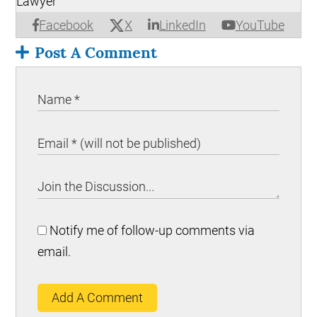
Lawyer
X
Facebook
LinkedIn
YouTube
Post A Comment
Notify me of follow-up comments via
email.
Add A Comment