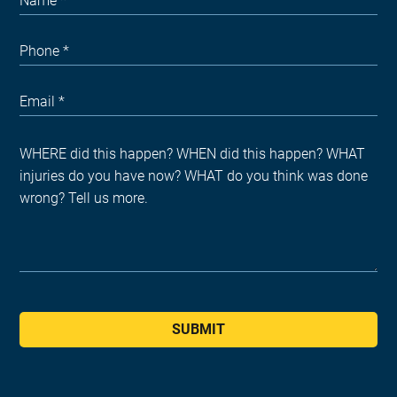
SUBMIT