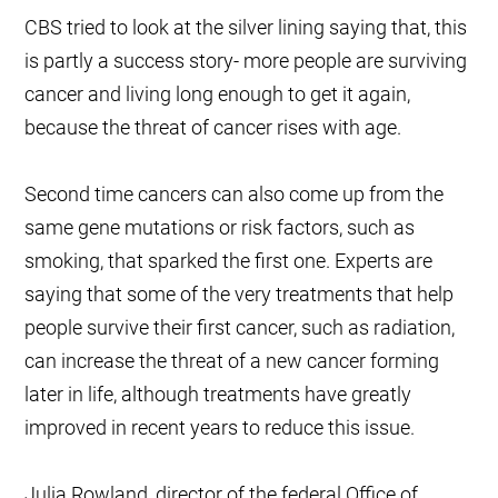
CBS tried to look at the silver lining saying that, this
is partly a success story- more people are surviving
cancer and living long enough to get it again,
because the threat of cancer rises with age.
Second time cancers can also come up from the
same gene mutations or risk factors, such as
smoking, that sparked the first one. Experts are
saying that some of the very treatments that help
people survive their first cancer, such as radiation,
can increase the threat of a new cancer forming
later in life, although treatments have greatly
improved in recent years to reduce this issue.
Julia Rowland, director of the federal Office of