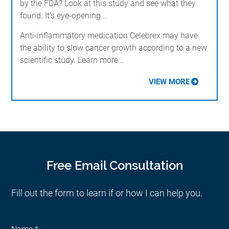
by the FDA? Look at this study and see what they
found. It's eye-opening...
Anti-inflammatory medication Celebrex may have
the ability to slow cancer growth according to a new
scientific study. Learn more...
VIEW MORE
Free Email Consultation
Fill out the form to learn if or how I can help you.