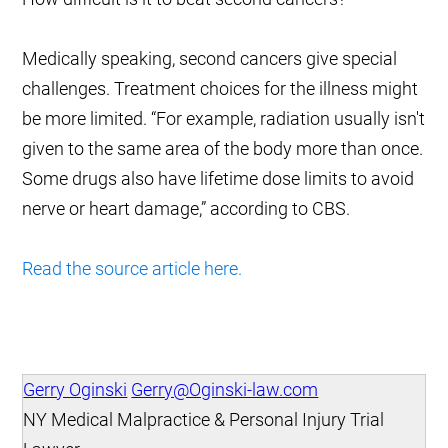
Medically speaking, second cancers give special
challenges. Treatment choices for the illness might
be more limited. “For example, radiation usually isn't
given to the same area of the body more than once.
Some drugs also have lifetime dose limits to avoid
nerve or heart damage,” according to CBS.
Read the source article here.
Gerry Oginski
Gerry@Oginski-law.com
NY Medical Malpractice & Personal Injury Trial