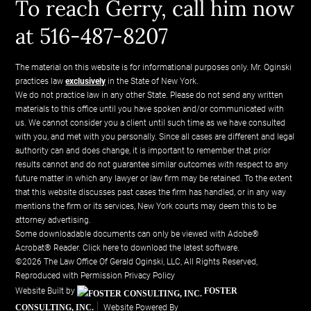
To reach Gerry, call him now
at 516-487-8207
The material on this website is for informational purposes only. Mr. Oginski
practices law
exclusively
in the State of New York.
We do not practice law in any other State. Please do not send any written
materials to this office until you have spoken and/or communicated with
us. We cannot consider you a client until such time as we have consulted
with you, and met with you personally. Since all cases are different and legal
authority can and does change, it is important to remember that prior
results cannot and do not guarantee similar outcomes with respect to any
future matter in which any lawyer or law firm may be retained. To the extent
that this website discusses past cases the firm has handled, or in any way
mentions the firm or its services, New York courts may deem this to be
attorney advertising.
Some downloadable documents can only be viewed with Adobe®
Acrobat® Reader.
Click here to download the latest software.
©2026 The Law Office Of Gerald Oginski, LLC, All Rights Reserved,
Reproduced with Permission
Privacy Policy
Website Built by
FOSTER
CONSULTING, INC.
Website Powered By