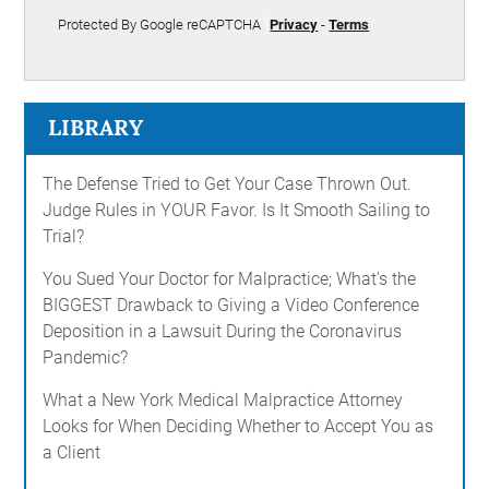
Protected By Google reCAPTCHA
Privacy
-
Terms
LIBRARY
The Defense Tried to Get Your Case Thrown Out.
Judge Rules in YOUR Favor. Is It Smooth Sailing to
Trial?
You Sued Your Doctor for Malpractice; What's the
BIGGEST Drawback to Giving a Video Conference
Deposition in a Lawsuit During the Coronavirus
Pandemic?
What a New York Medical Malpractice Attorney
Looks for When Deciding Whether to Accept You as
a Client