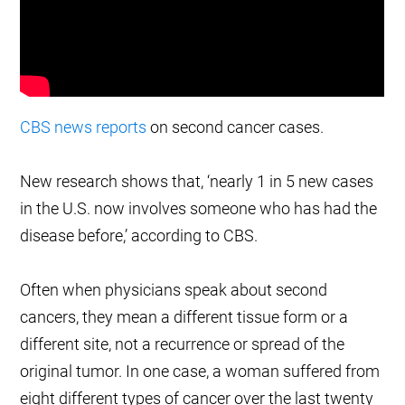
CBS news reports
on second cancer cases.
New research shows that, ‘nearly 1 in 5 new cases
in the U.S. now involves someone who has had the
disease before,’ according to CBS.
Often when physicians speak about second
cancers, they mean a different tissue form or a
different site, not a recurrence or spread of the
original tumor. In one case, a woman suffered from
eight different types of cancer over the last twenty