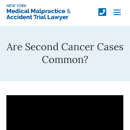
Are Second Cancer Cases
Common?