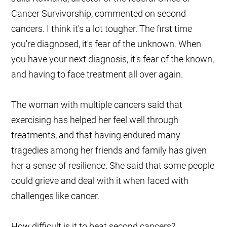
Cancer Survivorship, commented on second
cancers. I think it's a lot tougher. The first time
you're diagnosed, it's fear of the unknown. When
you have your next diagnosis, it's fear of the known,
and having to face treatment all over again.
The woman with multiple cancers said that
exercising has helped her feel well through
treatments, and that having endured many
tragedies among her friends and family has given
her a sense of resilience. She said that some people
could grieve and deal with it when faced with
challenges like cancer.
How difficult is it to beat second cancers?