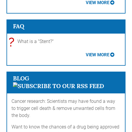
VIEW MORE
FAQ
?
What is a "Stent?"
VIEW MORE
BLOG
Cancer research: Scientists may have found a way
to trigger cell death & remove unwanted cells from
the body.
Want to know the chances of a drug being approved