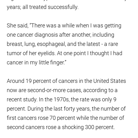
years; all treated successfully.
She said, “There was a while when I was getting
one cancer diagnosis after another, including
breast, lung, esophageal, and the latest - a rare
tumor of her eyelids. At one point I thought I had
cancer in my little finger.”
Around 19 percent of cancers in the United States
now are second-or-more cases, according to a
recent study. In the 1970s, the rate was only 9
percent. During the last forty years, the number of
first cancers rose 70 percent while the number of
second cancers rose a shocking 300 percent.