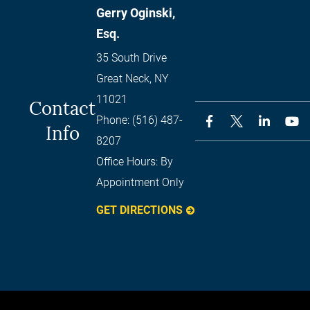
Gerry Oginski,
Esq.
35 South Drive
Great Neck
,
NY
11021
Contact
Phone:
(516) 487-
Info
8207
Office Hours:
By
Appointment Only
GET DIRECTIONS