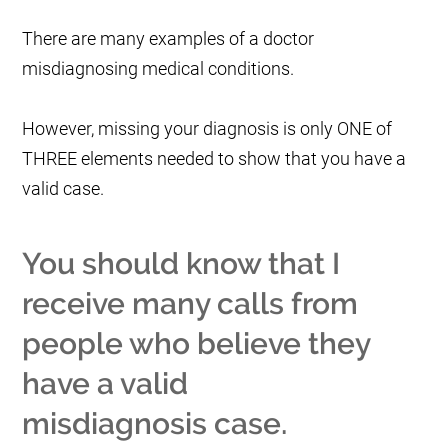
There are many examples of a doctor
misdiagnosing medical conditions.
However, missing your diagnosis is only ONE of
THREE elements needed to show that you have a
valid case.
You should know that I
receive many calls from
people who believe they
have a valid
misdiagnosis case.