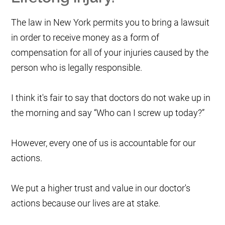
The law in New York permits you to bring a lawsuit
in order to receive money as a form of
compensation for all of your injuries caused by the
person who is legally responsible.
I think it's fair to say that doctors do not wake up in
the morning and say “Who can I screw up today?”
However, every one of us is accountable for our
actions.
We put a higher trust and value in our doctor's
actions because our lives are at stake.