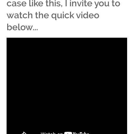
case like this, I invite you to
watch the quick video
below...