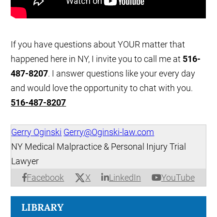
If you have questions about YOUR matter that
happened here in NY, I invite you to call me at
516-
487-8207
. I answer questions like your every day
and would love the opportunity to chat with you.
516-487-8207
Gerry Oginski
Gerry@Oginski-law.com
NY Medical Malpractice & Personal Injury Trial
Lawyer
X
Facebook
LinkedIn
YouTube
LIBRARY