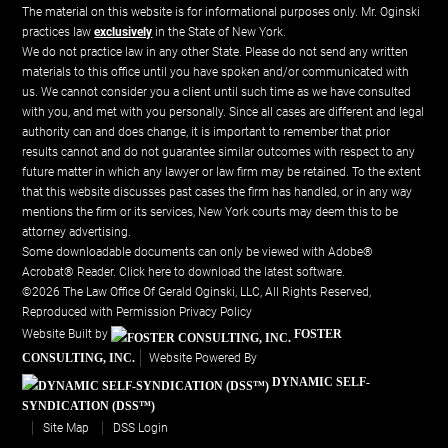
The material on this website is for informational purposes only. Mr. Oginski
practices law
exclusively
in the State of New York.
We do not practice law in any other State. Please do not send any written
materials to this office until you have spoken and/or communicated with
us. We cannot consider you a client until such time as we have consulted
with you, and met with you personally. Since all cases are different and legal
authority can and does change, it is important to remember that prior
results cannot and do not guarantee similar outcomes with respect to any
future matter in which any lawyer or law firm may be retained. To the extent
that this website discusses past cases the firm has handled, or in any way
mentions the firm or its services, New York courts may deem this to be
attorney advertising.
Some downloadable documents can only be viewed with Adobe®
Acrobat® Reader.
Click here to download the latest software.
©2026 The Law Office Of Gerald Oginski, LLC, All Rights Reserved,
Reproduced with Permission
Privacy Policy
Website Built by
FOSTER
CONSULTING, INC.
Website Powered By
DYNAMIC SELF-
SYNDICATION (DSS™)
Site Map
DSS Login