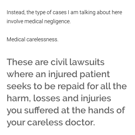
Instead, the type of cases I am talking about here
involve medical negligence.
Medical carelessness.
These are civil lawsuits
where an injured patient
seeks to be repaid for all the
harm, losses and injuries
you suffered at the hands of
your careless doctor.