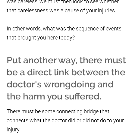
was careless, we must then look to see whether
that carelessness was a cause of your injuries.
In other words, what was the sequence of events
that brought you here today?
Put another way, there must
be a direct link between the
doctor's wrongdoing and
the harm you suffered.
There must be some connecting bridge that
connects what the doctor did or did not do to your
injury.