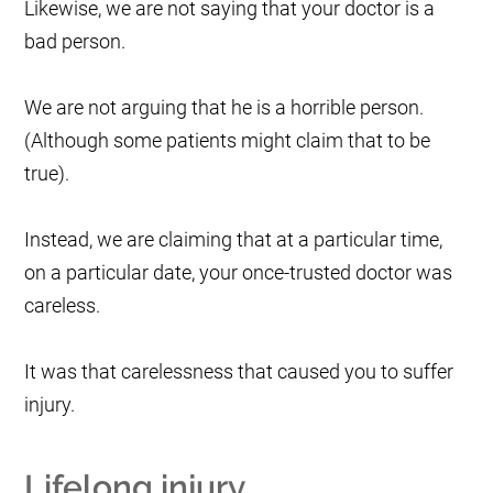
Likewise, we are not saying that your doctor is a
bad person.
We are not arguing that he is a horrible person.
(Although some patients might claim that to be
true).
Instead, we are claiming that at a particular time,
on a particular date, your once-trusted doctor was
careless.
It was that carelessness that caused you to suffer
injury.
Lifelong injury.