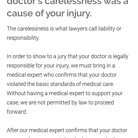
doctor's carelessness was a
cause of your injury.
The carelessness is what lawyers call liability or
responsibility.
In order to show to a jury that your doctor is legally
responsible for your injury, we must bring in a
medical expert who confirms that your doctor
violated the basic standards of medical care.
Without having a medical expert to support your
case, we are not permitted by law to proceed
forward.
After our medical expert confirms that your doctor