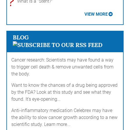
?
What is a "Stent?"
VIEW MORE
BLOG
Cancer research: Scientists may have found a way
to trigger cell death & remove unwanted cells from
the body.
Want to know the chances of a drug being approved
by the FDA? Look at this study and see what they
found. It's eye-opening...
Anti-inflammatory medication Celebrex may have
the ability to slow cancer growth according to a new
scientific study. Learn more...