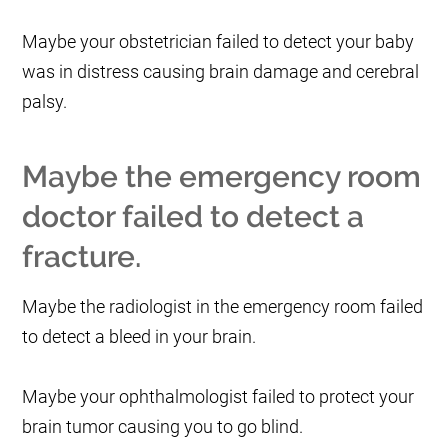
Maybe your obstetrician failed to detect your baby
was in distress causing brain damage and cerebral
palsy.
Maybe the emergency room
doctor failed to detect a
fracture.
Maybe the radiologist in the emergency room failed
to detect a bleed in your brain.
Maybe your ophthalmologist failed to protect your
brain tumor causing you to go blind.