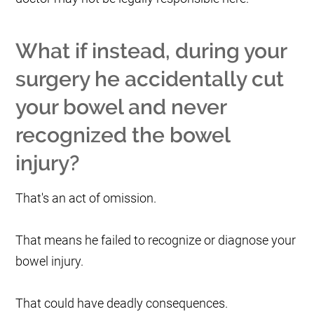
What if instead, during your
surgery he accidentally cut
your bowel and never
recognized the bowel
injury?
That's an act of omission.
That means he failed to recognize or diagnose your
bowel injury.
That could have deadly consequences.