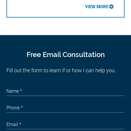
VIEW MORE
Free Email Consultation
Fill out the form to learn if or how I can help you.