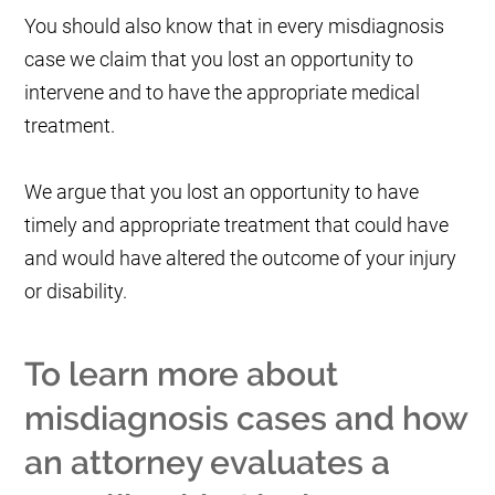
You should also know that in every misdiagnosis
case we claim that you lost an opportunity to
intervene and to have the appropriate medical
treatment.
We argue that you lost an opportunity to have
timely and appropriate treatment that could have
and would have altered the outcome of your injury
or disability.
To learn more about
misdiagnosis cases and how
an attorney evaluates a