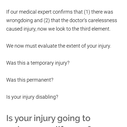
If our medical expert confirms that (1) there was
wrongdoing and (2) that the doctor's carelessness
caused injury, now we look to the third element.
We now must evaluate the extent of your injury.
Was this a temporary injury?
Was this permanent?
Is your injury disabling?
Is your injury going to