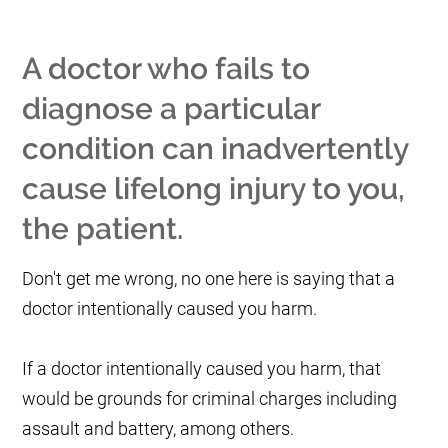
A doctor who fails to
diagnose a particular
condition can inadvertently
cause lifelong injury to you,
the patient.
Don't get me wrong, no one here is saying that a
doctor intentionally caused you harm.
If a doctor intentionally caused you harm, that
would be grounds for criminal charges including
assault and battery, among others.