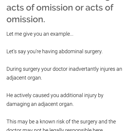
acts of omission or acts of
omission.
Let me give you an example...
Let's say you're having abdominal surgery.
During surgery your doctor inadvertantly injures an
adjacent organ.
He actively caused you additional injury by
damaging an adjacent organ.
This may be a known risk of the surgery and the
doctor may not be legally responsible here.