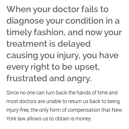
When your doctor fails to
diagnose your condition in a
timely fashion, and now your
treatment is delayed
causing you injury, you have
every right to be upset,
frustrated and angry.
Since no one can turn back the hands of time and
most doctors are unable to return us back to being
injury-free, the only form of compensation that New
York law allows us to obtain is money.