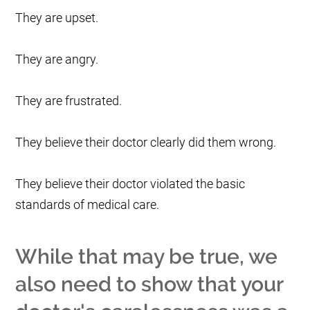
They are upset.
They are angry.
They are frustrated.
They believe their doctor clearly did them wrong.
They believe their doctor violated the basic
standards of medical care.
While that may be true, we
also need to show that your