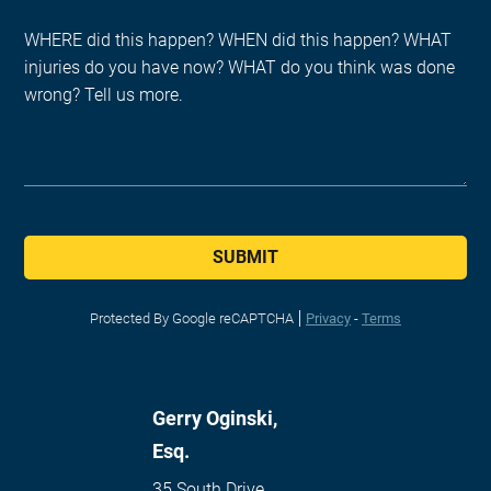
SUBMIT
Protected By Google reCAPTCHA
Privacy
-
Terms
Gerry Oginski,
Esq.
35 South Drive