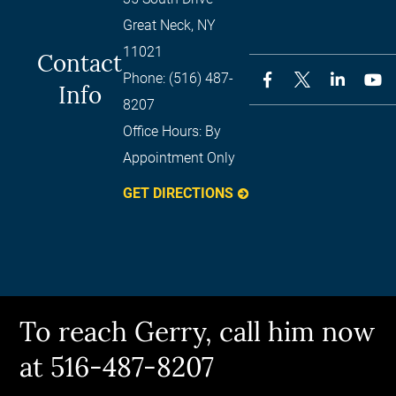
Great Neck
,
NY
11021
Contact
Phone:
(516) 487-
Info
8207
Office Hours:
By
Appointment Only
GET DIRECTIONS
To reach Gerry, call him now
at 516-487-8207