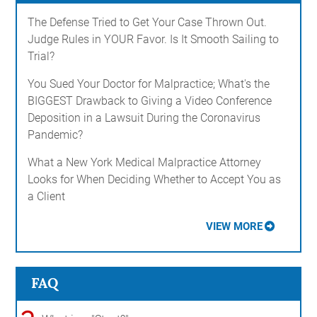
The Defense Tried to Get Your Case Thrown Out.
Judge Rules in YOUR Favor. Is It Smooth Sailing to
Trial?
You Sued Your Doctor for Malpractice; What's the
BIGGEST Drawback to Giving a Video Conference
Deposition in a Lawsuit During the Coronavirus
Pandemic?
What a New York Medical Malpractice Attorney
Looks for When Deciding Whether to Accept You as
a Client
VIEW MORE
FAQ