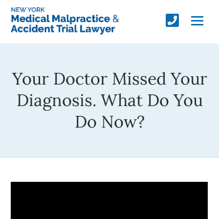
Your Doctor Missed Your
Diagnosis. What Do You
Do Now?