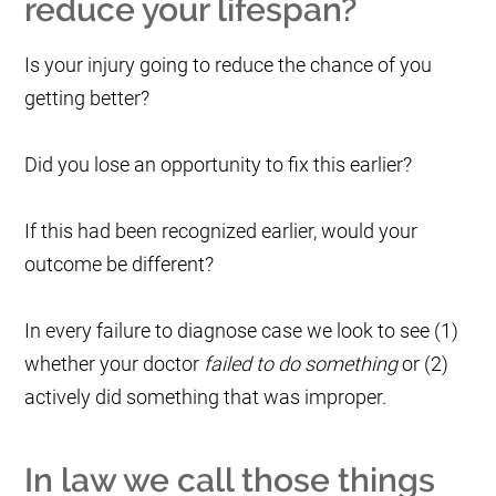
reduce your lifespan?
Is your injury going to reduce the chance of you
getting better?
Did you lose an opportunity to fix this earlier?
If this had been recognized earlier, would your
outcome be different?
In every failure to diagnose case we look to see (1)
whether your doctor
failed to do something
or (2)
actively did something that was improper.
In law we call those things