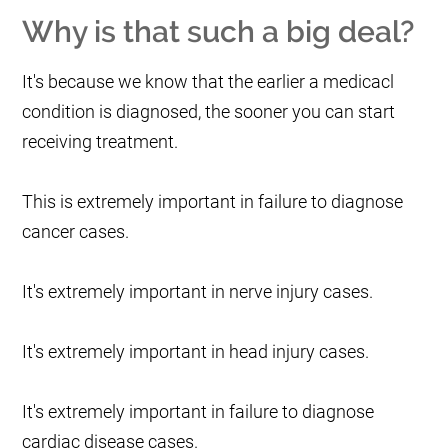
Why is that such a big deal?
It's because we know that the earlier a medicacl
condition is diagnosed, the sooner you can start
receiving treatment.
This is extremely important in failure to diagnose
cancer cases.
It's extremely important in nerve injury cases.
It's extremely important in head injury cases.
It's extremely important in failure to diagnose
cardiac disease cases.