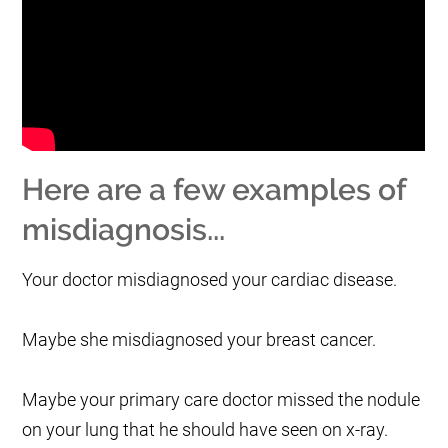
Here are a few examples of
misdiagnosis...
Your doctor misdiagnosed your cardiac disease.
Maybe she misdiagnosed your breast cancer.
Maybe your primary care doctor missed the nodule
on your lung that he should have seen on x-ray.