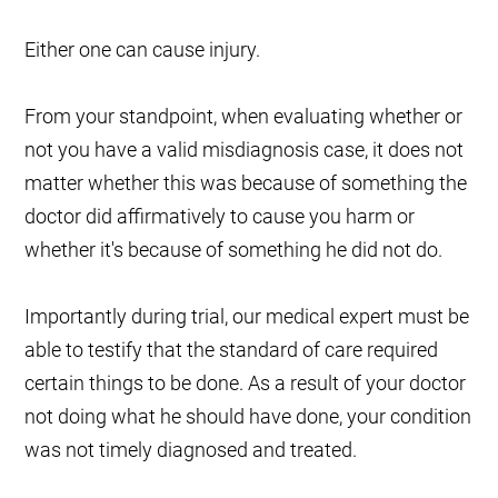
Either one can cause injury.
From your standpoint, when evaluating whether or
not you have a valid misdiagnosis case, it does not
matter whether this was because of something the
doctor did affirmatively to cause you harm or
whether it's because of something he did not do.
Importantly during trial, our medical expert must be
able to testify that the standard of care required
certain things to be done. As a result of your doctor
not doing what he should have done, your condition
was not timely diagnosed and treated.