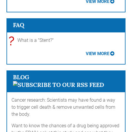
VIEW MORE
FAQ
?
What is a "Stent?"
VIEW MORE
BLOG
Cancer research: Scientists may have found a way
to trigger cell death & remove unwanted cells from
the body.
Want to know the chances of a drug being approved