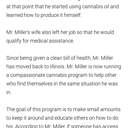
at that point that he started using cannabis oil and
learned how to produce it himself.
Mr. Miller’s wife also left her job so that he would
qualify for medical assistance.
Since being given a clean bill of health, Mr. Miller
has moved back to Illinois. Mr. Miller is now running
a compassionate cannabis program to help other
who find themselves in the same situation he was
in.
The goal of this program is to make small amounts
to keep it around and educate others on how to do
his. According to Mr. Miller, if someone has access