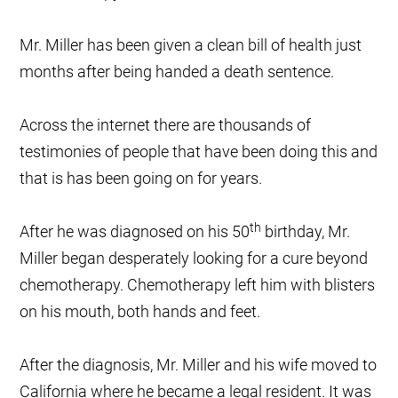
Mr. Miller has been given a clean bill of health just
months after being handed a death sentence.
Across the internet there are thousands of
testimonies of people that have been doing this and
that is has been going on for years.
th
After he was diagnosed on his 50
birthday, Mr.
Miller began desperately looking for a cure beyond
chemotherapy. Chemotherapy left him with blisters
on his mouth, both hands and feet.
After the diagnosis, Mr. Miller and his wife moved to
California where he became a legal resident. It was