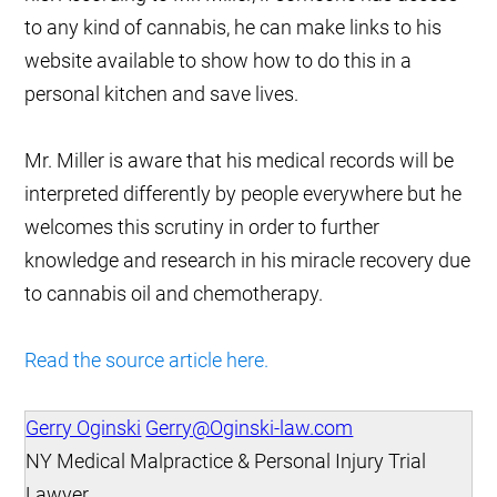
to any kind of cannabis, he can make links to his
website available to show how to do this in a
personal kitchen and save lives.
Mr. Miller is aware that his medical records will be
interpreted differently by people everywhere but he
welcomes this scrutiny in order to further
knowledge and research in his miracle recovery due
to cannabis oil and chemotherapy.
Read the source article here.
Gerry Oginski
Gerry@Oginski-law.com
NY Medical Malpractice & Personal Injury Trial
Lawyer