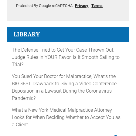
Protected By Google reCAPTCHA
Privacy
-
Terms
LIBRARY
The Defense Tried to Get Your Case Thrown Out.
Judge Rules in YOUR Favor. Is It Smooth Sailing to
Trial?
You Sued Your Doctor for Malpractice; What's the
BIGGEST Drawback to Giving a Video Conference
Deposition in a Lawsuit During the Coronavirus
Pandemic?
What a New York Medical Malpractice Attorney
Looks for When Deciding Whether to Accept You as
a Client