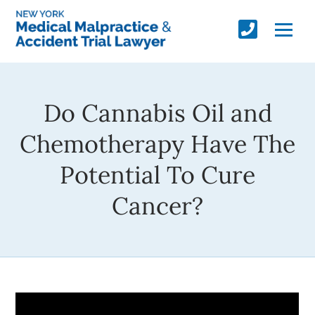
Do Cannabis Oil and
Chemotherapy Have The
Potential To Cure
Cancer?