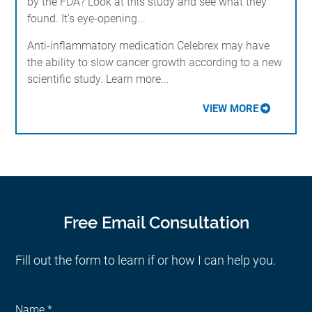
by the FDA? Look at this study and see what they
found. It's eye-opening...
Anti-inflammatory medication Celebrex may have
the ability to slow cancer growth according to a new
scientific study. Learn more...
VIEW MORE
Free Email Consultation
Fill out the form to learn if or how I can help you.