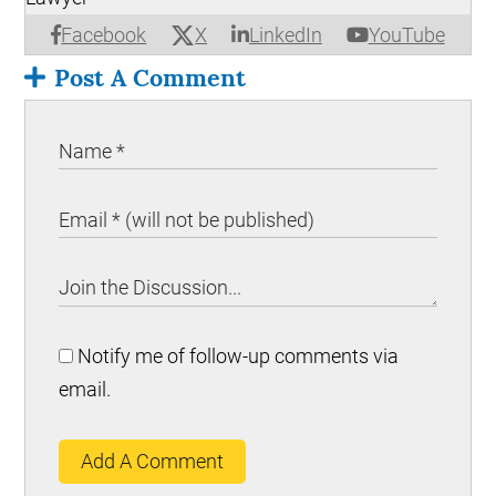
X
Facebook
LinkedIn
YouTube
Post A Comment
Notify me of follow-up comments via
email.
Add A Comment