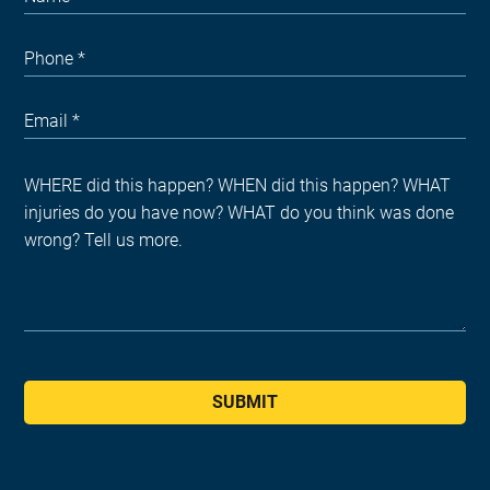
SUBMIT