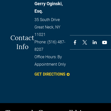
Gerry Oginski,
Esq.
35 South Drive
Great Neck
,
NY
11021
Contact
Phone:
(516) 487-
Info
8207
Office Hours:
By
Appointment Only
GET DIRECTIONS