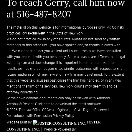
To reach Gerry, call him now
at 516-487-8207
The material on this website is for informational purposes only. Mr. Oginski
practices law
exclusively
in the State of New York.
We do not practice law in any other State. Please do not send any written
materials to this office until you have spoken and/or communicated with
us. We cannot consider you a client until such time as we have consulted
with you, and met with you personally. Since all cases are different and legal
authority can and does change, it is important to remember that prior
results cannot and do not guarantee similar outcomes with respect to any
future matter in which any lawyer or law firm may be retained. To the extent
that this website discusses past cases the firm has handled, or in any way
mentions the firm or its services, New York courts may deem this to be
attorney advertising.
Some downloadable documents can only be viewed with Adobe®
Acrobat® Reader.
Click here to download the latest software.
©2026 The Law Office Of Gerald Oginski, LLC, All Rights Reserved,
Reproduced with Permission
Privacy Policy
Website Built by
FOSTER
CONSULTING, INC.
Website Powered By