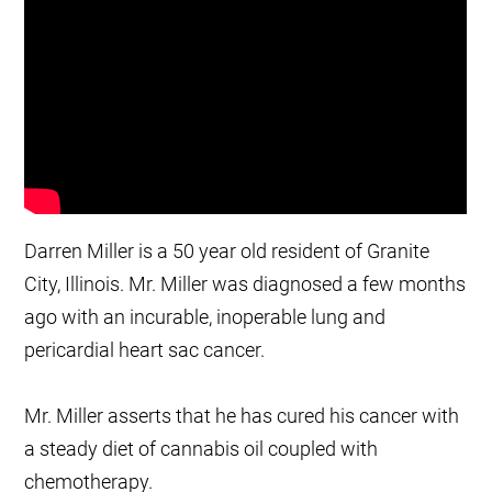
Darren Miller is a 50 year old resident of Granite
City, Illinois. Mr. Miller was diagnosed a few months
ago with an incurable, inoperable lung and
pericardial heart sac cancer.
Mr. Miller asserts that he has cured his cancer with
a steady diet of cannabis oil coupled with
chemotherapy.