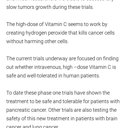
slow tumors growth during these trials.
The high-dose of Vitamin C seems to work by
creating hydrogen peroxide that kills cancer cells
without harming other cells.
The current trials underway are focused on finding
out whether intravenous, high –dose Vitamin C is
safe and well-tolerated in human patients.
To date these phase one trials have shown the
treatment to be safe and tolerable for patients with
pancreatic cancer. Other trials are also testing the
safety of this new treatment in patients with brain
cancer and lung cancer.