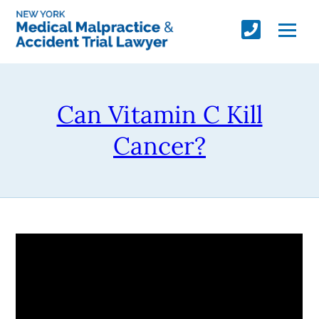
Can Vitamin C Kill
Cancer?