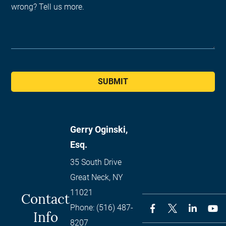
SUBMIT
Gerry Oginski,
Esq.
35 South Drive
Great Neck
,
NY
11021
Contact
Phone:
(516) 487-
Info
8207