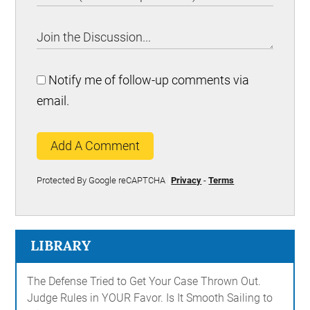
Notify me of follow-up comments via
email.
Add A Comment
Protected By Google reCAPTCHA
Privacy
-
Terms
LIBRARY
The Defense Tried to Get Your Case Thrown Out.
Judge Rules in YOUR Favor. Is It Smooth Sailing to