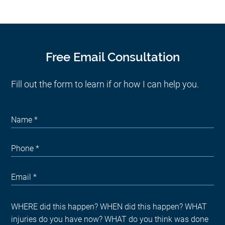
Free Email Consultation
Fill out the form to learn if or how I can help you.