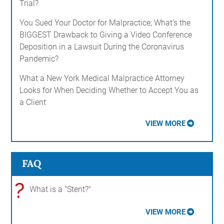
Trial?
You Sued Your Doctor for Malpractice; What's the
BIGGEST Drawback to Giving a Video Conference
Deposition in a Lawsuit During the Coronavirus
Pandemic?
What a New York Medical Malpractice Attorney
Looks for When Deciding Whether to Accept You as
a Client
VIEW MORE
FAQ
?
What is a "Stent?"
VIEW MORE