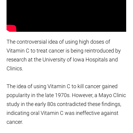
The controversial idea of using high doses of
Vitamin C to treat cancer is being reintroduced by
research at the University of Iowa Hospitals and
Clinics.
The idea of using Vitamin C to kill cancer gained
popularity in the late 1970s. However, a Mayo Clinic
study in the early 80s contradicted these findings,
indicating oral Vitamin C was ineffective against
cancer.