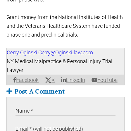
Grant money from the National Institutes of Health
and the Veterans Healthcare System have funded
phase one and preclinical trials.
Gerry Oginski
Gerry@Oginski-law.com
NY Medical Malpractice & Personal Injury Trial
Lawyer
X
Facebook
LinkedIn
YouTube
Post A Comment