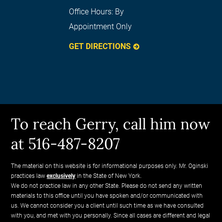
Office Hours:
By
Appointment Only
GET DIRECTIONS
To reach Gerry, call him now
at 516-487-8207
The material on this website is for informational purposes only. Mr. Oginski
practices law
exclusively
in the State of New York.
We do not practice law in any other State. Please do not send any written
materials to this office until you have spoken and/or communicated with
us. We cannot consider you a client until such time as we have consulted
with you, and met with you personally. Since all cases are different and legal