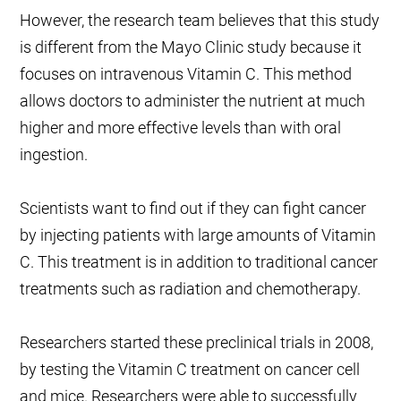
However, the research team believes that this study
is different from the Mayo Clinic study because it
focuses on intravenous Vitamin C. This method
allows doctors to administer the nutrient at much
higher and more effective levels than with oral
ingestion.
Scientists want to find out if they can fight cancer
by injecting patients with large amounts of Vitamin
C. This treatment is in addition to traditional cancer
treatments such as radiation and chemotherapy.
Researchers started these preclinical trials in 2008,
by testing the Vitamin C treatment on cancer cell
and mice. Researchers were able to successfully