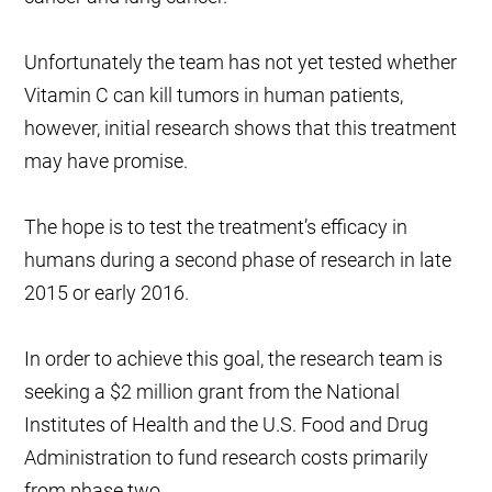
Unfortunately the team has not yet tested whether
Vitamin C can kill tumors in human patients,
however, initial research shows that this treatment
may have promise.
The hope is to test the treatment’s efficacy in
humans during a second phase of research in late
2015 or early 2016.
In order to achieve this goal, the research team is
seeking a $2 million grant from the National
Institutes of Health and the U.S. Food and Drug
Administration to fund research costs primarily
from phase two.