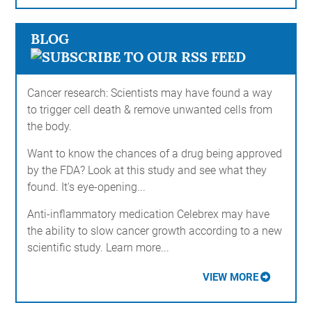
BLOG
Cancer research: Scientists may have found a way
to trigger cell death & remove unwanted cells from
the body.
Want to know the chances of a drug being approved
by the FDA? Look at this study and see what they
found. It's eye-opening...
Anti-inflammatory medication Celebrex may have
the ability to slow cancer growth according to a new
scientific study. Learn more...
VIEW MORE