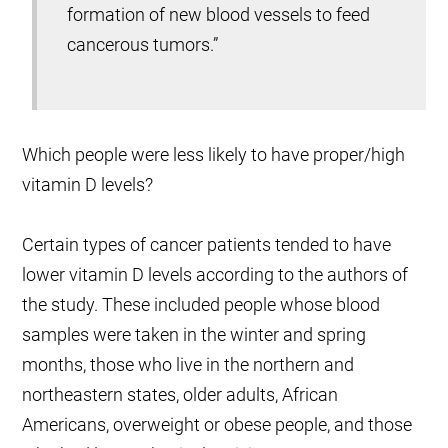
formation of new blood vessels to feed
cancerous tumors.”
Which people were less likely to have proper/high
vitamin D levels?
Certain types of cancer patients tended to have
lower vitamin D levels according to the authors of
the study. These included people whose blood
samples were taken in the winter and spring
months, those who live in the northern and
northeastern states, older adults, African
Americans, overweight or obese people, and those