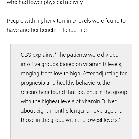
who had lower physical activity.
People with higher vitamin D levels were found to
have another benefit – longer life.
CBS explains, “The patients were divided
into five groups based on vitamin D levels,
ranging from low to high. After adjusting for
prognosis and healthy behaviors, the
researchers found that patients in the group
with the highest levels of vitamin D lived
about eight months longer on average than
those in the group with the lowest levels.”