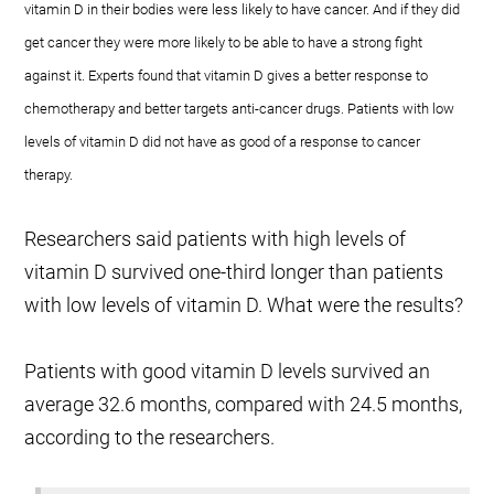
vitamin D in their bodies were less likely to have cancer. And if they did
get cancer they were more likely to be able to have a strong fight
against it. Experts found that vitamin D gives a better response to
chemotherapy and better targets anti-cancer drugs. Patients with low
levels of vitamin D did not have as good of a response to cancer
therapy.
Researchers said patients with high levels of
vitamin D survived one-third longer than patients
with low levels of vitamin D. What were the results?
Patients with good vitamin D levels survived an
average 32.6 months, compared with 24.5 months,
according to the researchers.