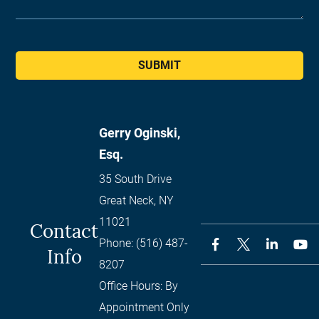
SUBMIT
Gerry Oginski,
Esq.
35 South Drive
Great Neck
,
NY
11021
Contact
Phone:
(516) 487-
Info
8207
Office Hours:
By
Appointment Only