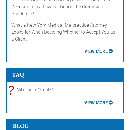
Deposition in a Lawsuit During the Coronavirus
Pandemic?
What a New York Medical Malpractice Attorney
Looks for When Deciding Whether to Accept You as
a Client
VIEW MORE
FAQ
?
What is a "Stent?"
VIEW MORE
BLOG