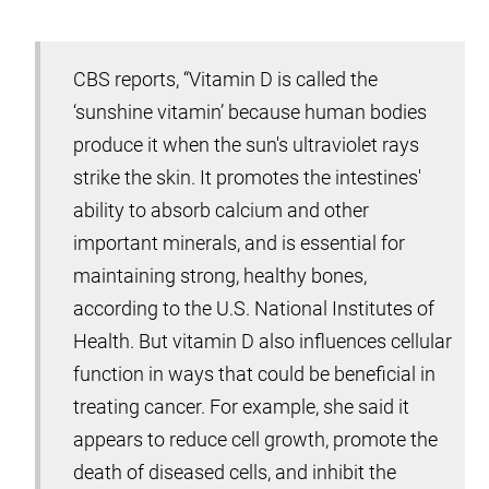
CBS reports, “Vitamin D is called the
‘sunshine vitamin’ because human bodies
produce it when the sun's ultraviolet rays
strike the skin. It promotes the intestines'
ability to absorb calcium and other
important minerals, and is essential for
maintaining strong, healthy bones,
according to the U.S. National Institutes of
Health. But vitamin D also influences cellular
function in ways that could be beneficial in
treating cancer. For example, she said it
appears to reduce cell growth, promote the
death of diseased cells, and inhibit the