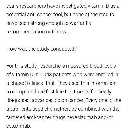
years researchers have investigated vitamin D as a
potential anti-cancer tool, but none of the results
have been strong enough to warrant a
recommendation until now.
How was the study conducted?
For this study, researchers measured blood levels
of vitamin D in 1,043 patients who were enrolled in
a phase 3 clinical trial. They used this information
to compare three first-line treatments for newly
diagnosed, advanced colon cancer. Every one of the
treatments used chemotherapy combined with the
targeted anti-cancer drugs bevacizumab and/or
cetuximab.