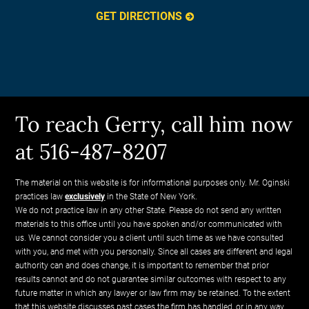
GET DIRECTIONS
To reach Gerry, call him now
at 516-487-8207
The material on this website is for informational purposes only. Mr. Oginski
practices law
exclusively
in the State of New York.
We do not practice law in any other State. Please do not send any written
materials to this office until you have spoken and/or communicated with
us. We cannot consider you a client until such time as we have consulted
with you, and met with you personally. Since all cases are different and legal
authority can and does change, it is important to remember that prior
results cannot and do not guarantee similar outcomes with respect to any
future matter in which any lawyer or law firm may be retained. To the extent
that this website discusses past cases the firm has handled, or in any way