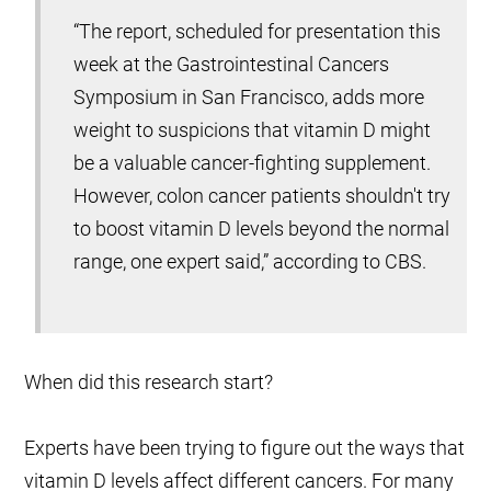
“The report, scheduled for presentation this
week at the Gastrointestinal Cancers
Symposium in San Francisco, adds more
weight to suspicions that vitamin D might
be a valuable cancer-fighting supplement.
However, colon cancer patients shouldn't try
to boost vitamin D levels beyond the normal
range, one expert said,” according to CBS.
When did this research start?
Experts have been trying to figure out the ways that
vitamin D levels affect different cancers. For many