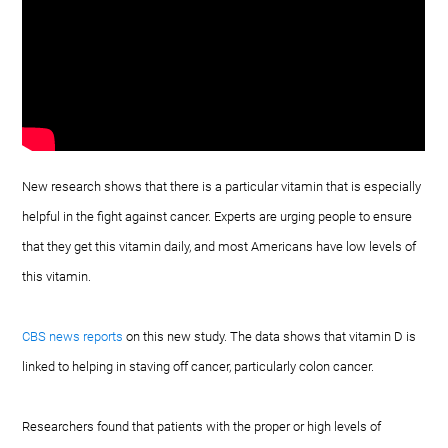
New research shows that there is a particular vitamin that is especially
helpful in the fight against cancer. Experts are urging people to ensure
that they get this vitamin daily, and most Americans have low levels of
this vitamin.
CBS news reports
on this new study. The data shows that vitamin D is
linked to helping in staving off cancer, particularly colon cancer.
Researchers found that patients with the proper or high levels of