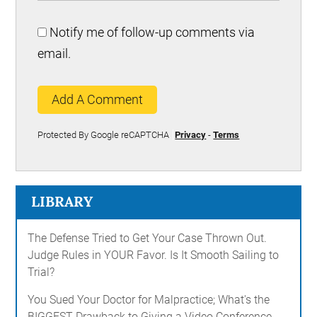
Notify me of follow-up comments via
email.
Add A Comment
Protected By Google reCAPTCHA
Privacy
-
Terms
LIBRARY
The Defense Tried to Get Your Case Thrown Out.
Judge Rules in YOUR Favor. Is It Smooth Sailing to
Trial?
You Sued Your Doctor for Malpractice; What's the
BIGGEST Drawback to Giving a Video Conference