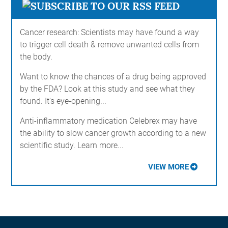
Cancer research: Scientists may have found a way
to trigger cell death & remove unwanted cells from
the body.
Want to know the chances of a drug being approved
by the FDA? Look at this study and see what they
found. It's eye-opening...
Anti-inflammatory medication Celebrex may have
the ability to slow cancer growth according to a new
scientific study. Learn more...
VIEW MORE