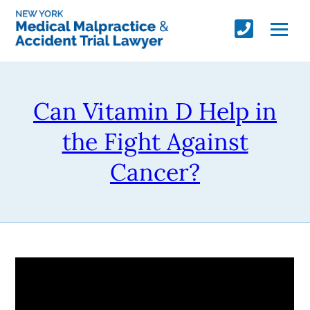
Can Vitamin D Help in
the Fight Against
Cancer?