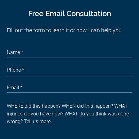
Free Email Consultation
Fill out the form to learn if or how I can help you.