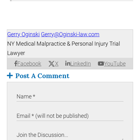
Gerry Oginski
Gerry@Oginski-law.com
NY Medical Malpractice & Personal Injury Trial
Lawyer
X
Facebook
LinkedIn
YouTube
Post A Comment