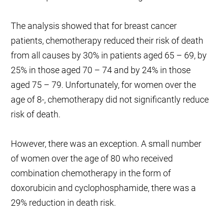
The analysis showed that for breast cancer
patients, chemotherapy reduced their risk of death
from all causes by 30% in patients aged 65 – 69, by
25% in those aged 70 – 74 and by 24% in those
aged 75 – 79. Unfortunately, for women over the
age of 8-, chemotherapy did not significantly reduce
risk of death.
However, there was an exception. A small number
of women over the age of 80 who received
combination chemotherapy in the form of
doxorubicin and cyclophosphamide, there was a
29% reduction in death risk.