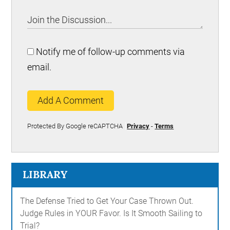
Notify me of follow-up comments via
email.
Add A Comment
Protected By Google reCAPTCHA
Privacy
-
Terms
LIBRARY
The Defense Tried to Get Your Case Thrown Out.
Judge Rules in YOUR Favor. Is It Smooth Sailing to
Trial?