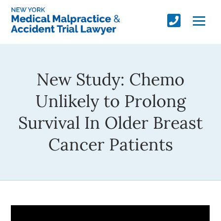
New Study: Chemo
Unlikely to Prolong
Survival In Older Breast
Cancer Patients