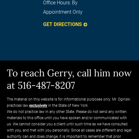
Office Hours:
By
Appointment Only
GET DIRECTIONS
To reach Gerry, call him now
at 516-487-8207
The material on this website is for informational purposes only. Mr. Oginski
practices law
exclusively
in the State of New York.
We do not practice law in any other State. Please do not send any written
materials to this office until you have spoken and/or communicated with
us. We cannot consider you a client until such time as we have consulted
with you, and met with you personally. Since all cases are different and legal
authority can and does change, it is important to remember that prior