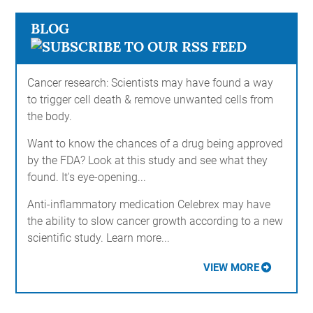
BLOG
Cancer research: Scientists may have found a way
to trigger cell death & remove unwanted cells from
the body.
Want to know the chances of a drug being approved
by the FDA? Look at this study and see what they
found. It's eye-opening...
Anti-inflammatory medication Celebrex may have
the ability to slow cancer growth according to a new
scientific study. Learn more...
VIEW MORE