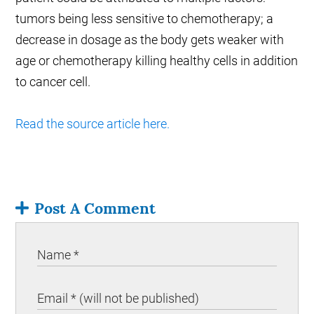
tumors being less sensitive to chemotherapy; a
decrease in dosage as the body gets weaker with
age or chemotherapy killing healthy cells in addition
to cancer cell.
Read the source article here.
Post A Comment