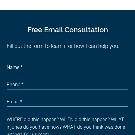
Free Email Consultation
Fill out the form to learn if or how I can help you.