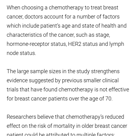
When choosing a chemotherapy to treat breast
cancer, doctors account for a number of factors
which include patient’s age and state of health and
characteristics of the cancer, such as stage,
hormone-receptor status, HER2 status and lymph
node status.
The large sample sizes in the study strengthens
evidence suggested by previous smaller clinical
trials that have found chemotherapy is not effective
for breast cancer patients over the age of 70.
Researchers believe that chemotherapy’s reduced
effect on the risk of mortality in older breast cancer
patient could be attributed to multiple factors: