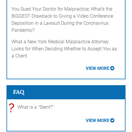
You Sued Your Doctor for Malpractice; What's the
BIGGEST Drawback to Giving a Video Conference
Deposition in a Lawsuit During the Coronavirus
Pandemic?
What a New York Medical Malpractice Attorney
Looks for When Deciding Whether to Accept You as
a Client
VIEW MORE
FAQ
?
What is a "Stent?"
VIEW MORE