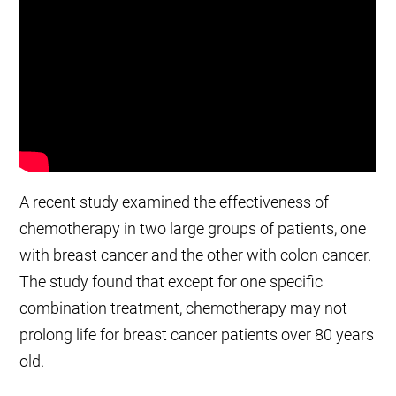
A recent study examined the effectiveness of
chemotherapy in two large groups of patients, one
with breast cancer and the other with colon cancer.
The study found that except for one specific
combination treatment, chemotherapy may not
prolong life for breast cancer patients over 80 years
old.