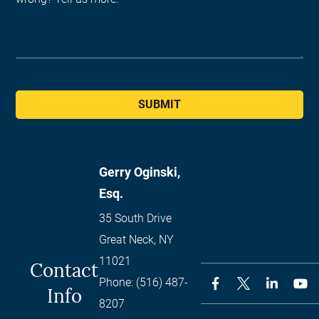
SUBMIT
Gerry Oginski,
Esq.
35 South Drive
Great Neck
,
NY
11021
Contact
Phone:
(516) 487-
Info
8207