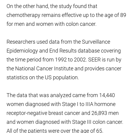
On the other hand, the study found that
chemotherapy remains effective up to the age of 89
for men and women with colon cancer.
Researchers used data from the Surveillance
Epidemiology and End Results database covering
the time period from 1992 to 2002. SEER is run by
the National Cancer Institute and provides cancer
statistics on the US population.
The data that was analyzed came from 14,440
women diagnosed with Stage I to IIIA hormone
receptor-negative breast cancer and 26,893 men
and women diagnosed with Stage III colon cancer.
All of the patients were over the age of 65.