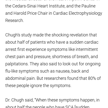
the Cedars-Sinai Heart Institute, and the Pauline
and Harold Price Chair in Cardiac Electrophysiology
Research.
Chugh’s study made the shocking revelation that
about half of patients who have a sudden cardiac
arrest first experience symptoms like intermittent
chest pain and pressure, shortness of breath, and
palpitations. They also said to look out for ongoing
flu-like symptoms such as nausea, back and
abdominal pain. But researchers found that 80% of
these people ignore the symptoms.
Dr. Chugh said, “When these symptoms happen, in
about half the people who have SCA [sudden