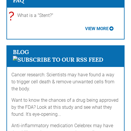
FAQ
?
What is a "Stent?"
VIEW MORE
BLOG
Cancer research: Scientists may have found a way
to trigger cell death & remove unwanted cells from
the body.
Want to know the chances of a drug being approved
by the FDA? Look at this study and see what they
found. It's eye-opening...
Anti-inflammatory medication Celebrex may have