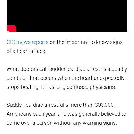
CBS news reports
on the important to know signs
of a heart attack.
What doctors call ‘sudden cardiac arrest’ is a deadly
condition that occurs when the heart unexpectedly
stops beating. It has long confused physicians.
Sudden cardiac arrest kills more than 300,000
Americans each year, and was generally believed to
come over a person without any warning signs.