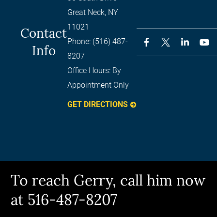
Great Neck
,
NY
11021
Contact
Phone:
(516) 487-
Info
8207
Office Hours:
By
Appointment Only
GET DIRECTIONS
To reach Gerry, call him now
at 516-487-8207