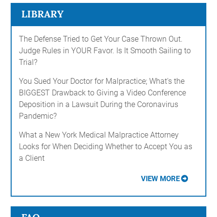
LIBRARY
The Defense Tried to Get Your Case Thrown Out.
Judge Rules in YOUR Favor. Is It Smooth Sailing to
Trial?
You Sued Your Doctor for Malpractice; What's the
BIGGEST Drawback to Giving a Video Conference
Deposition in a Lawsuit During the Coronavirus
Pandemic?
What a New York Medical Malpractice Attorney
Looks for When Deciding Whether to Accept You as
a Client
VIEW MORE