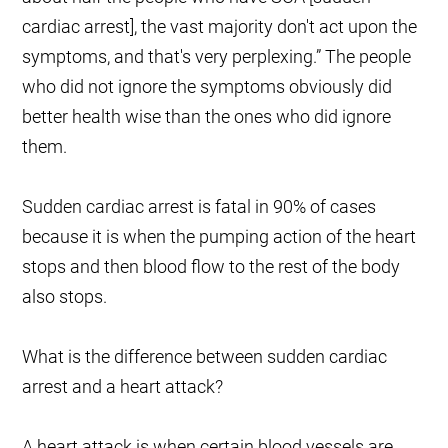
cardiac arrest], the vast majority don't act upon the
symptoms, and that's very perplexing.” The people
who did not ignore the symptoms obviously did
better health wise than the ones who did ignore
them.
Sudden cardiac arrest is fatal in 90% of cases
because it is when the pumping action of the heart
stops and then blood flow to the rest of the body
also stops.
What is the difference between sudden cardiac
arrest and a heart attack?
A heart attack is when certain blood vessels are