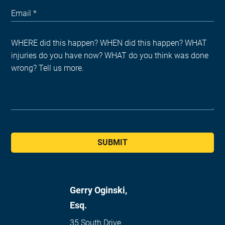
SUBMIT
Gerry Oginski,
Esq.
35 South Drive