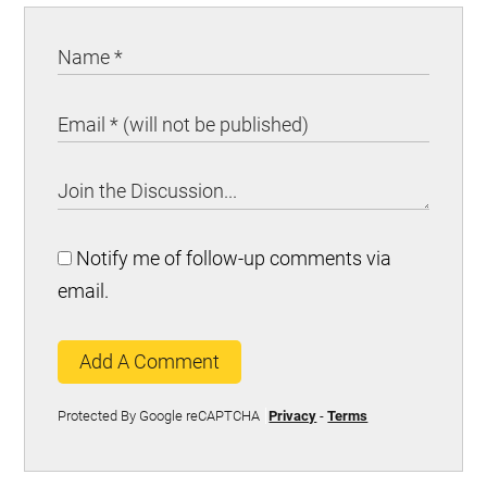
Notify me of follow-up comments via
email.
Add A Comment
Protected By Google reCAPTCHA
Privacy
-
Terms