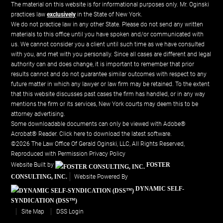
The material on this website is for informational purposes only. Mr. Oginski
practices law
exclusively
in the State of New York.
We do not practice law in any other State. Please do not send any written
materials to this office until you have spoken and/or communicated with
us. We cannot consider you a client until such time as we have consulted
with you, and met with you personally. Since all cases are different and legal
authority can and does change, it is important to remember that prior
results cannot and do not guarantee similar outcomes with respect to any
future matter in which any lawyer or law firm may be retained. To the extent
that this website discusses past cases the firm has handled, or in any way
mentions the firm or its services, New York courts may deem this to be
attorney advertising.
Some downloadable documents can only be viewed with Adobe®
Acrobat® Reader.
Click here to download the latest software.
©2026 The Law Office Of Gerald Oginski, LLC, All Rights Reserved,
Reproduced with Permission
Privacy Policy
Website Built by
FOSTER
CONSULTING, INC.
Website Powered By
DYNAMIC SELF-
SYNDICATION (DSS™)
Site Map
DSS Login