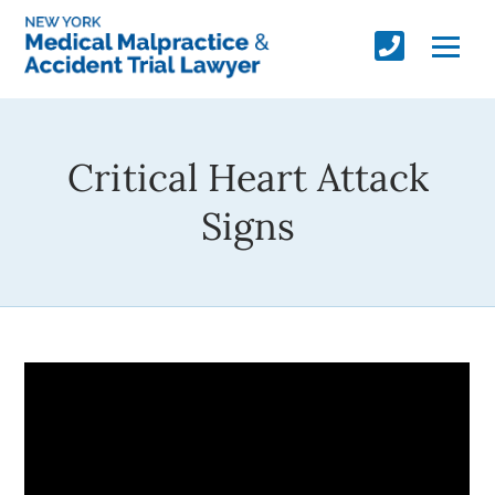
Critical Heart Attack
Signs