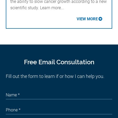
the ability to slow cancer growth according to a new
scientific study. Learn more...
VIEW MORE
Free Email Consultation
Fill out the form to learn if or how I can help you.