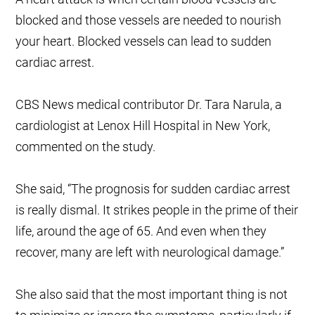
blocked and those vessels are needed to nourish
your heart. Blocked vessels can lead to sudden
cardiac arrest.
CBS News medical contributor Dr. Tara Narula, a
cardiologist at Lenox Hill Hospital in New York,
commented on the study.
She said, “The prognosis for sudden cardiac arrest
is really dismal. It strikes people in the prime of their
life, around the age of 65. And even when they
recover, many are left with neurological damage.”
She also said that the most important thing is not