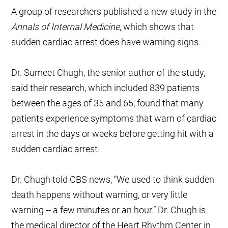
A group of researchers published a new study in the
Annals of Internal Medicine
, which shows that
sudden cardiac arrest does have warning signs.
Dr. Sumeet Chugh, the senior author of the study,
said their research, which included 839 patients
between the ages of 35 and 65, found that many
patients experience symptoms that warn of cardiac
arrest in the days or weeks before getting hit with a
sudden cardiac arrest.
Dr. Chugh told CBS news, “We used to think sudden
death happens without warning, or very little
warning -- a few minutes or an hour.” Dr. Chugh is
the medical director of the Heart Rhythm Center in