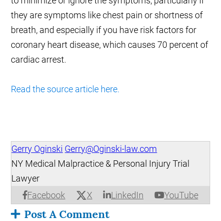
to minimize or ignore the symptoms, particularly if
they are symptoms like chest pain or shortness of
breath, and especially if you have risk factors for
coronary heart disease, which causes 70 percent of
cardiac arrest.
Read the source article here.
Gerry Oginski
Gerry@Oginski-law.com
NY Medical Malpractice & Personal Injury Trial
Lawyer
X
Facebook
LinkedIn
YouTube
Post A Comment