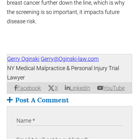
breast cancer further down the line, which is why
the screening is so important, it impacts future
disease risk.
Gerry Oginski
Gerry@Oginski-law.com
NY Medical Malpractice & Personal Injury Trial
Lawyer
X
Facebook
LinkedIn
YouTube
Post A Comment