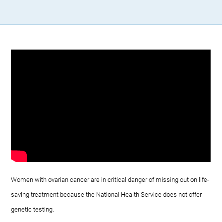
Women with ovarian cancer are in critical danger of missing out on life-
saving treatment because the National Health Service does not offer
genetic testing.