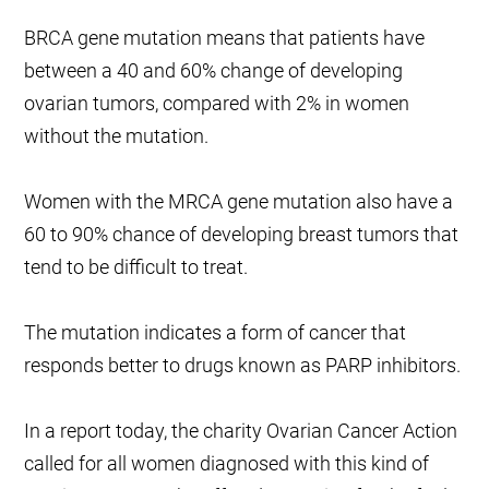
BRCA gene mutation means that patients have
between a 40 and 60% change of developing
ovarian tumors, compared with 2% in women
without the mutation.
Women with the MRCA gene mutation also have a
60 to 90% chance of developing breast tumors that
tend to be difficult to treat.
The mutation indicates a form of cancer that
responds better to drugs known as PARP inhibitors.
In a report today, the charity Ovarian Cancer Action
called for all women diagnosed with this kind of