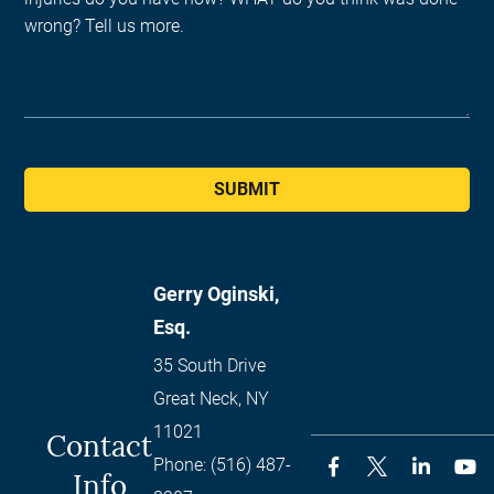
SUBMIT
Gerry Oginski,
Esq.
35 South Drive
Great Neck
,
NY
11021
Contact
Phone:
(516) 487-
Info