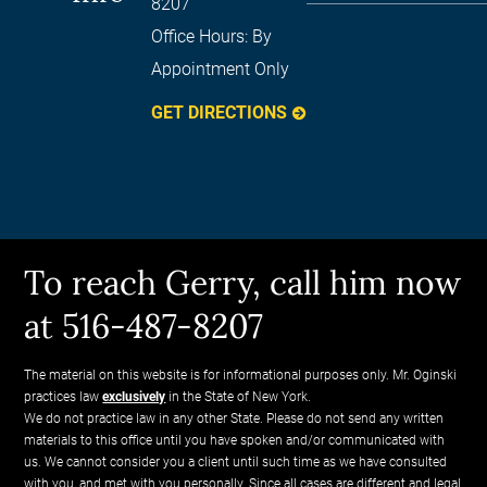
8207
Office Hours:
By
Appointment Only
GET DIRECTIONS
To reach Gerry, call him now
at 516-487-8207
The material on this website is for informational purposes only. Mr. Oginski
practices law
exclusively
in the State of New York.
We do not practice law in any other State. Please do not send any written
materials to this office until you have spoken and/or communicated with
us. We cannot consider you a client until such time as we have consulted
with you, and met with you personally. Since all cases are different and legal