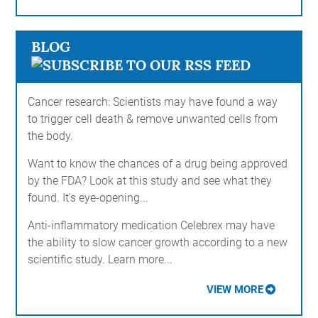
BLOG
Cancer research: Scientists may have found a way
to trigger cell death & remove unwanted cells from
the body.
Want to know the chances of a drug being approved
by the FDA? Look at this study and see what they
found. It's eye-opening...
Anti-inflammatory medication Celebrex may have
the ability to slow cancer growth according to a new
scientific study. Learn more...
VIEW MORE