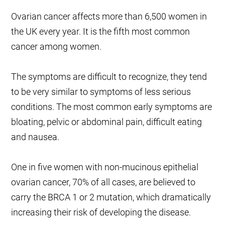
Ovarian cancer affects more than 6,500 women in
the UK every year. It is the fifth most common
cancer among women.
The symptoms are difficult to recognize, they tend
to be very similar to symptoms of less serious
conditions. The most common early symptoms are
bloating, pelvic or abdominal pain, difficult eating
and nausea.
One in five women with non-mucinous epithelial
ovarian cancer, 70% of all cases, are believed to
carry the BRCA 1 or 2 mutation, which dramatically
increasing their risk of developing the disease.