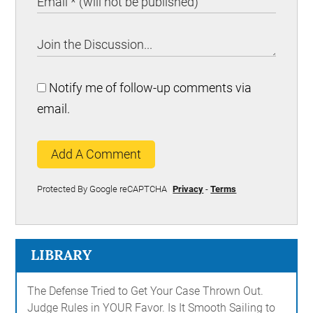
Notify me of follow-up comments via
email.
Add A Comment
Protected By Google reCAPTCHA
Privacy
-
Terms
LIBRARY
The Defense Tried to Get Your Case Thrown Out.
Judge Rules in YOUR Favor. Is It Smooth Sailing to