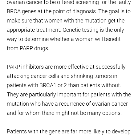
ovarian cancer to be offered screening for the faulty
BRCA genes at the point of diagnosis. The goal is to
make sure that women with the mutation get the
appropriate treatment. Genetic testing is the only
way to determine whether a woman will benefit
from PARP drugs.
PARP inhibitors are more effective at successfully
attacking cancer cells and shrinking tumors in
patients with BRCA1 or 2 than patients without.
They are particularly important for patients with the
mutation who have a recurrence of ovarian cancer
and for whom there might not be many options.
Patients with the gene are far more likely to develop