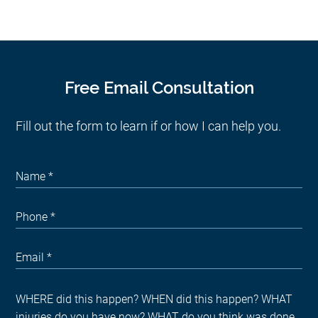
Free Email Consultation
Fill out the form to learn if or how I can help you.