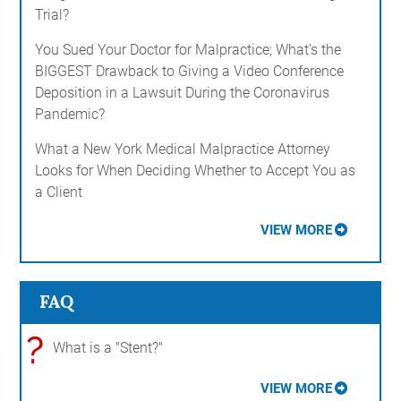
Trial?
You Sued Your Doctor for Malpractice; What's the
BIGGEST Drawback to Giving a Video Conference
Deposition in a Lawsuit During the Coronavirus
Pandemic?
What a New York Medical Malpractice Attorney
Looks for When Deciding Whether to Accept You as
a Client
VIEW MORE
FAQ
?
What is a "Stent?"
VIEW MORE