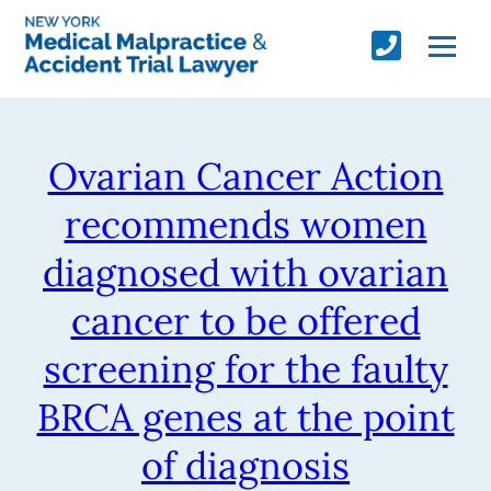
Ovarian Cancer Action
recommends women
diagnosed with ovarian
cancer to be offered
screening for the faulty
BRCA genes at the point
of diagnosis