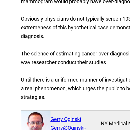
mammogram would probably have over-diagnos
Obviously physicians do not typically screen 1
extremeness of this hypothetical case demonstra
diagnosis.
The science of estimating cancer over-diagnosi
way researcher conduct their studies
Until there is a uniformed manner of investigati
a real phenomenon, which urges the public to 
strategies.
Gerry Oginski
NY Medical 
Gerry@Oginski-