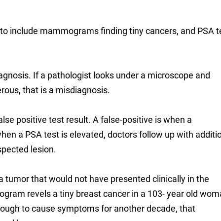
 to include mammograms finding tiny cancers, and PSA t
agnosis. If a pathologist looks under a microscope and
erous, that is a misdiagnosis.
lse positive test result. A false-positive is when a
 a PSA test is elevated, doctors follow up with additi
spected lesion.
tumor that would not have presented clinically in the
gram revels a tiny breast cancer in a 103- year old wom
 enough to cause symptoms for another decade, that