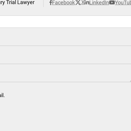
ury Trial Lawyer
X
Facebook
LinkedIn
YouTu
il.