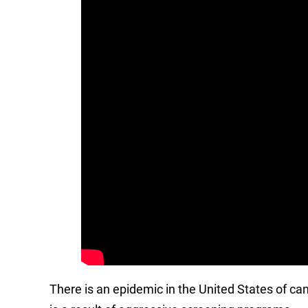
There is an epidemic in the United States of ca