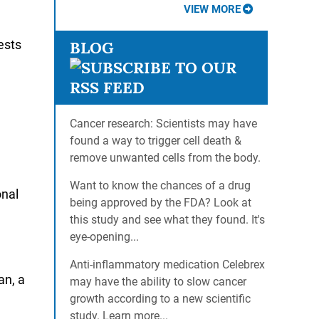
VIEW MORE
ests
BLOG
Cancer research: Scientists may have
found a way to trigger cell death &
remove unwanted cells from the body.
Want to know the chances of a drug
onal
being approved by the FDA? Look at
this study and see what they found. It's
eye-opening...
Anti-inflammatory medication Celebrex
an, a
may have the ability to slow cancer
growth according to a new scientific
study. Learn more...