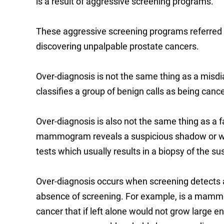
is a result of aggressive screening programs.
These aggressive screening programs referred
discovering unpalpable prostate cancers.
Over-diagnosis is not the same thing as a misdi
classifies a group of benign calls as being canc
Over-diagnosis is also not the same thing as a fa
mammogram reveals a suspicious shadow or when
tests which usually results in a biopsy of the su
Over-diagnosis occurs when screening detects a 
absence of screening. For example, is a mammo
cancer that if left alone would not grow large