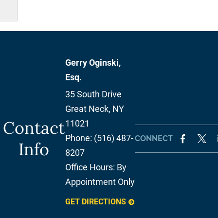
Gerry Oginski,
Esq.
35 South Drive
Great Neck
,
NY
Contact
11021
Phone:
(516) 487-
CONNECT
Info
8207
Office Hours:
By
Appointment Only
GET DIRECTIONS