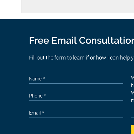
Free Email Consultatio
Fill out the form to learn if or how I can help 