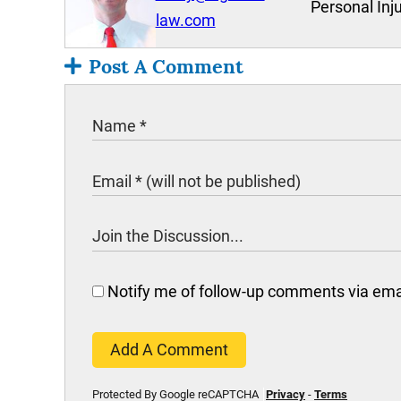
Personal Inj
law.com
Post A Comment
Notify me of follow-up comments via ema
Add A Comment
Protected By Google reCAPTCHA
Privacy
-
Terms