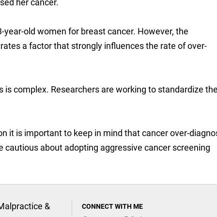
ed her cancer.
03-year-old women for breast cancer. However, the
tes a factor that strongly influences the rate of over-
s is complex. Researchers are working to standardize th
on it is important to keep in mind that cancer over-diagnos
be cautious about adopting aggressive cancer screening
Malpractice &
CONNECT WITH ME