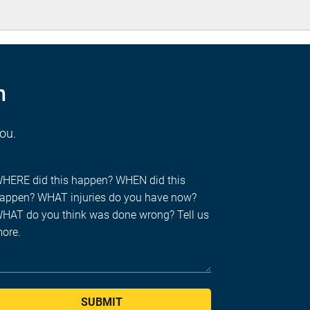
n
you.
SUBMIT