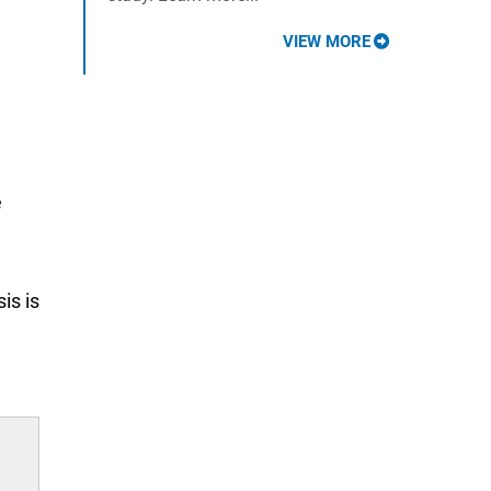
VIEW MORE
e
is is