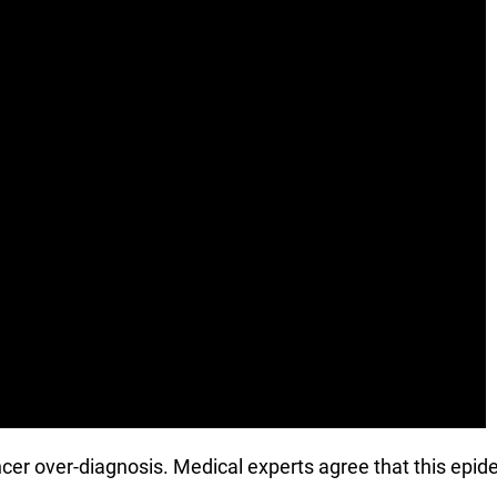
ncer over-diagnosis. Medical experts agree that this epid