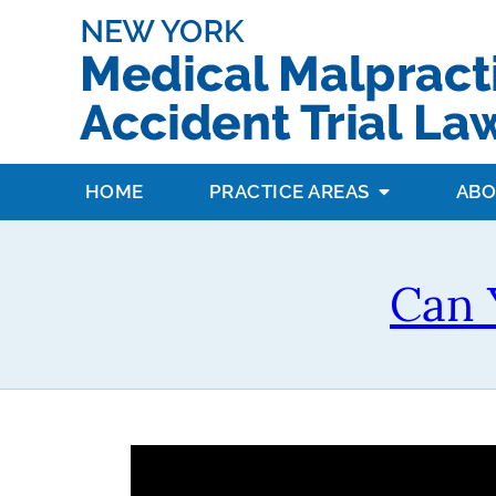
HOME
PRACTICE AREAS
ABO
Can 