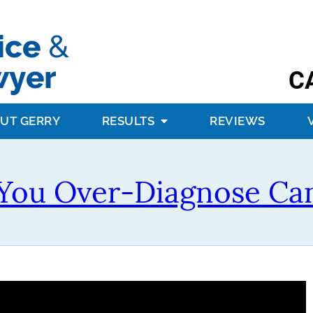
C
UT GERRY
RESULTS
REVIEWS
You Over-Diagnose Ca