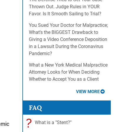
Thrown Out. Judge Rules in YOUR
Favor. Is It Smooth Sailing to Trial?
You Sued Your Doctor for Malpractice;
What's the BIGGEST Drawback to
Giving a Video Conference Deposition
in a Lawsuit During the Coronavirus
Pandemic?
What a New York Medical Malpractice
Attorney Looks for When Deciding
Whether to Accept You as a Client
VIEW MORE
FAQ
?
What is a "Stent?"
emic