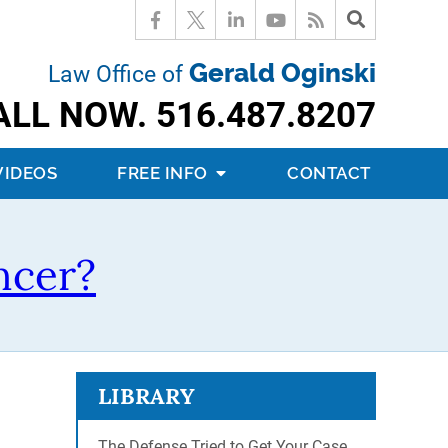
Gerald Oginski
Law Office of
ALL NOW.
516.487.8207
VIDEOS
FREE INFO
CONTACT
ncer?
LIBRARY
The Defense Tried to Get Your Case