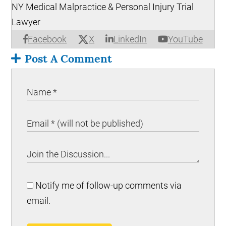
NY Medical Malpractice & Personal Injury Trial
Lawyer
X
Facebook
LinkedIn
YouTube
Post A Comment
Notify me of follow-up comments via
email.