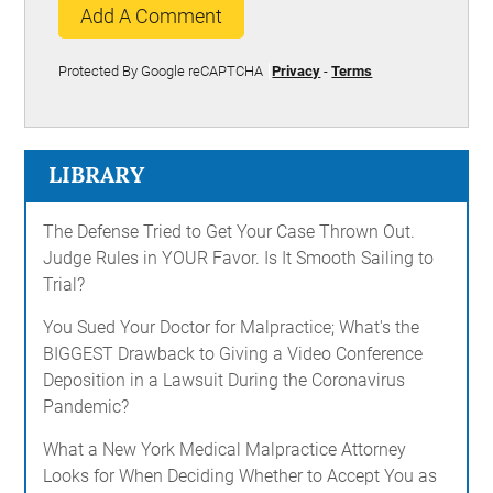
Add A Comment
Protected By Google reCAPTCHA
Privacy
-
Terms
LIBRARY
The Defense Tried to Get Your Case Thrown Out.
Judge Rules in YOUR Favor. Is It Smooth Sailing to
Trial?
You Sued Your Doctor for Malpractice; What's the
BIGGEST Drawback to Giving a Video Conference
Deposition in a Lawsuit During the Coronavirus
Pandemic?
What a New York Medical Malpractice Attorney
Looks for When Deciding Whether to Accept You as