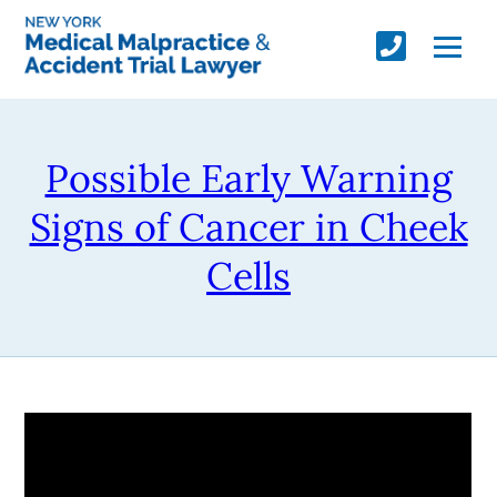
Possible Early Warning
Signs of Cancer in Cheek
Cells