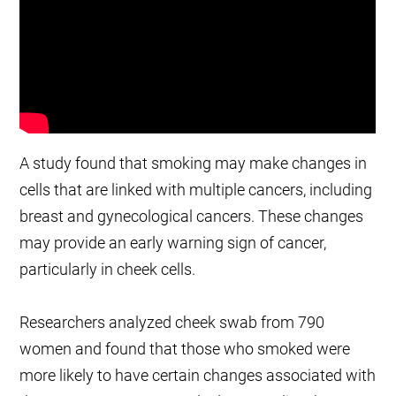
A study found that smoking may make changes in
cells that are linked with multiple cancers, including
breast and gynecological cancers. These changes
may provide an early warning sign of cancer,
particularly in cheek cells.
Researchers analyzed cheek swab from 790
women and found that those who smoked were
more likely to have certain changes associated with