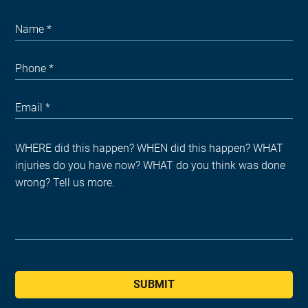
SUBMIT