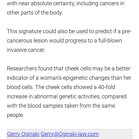
with near absolute certainty, including cancers in
other parts of the body.
This signature could also be used to predict if a pre-
cancerous lesion would progress to a full-blown
invasive cancer.
Researchers found that cheek cells may be a better
indicator of a woman’s epigenetic changes than her
blood cells. The cheek cells showed a 40-fold
increase in abnormal genetic activities, compared
with the blood samples taken from the same
people.
Gerry Oginski
Gerry@Oginski-law.com