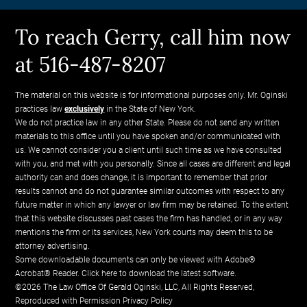
To reach Gerry, call him now
at 516-487-8207
The material on this website is for informational purposes only. Mr. Oginski
practices law
exclusively
in the State of New York.
We do not practice law in any other State. Please do not send any written
materials to this office until you have spoken and/or communicated with
us. We cannot consider you a client until such time as we have consulted
with you, and met with you personally. Since all cases are different and legal
authority can and does change, it is important to remember that prior
results cannot and do not guarantee similar outcomes with respect to any
future matter in which any lawyer or law firm may be retained. To the extent
that this website discusses past cases the firm has handled, or in any way
mentions the firm or its services, New York courts may deem this to be
attorney advertising.
Some downloadable documents can only be viewed with Adobe®
Acrobat® Reader.
Click here to download the latest software.
©2026 The Law Office Of Gerald Oginski, LLC, All Rights Reserved,
Reproduced with Permission
Privacy Policy