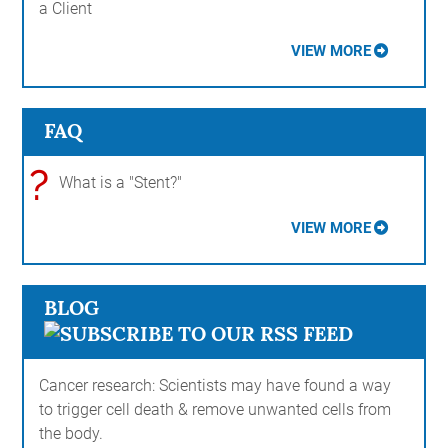
a Client
VIEW MORE
FAQ
?
What is a "Stent?"
VIEW MORE
BLOG
Cancer research: Scientists may have found a way
to trigger cell death & remove unwanted cells from
the body.