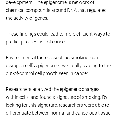
development. The epigenome is network of
chemical compounds around DNA that regulated
the activity of genes.
These findings could lead to more efficient ways to
predict people’s risk of cancer.
Environmental factors, such as smoking, can
disrupt a cell’s epigenome, eventually leading to the
out-of-control cell growth seen in cancer.
Researchers analyzed the epigenetic changes
within cells, and found a signature of smoking. By
looking for this signature, researchers were able to
differentiate between normal and cancerous tissue