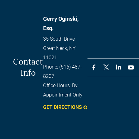
Gerry Oginski,
Esq.
35 South Drive
Great Neck
,
NY
11021
Contact
Phone:
(516) 487-
Info
8207
Office Hours:
By
Appointment Only
GET DIRECTIONS