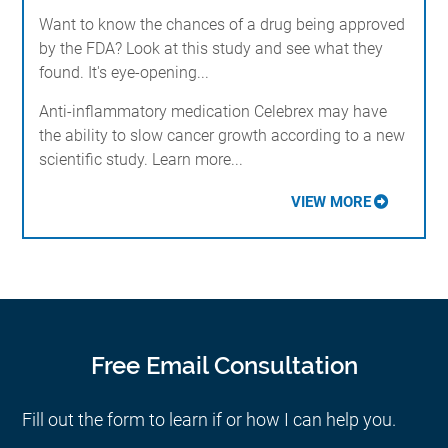
Want to know the chances of a drug being approved
by the FDA? Look at this study and see what they
found. It's eye-opening...
Anti-inflammatory medication Celebrex may have
the ability to slow cancer growth according to a new
scientific study. Learn more...
VIEW MORE
Free Email Consultation
Fill out the form to learn if or how I can help you.