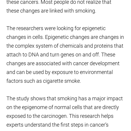
these cancers. Most people do not realize that
these changes are linked with smoking.
The researchers were looking for epigenetic
changes in cells. Epigenetic changes are changes in
the complex system of chemicals and proteins that
attach to DNA and turn genes on and off. These
changes are associated with cancer development
and can be used by exposure to environmental
factors such as cigarette smoke.
The study shows that smoking has a major impact
on the epigenome of normal cells that are directly
exposed to the carcinogen. This research helps
experts understand the first steps in cancer’s