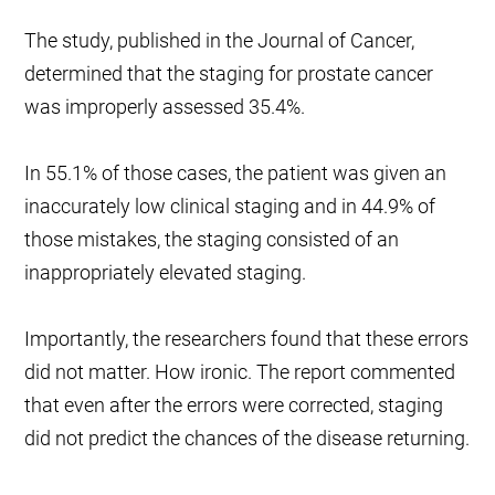
The study, published in the Journal of Cancer,
determined that the staging for prostate cancer
was improperly assessed 35.4%.
In 55.1% of those cases, the patient was given an
inaccurately low clinical staging and in 44.9% of
those mistakes, the staging consisted of an
inappropriately elevated staging.
Importantly, the researchers found that these errors
did not matter. How ironic. The report commented
that even after the errors were corrected, staging
did not predict the chances of the disease returning.