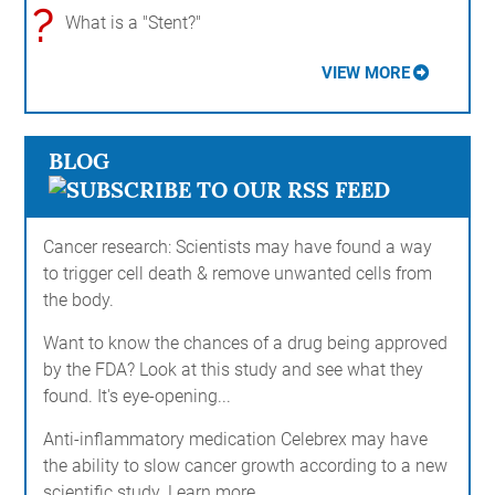
?
What is a "Stent?"
VIEW MORE
BLOG
Cancer research: Scientists may have found a way
to trigger cell death & remove unwanted cells from
the body.
Want to know the chances of a drug being approved
by the FDA? Look at this study and see what they
found. It's eye-opening...
Anti-inflammatory medication Celebrex may have
the ability to slow cancer growth according to a new
scientific study. Learn more...