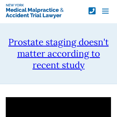
Prostate staging doesn't
matter according to
recent study