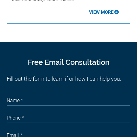
VIEW MORE
Free Email Consultation
Fill out the form to learn if or how I can help you.