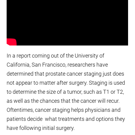
In a report coming out of the University of
California, San Francisco, researchers have
determined that prostate cancer staging just does
not appear to matter after surgery. Staging is used
to determine the size of a tumor, such as T1 or T2,
as well as the chances that the cancer will recur.
Oftentimes, cancer staging helps physicians and
patients decide what treatments and options they
have following initial surgery.