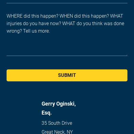
SUBMIT
Gerry Oginski,
Esq.
35 South Drive
Great Neck
,
NY