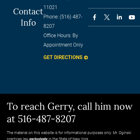
11021
Contact
Phone:
(516) 487-
Info
8207
Office Hours:
By
Appointment Only
GET DIRECTIONS
To reach Gerry, call him now
at 516-487-8207
The material on this website is for informational purposes only. Mr. Oginski
practices law
exclusively
in the State of New York.