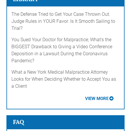
The Defense Tried to Get Your Case Thrown Out.
Judge Rules in YOUR Favor. Is It Smooth Sailing to
Trial?
You Sued Your Doctor for Malpractice; What's the
BIGGEST Drawback to Giving a Video Conference
Deposition in a Lawsuit During the Coronavirus
Pandemic?
What a New York Medical Malpractice Attorney
Looks for When Deciding Whether to Accept You as
a Client
VIEW MORE
FAQ