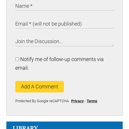
Notify me of follow-up comments via
email.
Add A Comment
Protected By Google reCAPTCHA
Privacy
-
Terms
LIBRARY