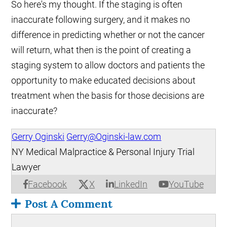
So here's my thought. If the staging is often
inaccurate following surgery, and it makes no
difference in predicting whether or not the cancer
will return, what then is the point of creating a
staging system to allow doctors and patients the
opportunity to make educated decisions about
treatment when the basis for those decisions are
inaccurate?
Gerry Oginski
Gerry@Oginski-law.com
NY Medical Malpractice & Personal Injury Trial
Lawyer
X
Facebook
LinkedIn
YouTube
Post A Comment