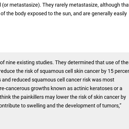
(or metastasize). They rarely metastasize, although that
 of the body exposed to the sun, and are generally easily
of nine existing studies. They determined that use of th
t reduce the risk of squamous cell skin cancer by 15 perce
rs and reduced squamous cell cancer risk was most
pre-cancerous growths known as actinic keratoses or a
think the painkillers may lower the risk of skin cancer by
 contribute to swelling and the development of tumors,”