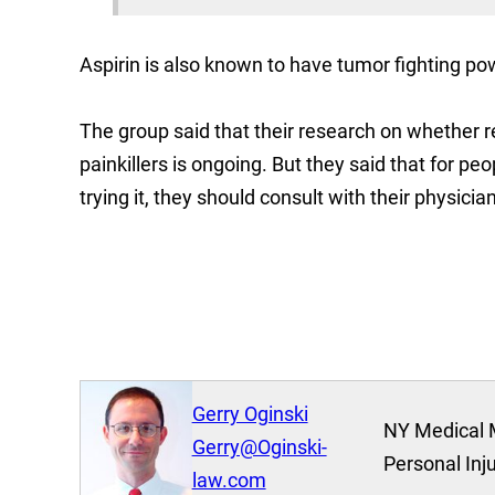
Aspirin is also known to have tumor fighting po
The group said that their research on whether
painkillers is ongoing. But they said that for pe
trying it, they should consult with their physician 
Gerry Oginski
NY Medical 
Gerry@Oginski-
Personal Inj
law.com