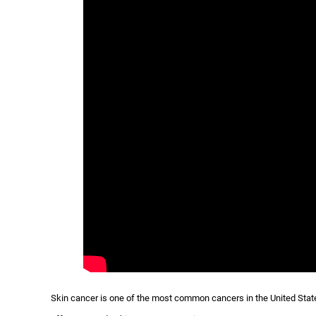
Skin cancer is one of the most common cancers in the United States 