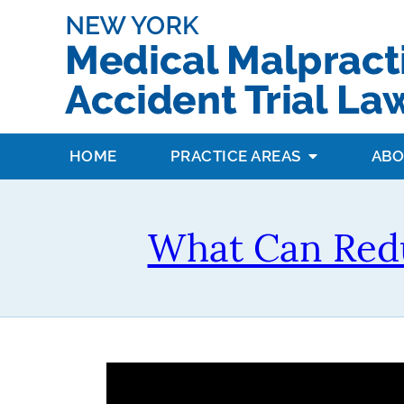
HOME
PRACTICE AREAS
ABO
What Can Redu