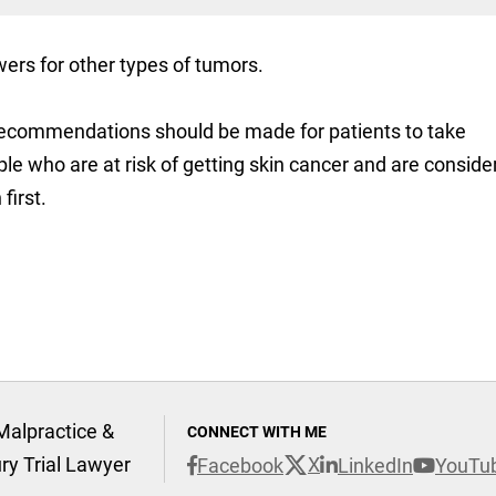
wers for other types of tumors.
 recommendations should be made for patients to take
ople who are at risk of getting skin cancer and are conside
first.
Malpractice &
CONNECT WITH ME
ury Trial Lawyer
X
Facebook
LinkedIn
YouTu