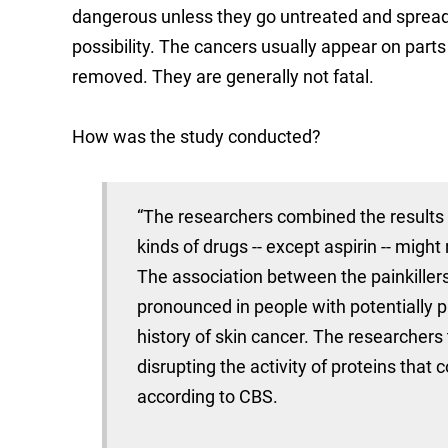
dangerous unless they go untreated and spread 
possibility. The cancers usually appear on parts
removed. They are generally not fatal.
How was the study conducted?
“The researchers combined the results 
kinds of drugs -- except aspirin -- migh
The association between the painkille
pronounced in people with potentially 
history of skin cancer. The researchers 
disrupting the activity of proteins that
according to CBS.