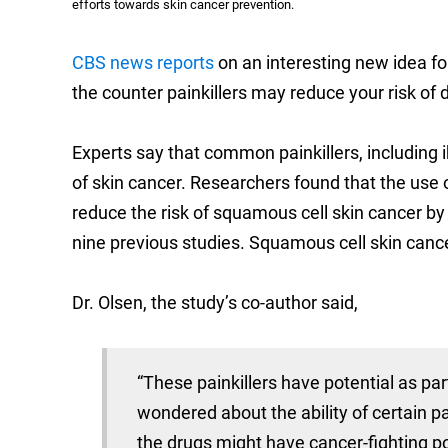
efforts towards skin cancer prevention.
CBS news reports
on an interesting new idea fo
the counter painkillers may reduce your risk of 
Experts say that common painkillers, including i
of skin cancer. Researchers found that the use 
reduce the risk of squamous cell skin cancer by
nine previous studies. Squamous cell skin canc
Dr. Olsen, the study’s co-author said,
“These painkillers have potential as par
wondered about the ability of certain p
the drugs might have cancer-fighting po