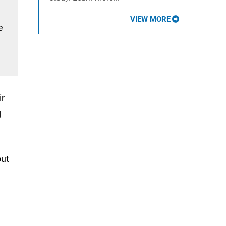
VIEW MORE
e
ir
g
out