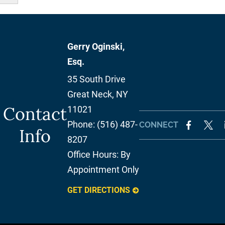
Gerry Oginski,
Esq.
35 South Drive
Great Neck
,
NY
Contact
11021
Phone:
(516) 487-
CONNECT
Info
8207
Office Hours:
By
Appointment Only
GET DIRECTIONS