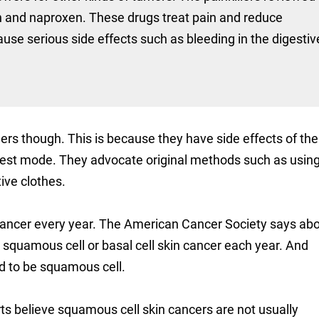
fen and naproxen. These drugs treat pain and reduce
use serious side effects such as bleeding in the digestiv
ers though. This is because they have side effects of the
 best mode. They advocate original methods such as usin
ive clothes.
 cancer every year. The American Cancer Society says ab
 squamous cell or basal cell skin cancer each year. And
d to be squamous cell.
rts believe squamous cell skin cancers are not usually