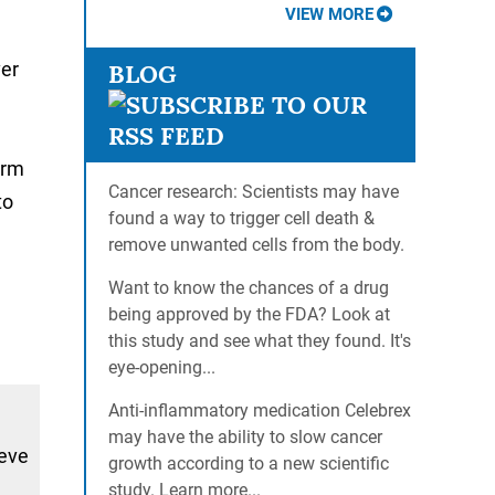
VIEW MORE
ver
BLOG
orm
Cancer research: Scientists may have
to
found a way to trigger cell death &
g
remove unwanted cells from the body.
Want to know the chances of a drug
being approved by the FDA? Look at
this study and see what they found. It's
eye-opening...
Anti-inflammatory medication Celebrex
may have the ability to slow cancer
ieve
growth according to a new scientific
study. Learn more...