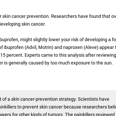
r skin cancer prevention. Researchers have found that o
developing skin cancer.
buprofen, might slightly lower your risk of developing a f
of ibuprofen (Advil, Motrin) and naproxen (Aleve) appear 
 15 percent. Experts came to this analysis after reviewin
er is generally caused by too much exposure to the sun.
t of a skin cancer-prevention strategy. Scientists have
ainkillers to prevent skin cancer because researchers bel
wers for other kinds of tumors. The painkillers reviewed