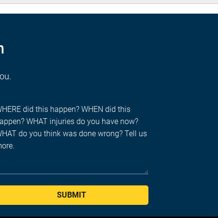
n
you.
SUBMIT