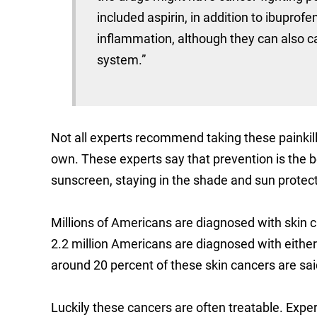
included aspirin, in addition to ibupro
inflammation, although they can also ca
system.”
Not all experts recommend taking these painkill
own. These experts say that prevention is the
sunscreen, staying in the shade and sun protect
Millions of Americans are diagnosed with skin
2.2 million Americans are diagnosed with either
around 20 percent of these skin cancers are sai
Luckily these cancers are often treatable. Expe