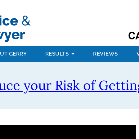
C
UT GERRY
RESULTS
REVIEWS
ce your Risk of Gettin