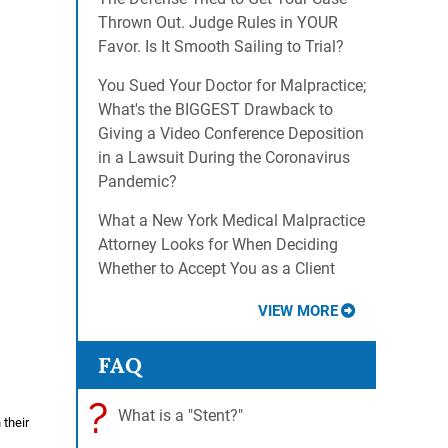
Thrown Out. Judge Rules in YOUR
Favor. Is It Smooth Sailing to Trial?
You Sued Your Doctor for Malpractice;
What's the BIGGEST Drawback to
Giving a Video Conference Deposition
in a Lawsuit During the Coronavirus
Pandemic?
What a New York Medical Malpractice
Attorney Looks for When Deciding
Whether to Accept You as a Client
VIEW MORE
FAQ
?
What is a "Stent?"
 their