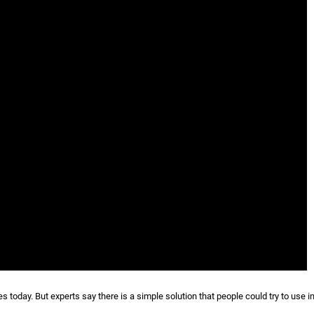
today. But experts say there is a simple solution that people could try to use in