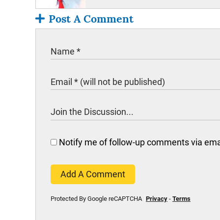
Post A Comment
Notify me of follow-up comments via ema
Add A Comment
Protected By Google reCAPTCHA
Privacy
-
Terms