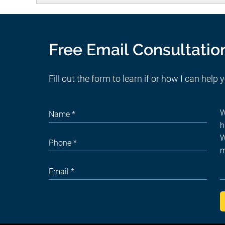
Free Email Consultatio
Fill out the form to learn if or how I can help 