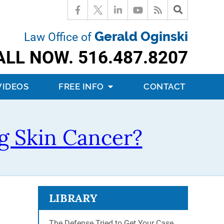
Gerald Oginski
Law Office of
ALL NOW.
516.487.8207
VIDEOS
FREE INFO
CONTACT
g Skin Cancer?
LIBRARY
The Defense Tried to Get Your Case