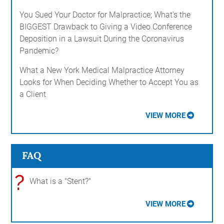
You Sued Your Doctor for Malpractice; What's the
BIGGEST Drawback to Giving a Video Conference
Deposition in a Lawsuit During the Coronavirus
Pandemic?
What a New York Medical Malpractice Attorney
Looks for When Deciding Whether to Accept You as
a Client
VIEW MORE
FAQ
?
What is a "Stent?"
VIEW MORE