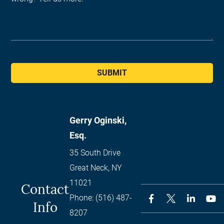
SUBMIT
Gerry Oginski,
Esq.
35 South Drive
Great Neck
,
NY
11021
Contact
Phone:
(516) 487-
Info
8207