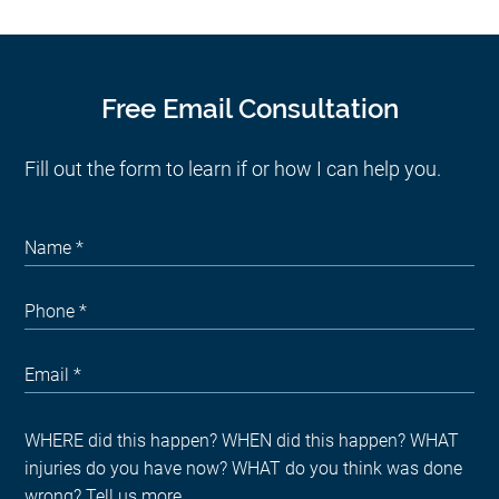
Free Email Consultation
Fill out the form to learn if or how I can help you.