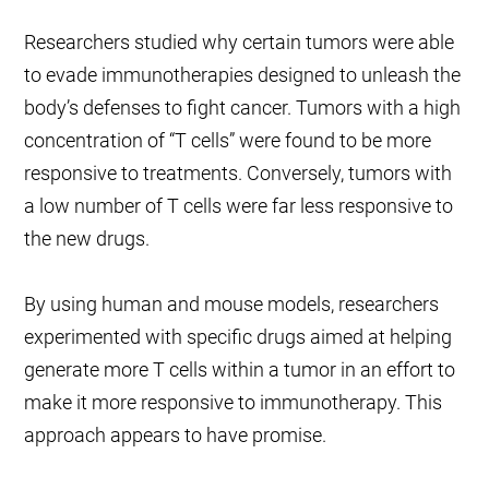
Researchers studied why certain tumors were able
to evade immunotherapies designed to unleash the
body’s defenses to fight cancer. Tumors with a high
concentration of “T cells” were found to be more
responsive to treatments. Conversely, tumors with
a low number of T cells were far less responsive to
the new drugs.
By using human and mouse models, researchers
experimented with specific drugs aimed at helping
generate more T cells within a tumor in an effort to
make it more responsive to immunotherapy. This
approach appears to have promise.