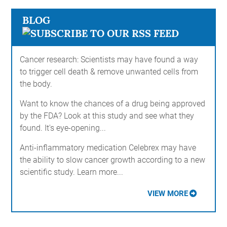
BLOG
Cancer research: Scientists may have found a way
to trigger cell death & remove unwanted cells from
the body.
Want to know the chances of a drug being approved
by the FDA? Look at this study and see what they
found. It's eye-opening...
Anti-inflammatory medication Celebrex may have
the ability to slow cancer growth according to a new
scientific study. Learn more...
VIEW MORE