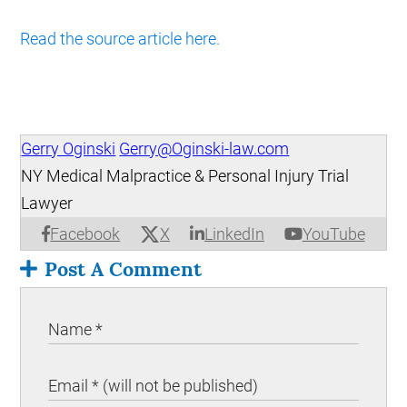
Read the source article here.
Gerry Oginski
Gerry@Oginski-law.com
NY Medical Malpractice & Personal Injury Trial
Lawyer
X
Facebook
LinkedIn
YouTube
Post A Comment