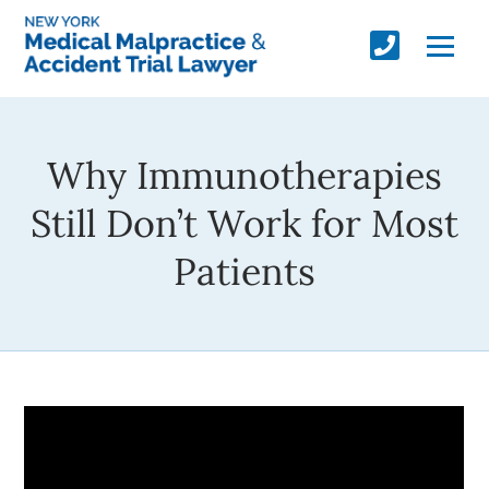
Why Immunotherapies
Still Don’t Work for Most
Patients