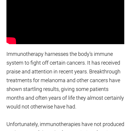
Immunotherapy harnesses the body’s immune
system to fight off certain cancers. It has received
praise and attention in recent years. Breakthrough
treatments for melanoma and other cancers have
shown startling results, giving some patients
months and often years of life they almost certainly
would not otherwise have had.
Unfortunately, immunotherapies have not produced