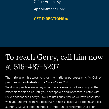
Office Hours:
By
Appointment Only
GET DIRECTIONS
To reach Gerry, call him now
at 516-487-8207
The material on this website is for informational purposes only. Mr. Oginski
practices law
exclusively
in the State of New York.
We do not practice law in any other State. Please do not send any written
materials to this office until you have spoken and/or communicated with
us. We cannot consider you a client until such time as we have consulted
with you, and met with you personally. Since all cases are different and legal
authority can and does change, it is important to remember that prior