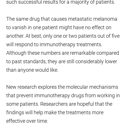
such successful results for a majority of patients.
The same drug that causes metastatic melanoma
to vanish in one patient might have no effect on
another. At best, only one or two patients out of five
will respond to immunotherapy treatments.
Although these numbers are remarkable compared
to past standards, they are still considerably lower
than anyone would like.
New research explores the molecular mechanisms
that prevent immunotherapy drugs from working in
some patients. Researchers are hopeful that the
findings will help make the treatments more
effective over time.