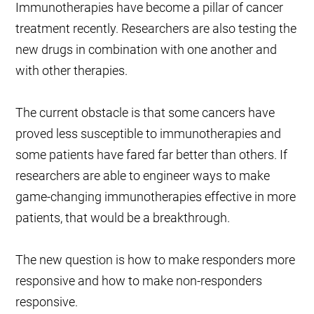
Immunotherapies have become a pillar of cancer
treatment recently. Researchers are also testing the
new drugs in combination with one another and
with other therapies.
The current obstacle is that some cancers have
proved less susceptible to immunotherapies and
some patients have fared far better than others. If
researchers are able to engineer ways to make
game-changing immunotherapies effective in more
patients, that would be a breakthrough.
The new question is how to make responders more
responsive and how to make non-responders
responsive.