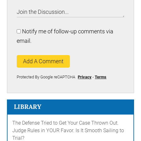
Notify me of follow-up comments via
email.
Add A Comment
Protected By Google reCAPTCHA
Privacy
-
Terms
LIBRARY
The Defense Tried to Get Your Case Thrown Out.
Judge Rules in YOUR Favor. Is It Smooth Sailing to
Trial?