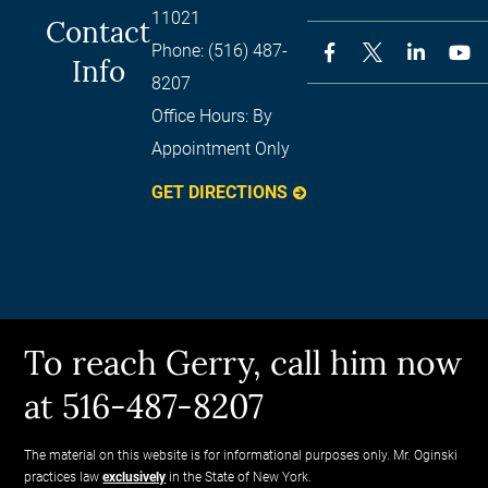
11021
Contact
Phone:
(516) 487-
Info
8207
Office Hours:
By
Appointment Only
GET DIRECTIONS
To reach Gerry, call him now
at 516-487-8207
The material on this website is for informational purposes only. Mr. Oginski
practices law
exclusively
in the State of New York.