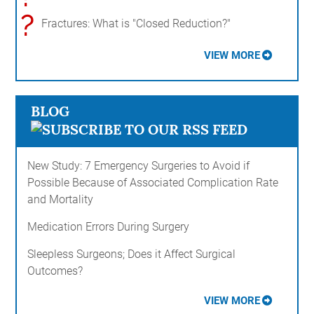
?
Fractures: What is "Closed Reduction?"
VIEW MORE
BLOG
New Study: 7 Emergency Surgeries to Avoid if
Possible Because of Associated Complication Rate
and Mortality
Medication Errors During Surgery
Sleepless Surgeons; Does it Affect Surgical
Outcomes?
VIEW MORE