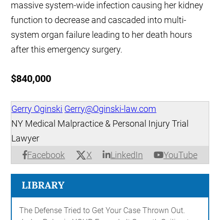
massive system-wide infection causing her kidney
function to decrease and cascaded into multi-
system organ failure leading to her death hours
after this emergency surgery.
$840,000
Gerry Oginski
Gerry@Oginski-law.com
NY Medical Malpractice & Personal Injury Trial
Lawyer
X
Facebook
LinkedIn
YouTube
LIBRARY
The Defense Tried to Get Your Case Thrown Out.