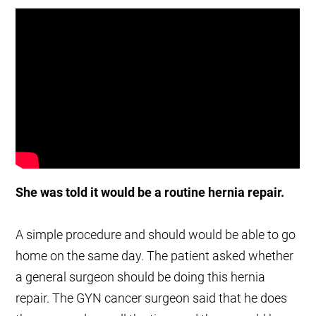
She was told it would be a routine hernia repair.
A simple procedure and should would be able to go
home on the same day. The patient asked whether
a general surgeon should be doing this hernia
repair. The GYN cancer surgeon said that he does