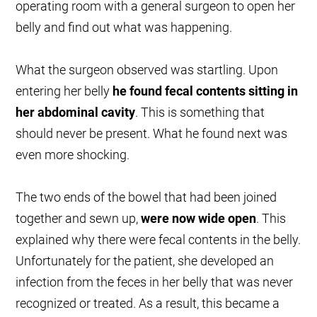
operating room with a general surgeon to open her
belly and find out what was happening.
What the surgeon observed was startling. Upon
entering her belly
he found fecal contents sitting in
her abdominal cavity
. This is something that
should never be present. What he found next was
even more shocking.
The two ends of the bowel that had been joined
together and sewn up,
were now wide open
. This
explained why there were fecal contents in the belly.
Unfortunately for the patient, she developed an
infection from the feces in her belly that was never
recognized or treated. As a result, this became a