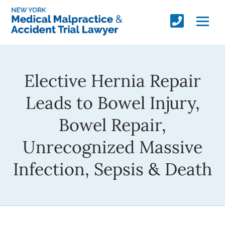
Elective Hernia Repair
Leads to Bowel Injury,
Bowel Repair,
Unrecognized Massive
Infection, Sepsis & Death