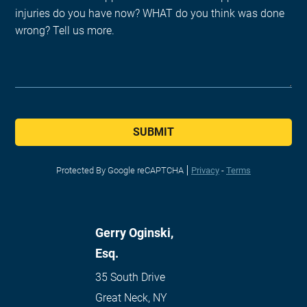
SUBMIT
Protected By Google reCAPTCHA
Privacy
-
Terms
Gerry Oginski,
Esq.
35 South Drive
Great Neck
,
NY