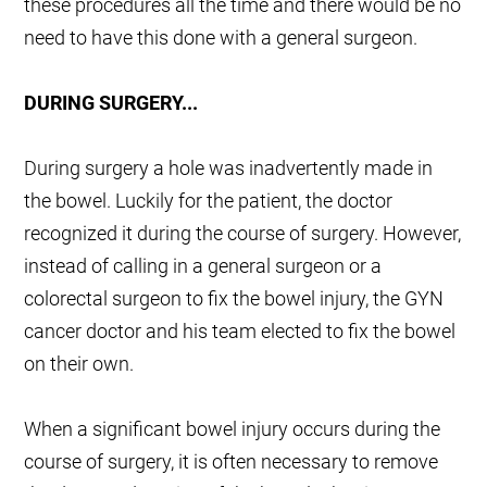
these procedures all the time and there would be no
need to have this done with a general surgeon.
DURING SURGERY...
During surgery a hole was inadvertently made in
the bowel. Luckily for the patient, the doctor
recognized it during the course of surgery. However,
instead of calling in a general surgeon or a
colorectal surgeon to fix the bowel injury, the GYN
cancer doctor and his team elected to fix the bowel
on their own.
When a significant bowel injury occurs during the
course of surgery, it is often necessary to remove