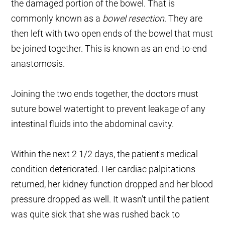
the damaged portion of the bowel. That is
commonly known as a
bowel resection
. They are
then left with two open ends of the bowel that must
be joined together. This is known as an end-to-end
anastomosis.
Joining the two ends together, the doctors must
suture bowel watertight to prevent leakage of any
intestinal fluids into the abdominal cavity.
Within the next 2 1/2 days, the patient's medical
condition deteriorated. Her cardiac palpitations
returned, her kidney function dropped and her blood
pressure dropped as well. It wasn't until the patient
was quite sick that she was rushed back to