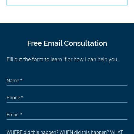
Free Email Consultation
Fill out the form to learn if or how I can help you.