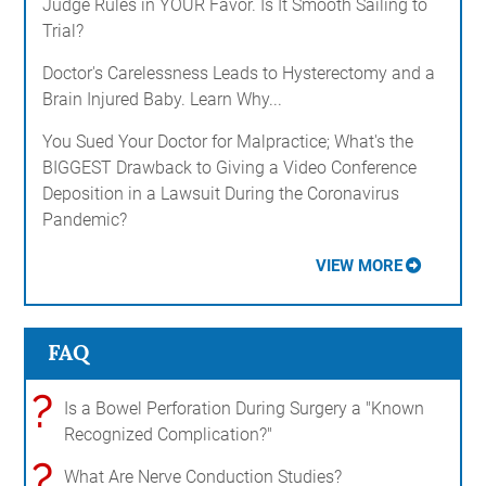
Judge Rules in YOUR Favor. Is It Smooth Sailing to
Trial?
Doctor's Carelessness Leads to Hysterectomy and a
Brain Injured Baby. Learn Why...
You Sued Your Doctor for Malpractice; What's the
BIGGEST Drawback to Giving a Video Conference
Deposition in a Lawsuit During the Coronavirus
Pandemic?
VIEW MORE
FAQ
?
Is a Bowel Perforation During Surgery a "Known
Recognized Complication?"
?
What Are Nerve Conduction Studies?