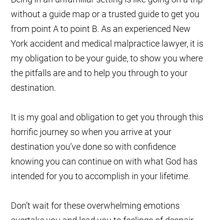
without a guide map or a trusted guide to get you
from point A to point B. As an experienced New
York accident and medical malpractice lawyer, it is
my obligation to be your guide, to show you where
the pitfalls are and to help you through to your
destination.
It is my goal and obligation to get you through this
horrific journey so when you arrive at your
destination you’ve done so with confidence
knowing you can continue on with what God has
intended for you to accomplish in your lifetime.
Don’t wait for these overwhelming emotions