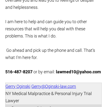
overtake you and lead you to feelings of despair
and helplessness.
I am here to help and can guide you to other
resources that will help you deal with these
problems. This is what I do.
Go ahead and pick up the phone and call. That’s
what I’m here for.
516-487-8207
or by email:
lawmed10@yahoo.com
Gerry Oginski
Gerry@Oginski-law.com
NY Medical Malpractice & Personal Injury Trial
Lawyer