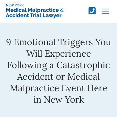
9 Emotional Triggers You
Will Experience
Following a Catastrophic
Accident or Medical
Malpractice Event Here
in New York