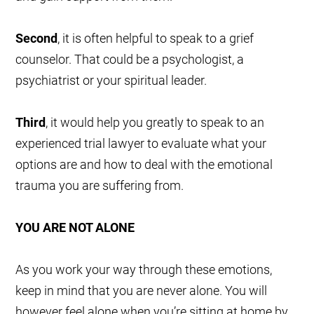
Second
, it is often helpful to speak to a grief
counselor. That could be a psychologist, a
psychiatrist or your spiritual leader.
Third
, it would help you greatly to speak to an
experienced trial lawyer to evaluate what your
options are and how to deal with the emotional
trauma you are suffering from.
YOU ARE NOT ALONE
As you work your way through these emotions,
keep in mind that you are never alone. You will
however feel alone when you’re sitting at home by