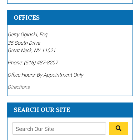
OFFICES
Gerry Oginski, Esq.
35 South Drive
Great Neck
,
NY
11021
Phone:
(516) 487-8207
Office Hours:
By Appointment Only
Directions
SEARCH OUR SITE