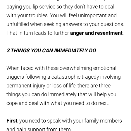
paying you lip service so they don’t have to deal
with your troubles. You will feel unimportant and
unfulfilled when seeking answers to your questions.
That in turn leads to further
anger and resentment
.
3 THINGS YOU CAN IMMEDIATELY DO
When faced with these overwhelming emotional
triggers following a catastrophic tragedy involving
permanent injury or loss of life, there are three
things you can do immediately that will help you
cope and deal with what you need to do next.
First
, you need to speak with your family members
and gain support from them.