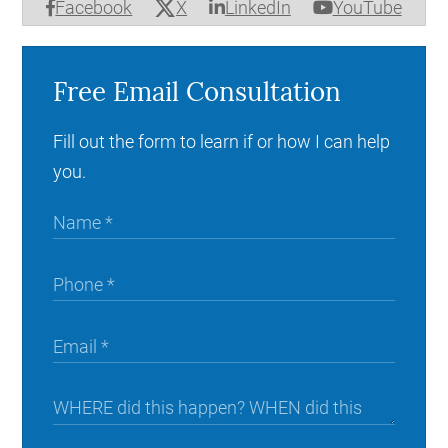
X
Facebook
LinkedIn
YouTube
Free Email Consultation
Fill out the form to learn if or how I can help
you.