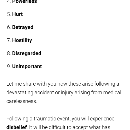
Powerless
Hurt
Betrayed
Hostility
Disregarded
Unimportant
Let me share with you how these arise following a
devastating accident or injury arising from medical
carelessness.
Following a traumatic event, you will experience
disbelief
. It will be difficult to accept what has