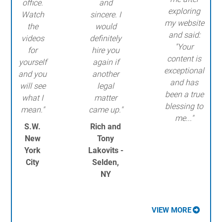
office.
and
exploring
Watch
sincere. I
my website
the
would
and said:
videos
definitely
"Your
for
hire you
content is
yourself
again if
exceptional
and you
another
and has
will see
legal
been a true
what I
matter
blessing to
mean."
came up."
me..."
S.W.
Rich and
New
Tony
York
Lakovits -
City
Selden,
NY
VIEW MORE