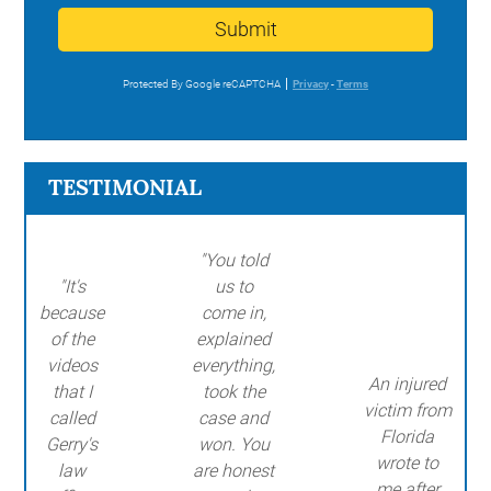
Submit
Protected By Google reCAPTCHA
Privacy
-
Terms
TESTIMONIAL
"You told
"It's
us to
because
come in,
of the
explained
videos
everything,
An injured
that I
took the
victim from
called
case and
Florida
Gerry's
won. You
wrote to
law
are honest
me after