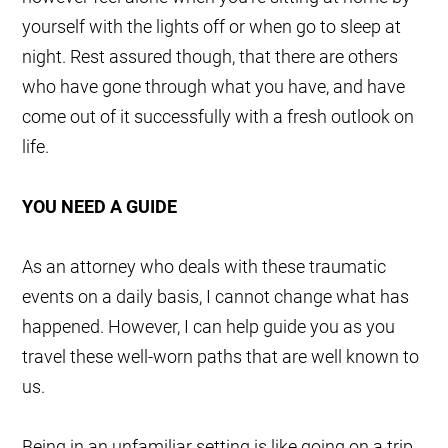
yourself with the lights off or when go to sleep at
night. Rest assured though, that there are others
who have gone through what you have, and have
come out of it successfully with a fresh outlook on
life.
YOU NEED A GUIDE
As an attorney who deals with these traumatic
events on a daily basis, I cannot change what has
happened. However, I can help guide you as you
travel these well-worn paths that are well known to
us.
Being in an unfamiliar setting is like going on a trip