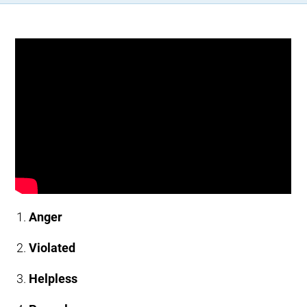
Anger
Violated
Helpless