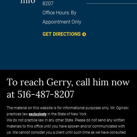
Info
8207
Office Hours:
By
Appointment Only
GET DIRECTIONS
To reach Gerry, call him now
at 516-487-8207
The material on this website is for informational purposes only. Mr. Oginski
practices law
exclusively
in the State of New York.
We do not practice law in any other State. Please do not send any written
materials to this office until you have spoken and/or communicated with
us. We cannot consider you a client until such time as we have consulted