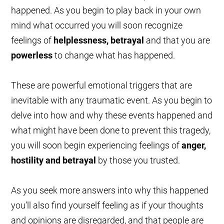
happened. As you begin to play back in your own
mind what occurred you will soon recognize
feelings of
helplessness, betrayal
and that you are
powerless
to change what has happened.
These are powerful emotional triggers that are
inevitable with any traumatic event. As you begin to
delve into how and why these events happened and
what might have been done to prevent this tragedy,
you will soon begin experiencing feelings of
anger,
hostility and betrayal
by those you trusted.
As you seek more answers into why this happened
you’ll also find yourself feeling as if your thoughts
and opinions are disregarded, and that people are