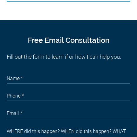
Free Email Consultation
Fill out the form to learn if or how I can help you.