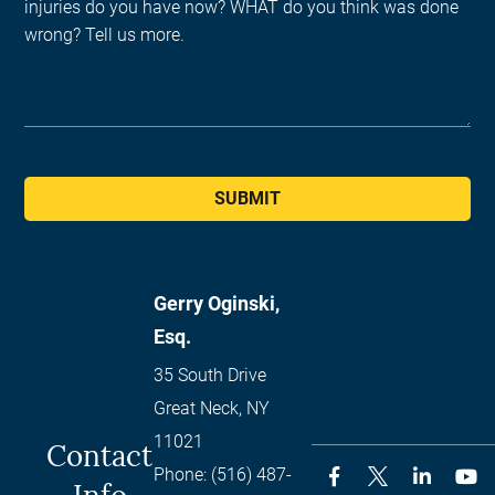
SUBMIT
Gerry Oginski,
Esq.
35 South Drive
Great Neck
,
NY
11021
Contact
Phone:
(516) 487-