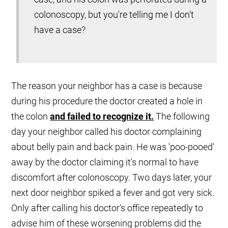
colonoscopy, but you're telling me I don't
have a case?
The reason your neighbor has a case is because
during his procedure the doctor created a hole in
the colon
and failed to recognize it.
The following
day your neighbor called his doctor complaining
about belly pain and back pain. He was 'poo-pooed'
away by the doctor claiming it's normal to have
discomfort after colonoscopy. Two days later, your
next door neighbor spiked a fever and got very sick.
Only after calling his doctor's office repeatedly to
advise him of these worsening problems did the