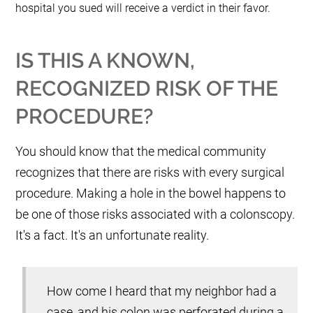
hospital you sued will receive a verdict in their favor.
IS THIS A KNOWN,
RECOGNIZED RISK OF THE
PROCEDURE?
You should know that the medical community
recognizes that there are risks with every surgical
procedure. Making a hole in the bowel happens to
be one of those risks associated with a colonscopy.
It's a fact. It's an unfortunate reality.
How come I heard that my neighbor had a
case, and his colon was perforated during a