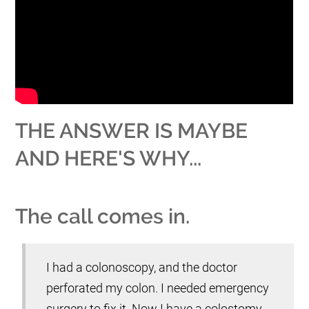
THE ANSWER IS MAYBE
AND HERE'S WHY...
The call comes in.
I had a colonoscopy, and the doctor
perforated my colon. I needed emergency
surgery to fix it. Now I have a colostomy