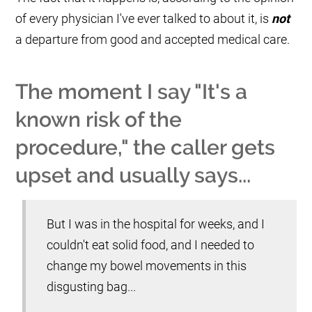
of every physician I've ever talked to about it, is
not
a departure from good and accepted medical care.
The moment I say "It's a
known risk of the
procedure," the caller gets
upset and usually says...
But I was in the hospital for weeks, and I
couldn't eat solid food, and I needed to
change my bowel movements in this
disgusting bag...