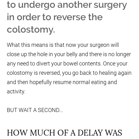
to undergo another surgery
in order to reverse the
colostomy.
What this means is that now your surgeon will
close up the hole in your belly and there is no longer
any need to divert your bowel contents. Once your
colostomy is reversed, you go back to healing again
and then hopefully resume normal eating and
activity.
BUT WAIT A SECOND...
HOW MUCH OF A DELAY WAS