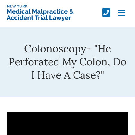
Colonoscopy- "He
Perforated My Colon, Do
I Have A Case?"