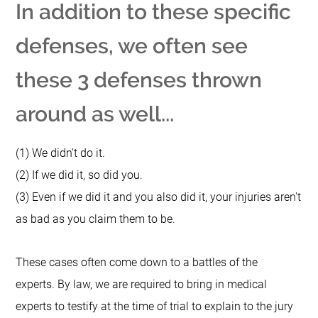
In addition to these specific
defenses, we often see
these 3 defenses thrown
around as well...
(1) We didn't do it.
(2) If we did it, so did you.
(3) Even if we did it and you also did it, your injuries aren't
as bad as you claim them to be.
These cases often come down to a battles of the
experts.
By law, we are required to bring in medical
experts to testify at the time of trial to explain to the jury