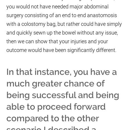
you would not have needed major abdominal
surgery consisting of an end to end anastomosis
with a colostomy bag, but rather could have simply
and quickly sewn up the bowel without any issue,
then we can show that your injuries and your
outcome would have been significantly different.
In that instance, you have a
much greater chance of
being successful and being
able to proceed forward
compared to the other
scenario I described a