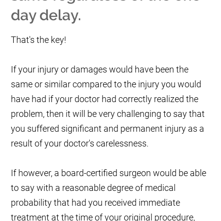
day delay.
That's the key!
If your injury or damages would have been the
same or similar compared to the injury you would
have had if your doctor had correctly realized the
problem, then it will be very challenging to say that
you suffered significant and permanent injury as a
result of your doctor's carelessness.
If however, a board-certified surgeon would be able
to say with a reasonable degree of medical
probability that had you received immediate
treatment at the time of your original procedure,