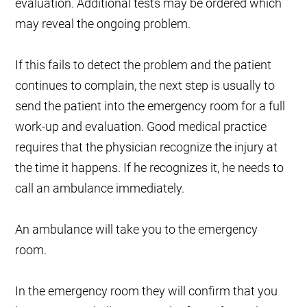
evaluation. Additional tests may be ordered which
may reveal the ongoing problem.
If this fails to detect the problem and the patient
continues to complain, the next step is usually to
send the patient into the emergency room for a full
work-up and evaluation. Good medical practice
requires that the physician recognize the injury at
the time it happens. If he recognizes it, he needs to
call an ambulance immediately.
An ambulance will take you to the emergency
room.
In the emergency room they will confirm that you