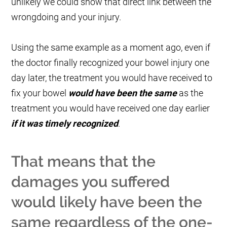
unlikely we could show that direct link between the
wrongdoing and your injury.
Using the same example as a moment ago, even if
the doctor finally recognized your bowel injury one
day later, the treatment you would have received to
fix your bowel
would have been the same
as the
treatment you would have received one day earlier
if it was timely recognized
.
That means that the
damages you suffered
would likely have been the
same regardless of the one-