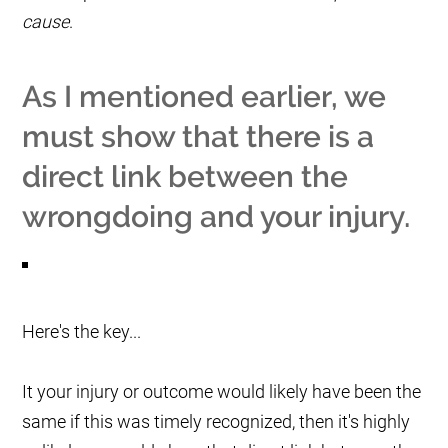
cause
.
As I mentioned earlier, we
must show that there is a
direct link between the
wrongdoing and your injury.
Here's the key...
It your injury or outcome would likely have been the
same if this was timely recognized, then it's highly