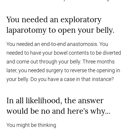
You needed an exploratory
laparotomy to open your belly.
You needed an end-to-end anastomosis. You
needed to have your bowel contents to be diverted
and come out through your belly. Three months
later, you needed surgery to reverse the opening in
your belly. Do you have a case in that instance?
In all likelihood, the answer
would be no and here's why...
You might be thinking