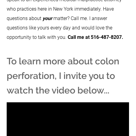
who practices here in New York immediately. Have
questions about
your
matter? Call me. I answer
questions like yours every day and would love the
opportunity to talk with you.
Call me at 516-487-8207.
To learn more about colon
perforation, I invite you to
watch the video below...