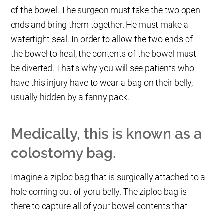
of the bowel. The surgeon must take the two open
ends and bring them together. He must make a
watertight seal. In order to allow the two ends of
the bowel to heal, the contents of the bowel must
be diverted. That's why you will see patients who
have this injury have to wear a bag on their belly,
usually hidden by a fanny pack.
Medically, this is known as a
colostomy bag.
Imagine a ziploc bag that is surgically attached to a
hole coming out of yoru belly. The ziploc bag is
there to capture all of your bowel contents that