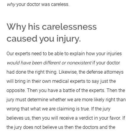
why
your doctor was careless.
Why his carelessness
caused you injury.
Our experts need to be able to explain how your injuries
would have been different or nonexistent
if your doctor
had done the right thing.
Likewise, the defense attorneys
will bring in their own medical experts to say just the
opposite.
Then you have a battle of the experts.
Then the
jury must determine whether we are more likely right than
wrong that what we are claiming is true.
If the jury
believes us, then you will receive a verdict in your favor.
If
the jury does not believe us then the doctors and the