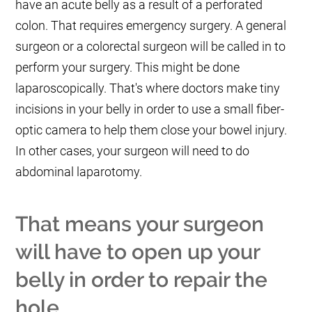
have an acute belly as a result of a perforated
colon. That requires emergency surgery. A general
surgeon or a colorectal surgeon will be called in to
perform your surgery. This might be done
laparoscopically. That's where doctors make tiny
incisions in your belly in order to use a small fiber-
optic camera to help them close your bowel injury.
In other cases, your surgeon will need to do
abdominal laparotomy.
That means your surgeon
will have to open up your
belly in order to repair the
hole.