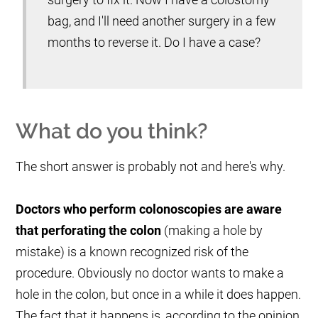
bag, and I'll need another surgery in a few
months to reverse it. Do I have a case?
What do you think?
The short answer is probably not and here's why.
Doctors who perform colonoscopies are aware
that perforating the colon
(making a hole by
mistake) is a known recognized risk of the
procedure. Obviously no doctor wants to make a
hole in the colon, but once in a while it does happen.
The fact that it happens is, according to the opinion