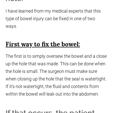
I have learned from my medical experts that this
type of bowel injury can be fixed in one of two
ways.
First way to fix the bowel:
The first is to simply oversew the bowel and a close
up the hole that was made. This can be done when
the hole is small. The surgeon must make sure
when closing up the hole that the seal is watertight.
If it's not watertight, the fluid and contents from
within the bowel will leak out into the abdomen.
If that occurs, the patient