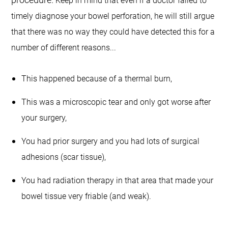
Keep in mind that even if a doctor failed to
timely diagnose your bowel perforation, he will still argue
that there was no way they could have detected this for a
number of different reasons...
This happened because of a thermal burn,
This was a microscopic tear and only got worse after
your surgery,
You had prior surgery and you had lots of surgical
adhesions (scar tissue),
You had radiation therapy in that area that made your
bowel tissue very friable (and weak).