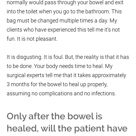
normally would pass through your bowel and exit
into the toilet when you go to the bathroom. This
bag must be changed multiple times a day. My
clients who have experienced this tell me it's not
fun. It is not pleasant.
It is disgusting. It is foul. But, the reality is that it has
to be done. Your body needs time to heal. My
surgical experts tell me that it takes approximately
3 months for the bowel to heal up properly,
assuming no complications and no infections.
Only after the bowel is
healed, will the patient have