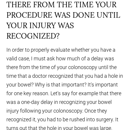
THERE FROM THE TIME YOUR
PROCEDURE WAS DONE UNTIL
YOUR INJURY WAS
RECOGNIZED?
In order to properly evaluate whether you have a
valid case, I must ask how much of a delay was
there from the time of your colonoscopy until the
time that a doctor recognized that you had a hole in
your bowel? Why is that important? It's important
for one key reason. Let's say for example that there
was a one-day delay in recognizing your bowel
injury following your colonoscopy. Once they
recognized it, you had to be rushed into surgery. It
turns out that the hole in your bowel was large.