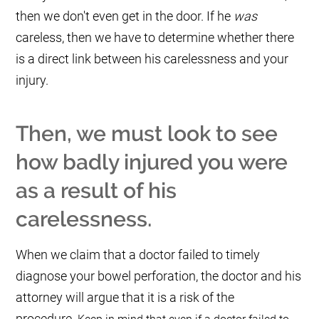
then we don't even get in the door. If he
was
careless, then we have to determine whether there
is a direct link between his carelessness and your
injury.
Then, we must look to see
how badly injured you were
as a result of his
carelessness.
When we claim that a doctor failed to timely
diagnose your bowel perforation, the doctor and his
attorney will argue that it is a risk of the
procedure.