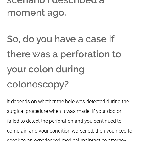
moment ago.
So, do you have a case if
there was a perforation to
your colon during
colonoscopy?
It depends on whether the hole was detected during the
surgical procedure when it was made.
If your doctor
failed to detect the perforation and you continued to
complain and your condition worsened, then you need to
speak to an experienced medical malpractice attorney