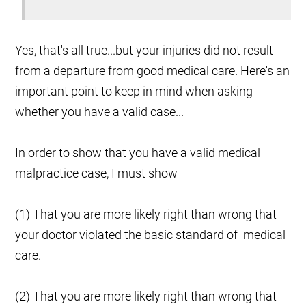
Yes, that's all true...but your injuries did not result
from a departure from good medical care. Here's an
important point to keep in mind when asking
whether you have a valid case...
In order to show that you have a valid medical
malpractice case, I must show
(1) That you are more likely right than wrong that
your doctor violated the basic standard of medical
care.
(2) That you are more likely right than wrong that