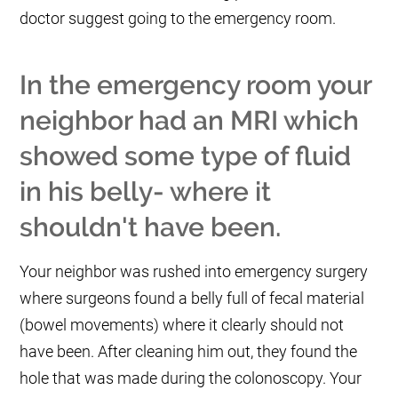
doctor suggest going to the emergency room.
In the emergency room your
neighbor had an MRI which
showed some type of fluid
in his belly- where it
shouldn't have been.
Your neighbor was rushed into emergency surgery
where surgeons found a belly full of fecal material
(bowel movements) where it clearly should not
have been. After cleaning him out, they found the
hole that was made during the colonoscopy. Your