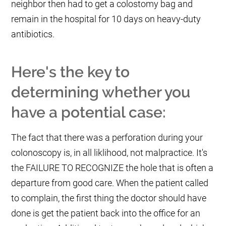
neighbor then had to get a colostomy bag and
remain in the hospital for 10 days on heavy-duty
antibiotics.
Here's the key to
determining whether you
have a potential case:
The fact that there was a perforation during your
colonoscopy is, in all liklihood, not malpractice. It's
the FAILURE TO RECOGNIZE the hole that is often a
departure from good care. When the patient called
to complain, the first thing the doctor should have
done is get the patient back into the office for an