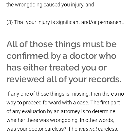
the wrongdoing caused you injury, and
(3) That your injury is significant and/or permanent.
All of those things must be
confirmed by a doctor who
has either treated you or
reviewed all of your records.
If any one of those things is missing, then there's no
way to proceed forward with a case. The first part
of any evaluation by an attorney is to determine
whether there was wrongdoing. In other words,
was your doctor careless? If he
was not
careless,