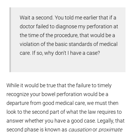
Wait a second. You told me earlier that if a
doctor failed to diagnose my perforation at
the time of the procedure, that would be a
violation of the basic standards of medical
care. If so, why don't I have a case?
While it would be true that the failure to timely
recognize your bowel perforation would be a
departure from good medical care, we must then
look to the second part of what the law requires to
answer whether you have a good case. Legally, that
second phase is known as
causation
or
proximate