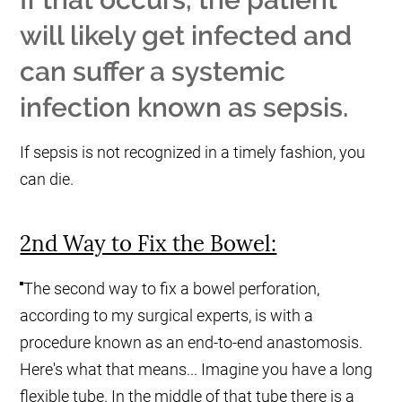
will likely get infected and
can suffer a systemic
infection known as sepsis.
If sepsis is not recognized in a timely fashion, you
can die.
2nd Way to Fix the Bowel:
The second way to fix a bowel perforation,
according to my surgical experts, is with a
procedure known as an end-to-end anastomosis.
Here's what that means... Imagine you have a long
flexible tube. In the middle of that tube there is a