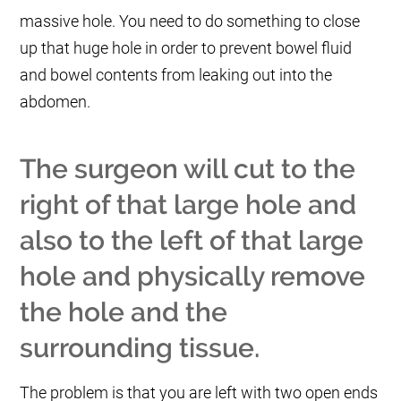
massive hole. You need to do something to close
up that huge hole in order to prevent bowel fluid
and bowel contents from leaking out into the
abdomen.
The surgeon will cut to the
right of that large hole and
also to the left of that large
hole and physically remove
the hole and the
surrounding tissue.
The problem is that you are left with two open ends