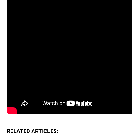
RELATED ARTICLES: