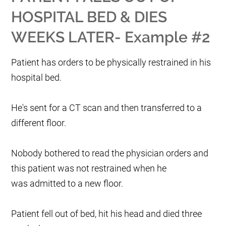
HOSPITAL BED & DIES
WEEKS LATER- Example #2
Patient has orders to be physically restrained in his
hospital bed.
He's sent for a CT scan and then transferred to a
different floor.
Nobody bothered to read the physician orders and
this patient was not restrained when he
was admitted to a new floor.
Patient fell out of bed, hit his head and died three