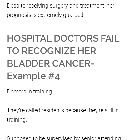
Despite receiving surgery and treatment, her
prognosis is extremely guarded.
HOSPITAL DOCTORS FAIL
TO RECOGNIZE HER
BLADDER CANCER-
Example #4
Doctors in training.
They're called residents because they're still in
training.
Supposed to be supervised by senior attending