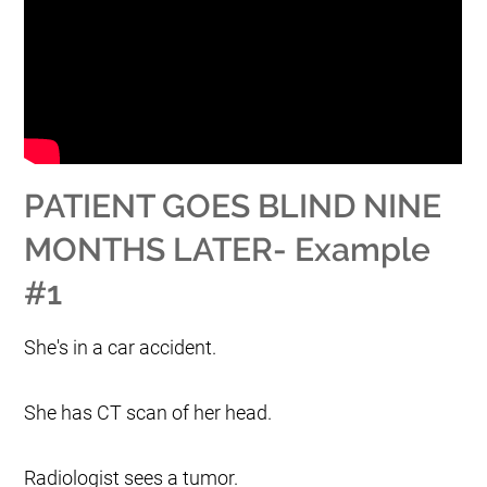
PATIENT GOES BLIND NINE
MONTHS LATER- Example
#1
She's in a car accident.
She has CT scan of her head.
Radiologist sees a tumor.