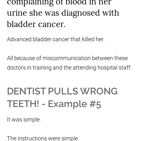
complaining of blood in her
urine she was diagnosed with
bladder cancer.
Advanced bladder cancer that killed her.
All because of miscommunication between these
doctors in training and the attending hospital staff.
DENTIST PULLS WRONG
TEETH! - Example #5
It was simple.
The instructions were simple.