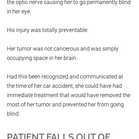
the optic nerve causing her to go permanently blind
in her eye.
His injury was totally preventable.
Her tumor was not cancerous and was simply
occupying space in her brain.
Had this been recognized and communicated at
the time of her car accident, she could have had
immediate treatment that would have removed the
most of her tumor and prevented her from going
blind.
PATIENT FALLS OUT OF