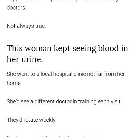
doctors.
Not always true.
This woman kept seeing blood in
her urine.
She went to a local hospital clinic not far from her
home.
She'd see a different doctor in training each visit.
They'd rotate weekly.