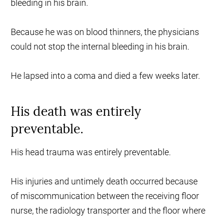
bleeding in his brain.
Because he was on blood thinners, the physicians
could not stop the internal bleeding in his brain.
He lapsed into a coma and died a few weeks later.
His death was entirely
preventable.
His head trauma was entirely preventable.
His injuries and untimely death occurred because
of miscommunication between the receiving floor
nurse, the radiology transporter and the floor where