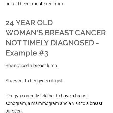
he had been transferred from.
24 YEAR OLD
WOMAN'S BREAST CANCER
NOT TIMELY DIAGNOSED -
Example #3
She noticed a breast lump.
She went to her gynecologist.
Her gyn correctly told her to have a breast
sonogram, a mammogram and a visit to a breast
surgeon.