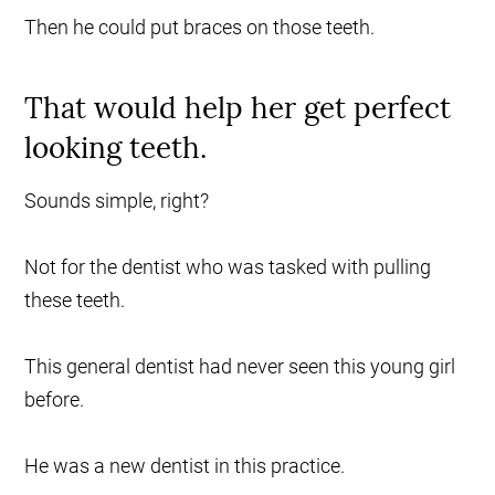
Then he could put braces on those teeth.
That would help her get perfect
looking teeth.
Sounds simple, right?
Not for the dentist who was tasked with pulling
these teeth.
This general dentist had never seen this young girl
before.
He was a new dentist in this practice.