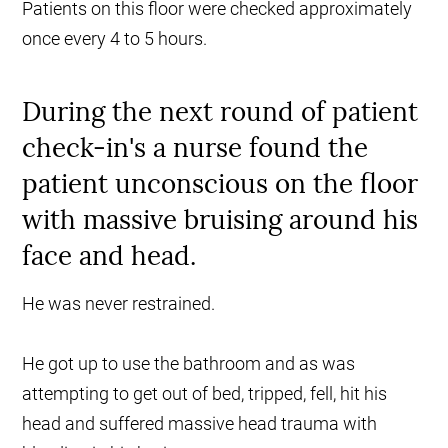
Patients on this floor were checked approximately
once every 4 to 5 hours.
During the next round of patient
check-in's a nurse found the
patient unconscious on the floor
with massive bruising around his
face and head.
He was never restrained.
He got up to use the bathroom and as was
attempting to get out of bed, tripped, fell, hit his
head and suffered massive head trauma with