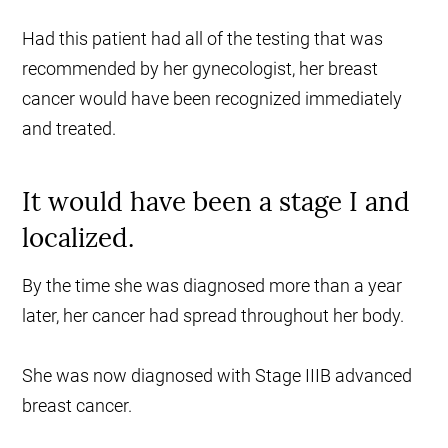
Had this patient had all of the testing that was
recommended by her gynecologist, her breast
cancer would have been recognized immediately
and treated.
It would have been a stage I and
localized.
By the time she was diagnosed more than a year
later, her cancer had spread throughout her body.
She was now diagnosed with Stage IIIB advanced
breast cancer.