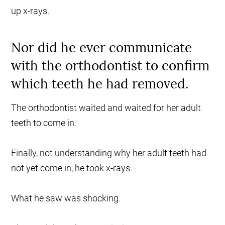
up x-rays.
Nor did he ever communicate
with the orthodontist to confirm
which teeth he had removed.
The orthodontist waited and waited for her adult
teeth to come in.
Finally, not understanding why her adult teeth had
not yet come in, he took x-rays.
What he saw was shocking.