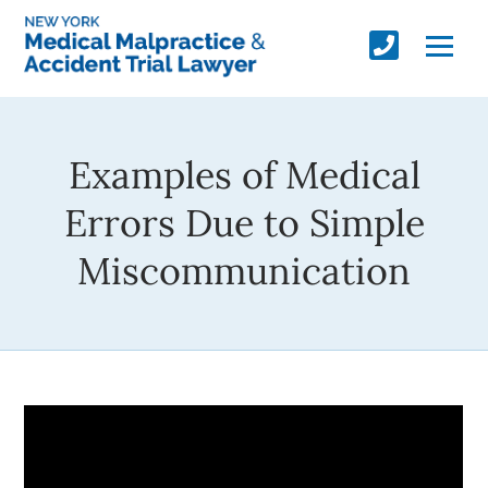
Examples of Medical
Errors Due to Simple
Miscommunication