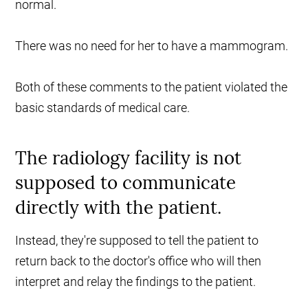
normal.
There was no need for her to have a mammogram.
Both of these comments to the patient violated the
basic standards of medical care.
The radiology facility is not
supposed to communicate
directly with the patient.
Instead, they're supposed to tell the patient to
return back to the doctor's office who will then
interpret and relay the findings to the patient.