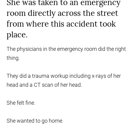
She was taken to an emergency
room directly across the street
from where this accident took
place.
The physicians in the emergency room did the right
thing.
They did a trauma workup including x-rays of her
head and a CT scan of her head.
She felt fine.
She wanted to go home.