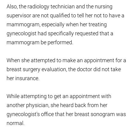
Also, the radiology technician and the nursing
supervisor are not qualified to tell her not to have a
mammogram, especially when her treating
gynecologist had specifically requested that a
mammogram be performed.
When she attempted to make an appointment for a
breast surgery evaluation, the doctor did not take
her insurance.
While attempting to get an appointment with
another physician, she heard back from her
gynecologist's office that her breast sonogram was
normal.