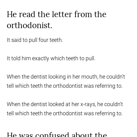
He read the letter from the
orthodonist.
It said to pull four teeth.
It told him exactly which teeth to pull.
When the dentist looking in her mouth, he couldn't
tell which teeth the orthodontist was referring to.
When the dentist looked at her x-rays, he couldn't
tell which teeth the orthodontist was referring to.
He was confused about the