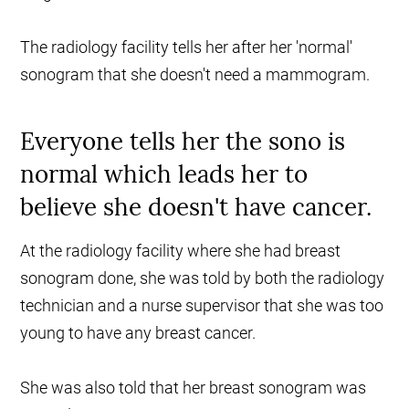
The radiology facility tells her after her 'normal'
sonogram that she doesn't need a mammogram.
Everyone tells her the sono is
normal which leads her to
believe she doesn't have cancer.
At the radiology facility where she had breast
sonogram done, she was told by both the radiology
technician and a nurse supervisor that she was too
young to have any breast cancer.
She was also told that her breast sonogram was