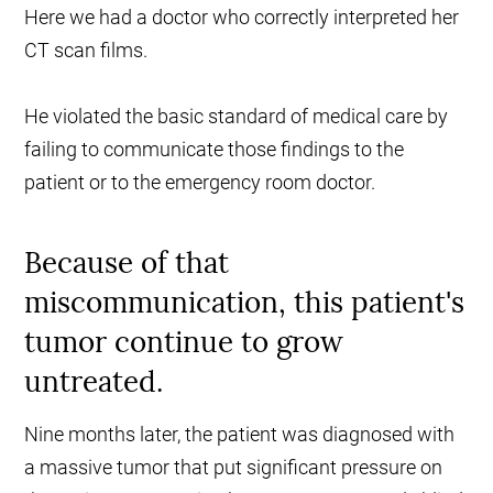
Here we had a doctor who correctly interpreted her
CT scan films.
He violated the basic standard of medical care by
failing to communicate those findings to the
patient or to the emergency room doctor.
Because of that
miscommunication, this patient's
tumor continue to grow
untreated.
Nine months later, the patient was diagnosed with
a massive tumor that put significant pressure on