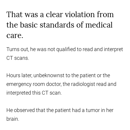
That was a clear violation from
the basic standards of medical
care.
Turns out, he was not qualified to read and interpret
CT scans.
Hours later, unbeknownst to the patient or the
emergency room doctor, the radiologist read and
interpreted this CT scan.
He observed that the patient had a tumor in her
brain.