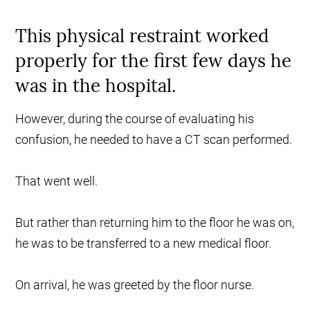
This physical restraint worked
properly for the first few days he
was in the hospital.
However, during the course of evaluating his
confusion, he needed to have a CT scan performed.
That went well.
But rather than returning him to the floor he was on,
he was to be transferred to a new medical floor.
On arrival, he was greeted by the floor nurse.