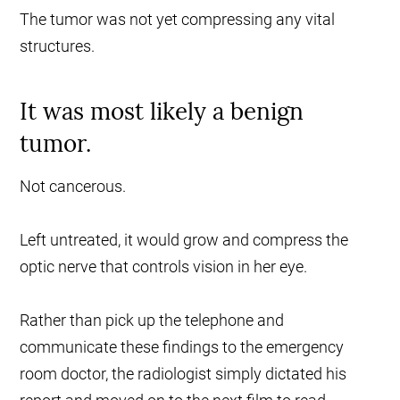
The tumor was not yet compressing any vital
structures.
It was most likely a benign
tumor.
Not cancerous.
Left untreated, it would grow and compress the
optic nerve that controls vision in her eye.
Rather than pick up the telephone and
communicate these findings to the emergency
room doctor, the radiologist simply dictated his