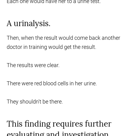
Each one would have her to a urine test.
A urinalysis.
Then, when the result would come back another
doctor in training would get the result.
The results were clear.
There were red blood cells in her urine.
They shouldn't be there.
This finding requires further
evaluating and investigation.