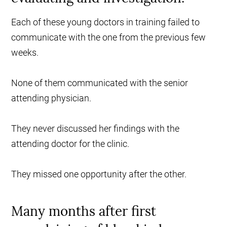
Each of these young doctors in training failed to
communicate with the one from the previous few
weeks.
None of them communicated with the senior
attending physician.
They never discussed her findings with the
attending doctor for the clinic.
They missed one opportunity after the other.
Many months after first