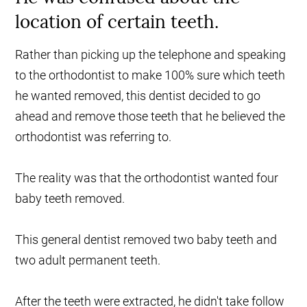
location of certain teeth.
Rather than picking up the telephone and speaking
to the orthodontist to make 100% sure which teeth
he wanted removed, this dentist decided to go
ahead and remove those teeth that he believed the
orthodontist was referring to.
The reality was that the orthodontist wanted four
baby teeth removed.
This general dentist removed two baby teeth and
two adult permanent teeth.
After the teeth were extracted, he didn't take follow