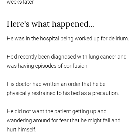
weeks later.
Here's what happened...
He was in the hospital being worked up for delirium.
He'd recently been diagnosed with lung cancer and
was having episodes of confusion.
His doctor had written an order that he be
physically restrained to his bed as a precaution.
He did not want the patient getting up and
wandering around for fear that he might fall and
hurt himself.