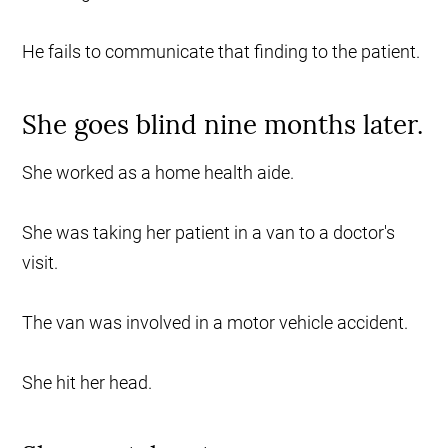
He fails to communicate that finding to the patient.
She goes blind nine months later.
She worked as a home health aide.
She was taking her patient in a van to a doctor's
visit.
The van was involved in a motor vehicle accident.
She hit her head.