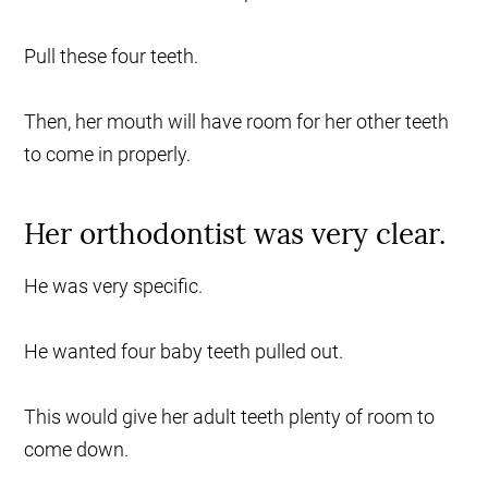
Pull these four teeth.
Then, her mouth will have room for her other teeth
to come in properly.
Her orthodontist was very clear.
He was very specific.
He wanted four baby teeth pulled out.
This would give her adult teeth plenty of room to
come down.