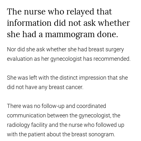
The nurse who relayed that
information did not ask whether
she had a mammogram done.
Nor did she ask whether she had breast surgery
evaluation as her gynecologist has recommended.
She was left with the distinct impression that she
did not have any breast cancer.
There was no follow-up and coordinated
communication between the gynecologist, the
radiology facility and the nurse who followed up
with the patient about the breast sonogram.