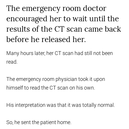
The emergency room doctor
encouraged her to wait until the
results of the CT scan came back
before he released her.
Many hours later, her CT scan had still not been
read.
The emergency room physician took it upon
himself to read the CT scan on his own.
His interpretation was that it was totally normal.
So, he sent the patient home.