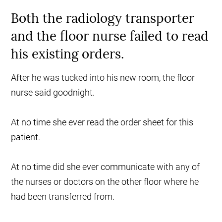
Both the radiology transporter
and the floor nurse failed to read
his existing orders.
After he was tucked into his new room, the floor
nurse said goodnight.
At no time she ever read the order sheet for this
patient.
At no time did she ever communicate with any of
the nurses or doctors on the other floor where he
had been transferred from.