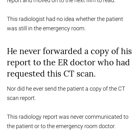
report and moved on to the next film to read.
This radiologist had no idea whether the patient
was still in the emergency room.
He never forwarded a copy of his
report to the ER doctor who had
requested this CT scan.
Nor did he ever send the patient a copy of the CT
scan report.
This radiology report was never communicated to
the patient or to the emergency room doctor.