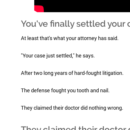
You've finally settled your 
At least that's what your attorney has said.
"Your case just settled," he says.
After two long years of hard-fought litigation.
The defense fought you tooth and nail.
They claimed their doctor did nothing wrong.
They claimed their doctor d