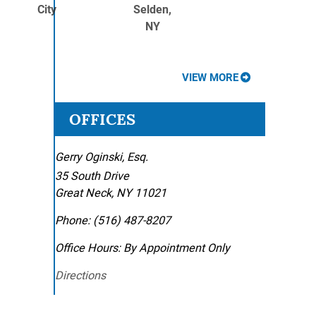
City
Selden,
NY
VIEW MORE
OFFICES
Gerry Oginski, Esq.
35 South Drive
Great Neck
,
NY
11021
Phone:
(516) 487-8207
Office Hours:
By Appointment Only
Directions