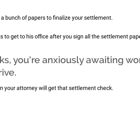
 a bunch of papers to finalize your settlement.
to get to his office after you sign all the settlement pap
ks, you're anxiously awaiting wo
ive.
en your attorney will get that settlement check.