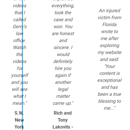
videos
everything,
An injured
that I
took the
victim from
called
case and
Florida
Gerry's
won. You
wrote to
law
are honest
me after
office.
and
exploring
Watch
sincere. I
my website
the
would
and said:
videos
definitely
"Your
for
hire you
content is
yourself
again if
exceptional
and you
another
and has
will see
legal
been a true
what I
matter
blessing to
mean."
came up."
me..."
S.W.
Rich and
New
Tony
York
Lakovits -