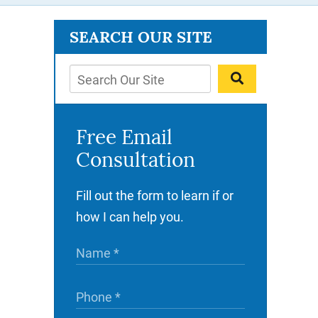
SEARCH OUR SITE
Free Email
Consultation
Fill out the form to learn if or
how I can help you.