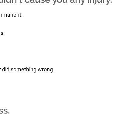
permanent.
s.
or did something wrong.
ss.