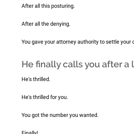
After all this posturing.
After all the denying.
You gave your attorney authority to settle your 
He finally calls you after a 
He's thrilled.
He's thrilled for you.
You got the number you wanted.
Finally!