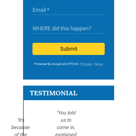
Submit
Protected By Google reCAPTCHA
Privacy
-
Terms
TESTIMONIAL
"You told
"It's
us to
because
come in,
of the
explained