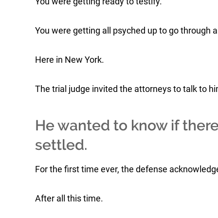
You were getting ready to testify.
You were getting all psyched up to go through a 
Here in New York.
The trial judge invited the attorneys to talk to 
He wanted to know if ther
settled.
For the first time ever, the defense acknowledge
After all this time.