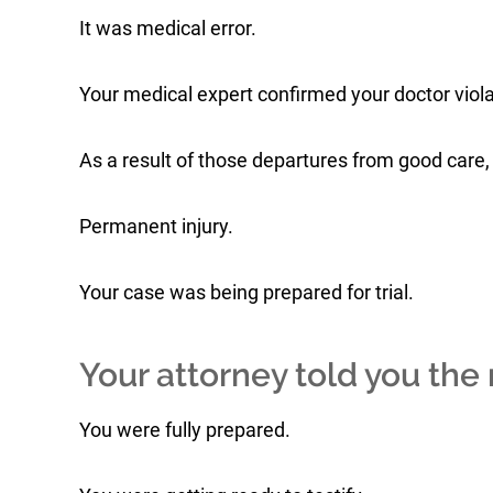
It was medical error.
Your medical expert confirmed your doctor viol
As a result of those departures from good care, 
Permanent injury.
Your case was being prepared for trial.
Your attorney told you the r
You were fully prepared.