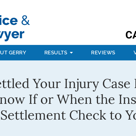
C
UT GERRY
RESULTS
REVIEWS
ettled Your Injury Cas
Know If or When the I
 Settlement Check to Y