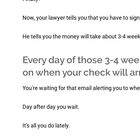
Now, your lawyer tells you that you have to sign
He tells you the money will take about 3-4 weeks 
Every day of those 3-4 wee
on when your check will arr
You're waiting for that email alerting you to wh
Day after day you wait.
It's all you do lately.