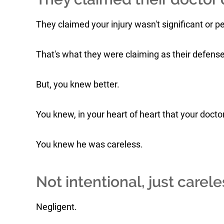
They claimed your injury wasn't significant or 
That's what they were claiming as their defense
But, you knew better.
You knew, in your heart of heart that your doct
You knew he was careless.
Not intentional, just carele
Negligent.