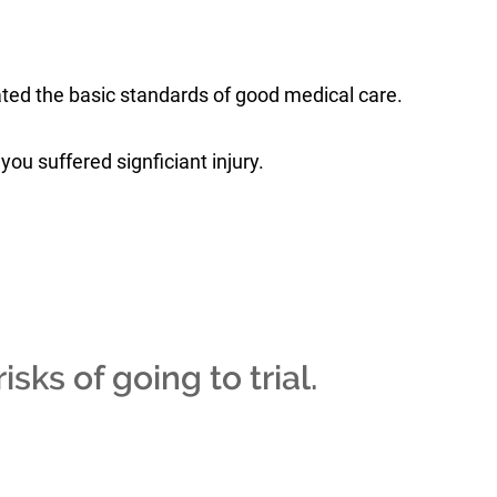
ated the basic standards of good medical care.
you suffered signficiant injury.
isks of going to trial.