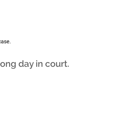
case.
long day in court.