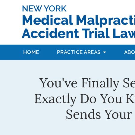
HOME
PRACTICE AREAS
ABO
You've Finally S
Exactly Do You 
Sends Your