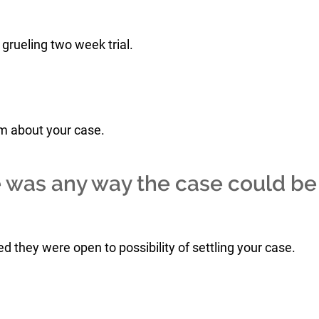
grueling two week trial.
him about your case.
e was any way the case could be
d they were open to possibility of settling your case.