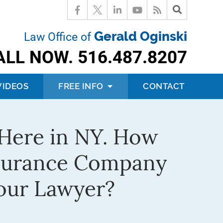
Gerald Oginski
Law Office of
ALL NOW.
516.487.8207
VIDEOS
FREE INFO
CONTACT
e Here in NY. How
nsurance Company
our Lawyer?