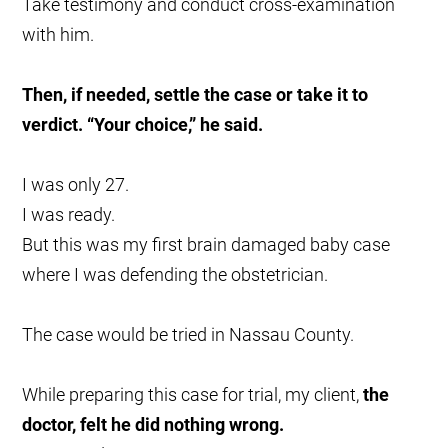
Take testimony and conduct cross-examination
with him.
Then, if needed, settle the case or take it to
verdict. “Your choice,” he said.
I was only 27.
I was ready.
But this was my first brain damaged baby case
where I was defending the obstetrician.
The case would be tried in Nassau County.
While preparing this case for trial, my client,
the
doctor, felt he did nothing wrong.