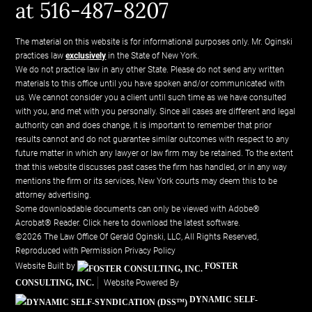
at 516-487-8207
The material on this website is for informational purposes only. Mr. Oginski
practices law
exclusively
in the State of New York.
We do not practice law in any other State. Please do not send any written
materials to this office until you have spoken and/or communicated with
us. We cannot consider you a client until such time as we have consulted
with you, and met with you personally. Since all cases are different and legal
authority can and does change, it is important to remember that prior
results cannot and do not guarantee similar outcomes with respect to any
future matter in which any lawyer or law firm may be retained. To the extent
that this website discusses past cases the firm has handled, or in any way
mentions the firm or its services, New York courts may deem this to be
attorney advertising.
Some downloadable documents can only be viewed with Adobe®
Acrobat® Reader.
Click here to download the latest software.
©2026 The Law Office Of Gerald Oginski, LLC, All Rights Reserved,
Reproduced with Permission
Privacy Policy
Website Built by
FOSTER
CONSULTING, INC.
Website Powered By
DYNAMIC SELF-