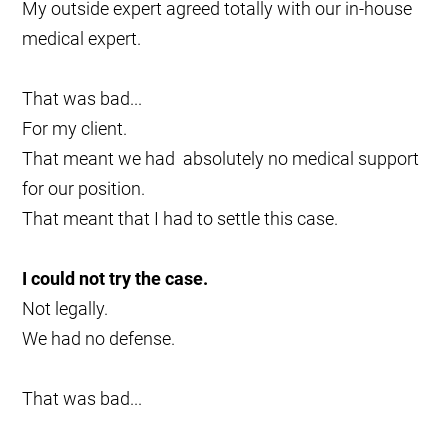
My outside expert agreed totally with our in-house
medical expert.
That was bad...
For my client.
That meant we had absolutely no medical support
for our position.
That meant that I had to settle this case.
I could not try the case.
Not legally.
We had no defense.
That was bad...