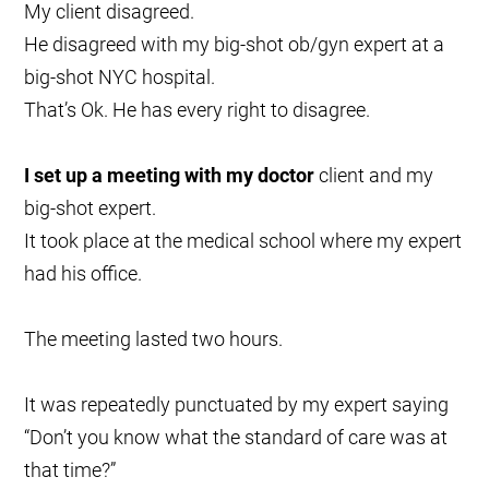
My client disagreed.
He disagreed with my big-shot ob/gyn expert at a
big-shot NYC hospital.
That’s Ok. He has every right to disagree.
I set up a meeting with my doctor
client and my
big-shot expert.
It took place at the medical school where my expert
had his office.
The meeting lasted two hours.
It was repeatedly punctuated by my expert saying
“Don’t you know what the standard of care was at
that time?”