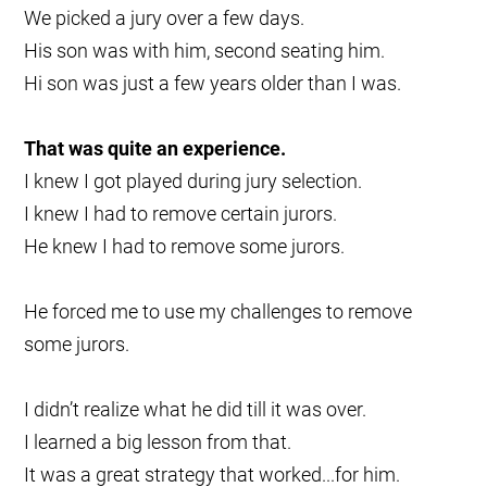
We picked a jury over a few days.
His son was with him, second seating him.
Hi son was just a few years older than I was.
That was quite an experience.
I knew I got played during jury selection.
I knew I had to remove certain jurors.
He knew I had to remove some jurors.
He forced me to use my challenges to remove
some jurors.
I didn’t realize what he did till it was over.
I learned a big lesson from that.
It was a great strategy that worked...for him.