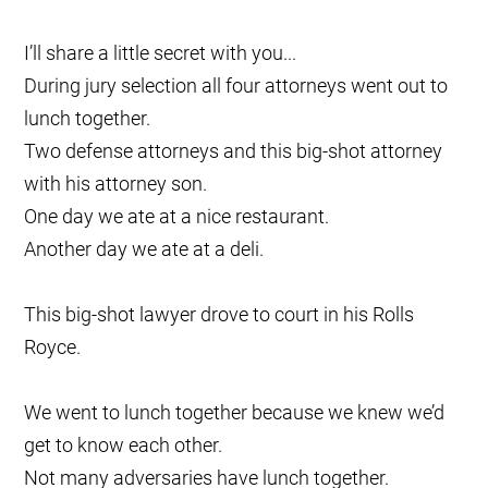
I’ll share a little secret with you...
During jury selection all four attorneys went out to
lunch together.
Two defense attorneys and this big-shot attorney
with his attorney son.
One day we ate at a nice restaurant.
Another day we ate at a deli.
This big-shot lawyer drove to court in his Rolls
Royce.
We went to lunch together because we knew we’d
get to know each other.
Not many adversaries have lunch together.