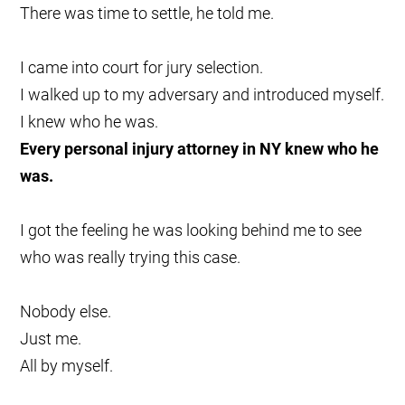
There was time to settle, he told me.
I came into court for jury selection.
I walked up to my adversary and introduced myself.
I knew who he was.
Every personal injury attorney in NY knew who he
was.
I got the feeling he was looking behind me to see
who was really trying this case.
Nobody else.
Just me.
All by myself.