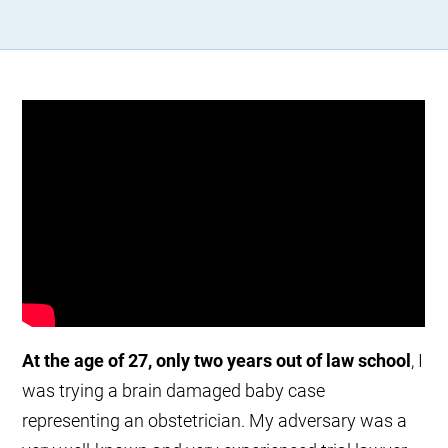
At the age of 27, only two years out of law school
, I
was trying a brain damaged baby case
representing an obstetrician. My adversary was a