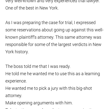
very well-known and very experienced trial lawyer.
One of the best in New York.
As I was preparing the case for trial, I expressed
some reservations about going up against this well-
known plaintiff’s attorney. This same attorney was
responsible for some of the largest verdicts in New
York history.
The boss told me that I was ready.
He told me he wanted me to use this as a learning
experience.
He wanted me to pick a jury with this big-shot
attorney.
Make opening arguments with him.