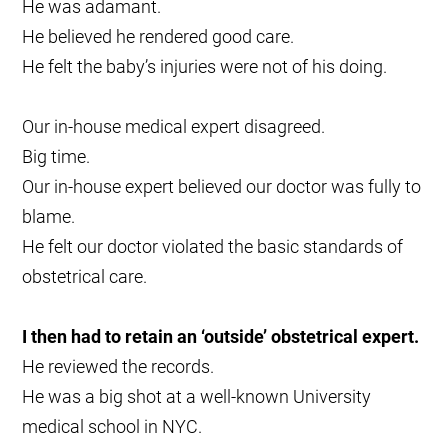
He was adamant.
He believed he rendered good care.
He felt the baby’s injuries were not of his doing.
Our in-house medical expert disagreed.
Big time.
Our in-house expert believed our doctor was fully to
blame.
He felt our doctor violated the basic standards of
obstetrical care.
I then had to retain an ‘outside’ obstetrical expert.
He reviewed the records.
He was a big shot at a well-known University
medical school in NYC.