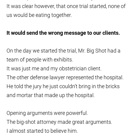
It was clear however, that once trial started, none of
us would be eating together.
It would send the wrong message to our clients.
On the day we started the trial, Mr. Big Shot had a
team of people with exhibits.
It was just me and my obstetrician client.
The other defense lawyer represented the hospital.
He told the jury he just couldn’t bring in the bricks
and mortar that made up the hospital.
Opening arguments were powerful.
The big-shot attorney made great arguments.
I almost started to believe him.