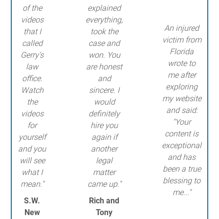
of the
explained
videos
everything,
An injured
that I
took the
victim from
called
case and
Florida
Gerry's
won. You
wrote to
law
are honest
me after
office.
and
exploring
Watch
sincere. I
my website
the
would
and said:
videos
definitely
"Your
for
hire you
content is
yourself
again if
exceptional
and you
another
and has
will see
legal
been a true
what I
matter
blessing to
mean."
came up."
me..."
S.W.
Rich and
New
Tony