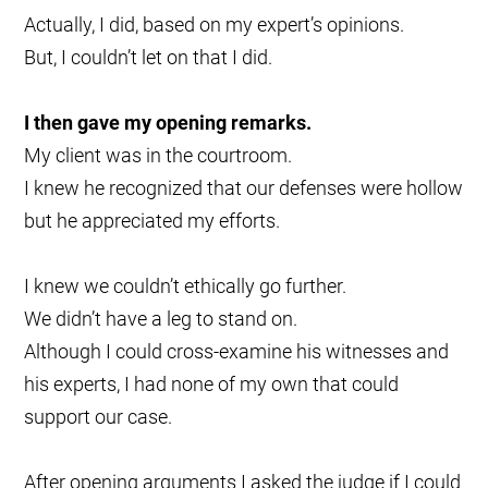
Actually, I did, based on my expert’s opinions.
But, I couldn’t let on that I did.
I then gave my opening remarks.
My client was in the courtroom.
I knew he recognized that our defenses were hollow
but he appreciated my efforts.
I knew we couldn’t ethically go further.
We didn’t have a leg to stand on.
Although I could cross-examine his witnesses and
his experts, I had none of my own that could
support our case.
After opening arguments I asked the judge if I could