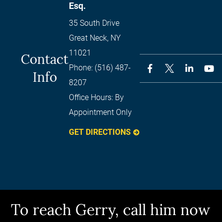
Esq.
35 South Drive
Great Neck
,
NY
11021
Contact
Phone:
(516) 487-
Info
8207
Office Hours:
By
Appointment Only
GET DIRECTIONS
To reach Gerry, call him now