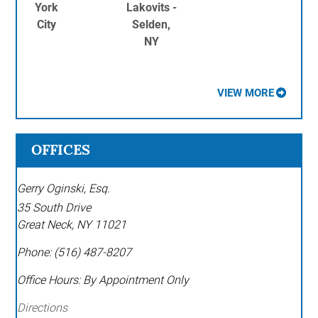
York
Lakovits -
City
Selden,
NY
VIEW MORE
OFFICES
Gerry Oginski, Esq.
35 South Drive
Great Neck
,
NY
11021
Phone:
(516) 487-8207
Office Hours:
By Appointment Only
Directions