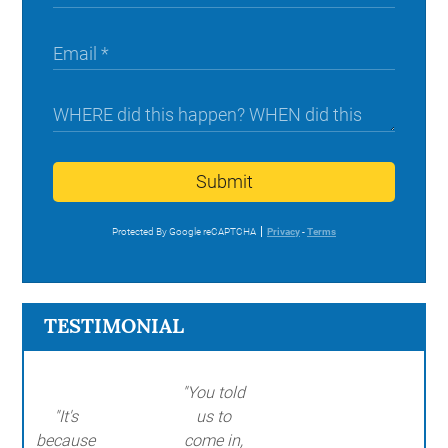
Submit
Protected By Google reCAPTCHA
Privacy
-
Terms
TESTIMONIAL
"You told
"It's
us to
because
come in,