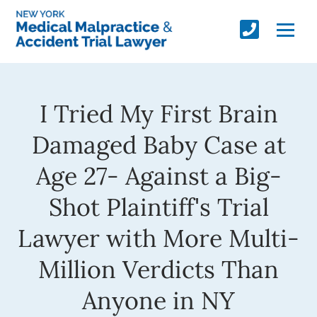
I Tried My First Brain
Damaged Baby Case at
Age 27- Against a Big-
Shot Plaintiff's Trial
Lawyer with More Multi-
Million Verdicts Than
Anyone in NY