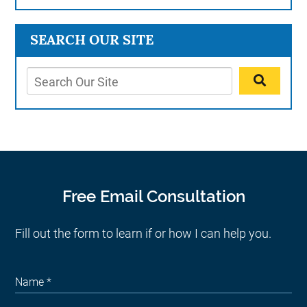
SEARCH OUR SITE
Free Email Consultation
Fill out the form to learn if or how I can help you.