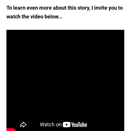
To learn even more about this story, I invite you to
watch the video below...