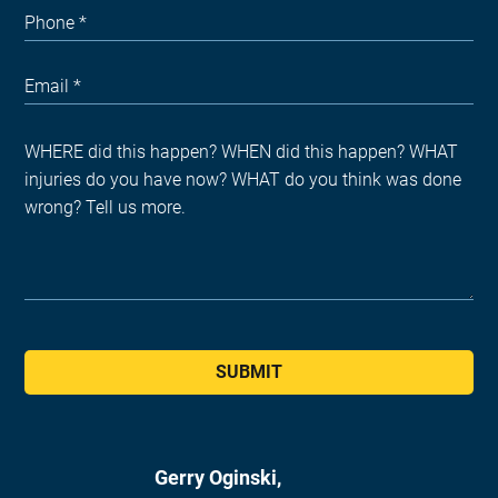
SUBMIT
Gerry Oginski,