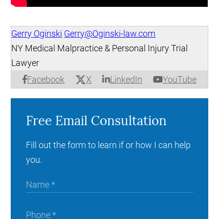
Gerry Oginski
Gerry@Oginski-law.com
NY Medical Malpractice & Personal Injury Trial
Lawyer
X
Facebook
LinkedIn
YouTube
Free Email Consultation
Fill out the form to learn if or how I can help
you.