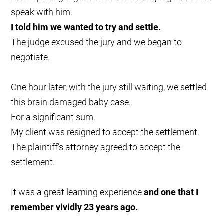
speak with him.
I told him we wanted to try and settle.
The judge excused the jury and we began to
negotiate.
One hour later, with the jury still waiting, we settled
this brain damaged baby case.
For a significant sum.
My client was resigned to accept the settlement.
The plaintiff’s attorney agreed to accept the
settlement.
It was a great learning experience
and one that I
remember vividly 23 years ago.