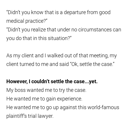
“Didn’t you know that is a departure from good
medical practice?”
“Didn’t you realize that under no circumstances can
you do that in this situation?”
As my client and I walked out of that meeting, my
client turned to me and said “Ok, settle the case.”
However, I couldn’t settle the case...yet.
My boss wanted me to try the case.
He wanted me to gain experience.
He wanted me to go up against this world-famous
plaintiff’s trial lawyer.