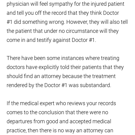
physician will feel sympathy for the injured patient
and tell you off the record that they think
Doctor
#1
did something wrong. However, they will also tell
the patient that under no circumstance will they
come in and testify against
Doctor #1
.
There have been some instances where treating
doctors have explicitly told their patients that they
should find an attorney because the treatment
rendered by the
Doctor #1
was substandard.
If the medical expert who reviews your records
comes to the conclusion that there were no
departures from good and accepted medical
practice, then there is no way an attorney can