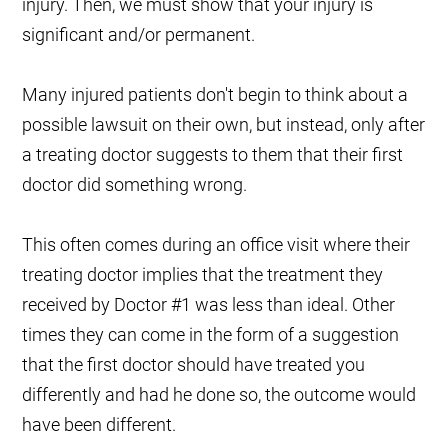
injury. Then, we must show that your injury is
significant and/or permanent.
Many injured patients don't begin to think about a
possible lawsuit on their own, but instead, only after
a treating doctor suggests to them that their first
doctor did something wrong.
This often comes during an office visit where their
treating doctor implies that the treatment they
received by Doctor #1 was less than ideal. Other
times they can come in the form of a suggestion
that the first doctor should have treated you
differently and had he done so, the outcome would
have been different.