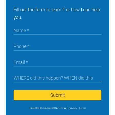
Fill out the form to learn if or how I can help
you.
Submit
Protected By Google reCAPTCHA
Privacy
-
Terms