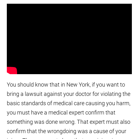
You should know that in New York, if you want to
bring a lawsuit against your doctor for violating the
basic standards of medical care causing you harm,
you must have a medical expert confirm that
something was done wrong. That expert must also
confirm that the wrongdoing was a cause of your