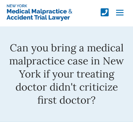
Can you bring a medical
malpractice case in New
York if your treating
doctor didn't criticize
first doctor?