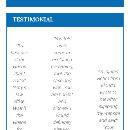
TESTIMONIAL
"You told
"It's
us to
because
come in,
of the
explained
videos
everything,
An injured
that I
took the
victim from
called
case and
Florida
Gerry's
won. You
wrote to
law
are honest
me after
office.
and
exploring
Watch
sincere. I
my website
the
would
and said:
videos
definitely
"Your
for
hire you