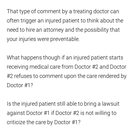
That type of comment by a treating doctor can
often trigger an injured patient to think about the
need to hire an attorney and the possibility that
your injuries were preventable.
What happens though if an injured patient starts
receiving medical care from Doctor #2 and
Doctor
#2
refuses to comment upon the care rendered by
Doctor #1?
Is the injured patient still able to bring a lawsuit
against
Doctor #1
if
Doctor #2
is not willing to
criticize the care by
Doctor #1
?