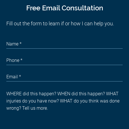
Free Email Consultation
Fill out the form to learn if or how I can help you.