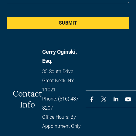
SUBMIT
Gerry Oginski,
Esq.
35 South Drive
Great Neck
,
NY
11021
Contact
Phone:
(516) 487-
Info
8207
Office Hours:
By
Appointment Only