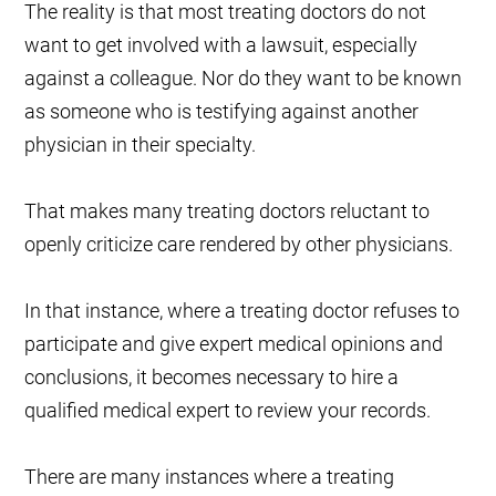
The reality is that most treating doctors do not
want to get involved with a lawsuit, especially
against a colleague. Nor do they want to be known
as someone who is testifying against another
physician in their specialty.
That makes many treating doctors reluctant to
openly criticize care rendered by other physicians.
In that instance, where a treating doctor refuses to
participate and give expert medical opinions and
conclusions, it becomes necessary to hire a
qualified medical expert to review your records.
There are many instances where a treating