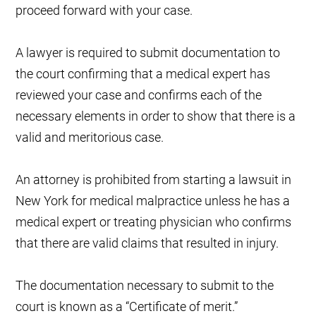
proceed forward with your case.
A lawyer is required to submit documentation to
the court confirming that a medical expert has
reviewed your case and confirms each of the
necessary elements in order to show that there is a
valid and meritorious case.
An attorney is prohibited from starting a lawsuit in
New York for medical malpractice unless he has a
medical expert or treating physician who confirms
that there are valid claims that resulted in injury.
The documentation necessary to submit to the
court is known as a “Certificate of merit.”