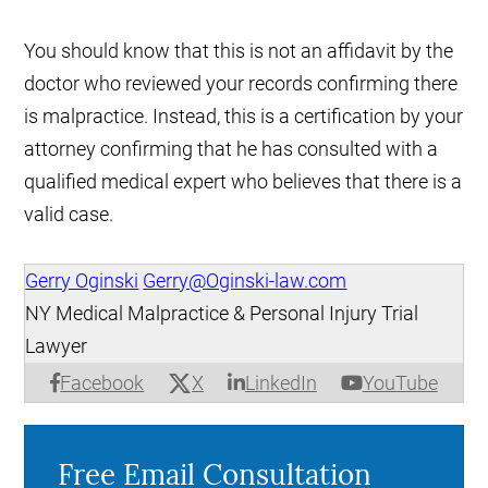
You should know that this is not an affidavit by the
doctor who reviewed your records confirming there
is malpractice. Instead, this is a certification by your
attorney confirming that he has consulted with a
qualified medical expert who believes that there is a
valid case.
Gerry Oginski
Gerry@Oginski-law.com
NY Medical Malpractice & Personal Injury Trial
Lawyer
X
Facebook
LinkedIn
YouTube
Free Email Consultation