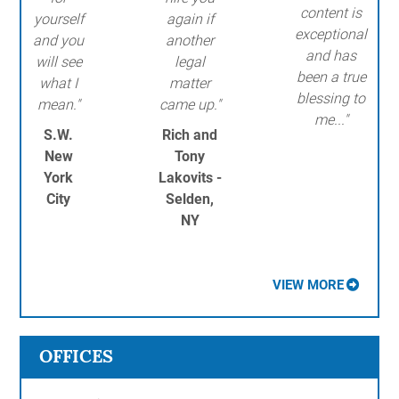
content is
yourself
again if
exceptional
and you
another
and has
will see
legal
been a true
what I
matter
blessing to
mean."
came up."
me..."
S.W.
Rich and
New
Tony
York
Lakovits -
City
Selden,
NY
VIEW MORE
OFFICES