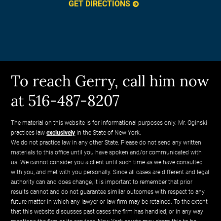
GET DIRECTIONS
To reach Gerry, call him now
at 516-487-8207
The material on this website is for informational purposes only. Mr. Oginski
practices law
exclusively
in the State of New York.
We do not practice law in any other State. Please do not send any written
materials to this office until you have spoken and/or communicated with
us. We cannot consider you a client until such time as we have consulted
with you, and met with you personally. Since all cases are different and legal
authority can and does change, it is important to remember that prior
results cannot and do not guarantee similar outcomes with respect to any
future matter in which any lawyer or law firm may be retained. To the extent
that this website discusses past cases the firm has handled, or in any way