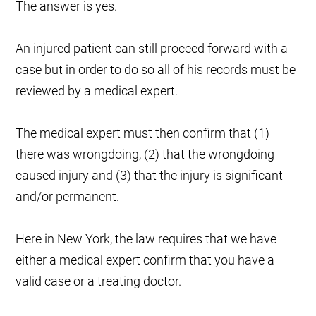
The answer is yes.
An injured patient can still proceed forward with a
case but in order to do so all of his records must be
reviewed by a medical expert.
The medical expert must then confirm that (1)
there was wrongdoing, (2) that the wrongdoing
caused injury and (3) that the injury is significant
and/or permanent.
Here in New York, the law requires that we have
either a medical expert confirm that you have a
valid case or a treating doctor.