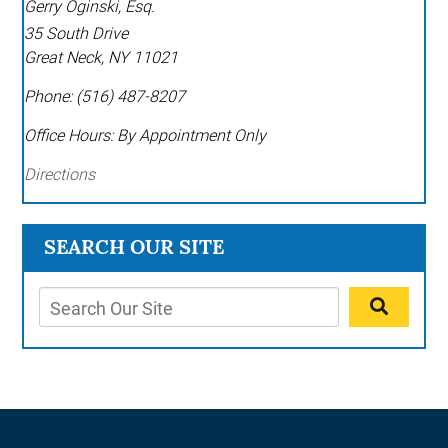
Gerry Oginski, Esq.
35 South Drive
Great Neck
,
NY
11021
Phone:
(516) 487-8207
Office Hours:
By Appointment Only
Directions
SEARCH OUR SITE