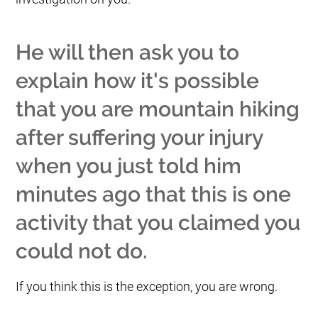
He will then ask you to
explain how it's possible
that you are mountain hiking
after suffering your injury
when you just told him
minutes ago that this is one
activity that you claimed you
could not do.
If you think this is the exception, you are wrong.