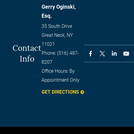
Gerry Oginski,
Esq.
35 South Drive
Great Neck
,
NY
11021
Contact
Phone:
(516) 487-
Info
8207
Office Hours:
By
Appointment Only
GET DIRECTIONS