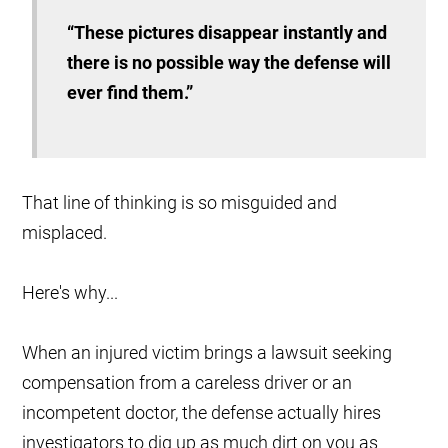
“These pictures disappear instantly and
there is no possible way the defense will
ever find them.”
That line of thinking is so misguided and
misplaced.
Here's why...
When an injured victim brings a lawsuit seeking
compensation from a careless driver or an
incompetent doctor, the defense actually hires
investigators to dig up as much dirt on you as