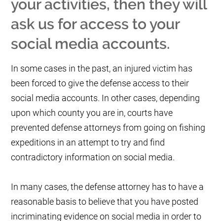
your activities, then they will
ask us for access to your
social media accounts.
In some cases in the past, an injured victim has
been forced to give the defense access to their
social media accounts. In other cases, depending
upon which county you are in, courts have
prevented defense attorneys from going on fishing
expeditions in an attempt to try and find
contradictory information on social media.
In many cases, the defense attorney has to have a
reasonable basis to believe that you have posted
incriminating evidence on social media in order to