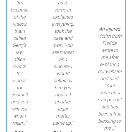
"It's
us to
because
come in,
of the
explained
videos
everything,
An injured
that I
took the
victim from
called
case and
Florida
Gerry's
won. You
wrote to
law
are honest
me after
office.
and
exploring
Watch
sincere. I
my website
the
would
and said:
videos
definitely
"Your
for
hire you
content is
yourself
again if
exceptional
and you
another
and has
will see
legal
been a true
what I
matter
blessing to
mean."
came up."
me..."