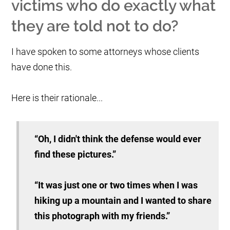
victims who do exactly what
they are told not to do?
I have spoken to some attorneys whose clients
have done this.
Here is their rationale...
“Oh, I didn't think the defense would ever
find these pictures.”
“It was just one or two times when I was
hiking up a mountain and I wanted to share
this photograph with my friends.”