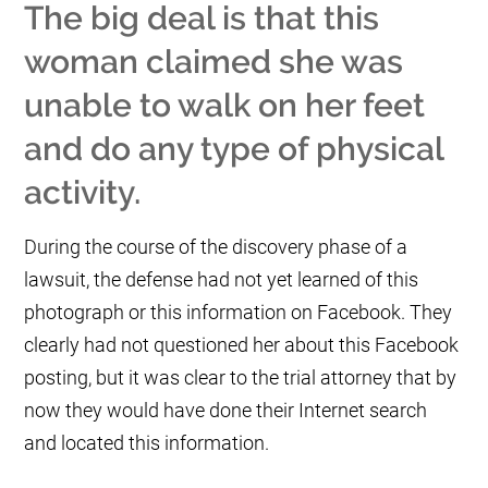
The big deal is that this
woman claimed she was
unable to walk on her feet
and do any type of physical
activity.
During the course of the discovery phase of a
lawsuit, the defense had not yet learned of this
photograph or this information on Facebook. They
clearly had not questioned her about this Facebook
posting, but it was clear to the trial attorney that by
now they would have done their Internet search
and located this information.