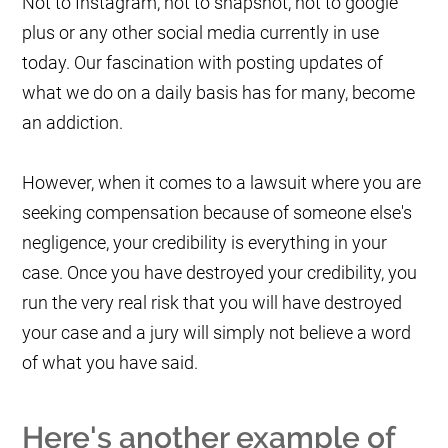
Not to Instagram, not to snapshot, not to google
plus or any other social media currently in use
today. Our fascination with posting updates of
what we do on a daily basis has for many, become
an addiction.
However, when it comes to a lawsuit where you are
seeking compensation because of someone else's
negligence, your credibility is everything in your
case. Once you have destroyed your credibility, you
run the very real risk that you will have destroyed
your case and a jury will simply not believe a word
of what you have said.
Here's another example of