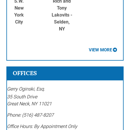
S.W.
Rich and
New
Tony
York
Lakovits -
City
Selden,
NY
VIEW MORE
OFFICES
Gerry Oginski, Esq.
35 South Drive
Great Neck
,
NY
11021
Phone:
(516) 487-8207
Office Hours:
By Appointment Only