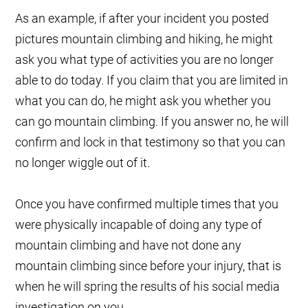
As an example, if after your incident you posted
pictures mountain climbing and hiking, he might
ask you what type of activities you are no longer
able to do today. If you claim that you are limited in
what you can do, he might ask you whether you
can go mountain climbing. If you answer no, he will
confirm and lock in that testimony so that you can
no longer wiggle out of it.
Once you have confirmed multiple times that you
were physically incapable of doing any type of
mountain climbing and have not done any
mountain climbing since before your injury, that is
when he will spring the results of his social media
investigation on you.