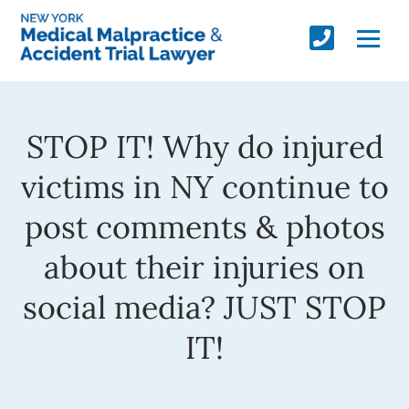
STOP IT! Why do injured
victims in NY continue to
post comments & photos
about their injuries on
social media? JUST STOP
IT!