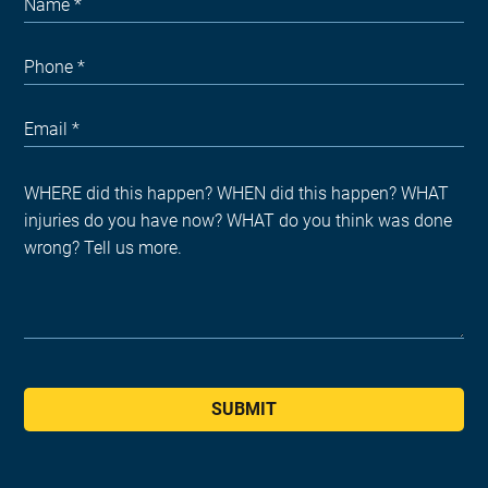
SUBMIT