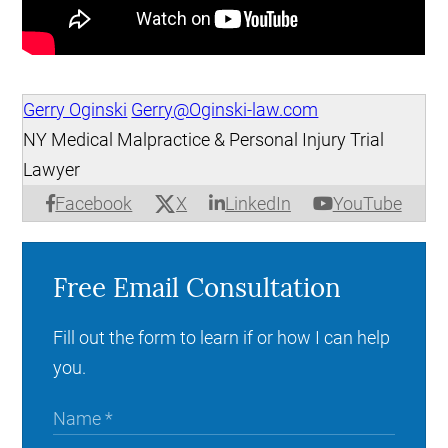
Gerry Oginski
Gerry@Oginski-law.com
NY Medical Malpractice & Personal Injury Trial
Lawyer
X
Facebook
LinkedIn
YouTube
Free Email Consultation
Fill out the form to learn if or how I can help
you.