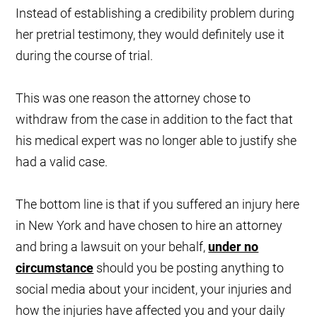
Instead of establishing a credibility problem during
her pretrial testimony, they would definitely use it
during the course of trial.
This was one reason the attorney chose to
withdraw from the case in addition to the fact that
his medical expert was no longer able to justify she
had a valid case.
The bottom line is that if you suffered an injury here
in New York and have chosen to hire an attorney
and bring a lawsuit on your behalf,
under no
circumstance
should you be posting anything to
social media about your incident, your injuries and
how the injuries have affected you and your daily