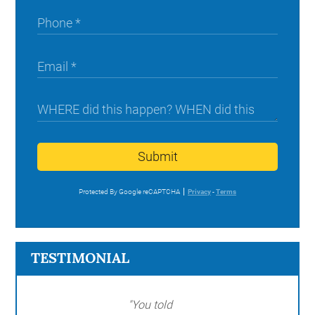
Submit
Protected By Google reCAPTCHA
Privacy
-
Terms
TESTIMONIAL
"You told