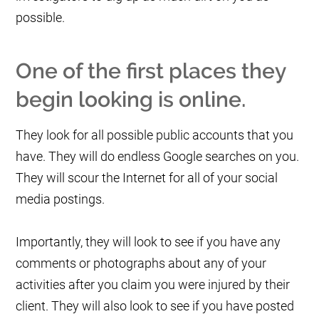
possible.
One of the first places they
begin looking is online.
They look for all possible public accounts that you
have. They will do endless Google searches on you.
They will scour the Internet for all of your social
media postings.
Importantly, they will look to see if you have any
comments or photographs about any of your
activities after you claim you were injured by their
client. They will also look to see if you have posted