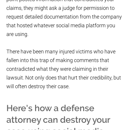
claims, they might ask a judge for permission to
request detailed documentation from the company
that hosted whatever social media platform you
are using.
There have been many injured victims who have
fallen into this trap of making comments that
contradicted what they were claiming in their
lawsuit. Not only does that hurt their credibility, but
will often destroy their case.
Here's how a defense
attorney can destroy your