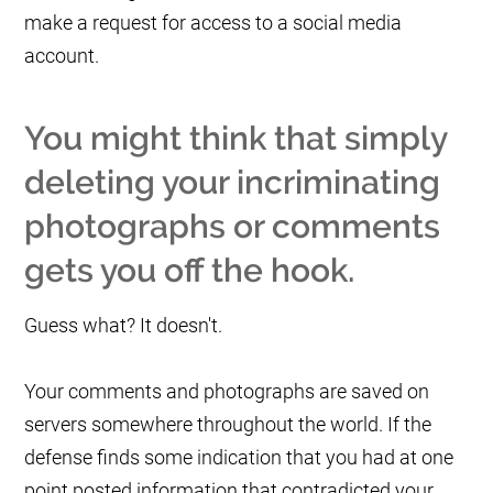
make a request for access to a social media
account.
You might think that simply
deleting your incriminating
photographs or comments
gets you off the hook.
Guess what? It doesn't.
Your comments and photographs are saved on
servers somewhere throughout the world. If the
defense finds some indication that you had at one
point posted information that contradicted your