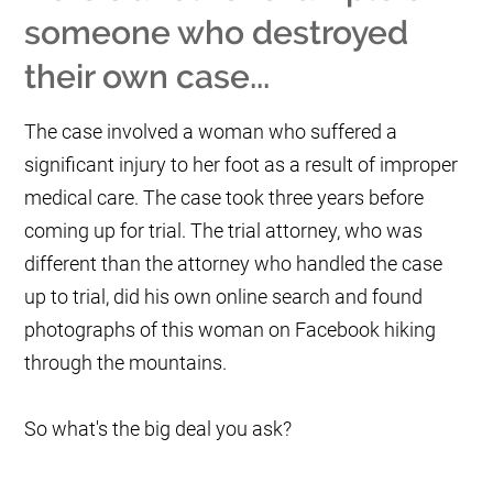
someone who destroyed
their own case...
The case involved a woman who suffered a
significant injury to her foot as a result of improper
medical care. The case took three years before
coming up for trial. The trial attorney, who was
different than the attorney who handled the case
up to trial, did his own online search and found
photographs of this woman on Facebook hiking
through the mountains.
So what's the big deal you ask?