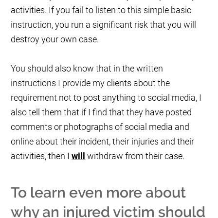
activities. If you fail to listen to this simple basic
instruction, you run a significant risk that you will
destroy your own case.
You should also know that in the written
instructions I provide my clients about the
requirement not to post anything to social media, I
also tell them that if I find that they have posted
comments or photographs of social media and
online about their incident, their injuries and their
activities, then I
will
withdraw from their case.
To learn even more about
why an injured victim should