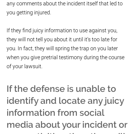
any comments about the incident itself that led to
you getting injured.
If they find juicy information to use against you,
they will not tell you about it until it's too late for
you. In fact, they will spring the trap on you later
when you give pretrial testimony during the course
of your lawsuit.
If the defense is unable to
identify and locate any juicy
information from social
media about your incident or