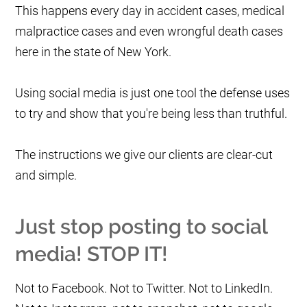
This happens every day in accident cases, medical
malpractice cases and even wrongful death cases
here in the state of New York.
Using social media is just one tool the defense uses
to try and show that you're being less than truthful.
The instructions we give our clients are clear-cut
and simple.
Just stop posting to social
media!
STOP IT!
Not to Facebook. Not to Twitter. Not to LinkedIn.