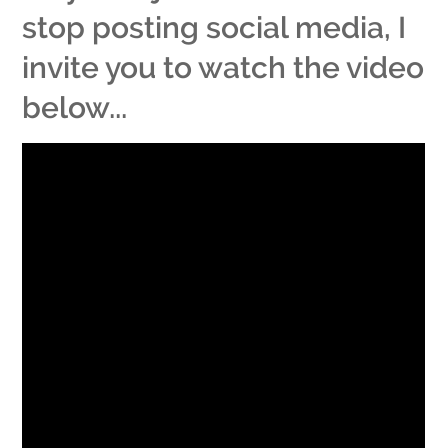
stop posting social media, I
invite you to watch the video
below...