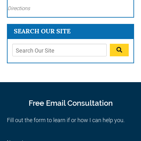
Directions
SEARCH OUR SITE
Free Email Consultation
Fill out the form to learn if or how I can help you.