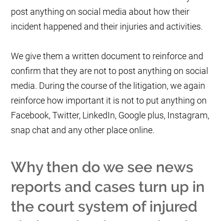
post anything on social media about how their
incident happened and their injuries and activities.
We give them a written document to reinforce and
confirm that they are not to post anything on social
media. During the course of the litigation, we again
reinforce how important it is not to put anything on
Facebook, Twitter, LinkedIn, Google plus, Instagram,
snap chat and any other place online.
Why then do we see news
reports and cases turn up in
the court system of injured