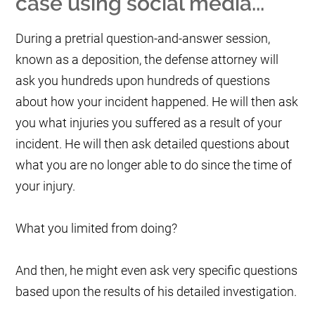
case using social media...
During a pretrial question-and-answer session,
known as a deposition, the defense attorney will
ask you hundreds upon hundreds of questions
about how your incident happened. He will then ask
you what injuries you suffered as a result of your
incident. He will then ask detailed questions about
what you are no longer able to do since the time of
your injury.
What you limited from doing?
And then, he might even ask very specific questions
based upon the results of his detailed investigation.