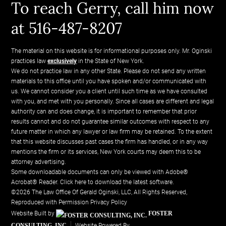
To reach Gerry, call him now
at 516-487-8207
The material on this website is for informational purposes only. Mr. Oginski
practices law
exclusively
in the State of New York.
We do not practice law in any other State. Please do not send any written
materials to this office until you have spoken and/or communicated with
us. We cannot consider you a client until such time as we have consulted
with you, and met with you personally. Since all cases are different and legal
authority can and does change, it is important to remember that prior
results cannot and do not guarantee similar outcomes with respect to any
future matter in which any lawyer or law firm may be retained. To the extent
that this website discusses past cases the firm has handled, or in any way
mentions the firm or its services, New York courts may deem this to be
attorney advertising.
Some downloadable documents can only be viewed with Adobe®
Acrobat® Reader.
Click here to download the latest software.
©2026 The Law Office Of Gerald Oginski, LLC, All Rights Reserved,
Reproduced with Permission
Privacy Policy
Website Built by
FOSTER
CONSULTING, INC.
Website Powered By