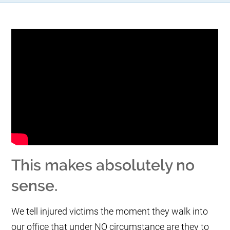
This makes absolutely no
sense.
We tell injured victims the moment they walk into
our office that under NO circumstance are they to