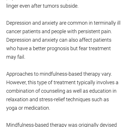
linger even after tumors subside.
Depression and anxiety are common in terminally ill
cancer patients and people with persistent pain.
Depression and anxiety can also affect patients
who have a better prognosis but fear treatment
may fail.
Approaches to mindfulness-based therapy vary.
However, this type of treatment typically involves a
combination of counseling as well as education in
relaxation and stress-relief techniques such as
yoga or medication.
Mindfulness-based therapy was originally devised