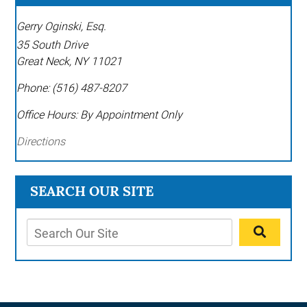
Gerry Oginski, Esq.
35 South Drive
Great Neck
,
NY
11021
Phone:
(516) 487-8207
Office Hours:
By Appointment Only
Directions
SEARCH OUR SITE