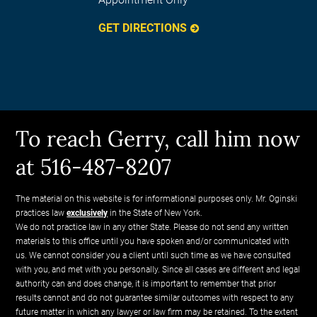
GET DIRECTIONS
To reach Gerry, call him now
at 516-487-8207
The material on this website is for informational purposes only. Mr. Oginski
practices law
exclusively
in the State of New York.
We do not practice law in any other State. Please do not send any written
materials to this office until you have spoken and/or communicated with
us. We cannot consider you a client until such time as we have consulted
with you, and met with you personally. Since all cases are different and legal
authority can and does change, it is important to remember that prior
results cannot and do not guarantee similar outcomes with respect to any
future matter in which any lawyer or law firm may be retained. To the extent