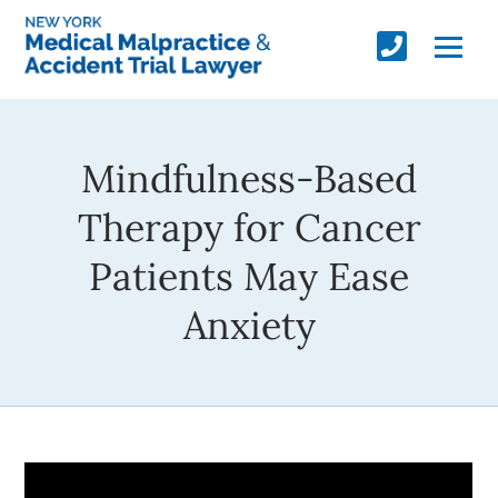
Mindfulness-Based
Therapy for Cancer
Patients May Ease
Anxiety