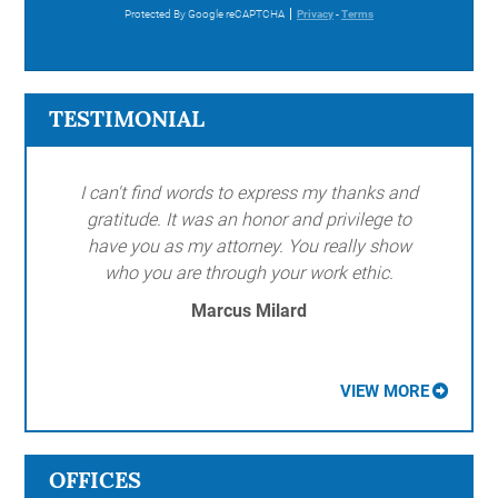
Protected By Google reCAPTCHA
Privacy
-
Terms
TESTIMONIAL
I can't find words to express my thanks and
gratitude. It was an honor and privilege to
have you as my attorney. You really show
who you are through your work ethic.
Marcus Milard
VIEW MORE
OFFICES