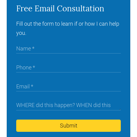
Free Email Consultation
Fill out the form to learn if or how I can help
you.
Submit