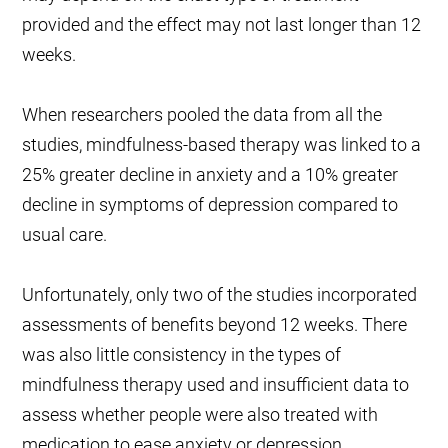
provided and the effect may not last longer than 12
weeks.
When researchers pooled the data from all the
studies, mindfulness-based therapy was linked to a
25% greater decline in anxiety and a 10% greater
decline in symptoms of depression compared to
usual care.
Unfortunately, only two of the studies incorporated
assessments of benefits beyond 12 weeks. There
was also little consistency in the types of
mindfulness therapy used and insufficient data to
assess whether people were also treated with
medication to ease anxiety or depression.