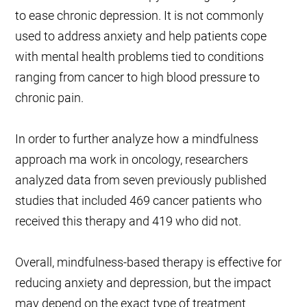
to ease chronic depression. It is not commonly
used to address anxiety and help patients cope
with mental health problems tied to conditions
ranging from cancer to high blood pressure to
chronic pain.
In order to further analyze how a mindfulness
approach ma work in oncology, researchers
analyzed data from seven previously published
studies that included 469 cancer patients who
received this therapy and 419 who did not.
Overall, mindfulness-based therapy is effective for
reducing anxiety and depression, but the impact
may depend on the exact type of treatment