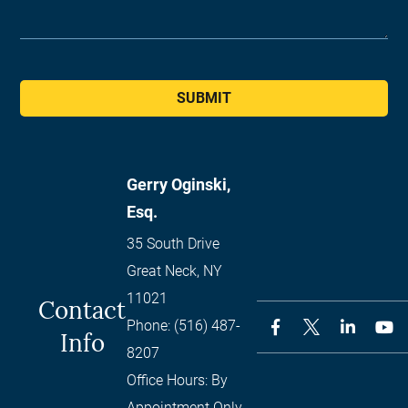
SUBMIT
Gerry Oginski,
Esq.
35 South Drive
Great Neck
,
NY
11021
Contact
Phone:
(516) 487-
Info
8207
Office Hours:
By
Appointment Only