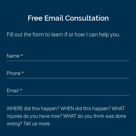
Free Email Consultation
Fill out the form to learn if or how I can help you.