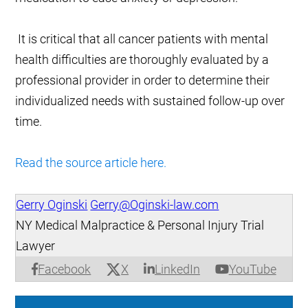
It is critical that all cancer patients with mental
health difficulties are thoroughly evaluated by a
professional provider in order to determine their
individualized needs with sustained follow-up over
time.
Read the source article here.
Gerry Oginski
Gerry@Oginski-law.com
NY Medical Malpractice & Personal Injury Trial
Lawyer
X
Facebook
LinkedIn
YouTube