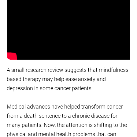
A small research review suggests that mindfulness-
based therapy may help ease anxiety and
depression in some cancer patients.
Medical advances have helped transform cancer
from a death sentence to a chronic disease for
many patients. Now, the attention is shifting to the
physical and mental health problems that can