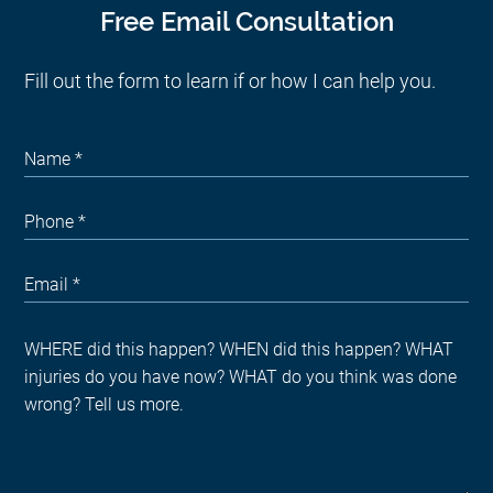
Free Email Consultation
Fill out the form to learn if or how I can help you.