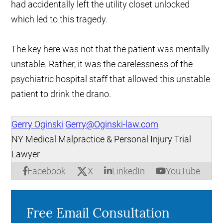
had accidentally left the utility closet unlocked
which led to this tragedy.
The key here was not that the patient was mentally
unstable. Rather, it was the carelessness of the
psychiatric hospital staff that allowed this unstable
patient to drink the drano.
Gerry Oginski
Gerry@Oginski-law.com
NY Medical Malpractice & Personal Injury Trial
Lawyer
X
Facebook
LinkedIn
YouTube
Free Email Consultation