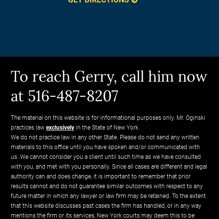
To reach Gerry, call him now
at 516-487-8207
The material on this website is for informational purposes only. Mr. Oginski
practices law
exclusively
in the State of New York.
We do not practice law in any other State. Please do not send any written
materials to this office until you have spoken and/or communicated with
us. We cannot consider you a client until such time as we have consulted
with you, and met with you personally. Since all cases are different and legal
authority can and does change, it is important to remember that prior
results cannot and do not guarantee similar outcomes with respect to any
future matter in which any lawyer or law firm may be retained. To the extent
that this website discusses past cases the firm has handled, or in any way
mentions the firm or its services, New York courts may deem this to be