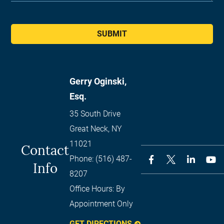
SUBMIT
Gerry Oginski,
Esq.
35 South Drive
Great Neck
,
NY
11021
Contact
Phone:
(516) 487-
Info
8207
Office Hours:
By
Appointment Only
GET DIRECTIONS