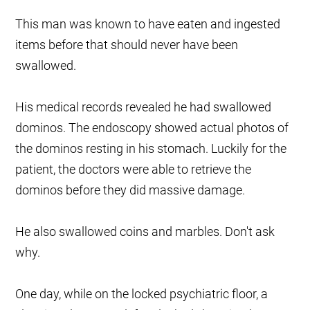
This man was known to have eaten and ingested
items before that should never have been
swallowed.
His medical records revealed he had swallowed
dominos. The endoscopy showed actual photos of
the dominos resting in his stomach. Luckily for the
patient, the doctors were able to retrieve the
dominos before they did massive damage.
He also swallowed coins and marbles. Don't ask
why.
One day, while on the locked psychiatric floor, a