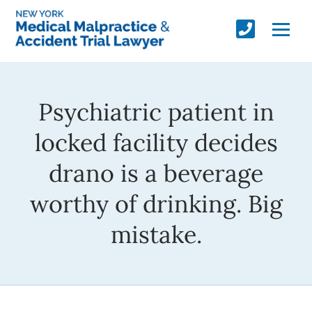
Psychiatric patient in
locked facility decides
drano is a beverage
worthy of drinking. Big
mistake.