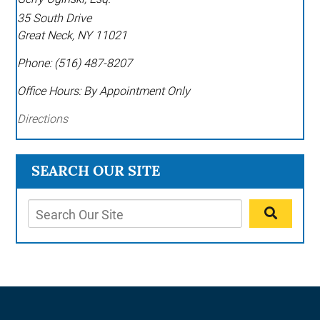
35 South Drive
Great Neck
,
NY
11021
Phone:
(516) 487-8207
Office Hours:
By Appointment Only
Directions
SEARCH OUR SITE