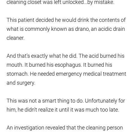
cleaning closet was left unlocked...by mistake.
This patient decided he would drink the contents of
what is commonly known as drano, an acidic drain
cleaner.
And that's exactly what he did. The acid burned his
mouth. It burned his esophagus. It burned his
stomach. He needed emergency medical treatment
and surgery.
This was not a smart thing to do. Unfortunately for
him, he didn't realize it until it was much too late.
An investigation revealed that the cleaning person