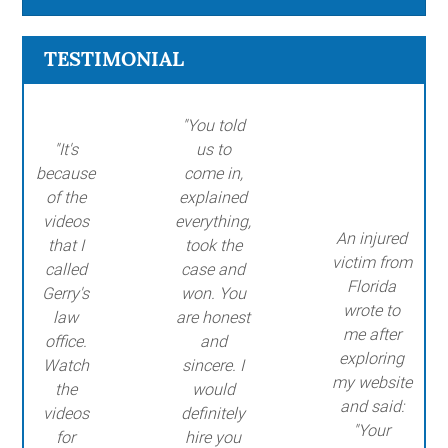
TESTIMONIAL
"You told
"It's
us to
because
come in,
of the
explained
videos
everything,
An injured
that I
took the
victim from
called
case and
Florida
Gerry's
won. You
wrote to
law
are honest
me after
office.
and
exploring
Watch
sincere. I
my website
the
would
and said:
videos
definitely
"Your
for
hire you