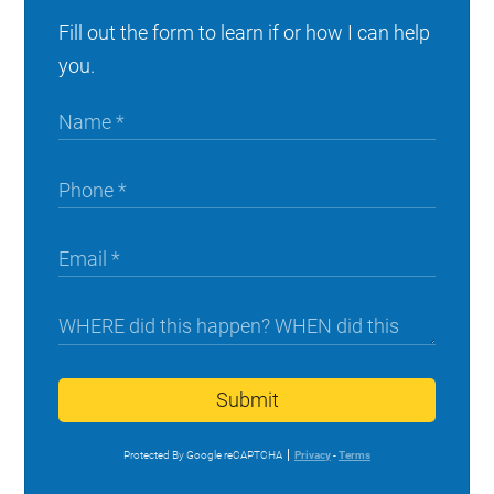
Fill out the form to learn if or how I can help
you.
Submit
Protected By Google reCAPTCHA
Privacy
-
Terms