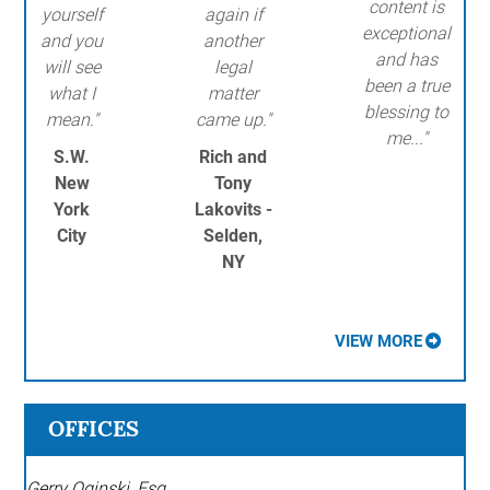
content is
yourself
again if
exceptional
and you
another
and has
will see
legal
been a true
what I
matter
blessing to
mean."
came up."
me..."
S.W.
Rich and
New
Tony
York
Lakovits -
City
Selden,
NY
VIEW MORE
OFFICES
Gerry Oginski, Esq.