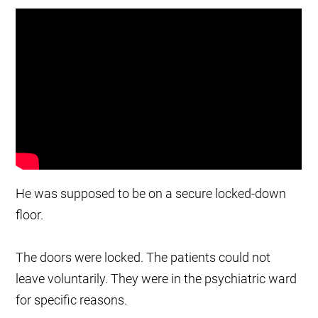
He was supposed to be on a secure locked-down
floor.
The doors were locked. The patients could not
leave voluntarily. They were in the psychiatric ward
for specific reasons.