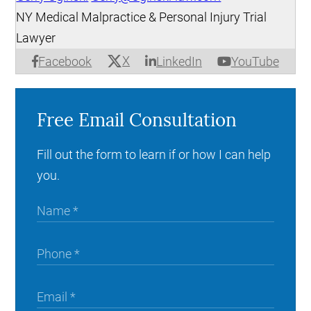
NY Medical Malpractice & Personal Injury Trial
Lawyer
X
Facebook
LinkedIn
YouTube
Free Email Consultation
Fill out the form to learn if or how I can help
you.