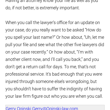
Having an attorney know your file as well as you
do, if not better, is extremely important.
When you call the lawyer’s office for an update on
your case, do you really want to be asked “How do
you spell your last name?” Or how about, “Uh, let me
pull your file and see what the other five lawyers did
on your case recently.” Or how about, “I’m with
another client now, and I’ll call you back,” and you
don’t get a return call for days. To me, that’s not
professional service. It’s bad enough that you were
injured through someone else’s wrongdoing, but
you shouldn’t have to suffer the indignity of having
your law firm figure out who you are when you call.
Gerry Oginski
Gerry@Oginski-law.com