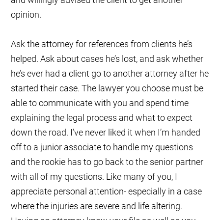
opinion.
Ask the attorney for references from clients he’s
helped. Ask about cases he’s lost, and ask whether
he’s ever had a client go to another attorney after he
started their case. The lawyer you choose must be
able to communicate with you and spend time
explaining the legal process and what to expect
down the road. I’ve never liked it when I’m handed
off to a junior associate to handle my questions
and the rookie has to go back to the senior partner
with all of my questions. Like many of you, I
appreciate personal attention- especially in a case
where the injuries are severe and life altering.