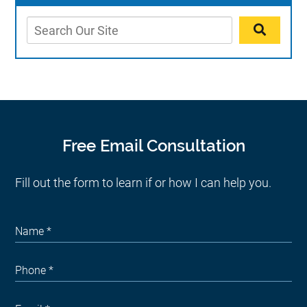
Free Email Consultation
Fill out the form to learn if or how I can help you.