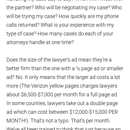
the partner? Who will be negotiating my case? Who
will be trying my case? How quickly are my phone
calls returned? What is your experience with my
type of case? How many cases do each of your
attorneys handle at one time?
Does the size of the lawyer’s ad mean they’re a
better firm than the one with a ½ page ad or smaller
ad? No. It only means that the larger ad costs a lot
more (The Verizon yellow pages charges lawyers
about $6,500-$7,000 per month for a full page ad.
In some counties, lawyers take out a double page
ad which can cost between $12,000-$15,000 PER
MONTH!). That’s not a typo. That’s per month.
We’ve all been trained to think that just because an