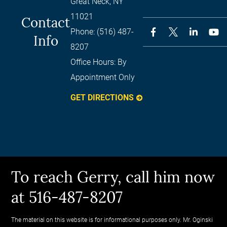
Great Neck
,
NY
11021
Contact
Phone:
(516) 487-
Info
8207
Office Hours:
By
Appointment Only
GET DIRECTIONS
To reach Gerry, call him now
at 516-487-8207
The material on this website is for informational purposes only. Mr. Oginski