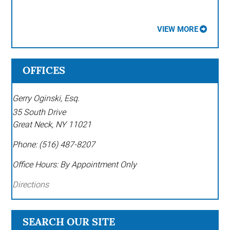
VIEW MORE
OFFICES
Gerry Oginski, Esq.
35 South Drive
Great Neck
,
NY
11021
Phone:
(516) 487-8207
Office Hours:
By Appointment Only
Directions
SEARCH OUR SITE