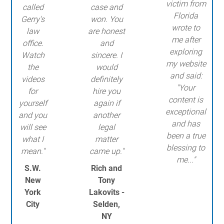
victim from
called
case and
Florida
Gerry's
won. You
wrote to
law
are honest
me after
office.
and
exploring
Watch
sincere. I
my website
the
would
and said:
videos
definitely
"Your
for
hire you
content is
yourself
again if
exceptional
and you
another
and has
will see
legal
been a true
what I
matter
blessing to
mean."
came up."
me..."
S.W.
Rich and
New
Tony
York
Lakovits -
City
Selden,
NY