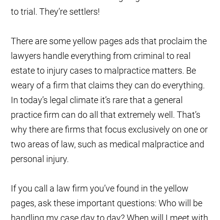
to trial. They’re settlers!
There are some yellow pages ads that proclaim the
lawyers handle everything from criminal to real
estate to injury cases to malpractice matters. Be
weary of a firm that claims they can do everything.
In today’s legal climate it’s rare that a general
practice firm can do all that extremely well. That’s
why there are firms that focus exclusively on one or
two areas of law, such as medical malpractice and
personal injury.
If you call a law firm you’ve found in the yellow
pages, ask these important questions: Who will be
handling my case day to day? When will I meet with