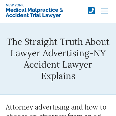
The Straight Truth About
Lawyer Advertising-NY
Accident Lawyer
Explains
Attorney advertising and how to