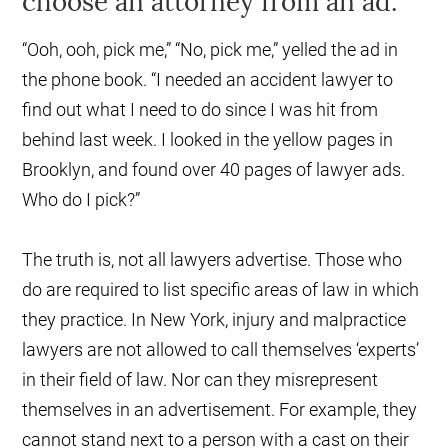
choose an attorney from an ad.
“Ooh, ooh, pick me,” “No, pick me,” yelled the ad in
the phone book. “I needed an accident lawyer to
find out what I need to do since I was hit from
behind last week. I looked in the yellow pages in
Brooklyn, and found over 40 pages of lawyer ads.
Who do I pick?”
The truth is, not all lawyers advertise. Those who
do are required to list specific areas of law in which
they practice. In New York, injury and malpractice
lawyers are not allowed to call themselves ‘experts’
in their field of law. Nor can they misrepresent
themselves in an advertisement. For example, they
cannot stand next to a person with a cast on their