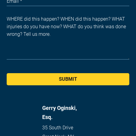
SUBMIT
Gerry Oginski,
Esq.
35 South Drive