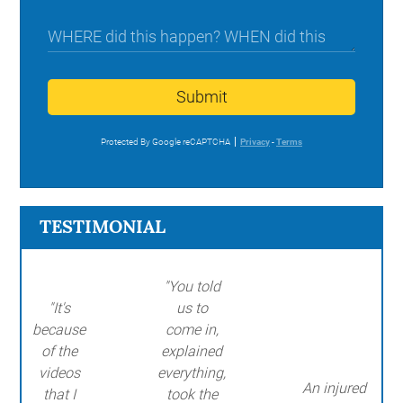
Submit
Protected By Google reCAPTCHA
Privacy
-
Terms
TESTIMONIAL
"You told
"It's
us to
because
come in,
of the
explained
videos
everything,
An injured
that I
took the