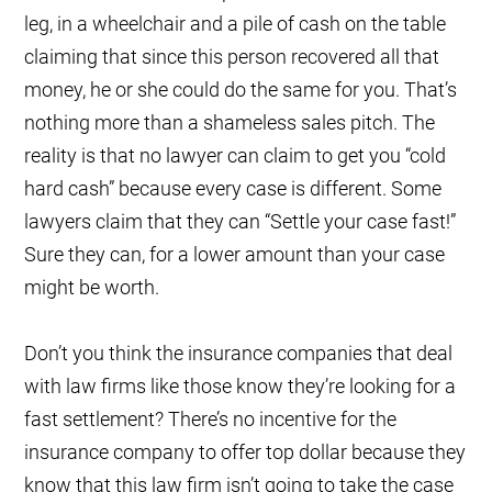
leg, in a wheelchair and a pile of cash on the table
claiming that since this person recovered all that
money, he or she could do the same for you. That’s
nothing more than a shameless sales pitch. The
reality is that no lawyer can claim to get you “cold
hard cash” because every case is different. Some
lawyers claim that they can “Settle your case fast!”
Sure they can, for a lower amount than your case
might be worth.
Don’t you think the insurance companies that deal
with law firms like those know they’re looking for a
fast settlement? There’s no incentive for the
insurance company to offer top dollar because they
know that this law firm isn’t going to take the case