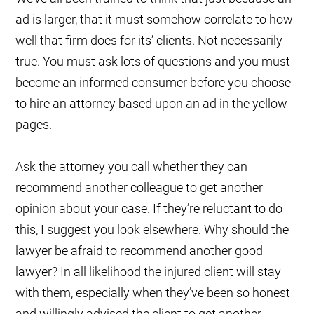
ad is larger, that it must somehow correlate to how
well that firm does for its’ clients. Not necessarily
true. You must ask lots of questions and you must
become an informed consumer before you choose
to hire an attorney based upon an ad in the yellow
pages.
Ask the attorney you call whether they can
recommend another colleague to get another
opinion about your case. If they’re reluctant to do
this, I suggest you look elsewhere. Why should the
lawyer be afraid to recommend another good
lawyer? In all likelihood the injured client will stay
with them, especially when they’ve been so honest
and willingly advised the client to get another