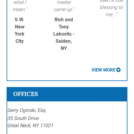
been a true
what I
matter
blessing to
mean."
came up."
me..."
S.W.
Rich and
New
Tony
York
Lakovits -
City
Selden,
NY
VIEW MORE
OFFICES
Gerry Oginski, Esq.
35 South Drive
Great Neck
,
NY
11021