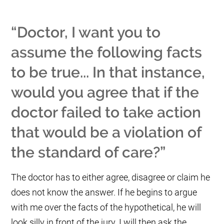
“Doctor, I want you to
assume the following facts
to be true... In that instance,
would you agree that if the
doctor failed to take action
that would be a violation of
the standard of care?”
The doctor has to either agree, disagree or claim he
does not know the answer. If he begins to argue
with me over the facts of the hypothetical, he will
look silly in front of the jury. I will then ask the