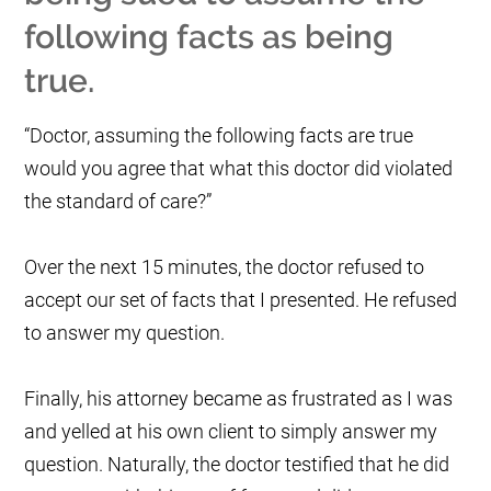
following facts as being
true.
“Doctor, assuming the following facts are true
would you agree that what this doctor did violated
the standard of care?”
Over the next 15 minutes, the doctor refused to
accept our set of facts that I presented. He refused
to answer my question.
Finally, his attorney became as frustrated as I was
and yelled at his own client to simply answer my
question. Naturally, the doctor testified that he did