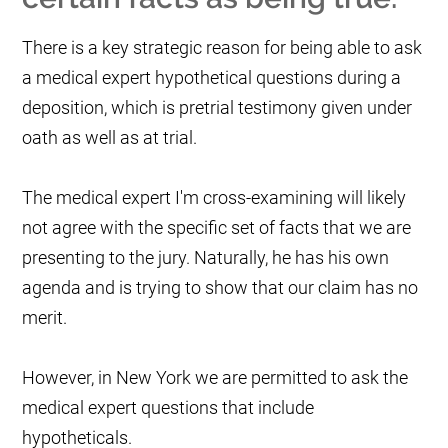
There is a key strategic reason for being able to ask
a medical expert hypothetical questions during a
deposition, which is pretrial testimony given under
oath as well as at trial.
The medical expert I'm cross-examining will likely
not agree with the specific set of facts that we are
presenting to the jury. Naturally, he has his own
agenda and is trying to show that our claim has no
merit.
However, in New York we are permitted to ask the
medical expert questions that include
hypotheticals.