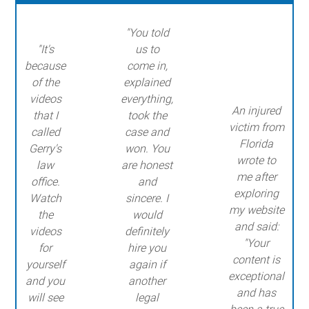
"You told
"It's
us to
because
come in,
of the
explained
videos
everything,
An injured
that I
took the
victim from
called
case and
Florida
Gerry's
won. You
wrote to
law
are honest
me after
office.
and
exploring
Watch
sincere. I
my website
the
would
and said:
videos
definitely
"Your
for
hire you
content is
yourself
again if
exceptional
and you
another
and has
will see
legal