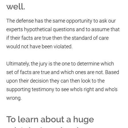
well.
The defense has the same opportunity to ask our
experts hypothetical questions and to assume that
if their facts are true then the standard of care
would not have been violated.
Ultimately, the jury is the one to determine which
set of facts are true and which ones are not. Based
upon their decision they can then look to the
supporting testimony to see who's right and who's
wrong.
To learn about a huge