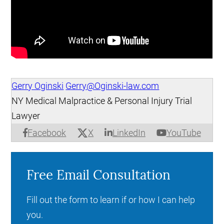
Gerry Oginski
Gerry@Oginski-law.com
NY Medical Malpractice & Personal Injury Trial
Lawyer
X
Facebook
LinkedIn
YouTube
Free Email Consultation
Fill out the form to learn if or how I can help
you.