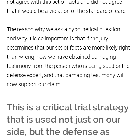
not agree with this set of facts and did not agree
that it would be a violation of the standard of care.
The reason why we ask a hypothetical question
and why it is so important is that if the jury
determines that our set of facts are more likely right
than wrong, now we have obtained damaging
testimony from the person who is being sued or the
defense expert, and that damaging testimony will
now support our claim.
This is a critical trial strategy
that is used not just on our
side, but the defense as