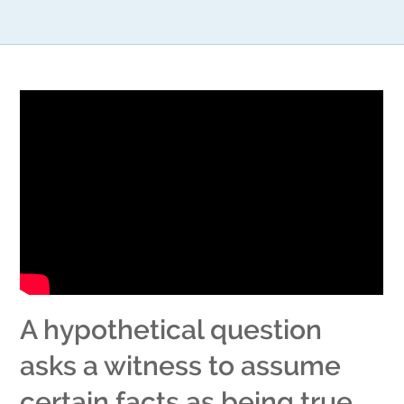
A hypothetical question
asks a witness to assume
certain facts as being true.