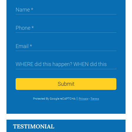
Submit
Protected By Google reCAPTCHA
Privacy
-
Terms
TESTIMONIAL