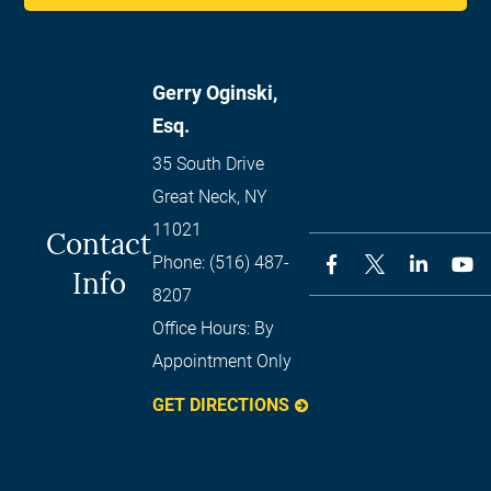
Gerry Oginski,
Esq.
35 South Drive
Great Neck
,
NY
11021
Contact
Phone:
(516) 487-
Info
8207
Office Hours:
By
Appointment Only
GET DIRECTIONS