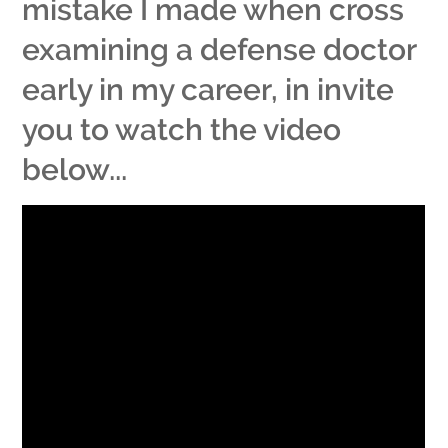
mistake I made when cross
examining a defense doctor
early in my career, in invite
you to watch the video
below...