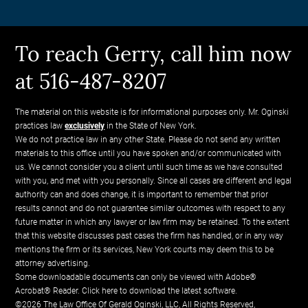
To reach Gerry, call him now
at 516-487-8207
The material on this website is for informational purposes only. Mr. Oginski
practices law
exclusively
in the State of New York.
We do not practice law in any other State. Please do not send any written
materials to this office until you have spoken and/or communicated with
us. We cannot consider you a client until such time as we have consulted
with you, and met with you personally. Since all cases are different and legal
authority can and does change, it is important to remember that prior
results cannot and do not guarantee similar outcomes with respect to any
future matter in which any lawyer or law firm may be retained. To the extent
that this website discusses past cases the firm has handled, or in any way
mentions the firm or its services, New York courts may deem this to be
attorney advertising.
Some downloadable documents can only be viewed with Adobe®
Acrobat® Reader.
Click here to download the latest software.
©2026 The Law Office Of Gerald Oginski, LLC, All Rights Reserved,