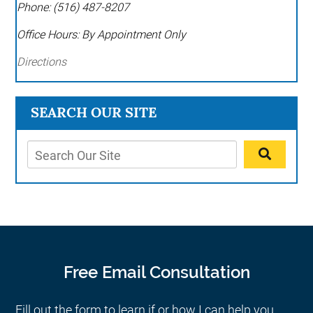
Phone:
(516) 487-8207
Office Hours:
By Appointment Only
Directions
SEARCH OUR SITE
Free Email Consultation
Fill out the form to learn if or how I can help you.