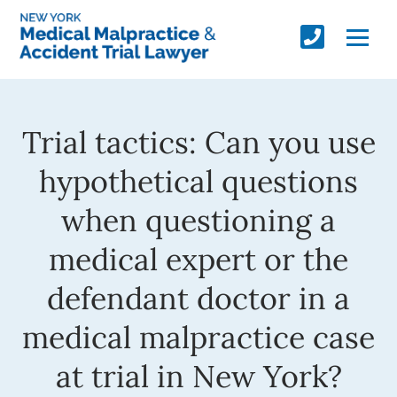
Trial tactics: Can you use
hypothetical questions
when questioning a
medical expert or the
defendant doctor in a
medical malpractice case
at trial in New York?