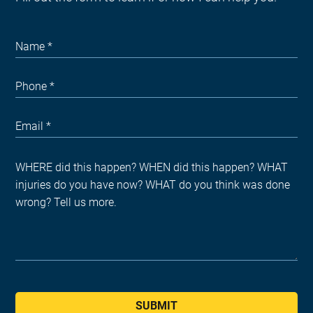
SUBMIT