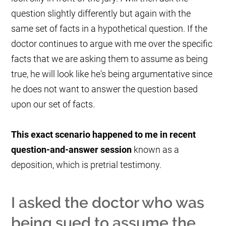
question slightly differently but again with the
same set of facts in a hypothetical question. If the
doctor continues to argue with me over the specific
facts that we are asking them to assume as being
true, he will look like he's being argumentative since
he does not want to answer the question based
upon our set of facts.
This exact scenario happened to me in recent
question-and-answer session
known as a
deposition, which is pretrial testimony.
I asked the doctor who was
being sued to assume the