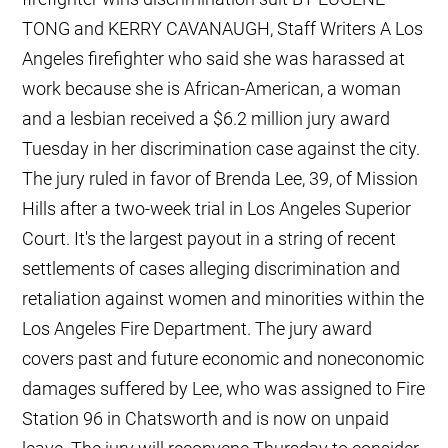
TONG and KERRY CAVANAUGH, Staff Writers A Los
Angeles firefighter who said she was harassed at
work because she is African-American, a woman
and a lesbian received a $6.2 million jury award
Tuesday in her discrimination case against the city.
The jury ruled in favor of Brenda Lee, 39, of Mission
Hills after a two-week trial in Los Angeles Superior
Court. It's the largest payout in a string of recent
settlements of cases alleging discrimination and
retaliation against women and minorities within the
Los Angeles Fire Department. The jury award
covers past and future economic and noneconomic
damages suffered by Lee, who was assigned to Fire
Station 96 in Chatsworth and is now on unpaid