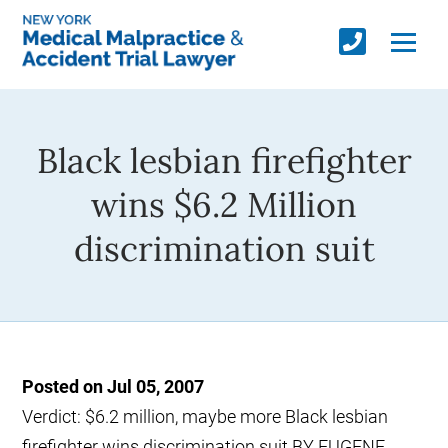
Black lesbian firefighter
wins $6.2 Million
discrimination suit
Posted on Jul 05, 2007
Verdict: $6.2 million, maybe more Black lesbian
firefighter wins discrimination suit BY EUGENE