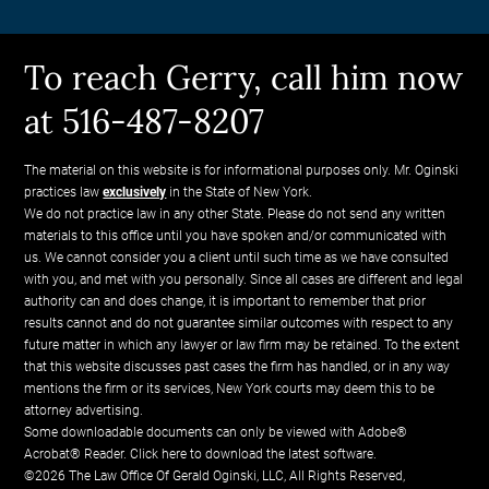
To reach Gerry, call him now
at 516-487-8207
The material on this website is for informational purposes only. Mr. Oginski
practices law
exclusively
in the State of New York.
We do not practice law in any other State. Please do not send any written
materials to this office until you have spoken and/or communicated with
us. We cannot consider you a client until such time as we have consulted
with you, and met with you personally. Since all cases are different and legal
authority can and does change, it is important to remember that prior
results cannot and do not guarantee similar outcomes with respect to any
future matter in which any lawyer or law firm may be retained. To the extent
that this website discusses past cases the firm has handled, or in any way
mentions the firm or its services, New York courts may deem this to be
attorney advertising.
Some downloadable documents can only be viewed with Adobe®
Acrobat® Reader.
Click here to download the latest software.
©2026 The Law Office Of Gerald Oginski, LLC, All Rights Reserved,