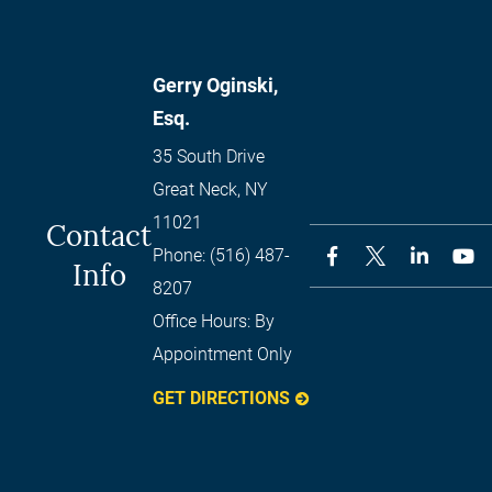
Gerry Oginski,
Esq.
35 South Drive
Great Neck
,
NY
11021
Contact
Phone:
(516) 487-
Info
8207
Office Hours:
By
Appointment Only
GET DIRECTIONS