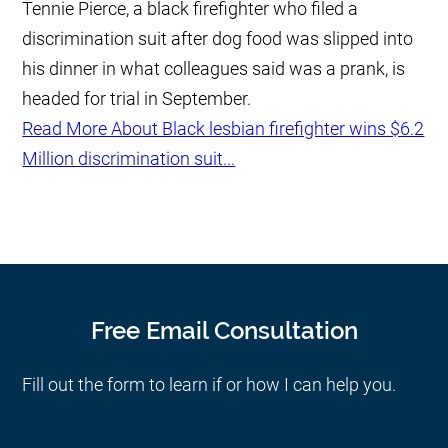
Tennie Pierce, a black firefighter who filed a
discrimination suit after dog food was slipped into
his dinner in what colleagues said was a prank, is
headed for trial in September.
Read More About Black lesbian firefighter wins $6.2
Million discrimination suit...
Free Email Consultation
Fill out the form to learn if or how I can help you.