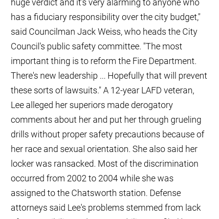
huge verdict and it's very alarming to anyone who
has a fiduciary responsibility over the city budget,"
said Councilman Jack Weiss, who heads the City
Council's public safety committee. "The most
important thing is to reform the Fire Department.
There's new leadership ... Hopefully that will prevent
these sorts of lawsuits." A 12-year LAFD veteran,
Lee alleged her superiors made derogatory
comments about her and put her through grueling
drills without proper safety precautions because of
her race and sexual orientation. She also said her
locker was ransacked. Most of the discrimination
occurred from 2002 to 2004 while she was
assigned to the Chatsworth station. Defense
attorneys said Lee's problems stemmed from lack