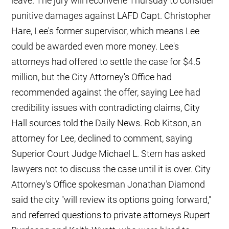
leave. The jury will reconvene Thursday to consider
punitive damages against LAFD Capt. Christopher
Hare, Lee's former supervisor, which means Lee
could be awarded even more money. Lee's
attorneys had offered to settle the case for $4.5
million, but the City Attorney's Office had
recommended against the offer, saying Lee had
credibility issues with contradicting claims, City
Hall sources told the Daily News. Rob Kitson, an
attorney for Lee, declined to comment, saying
Superior Court Judge Michael L. Stern has asked
lawyers not to discuss the case until it is over. City
Attorney's Office spokesman Jonathan Diamond
said the city "will review its options going forward,"
and referred questions to private attorneys Rupert