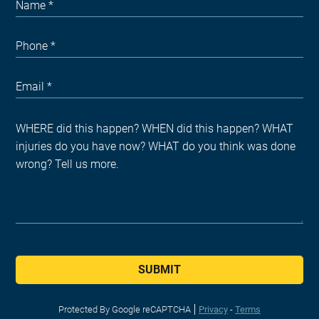
SUBMIT
Protected By Google reCAPTCHA
Privacy
-
Terms