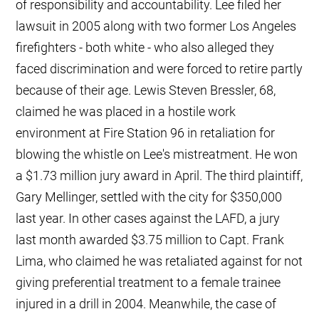
of responsibility and accountability. Lee filed her
lawsuit in 2005 along with two former Los Angeles
firefighters - both white - who also alleged they
faced discrimination and were forced to retire partly
because of their age. Lewis Steven Bressler, 68,
claimed he was placed in a hostile work
environment at Fire Station 96 in retaliation for
blowing the whistle on Lee's mistreatment. He won
a $1.73 million jury award in April. The third plaintiff,
Gary Mellinger, settled with the city for $350,000
last year. In other cases against the LAFD, a jury
last month awarded $3.75 million to Capt. Frank
Lima, who claimed he was retaliated against for not
giving preferential treatment to a female trainee
injured in a drill in 2004. Meanwhile, the case of