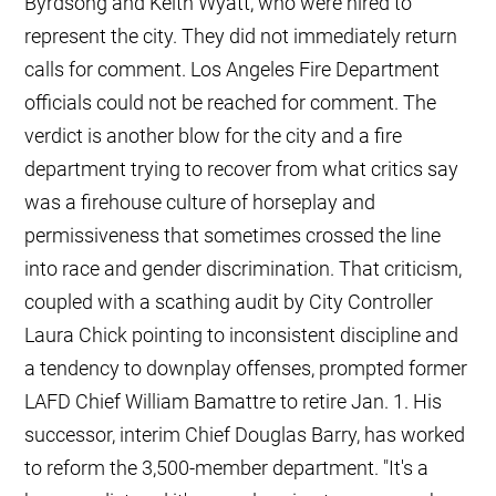
Byrdsong and Keith Wyatt, who were hired to
represent the city. They did not immediately return
calls for comment. Los Angeles Fire Department
officials could not be reached for comment. The
verdict is another blow for the city and a fire
department trying to recover from what critics say
was a firehouse culture of horseplay and
permissiveness that sometimes crossed the line
into race and gender discrimination. That criticism,
coupled with a scathing audit by City Controller
Laura Chick pointing to inconsistent discipline and
a tendency to downplay offenses, prompted former
LAFD Chief William Bamattre to retire Jan. 1. His
successor, interim Chief Douglas Barry, has worked
to reform the 3,500-member department. "It's a