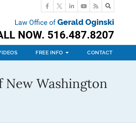
Gerald Oginski
Law Office of
ALL NOW.
516.487.8207
VIDEOS
FREE INFO
CONTACT
 of New Washington