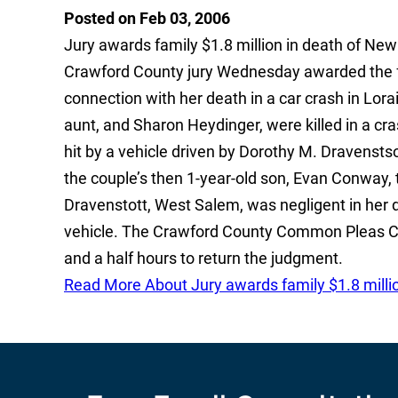
Posted on Feb 03, 2006
Jury awards family $1.8 million in death of
Crawford County jury Wednesday awarded the f
connection with her death in a car crash in Lor
aunt, and Sharon Heydinger, were killed in a cr
hit by a vehicle driven by Dorothy M. Dravenstso
the couple’s then 1-year-old son, Evan Conway, 
Dravenstott, West Salem, was negligent in her dr
vehicle. The Crawford County Common Pleas Cou
and a half hours to return the judgment.
Read More About Jury awards family $1.8 mill