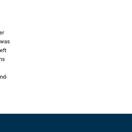
er
g was
eft
ims
and-