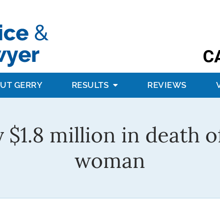
C
UT GERRY
RESULTS
REVIEWS
y $1.8 million in death
woman