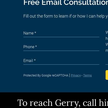
Free Email Consultatio
Fill out the form to learn if or how I can help 
Protected By Google reCAPTCHA
Privacy
-
Terms
To reach Gerry, call 