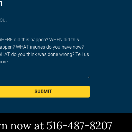
n
you.
SUBMIT
him now at 516-487-8207