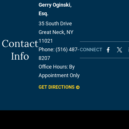
Gerry Oginski,
Esq.
35 South Drive
Great Neck
,
NY
Contact
11021
Phone:
(516) 487-
CONNECT
Info
8207
Office Hours:
By
Appointment Only
GET DIRECTIONS