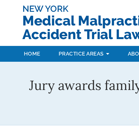
HOME
PRACTICE AREAS
ABO
Jury awards famil