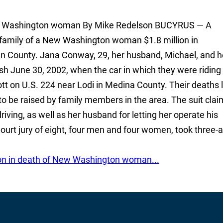
 New Washington woman By Mike Redelson BUCYRUS — A
amily of a New Washington woman $1.8 million in
ain County. Jana Conway, 29, her husband, Michael, and h
ash June 30, 2002, when the car in which they were ridin
tt on U.S. 224 near Lodi in Medina County. Their deaths l
to be raised by family members in the area. The suit cla
iving, as well as her husband for letting her operate his
rt jury of eight, four men and four women, took three-
ion in death of New Washington woman...