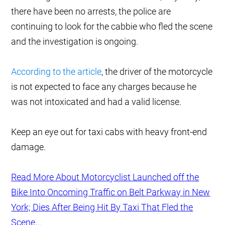
there have been no arrests, the police are
continuing to look for the cabbie who fled the scene
and the investigation is ongoing.
According to the article
, the driver of the motorcycle
is not expected to face any charges because he
was not intoxicated and had a valid license.
Keep an eye out for taxi cabs with heavy front-end
damage.
Read More About Motorcyclist Launched off the
Bike Into Oncoming Traffic on Belt Parkway in New
York; Dies After Being Hit By Taxi That Fled the
Scene...