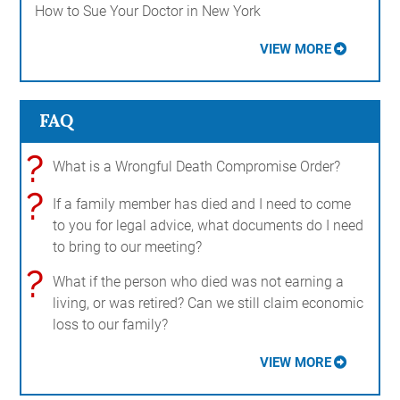
How to Sue Your Doctor in New York
VIEW MORE
FAQ
?
What is a Wrongful Death Compromise Order?
?
If a family member has died and I need to come
to you for legal advice, what documents do I need
to bring to our meeting?
?
What if the person who died was not earning a
living, or was retired? Can we still claim economic
loss to our family?
VIEW MORE