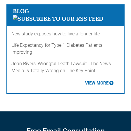
BLOG
New study exposes how to live a longer life
Life Expectancy for Type 1 Diabetes Patients
Improving
Joan Rivers' Wrongful Death Lawsuit...The News
Media is Totally Wrong on One Key Point
VIEW MORE
Free Email Consultation