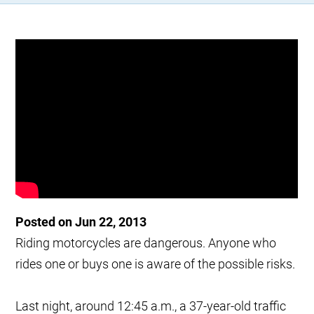
Posted on Jun 22, 2013
Riding motorcycles are dangerous. Anyone who
rides one or buys one is aware of the possible risks.
Last night, around 12:45 a.m., a 37-year-old traffic