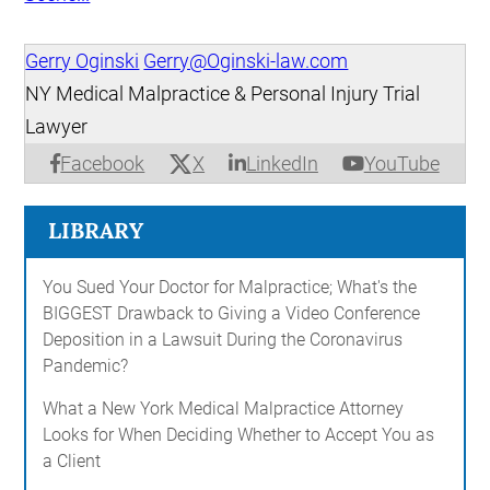
Gerry Oginski
Gerry@Oginski-law.com
NY Medical Malpractice & Personal Injury Trial
Lawyer
X
Facebook
LinkedIn
YouTube
LIBRARY
You Sued Your Doctor for Malpractice; What's the
BIGGEST Drawback to Giving a Video Conference
Deposition in a Lawsuit During the Coronavirus
Pandemic?
What a New York Medical Malpractice Attorney
Looks for When Deciding Whether to Accept You as
a Client