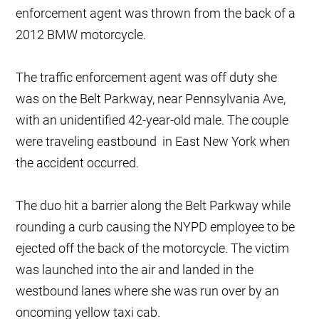
enforcement agent was thrown from the back of a
2012 BMW motorcycle.
The traffic enforcement agent was off duty she
was on the Belt Parkway, near Pennsylvania Ave,
with an unidentified 42-year-old male. The couple
were traveling eastbound in East New York when
the accident occurred.
The duo hit a barrier along the Belt Parkway while
rounding a curb causing the NYPD employee to be
ejected off the back of the motorcycle. The victim
was launched into the air and landed in the
westbound lanes where she was run over by an
oncoming yellow taxi cab.