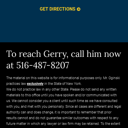
GET DIRECTIONS
To reach Gerry, call him now
at 516-487-8207
The material on this website is for informational purposes only. Mr. Oginski
practices law
exclusively
in the State of New York.
We do not practice law in any other State. Please do not send any written
materials to this office until you have spoken and/or communicated with
us. We cannot consider you a client until such time as we have consulted
with you, and met with you personally. Since all cases are different and legal
authority can and does change, it is important to remember that prior
results cannot and do not guarantee similar outcomes with respect to any
future matter in which any lawyer or law firm may be retained. To the extent