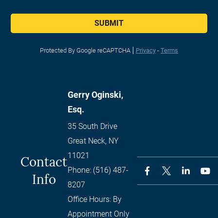
SUBMIT
Protected By Google reCAPTCHA
Privacy
-
Terms
Gerry Oginski,
Esq.
35 South Drive
Great Neck
,
NY
11021
Contact
Phone:
(516) 487-
Info
8207
Office Hours:
By
Appointment Only