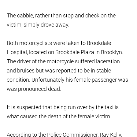
The cabbie, rather than stop and check on the
victim, simply drove away.
Both motorcyclists were taken to Brookdale
Hospital, located on Brookdale Plaza in Brooklyn.
The driver of the motorcycle suffered laceration
and bruises but was reported to be in stable
condition. Unfortunately his female passenger was
was pronounced dead.
It is suspected that being run over by the taxi is
what caused the death of the female victim.
According to the Police Commissioner, Ray Kelly,