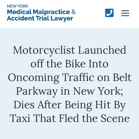
Motorcyclist Launched
off the Bike Into
Oncoming Traffic on Belt
Parkway in New York;
Dies After Being Hit By
Taxi That Fled the Scene