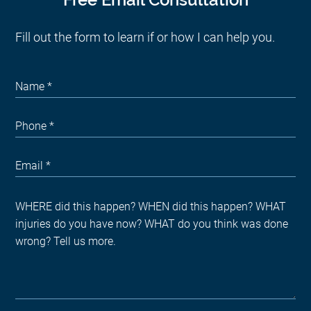
Fill out the form to learn if or how I can help you.