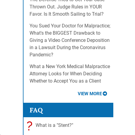
Thrown Out. Judge Rules in YOUR
Favor. Is It Smooth Sailing to Trial?
You Sued Your Doctor for Malpractice;
What's the BIGGEST Drawback to
Giving a Video Conference Deposition
in a Lawsuit During the Coronavirus
Pandemic?
What a New York Medical Malpractice
Attorney Looks for When Deciding
Whether to Accept You as a Client
VIEW MORE
FAQ
?
What is a "Stent?"