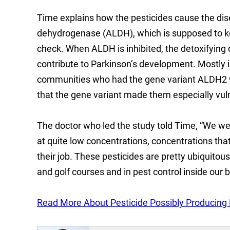
Time explains how the pesticides cause the dis
dehydrogenase (ALDH), which is supposed to kee
check. When ALDH is inhibited, the detoxifying
contribute to Parkinson’s development. Mostly 
communities who had the gene variant ALDH2 wer
that the gene variant made them especially vul
The doctor who led the study told Time, “We we
at quite low concentrations, concentrations th
their job. These pesticides are pretty ubiquitou
and golf courses and in pest control inside our 
Read More About Pesticide Possibly Producing P