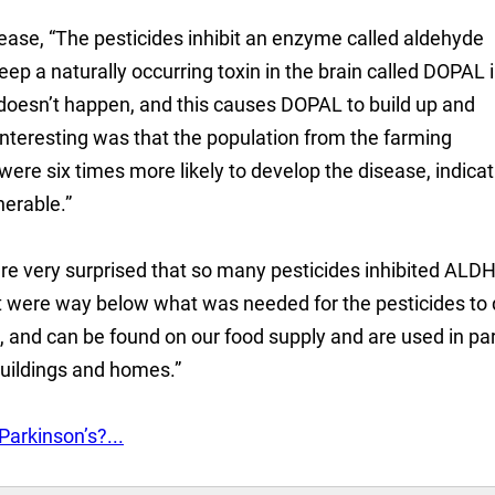
ease, “The pesticides inhibit an enzyme called aldehyde
p a naturally occurring toxin in the brain called DOPAL 
 doesn’t happen, and this causes DOPAL to build up and
interesting was that the population from the farming
e six times more likely to develop the disease, indicat
nerable.”
re very surprised that so many pesticides inhibited ALD
at were way below what was needed for the pesticides to
s, and can be found on our food supply and are used in pa
buildings and homes.”
arkinson’s?...