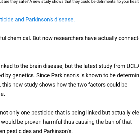
ut are they safe? A new study shows that they could be detrimental to your healt
icide and Parkinson's disease.
ful chemical. But now researchers have actually connecte
 linked to the brain disease, but the latest study from UCL
ed by genetics. Since Parkinson’s is known to be determi
cs, this new study shows how the two factors could be
ne.
s not only one pesticide that is being linked but actually e
e would be proven harmful thus causing the ban of that
en pesticides and Parkinson’s.