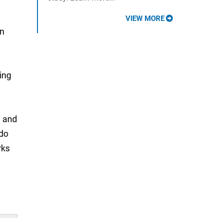
VIEW MORE
in
ing
H and
 do
rks