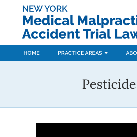
HOME
PRACTICE AREAS
ABO
Pesticide