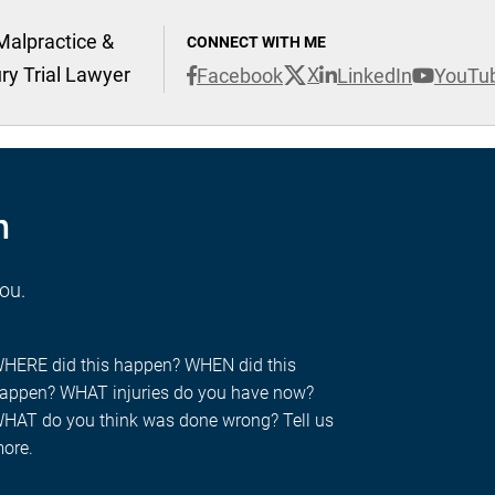
Malpractice &
CONNECT WITH ME
ury Trial Lawyer
X
Facebook
LinkedIn
YouTu
n
you.