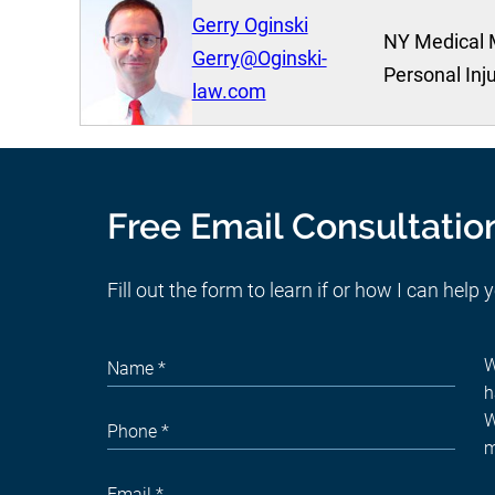
Gerry Oginski
NY Medical 
Gerry@Oginski-
Personal Inj
law.com
Free Email Consultatio
Fill out the form to learn if or how I can help 