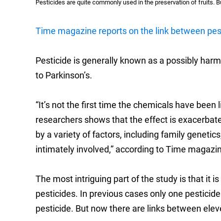
Pesticides are quite commonly used in the preservation of fruits. B
Time magazine reports on the link between pest
Pesticide is generally known as a possibly harm
to Parkinson’s.
“It’s not the first time the chemicals have been
researchers shows that the effect is exacerbat
by a variety of factors, including family geneti
intimately involved,” according to Time magazi
The most intriguing part of the study is that it i
pesticides. In previous cases only one pesticid
pesticide. But now there are links between elev