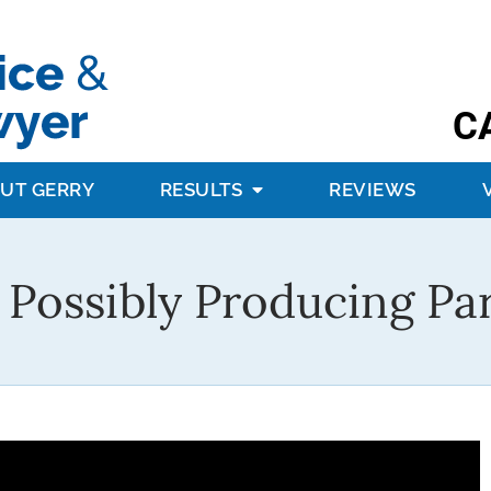
C
UT GERRY
RESULTS
REVIEWS
 Possibly Producing Pa