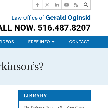
Gerald Oginski
Law Office of
ALL NOW.
516.487.8207
VIDEOS
FREE INFO
CONTACT
rkinson’s?
LIBRARY
The Defense Tried to Get Your Case