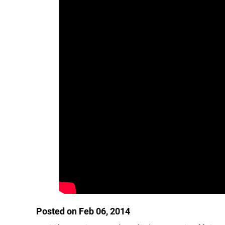
Posted on Feb 06, 2014