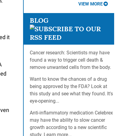
h.
VIEW MORE
BLOG
d it
Cancer research: Scientists may have
found a way to trigger cell death &
A
remove unwanted cells from the body.
ned
Want to know the chances of a drug
being approved by the FDA? Look at
this study and see what they found. It's
eye-opening...
leven
Anti-inflammatory medication Celebrex
may have the ability to slow cancer
growth according to a new scientific
study. Learn more...