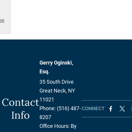
be
Gerry Oginski,
Esq.
35 South Drive
Great Neck
,
NY
Contact
11021
Phone:
(516) 487-
CONNECT
Info
8207
Office Hours:
By