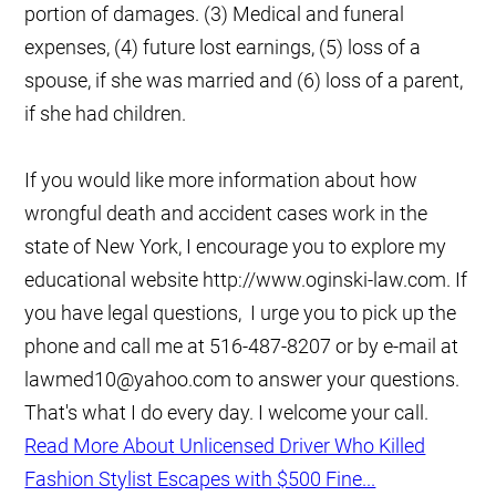
portion of damages. (3) Medical and funeral
expenses, (4) future lost earnings, (5) loss of a
spouse, if she was married and (6) loss of a parent,
if she had children.
If you would like more information about how
wrongful death and accident cases work in the
state of New York, I encourage you to explore my
educational website http://www.oginski-law.com. If
you have legal questions, I urge you to pick up the
phone and call me at 516-487-8207 or by e-mail at
lawmed10@yahoo.com to answer your questions.
That's what I do every day. I welcome your call.
Read More About Unlicensed Driver Who Killed
Fashion Stylist Escapes with $500 Fine...