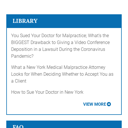
LIBRARY
You Sued Your Doctor for Malpractice; What's the
BIGGEST Drawback to Giving a Video Conference
Deposition in a Lawsuit During the Coronavirus
Pandemic?
What a New York Medical Malpractice Attorney
Looks for When Deciding Whether to Accept You as
a Client
How to Sue Your Doctor in New York
VIEW MORE
FAQ