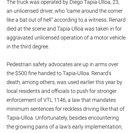
The truck was operated by Diego Tapia-Ulloa, 23,
an unlicensed driver, who "came around the corner
like a bat out of hell" according to a witness. Renard
died at the scene and Tapia-Ulloa was taken in for
aggravated unlicensed operation of a motor vehicle
in the third degree.
Pedestrian safety advocates are up in arms over
the $500 fine handed to Tapia-Ulloa. Renard's
death, among others, was used earlier this year by
local residents and officials to push for stronger
enforcement of VTL 1146, a law that mandates
minimum sentences for reckless driving like that of
Tapia-Ulloa. Unfortunately, besides encountering
the growing pains of a law's early implementation,