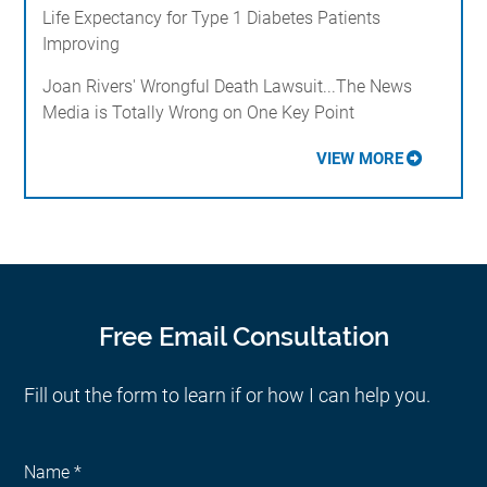
Life Expectancy for Type 1 Diabetes Patients
Improving
Joan Rivers' Wrongful Death Lawsuit...The News
Media is Totally Wrong on One Key Point
VIEW MORE
Free Email Consultation
Fill out the form to learn if or how I can help you.