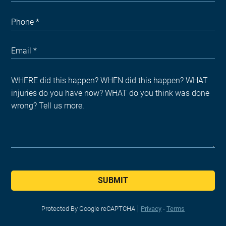
SUBMIT
Protected By Google reCAPTCHA
Privacy
-
Terms