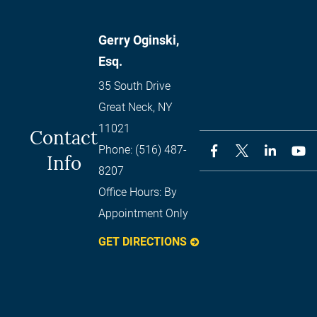
Gerry Oginski,
Esq.
35 South Drive
Great Neck
,
NY
11021
Contact
Phone:
(516) 487-
Info
8207
Office Hours:
By
Appointment Only
GET DIRECTIONS