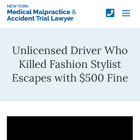
Unlicensed Driver Who
Killed Fashion Stylist
Escapes with $500 Fine