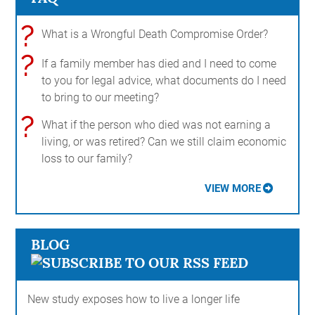
?
What is a Wrongful Death Compromise Order?
?
If a family member has died and I need to come
to you for legal advice, what documents do I need
to bring to our meeting?
?
What if the person who died was not earning a
living, or was retired? Can we still claim economic
loss to our family?
VIEW MORE
BLOG
New study exposes how to live a longer life