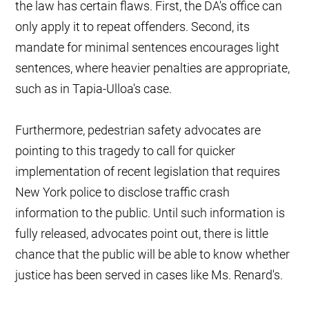
the law has certain flaws. First, the DA's office can
only apply it to repeat offenders. Second, its
mandate for minimal sentences encourages light
sentences, where heavier penalties are appropriate,
such as in Tapia-Ulloa's case.
Furthermore, pedestrian safety advocates are
pointing to this tragedy to call for quicker
implementation of recent legislation that requires
New York police to disclose traffic crash
information to the public. Until such information is
fully released, advocates point out, there is little
chance that the public will be able to know whether
justice has been served in cases like Ms. Renard's.