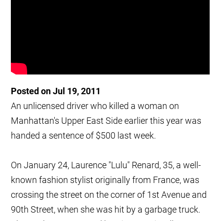
Posted on Jul 19, 2011
An unlicensed driver who killed a woman on
Manhattan's Upper East Side earlier this year was
handed a sentence of $500 last week.
On January 24, Laurence "Lulu" Renard, 35, a well-
known fashion stylist originally from France, was
crossing the street on the corner of 1st Avenue and
90th Street, when she was hit by a garbage truck.