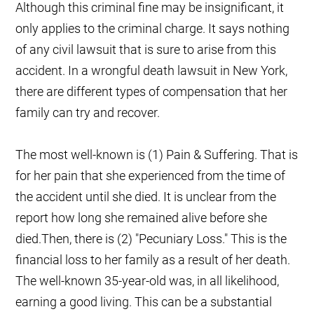
Although this criminal fine may be insignificant, it
only applies to the criminal charge. It says nothing
of any civil lawsuit that is sure to arise from this
accident. In a wrongful death lawsuit in New York,
there are different types of compensation that her
family can try and recover.
The most well-known is (1) Pain & Suffering. That is
for her pain that she experienced from the time of
the accident until she died. It is unclear from the
report how long she remained alive before she
died.Then, there is (2) "Pecuniary Loss." This is the
financial loss to her family as a result of her death.
The well-known 35-year-old was, in all likelihood,
earning a good living. This can be a substantial