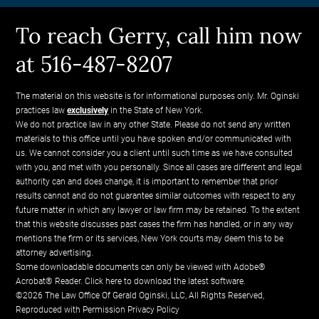
To reach Gerry, call him now
at 516-487-8207
The material on this website is for informational purposes only. Mr. Oginski
practices law
exclusively
in the State of New York.
We do not practice law in any other State. Please do not send any written
materials to this office until you have spoken and/or communicated with
us. We cannot consider you a client until such time as we have consulted
with you, and met with you personally. Since all cases are different and legal
authority can and does change, it is important to remember that prior
results cannot and do not guarantee similar outcomes with respect to any
future matter in which any lawyer or law firm may be retained. To the extent
that this website discusses past cases the firm has handled, or in any way
mentions the firm or its services, New York courts may deem this to be
attorney advertising.
Some downloadable documents can only be viewed with Adobe®
Acrobat® Reader.
Click here to download the latest software.
©2026 The Law Office Of Gerald Oginski, LLC, All Rights Reserved,
Reproduced with Permission
Privacy Policy