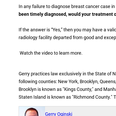
In any failure to diagnose breast cancer case i
been timely diagnosed, would your treatment o
If the answer is “Yes,” then you may have a val
radiology facility departed from good and excep
Watch the video to learn more.
Gerry practices law exclusively in the State of 
following counties: New York, Brooklyn, Queens,
Brooklyn is known as "Kings County," and Manh
Staten Island is known as "Richmond County." 
Gerry Oginski