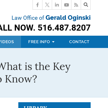
Gerald Oginski
Law Office of
ALL NOW.
516.487.8207
VIDEOS
FREE INFO
CONTACT
What is the Key
to Know?