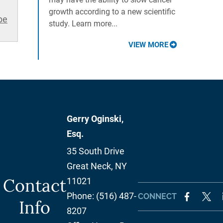
growth according to a new scientific
be
study. Learn more...
VIEW MORE
Gerry Oginski,
Esq.
35 South Drive
Great Neck
,
NY
Contact
11021
Phone:
(516) 487-
CONNECT
Info
8207