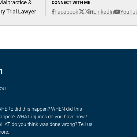
Malpractice &
CONNECT WITH ME
ury Trial Lawyer
X
Facebook
LinkedIn
YouTu
n
you.