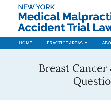
HOME
PRACTICE AREAS
ABO
Breast Cancer 
Questio