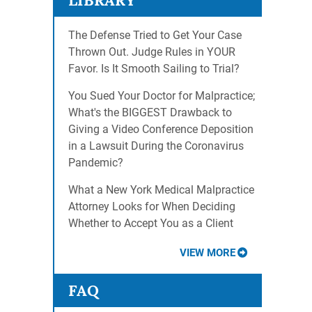
LIBRARY
The Defense Tried to Get Your Case
Thrown Out. Judge Rules in YOUR
Favor. Is It Smooth Sailing to Trial?
You Sued Your Doctor for Malpractice;
What's the BIGGEST Drawback to
Giving a Video Conference Deposition
in a Lawsuit During the Coronavirus
Pandemic?
What a New York Medical Malpractice
Attorney Looks for When Deciding
Whether to Accept You as a Client
VIEW MORE
FAQ