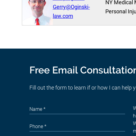
NY Medical 
Gerry@Oginski-
Personal Inj
law.com
Free Email Consultatio
Fill out the form to learn if or how I can help 