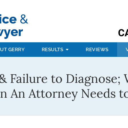
C
UT GERRY
RESULTS
REVIEWS
& Failure to Diagnose; 
n An Attorney Needs 