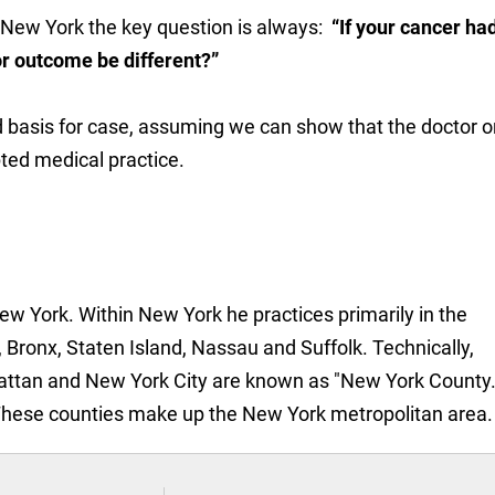
n New York the key question is always:
“If your cancer ha
r outcome be different?”
id basis for case, assuming we can show that the doctor o
ted medical practice.
New York. Within New York he practices primarily in the
 Bronx, Staten Island, Nassau and Suffolk. Technically,
attan and New York City are known as "New York County.
These counties make up the New York metropolitan area.