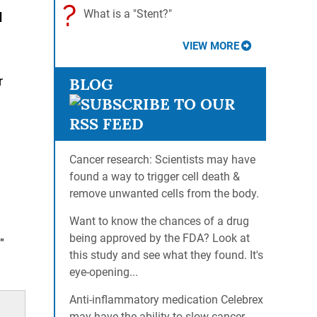
?
What is a "Stent?"
d
VIEW MORE
r
BLOG
Cancer research: Scientists may have
found a way to trigger cell death &
remove unwanted cells from the body.
Want to know the chances of a drug
being approved by the FDA? Look at
"
this study and see what they found. It's
eye-opening...
Anti-inflammatory medication Celebrex
may have the ability to slow cancer