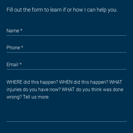
Fill out the form to learn if or how I can help you.