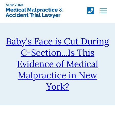
Baby's Face is Cut During
C-Section...Is This
Evidence of Medical
Malpractice in New
York?