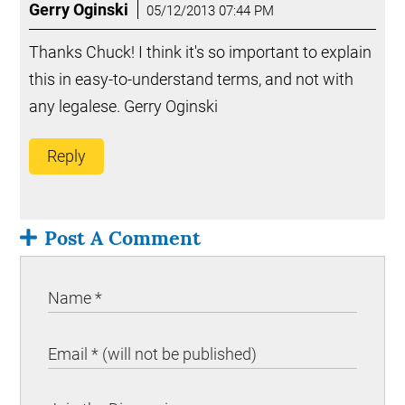
Gerry Oginski
05/12/2013 07:44 PM
Thanks Chuck! I think it's so important to explain
this in easy-to-understand terms, and not with
any legalese. Gerry Oginski
Reply
Post A Comment