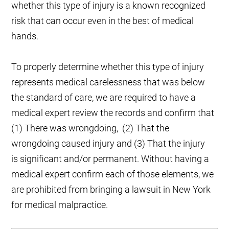
whether this type of injury is a known recognized
risk that can occur even in the best of medical
hands.
To properly determine whether this type of injury
represents medical carelessness that was below
the standard of care, we are required to have a
medical expert review the records and confirm that
(1) There was wrongdoing, (2) That the
wrongdoing caused injury and (3) That the injury
is significant and/or permanent. Without having a
medical expert confirm each of those elements, we
are prohibited from bringing a lawsuit in New York
for medical malpractice.