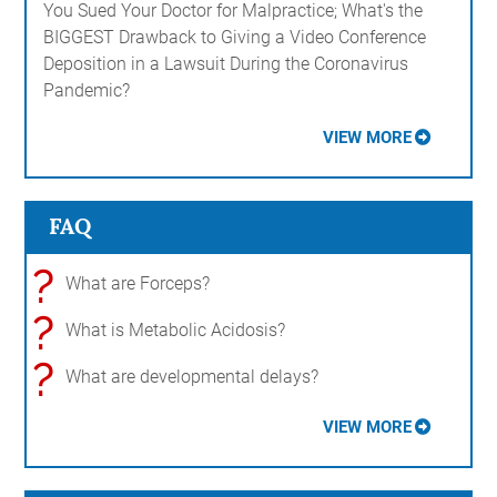
You Sued Your Doctor for Malpractice; What's the
BIGGEST Drawback to Giving a Video Conference
Deposition in a Lawsuit During the Coronavirus
Pandemic?
VIEW MORE
FAQ
?
What are Forceps?
?
What is Metabolic Acidosis?
?
What are developmental delays?
VIEW MORE