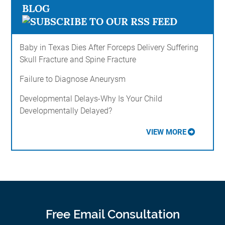
BLOG
Baby in Texas Dies After Forceps Delivery Suffering
Skull Fracture and Spine Fracture
Failure to Diagnose Aneurysm
Developmental Delays-Why Is Your Child
Developmentally Delayed?
VIEW MORE
Free Email Consultation