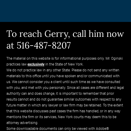
To reach Gerry, call him now
at 516-487-8207
The material on this website is for informational purposes only. Mr. Oginski
practices law
exclusively
in the State of New York.
We do not practice law in any other State. Please do not send any written
materials to this office until you have spoken and/or communicated with
us. We cannot consider you a client until such time as we have consulted
with you, and met with you personally. Since all cases are different and legal
authority can and does change, it is important to remember that prior
results cannot and do not guarantee similar outcomes with respect to any
future matter in which any lawyer or law firm may be retained. To the extent
that this website discusses past cases the firm has handled, or in any way
mentions the firm or its services, New York courts may deem this to be
attorney advertising.
Some downloadable documents can only be viewed with Adobe®