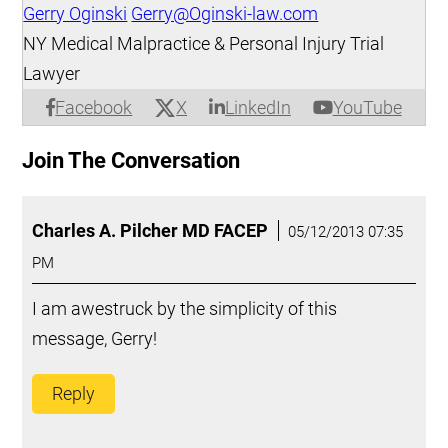
Gerry Oginski
Gerry@Oginski-law.com
NY Medical Malpractice & Personal Injury Trial
Lawyer
X
Facebook
LinkedIn
YouTube
Join The Conversation
Charles A. Pilcher MD FACEP
05/12/2013 07:35
PM
I am awestruck by the simplicity of this
message, Gerry!
Reply