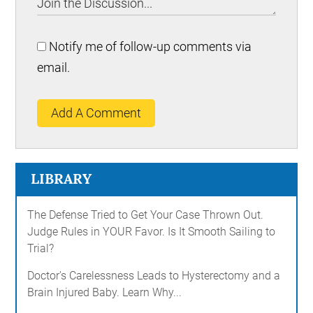
Notify me of follow-up comments via
email.
Add A Comment
LIBRARY
The Defense Tried to Get Your Case Thrown Out.
Judge Rules in YOUR Favor. Is It Smooth Sailing to
Trial?
Doctor's Carelessness Leads to Hysterectomy and a
Brain Injured Baby. Learn Why...