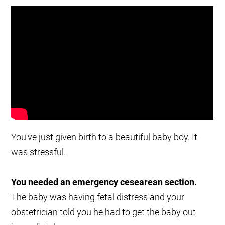
You've just given birth to a beautiful baby boy. It
was stressful.
You needed an emergency cesearean section.
The baby was having fetal distress and your
obstetrician told you he had to get the baby out