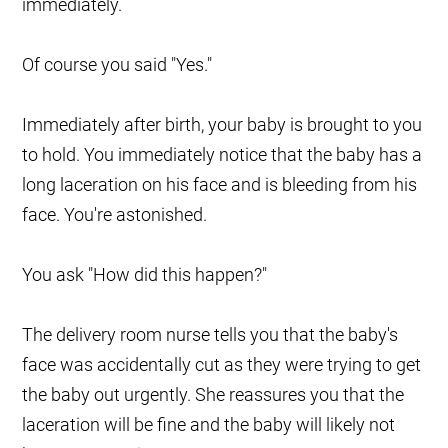
immediately.
Of course you said "Yes."
Immediately after birth, your baby is brought to you
to hold. You immediately notice that the baby has a
long laceration on his face and is bleeding from his
face. You're astonished.
You ask "How did this happen?"
The delivery room nurse tells you that the baby's
face was accidentally cut as they were trying to get
the baby out urgently. She reassures you that the
laceration will be fine and the baby will likely not