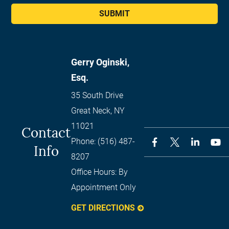
SUBMIT
Gerry Oginski,
Esq.
35 South Drive
Great Neck
,
NY
11021
Contact
Phone:
(516) 487-
Info
8207
Office Hours:
By
Appointment Only
GET DIRECTIONS