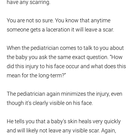
have any scarring.
You are not so sure. You know that anytime
someone gets a laceration it will leave a scar.
When the pediatrician comes to talk to you about
the baby you ask the same exact question. “How
did this injury to his face occur and what does this
mean for the long-term?”
The pediatrician again minimizes the injury, even
though it's clearly visible on his face.
He tells you that a baby's skin heals very quickly
and will likely not leave any visible scar. Again,