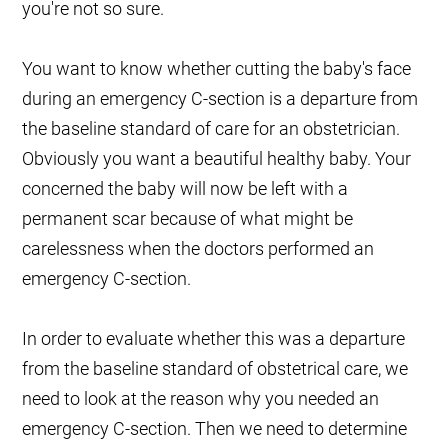
you're not so sure.
You want to know whether cutting the baby's face
during an emergency C-section is a departure from
the baseline standard of care for an obstetrician.
Obviously you want a beautiful healthy baby. Your
concerned the baby will now be left with a
permanent scar because of what might be
carelessness when the doctors performed an
emergency C-section.
In order to evaluate whether this was a departure
from the baseline standard of obstetrical care, we
need to look at the reason why you needed an
emergency C-section. Then we need to determine