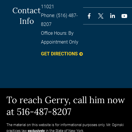
11021
Contact
Phone:
(516) 487-
Info
8207
Office Hours:
By
Appointment Only
GET DIRECTIONS
To reach Gerry, call him now
at 516-487-8207
The material on this website is for informational purposes only. Mr. Oginski
practices law
exclusively
in the State of New York.