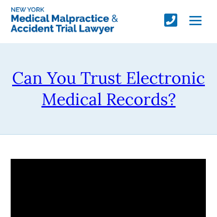
Can You Trust Electronic
Medical Records?