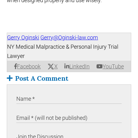
when designed properly and use wisely.
Gerry Oginski
Gerry@Oginski-law.com
NY Medical Malpractice & Personal Injury Trial
Lawyer
X
Facebook
LinkedIn
YouTube
Post A Comment