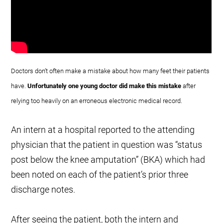
Doctors don’t often make a mistake about how many feet their patients
have.
Unfortunately one young doctor did make this mistake
after
relying too heavily on an erroneous electronic medical record.
An intern at a hospital reported to the attending
physician that the patient in question was “status
post below the knee amputation” (BKA) which had
been noted on each of the patient’s prior three
discharge notes.
After seeing the patient, both the intern and