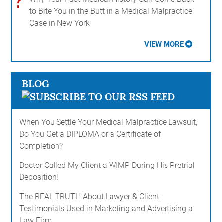
?
to Bite You in the Butt in a Medical Malpractice
Case in New York
VIEW MORE
BLOG
When You Settle Your Medical Malpractice Lawsuit,
Do You Get a DIPLOMA or a Certificate of
Completion?
Doctor Called My Client a WIMP During His Pretrial
Deposition!
The REAL TRUTH About Lawyer & Client
Testimonials Used in Marketing and Advertising a
Law Firm