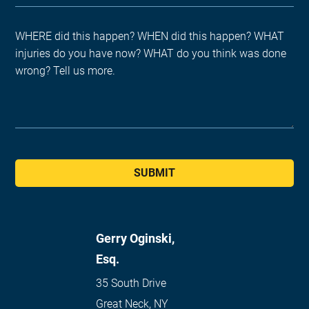
SUBMIT
Gerry Oginski,
Esq.
35 South Drive
Great Neck
,
NY