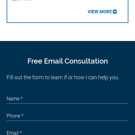
VIEW MORE
Free Email Consultation
Fill out the form to learn if or how I can help you.