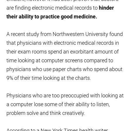
are finding electronic medical records to
hinder
their ability to practice good medicine.
A recent study from Northwestern University found
that physicians with electronic medical records in
their exam rooms spend an exorbitant amount of
time looking at computer screens compared to
physicians who use paper charts who spend about
9% of their time looking at the charts.
Physicians who are too preoccupied with looking at
a computer lose some of their ability to listen,
problem solve and think creatively.
According to a New York Times health writer,