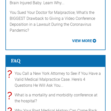
Brain Injured Baby. Learn Why...
You Sued Your Doctor for Malpractice; What's the
BIGGEST Drawback to Giving a Video Conference
Deposition in a Lawsuit During the Coronavirus
Pandemic?
VIEW MORE
FAQ
?
You Call a New York Attorney to See if You Have a
Valid Medical Malpractice Case. Here's 4
Questions He Will Ask You...
?
What is a mortality and morbidity conference at
the hospital?
Why Your Past Medical History Can Come Back