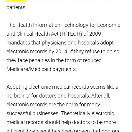
patients.
The Health Information Technology for Economic
and Clinical Health Act (HITECH) of 2009
mandates that physicians and hospitals adopt
electronic records by 2014. If they refuse to do so,
they face penalties in the form of reduced
Medicare/Medicaid payments.
Adopting electronic medical records seems like a
no-brainer for doctors and hospitals. After all,
electronic records are the norm for many
successful businesses. Theoretically electronic
medical records should help doctors to be more
efficient, however it has been proven that doctors