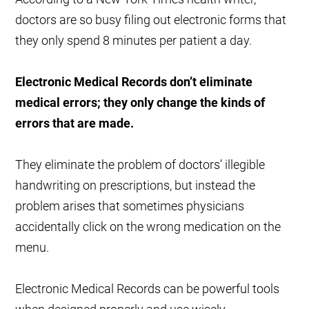
doctors are so busy filing out electronic forms that
they only spend 8 minutes per patient a day.
Electronic Medical Records don’t eliminate
medical errors; they only change the kinds of
errors that are made.
They eliminate the problem of doctors’ illegible
handwriting on prescriptions, but instead the
problem arises that sometimes physicians
accidentally click on the wrong medication on the
menu.
Electronic Medical Records can be powerful tools