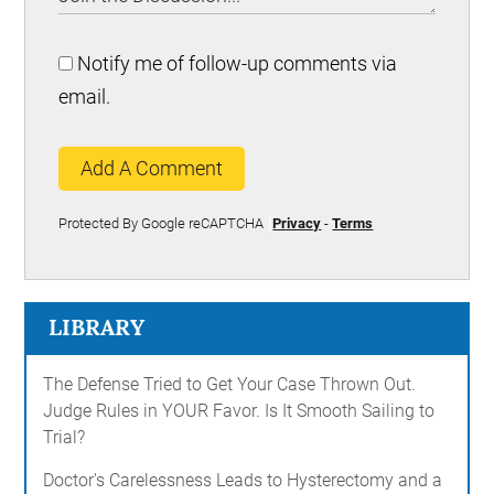
Notify me of follow-up comments via
email.
Add A Comment
Protected By Google reCAPTCHA
Privacy
-
Terms
LIBRARY
The Defense Tried to Get Your Case Thrown Out.
Judge Rules in YOUR Favor. Is It Smooth Sailing to
Trial?
Doctor's Carelessness Leads to Hysterectomy and a