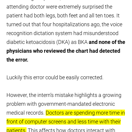
attending doctor were extremely surprised the
patient had both legs, both feet and all ten toes. It
turned out that four hospitalizations ago, the voice
recognition dictation system had misunderstood
diabetic ketoacidosis (DKA) as BKA
and none of the
physicians who reviewed the chart had detected
the error.
Luckily this error could be easily corrected.
However, the intern’s mistake highlights a growing
problem with government-mandated electronic
medical records.
Doctors are spending more time in
front of computer screens and less time with their
patients.
This affects how doctors interact with