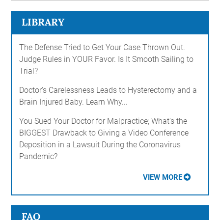
LIBRARY
The Defense Tried to Get Your Case Thrown Out.
Judge Rules in YOUR Favor. Is It Smooth Sailing to
Trial?
Doctor's Carelessness Leads to Hysterectomy and a
Brain Injured Baby. Learn Why...
You Sued Your Doctor for Malpractice; What's the
BIGGEST Drawback to Giving a Video Conference
Deposition in a Lawsuit During the Coronavirus
Pandemic?
VIEW MORE
FAQ