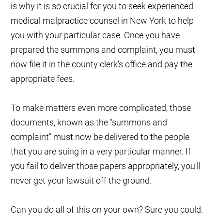
is why it is so crucial for you to seek experienced
medical malpractice counsel in New York to help
you with your particular case. Once you have
prepared the summons and complaint, you must
now file it in the county clerk's office and pay the
appropriate fees.
To make matters even more complicated, those
documents, known as the "summons and
complaint" must now be delivered to the people
that you are suing in a very particular manner. If
you fail to deliver those papers appropriately, you'll
never get your lawsuit off the ground.
Can you do all of this on your own? Sure you could.