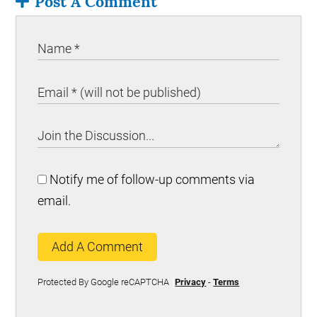
Post A Comment
Notify me of follow-up comments via
email.
Add A Comment
Protected By Google reCAPTCHA
Privacy
-
Terms