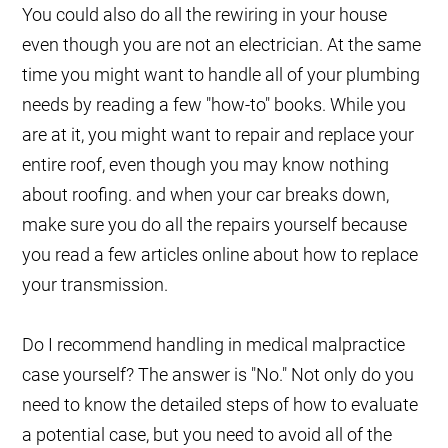
You could also do all the rewiring in your house
even though you are not an electrician. At the same
time you might want to handle all of your plumbing
needs by reading a few "how-to" books. While you
are at it, you might want to repair and replace your
entire roof, even though you may know nothing
about roofing. and when your car breaks down,
make sure you do all the repairs yourself because
you read a few articles online about how to replace
your transmission.
Do I recommend handling in medical malpractice
case yourself? The answer is "No." Not only do you
need to know the detailed steps of how to evaluate
a potential case, but you need to avoid all of the