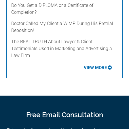
Do You Get a DIPLOMA or a Certificate of
Completion?
Doctor Called My Client a WIMP During His Pretrial
Deposition!
The REAL TRUTH About Lawyer & Client
Testimonials Used in Marketing and Advertising a
Law Firm
VIEW MORE
Free Email Consultation