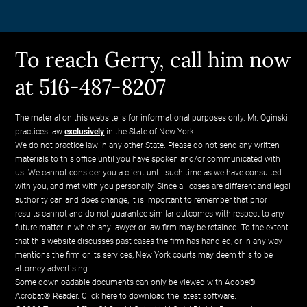
To reach Gerry, call him now
at 516-487-8207
The material on this website is for informational purposes only. Mr. Oginski
practices law
exclusively
in the State of New York.
We do not practice law in any other State. Please do not send any written
materials to this office until you have spoken and/or communicated with
us. We cannot consider you a client until such time as we have consulted
with you, and met with you personally. Since all cases are different and legal
authority can and does change, it is important to remember that prior
results cannot and do not guarantee similar outcomes with respect to any
future matter in which any lawyer or law firm may be retained. To the extent
that this website discusses past cases the firm has handled, or in any way
mentions the firm or its services, New York courts may deem this to be
attorney advertising.
Some downloadable documents can only be viewed with Adobe®
Acrobat® Reader.
Click here to download the latest software.