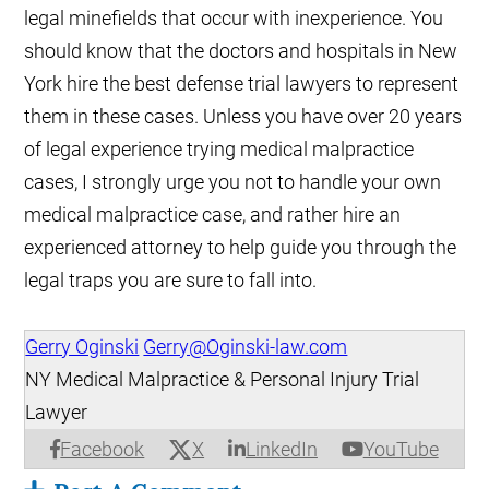
legal minefields that occur with inexperience. You
should know that the doctors and hospitals in New
York hire the best defense trial lawyers to represent
them in these cases. Unless you have over 20 years
of legal experience trying medical malpractice
cases, I strongly urge you not to handle your own
medical malpractice case, and rather hire an
experienced attorney to help guide you through the
legal traps you are sure to fall into.
Gerry Oginski
Gerry@Oginski-law.com
NY Medical Malpractice & Personal Injury Trial
Lawyer
X
Facebook
LinkedIn
YouTube