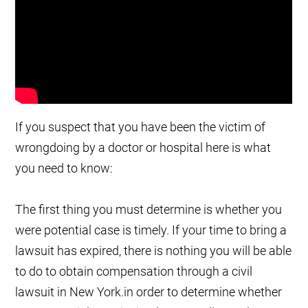
If you suspect that you have been the victim of
wrongdoing by a doctor or hospital here is what
you need to know:
The first thing you must determine is whether you
were potential case is timely. If your time to bring a
lawsuit has expired, there is nothing you will be able
to do to obtain compensation through a civil
lawsuit in New York.in order to determine whether