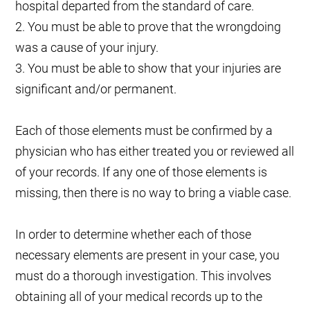
hospital departed from the standard of care.
2. You must be able to prove that the wrongdoing
was a cause of your injury.
3. You must be able to show that your injuries are
significant and/or permanent.
Each of those elements must be confirmed by a
physician who has either treated you or reviewed all
of your records. If any one of those elements is
missing, then there is no way to bring a viable case.
In order to determine whether each of those
necessary elements are present in your case, you
must do a thorough investigation. This involves
obtaining all of your medical records up to the