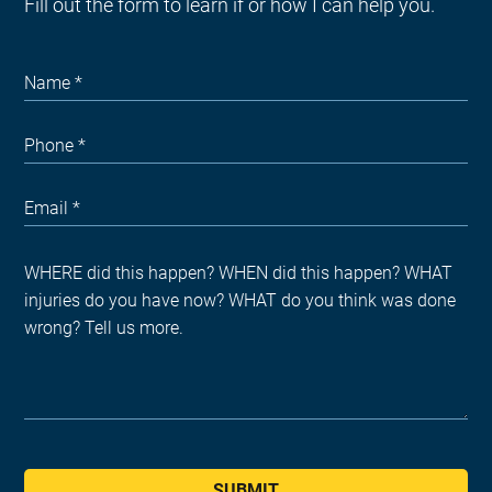
Fill out the form to learn if or how I can help you.
SUBMIT