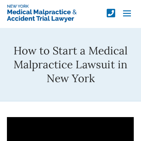
How to Start a Medical
Malpractice Lawsuit in
New York