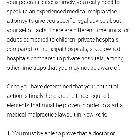
your potential case is timely, you really need to
speak to an experienced medical malpractice
attorney to give you specific legal advice about
your set of facts. There are different time limits for
adults compared to children; private hospitals
compared to municipal hospitals; state-owned
hospitals compared to private hospitals; among
other time traps that you may not be aware of.
Once you have determined that your potential
action is timely, here are the three required
elements that must be proven in order to start a
medical malpractice lawsuit in New York:
1. You must be able to prove that a doctor or