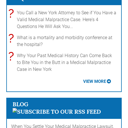
?
You Call a New York Attorney to See if You Have a
Valid Medical Malpractice Case. Here's 4
Questions He Will Ask You...
?
What is a mortality and morbidity conference at
the hospital?
?
Why Your Past Medical History Can Come Back
to Bite You in the Butt in a Medical Malpractice
Case in New York
VIEW MORE
BLOG
When You Settle Your Medical Malpractice Lawsuit,