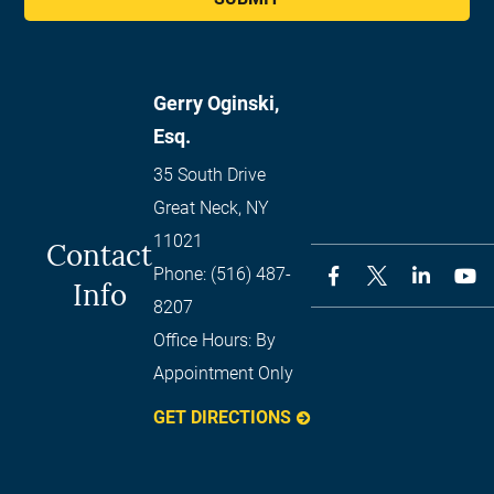
Gerry Oginski,
Esq.
35 South Drive
Great Neck
,
NY
11021
Contact
Phone:
(516) 487-
Info
8207
Office Hours:
By
Appointment Only
GET DIRECTIONS