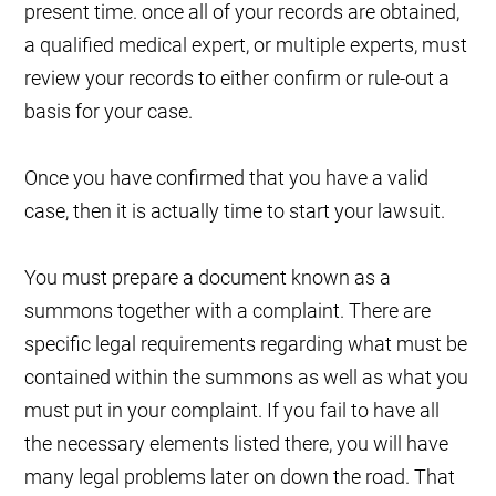
present time. once all of your records are obtained,
a qualified medical expert, or multiple experts, must
review your records to either confirm or rule-out a
basis for your case.
Once you have confirmed that you have a valid
case, then it is actually time to start your lawsuit.
You must prepare a document known as a
summons together with a complaint. There are
specific legal requirements regarding what must be
contained within the summons as well as what you
must put in your complaint. If you fail to have all
the necessary elements listed there, you will have
many legal problems later on down the road. That