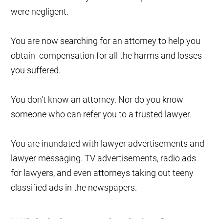
were negligent.
You are now searching for an attorney to help you
obtain compensation for all the harms and losses
you suffered.
You don't know an attorney. Nor do you know
someone who can refer you to a trusted lawyer.
You are inundated with lawyer advertisements and
lawyer messaging. TV advertisements, radio ads
for lawyers, and even attorneys taking out teeny
classified ads in the newspapers.