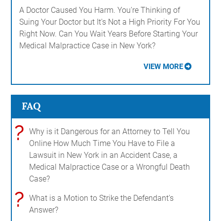
A Doctor Caused You Harm. You're Thinking of
Suing Your Doctor but It's Not a High Priority For You
Right Now. Can You Wait Years Before Starting Your
Medical Malpractice Case in New York?
VIEW MORE
FAQ
?
Why is it Dangerous for an Attorney to Tell You
Online How Much Time You Have to File a
Lawsuit in New York in an Accident Case, a
Medical Malpractice Case or a Wrongful Death
Case?
?
What is a Motion to Strike the Defendant's
Answer?