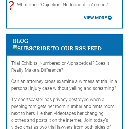
?
What does “Objection! No foundation” mean?
VIEW MORE
BLOG
Trial Exhibits: Numbered or Alphabetical? Does It
Really Make a Difference?
Can an attorney cross examine a witness at trial in a
personal injury case without yelling and screaming?
TV sportscaster has privacy destroyed when a
peeping tom gets her room number and rents room
next to hers. He then videotapes her changing
clothes and posts it on the internet. Join today's
video chat as two trial lawyers from both sides of