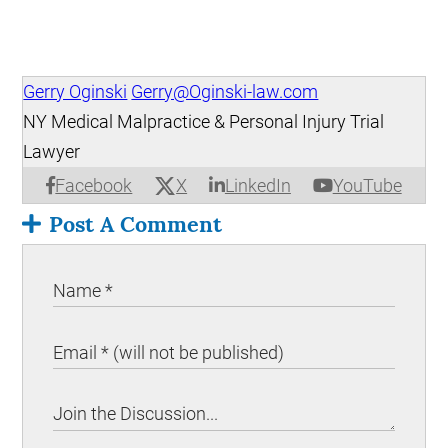
Gerry Oginski
Gerry@Oginski-law.com
NY Medical Malpractice & Personal Injury Trial
Lawyer
X
Facebook
LinkedIn
YouTube
Post A Comment