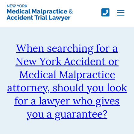
When searching for a
New York Accident or
Medical Malpractice
attorney, should you look
for a lawyer who gives
you a guarantee?