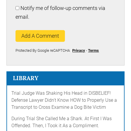
Notify me of follow-up comments via
email.
Add A Comment
Protected By Google reCAPTCHA
Privacy
-
Terms
LIBRARY
Trial Judge Was Shaking His Head in DISBELIEF!
Defense Lawyer Didn't Know HOW to Properly Use a
Transcript to Cross Examine a Dog Bite Victim
During Trial She Called Me a Shark. At First I Was
Offended. Then, I Took it As a Compliment.