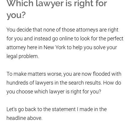
Which lawyer is right for
you?
You decide that none of those attorneys are right
for you and instead go online to look for the perfect
attorney here in New York to help you solve your
legal problem.
To make matters worse, you are now flooded with
hundreds of lawyers in the search results. How do
you choose which lawyer is right for you?
Let's go back to the statement I made in the
headline above.