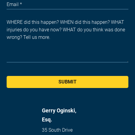
SUBMIT
Gerry Oginski,
Esq.
35 South Drive