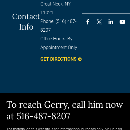
Great Neck
,
NY
11021
Contact
Phone:
(516) 487-
Info
8207
Office Hours:
By
Appointment Only
GET DIRECTIONS
To reach Gerry, call him now
at 516-487-8207
The material on this website is for informational purposes only. Mr. Oginski