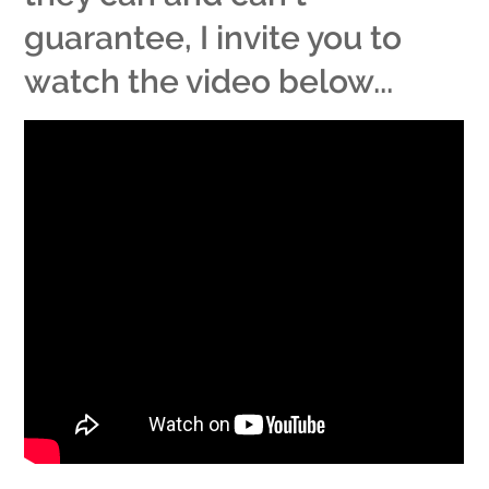
guarantee, I invite you to
watch the video below...