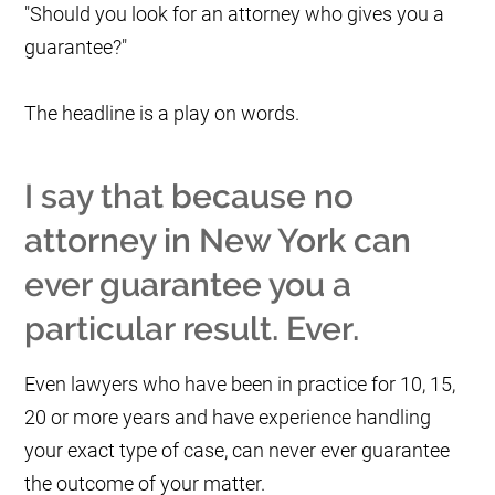
"Should you look for an attorney who gives you a
guarantee?"
The headline is a play on words.
I say that because no
attorney in New York can
ever guarantee you a
particular result. Ever.
Even lawyers who have been in practice for 10, 15,
20 or more years and have experience handling
your exact type of case, can never ever guarantee
the outcome of your matter.