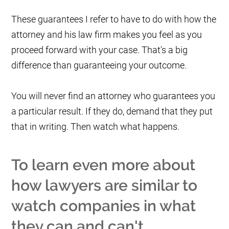
These guarantees I refer to have to do with how the
attorney and his law firm makes you feel as you
proceed forward with your case. That's a big
difference than guaranteeing your outcome.
You will never find an attorney who guarantees you
a particular result. If they do, demand that they put
that in writing. Then watch what happens.
To learn even more about
how lawyers are similar to
watch companies in what
they can and can't