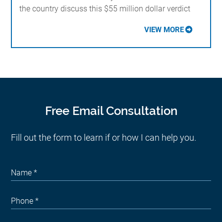
the country discuss this $55 million dollar verdict
VIEW MORE
Free Email Consultation
Fill out the form to learn if or how I can help you.