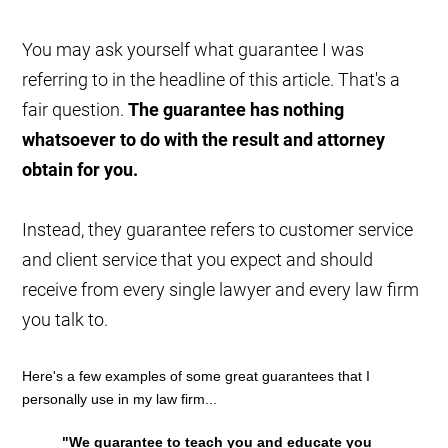
You may ask yourself what guarantee I was
referring to in the headline of this article. That's a
fair question.
The guarantee has nothing
whatsoever to do with the result and attorney
obtain for you.
Instead, they guarantee refers to customer service
and client service that you expect and should
receive from every single lawyer and every law firm
you talk to.
Here's a few examples of some great guarantees that I
personally use in my law firm...
"We guarantee to teach you and educate you