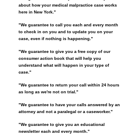
about how your medical malpractice case works
here in New York."
"We guarantee to call you each and every month
to check in on you and to update you on your
case, even if nothing is happening."
"We guarantee to give you a free copy of our
consumer action book that will help you
understand what will happen in your type of
case."
"We guarantee to return your call within 24 hours
as long as we're not on trial."
"We guarantee to have your calls answered by an
attorney and not a paralegal or a caseworker."
"We guarantee to give you an educational
newsletter each and every month."