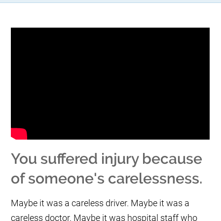
You suffered injury because
of someone's carelessness.
Maybe it was a careless driver. Maybe it was a
careless doctor. Maybe it was hospital staff who