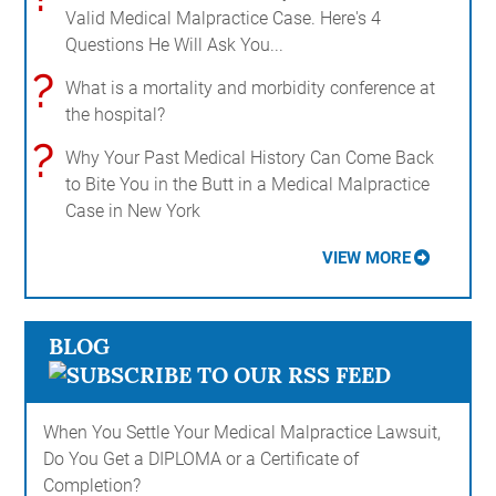
Valid Medical Malpractice Case. Here's 4
Questions He Will Ask You...
?
What is a mortality and morbidity conference at
the hospital?
?
Why Your Past Medical History Can Come Back
to Bite You in the Butt in a Medical Malpractice
Case in New York
VIEW MORE
BLOG
When You Settle Your Medical Malpractice Lawsuit,
Do You Get a DIPLOMA or a Certificate of
Completion?