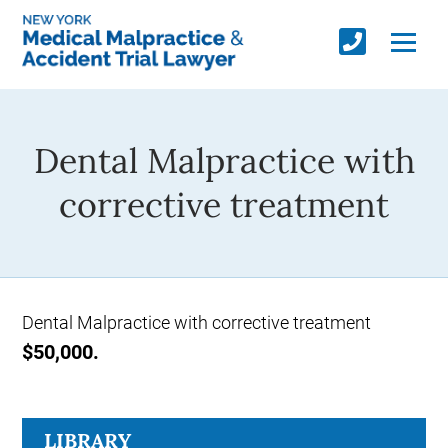
Dental Malpractice with
corrective treatment
Dental Malpractice with corrective treatment
$50,000.
LIBRARY