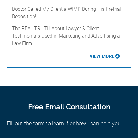
Doctor Called My Client a WIMP During His Pretrial
Deposition!
The REAL TRUTH About Lawyer & Client
Testimonials Used in Marketing and Advertising a
Law Firm
VIEW MORE
Free Email Consultation
Fill out the form to learn if or how I can help you.