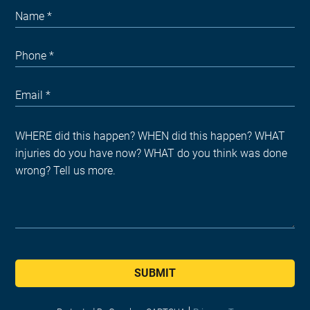
SUBMIT