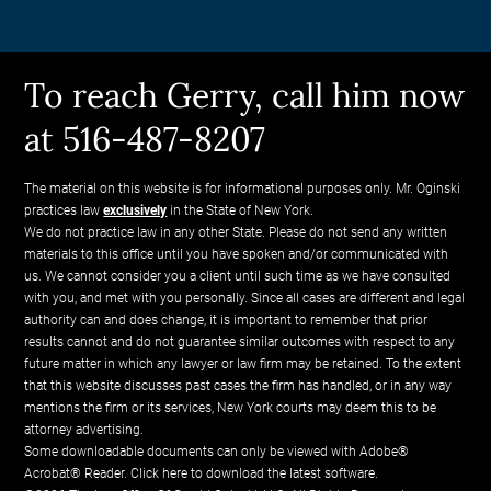
To reach Gerry, call him now
at 516-487-8207
The material on this website is for informational purposes only. Mr. Oginski
practices law
exclusively
in the State of New York.
We do not practice law in any other State. Please do not send any written
materials to this office until you have spoken and/or communicated with
us. We cannot consider you a client until such time as we have consulted
with you, and met with you personally. Since all cases are different and legal
authority can and does change, it is important to remember that prior
results cannot and do not guarantee similar outcomes with respect to any
future matter in which any lawyer or law firm may be retained. To the extent
that this website discusses past cases the firm has handled, or in any way
mentions the firm or its services, New York courts may deem this to be
attorney advertising.
Some downloadable documents can only be viewed with Adobe®
Acrobat® Reader.
Click here to download the latest software.