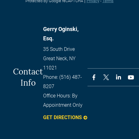
Protected By Google reCAPTCHA
Privacy
-
Terms
Gerry Oginski,
Esq.
35 South Drive
Great Neck
,
NY
11021
Contact
Phone:
(516) 487-
Info
8207
Office Hours:
By
Appointment Only
GET DIRECTIONS