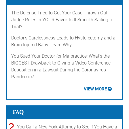
The Defense Tried to Get Your Case Thrown Out.
Judge Rules in YOUR Favor. Is It Smooth Sailing to
Trial?
Doctor's Carelessness Leads to Hysterectomy and a
Brain Injured Baby. Learn Why...
You Sued Your Doctor for Malpractice; What's the
BIGGEST Drawback to Giving a Video Conference
Deposition in a Lawsuit During the Coronavirus
Pandemic?
VIEW MORE
FAQ
?
You Call a New York Attorney to See if You Have a