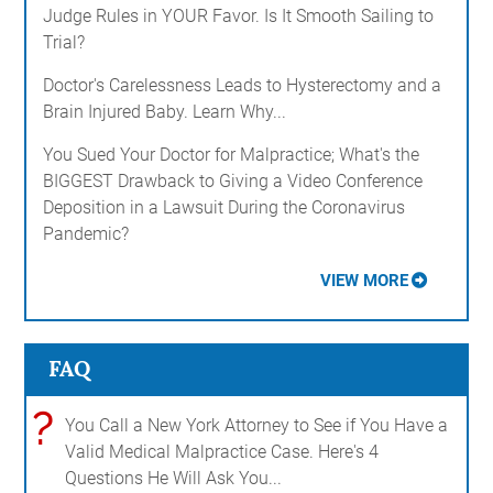
Judge Rules in YOUR Favor. Is It Smooth Sailing to
Trial?
Doctor's Carelessness Leads to Hysterectomy and a
Brain Injured Baby. Learn Why...
You Sued Your Doctor for Malpractice; What's the
BIGGEST Drawback to Giving a Video Conference
Deposition in a Lawsuit During the Coronavirus
Pandemic?
VIEW MORE
FAQ
?
You Call a New York Attorney to See if You Have a
Valid Medical Malpractice Case. Here's 4
Questions He Will Ask You...