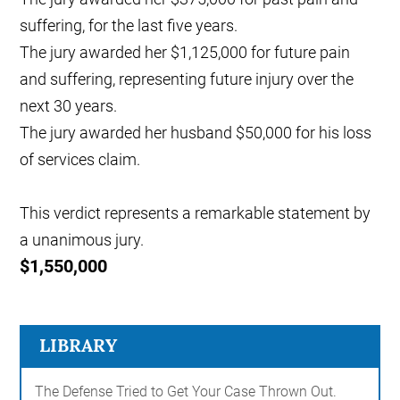
suffering, for the last five years.
The jury awarded her $1,125,000 for future pain
and suffering, representing future injury over the
next 30 years.
The jury awarded her husband $50,000 for his loss
of services claim.
This verdict represents a remarkable statement by
a unanimous jury.
$1,550,000
LIBRARY
The Defense Tried to Get Your Case Thrown Out.