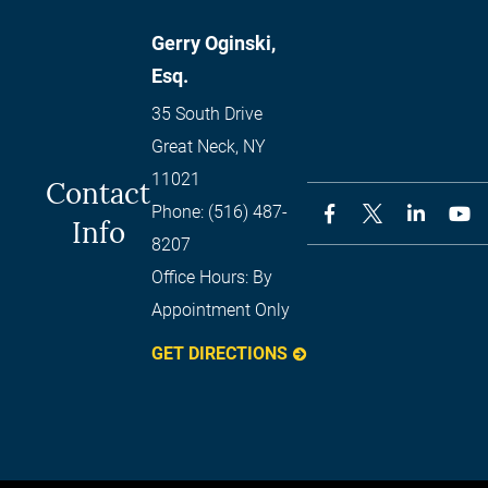
Gerry Oginski,
Esq.
35 South Drive
Great Neck
,
NY
11021
Contact
Phone:
(516) 487-
Info
8207
Office Hours:
By
Appointment Only
GET DIRECTIONS