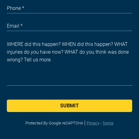
SUBMIT
Protected By Google reCAPTCHA
Privacy
-
Terms