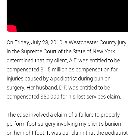
On Friday, July 23, 2010, a Westchester County jury
in the Supreme Court of the State of New York
determined that my client, A.F. was entitled to be
compensated $1.5 million as compensation for
injuries caused by a podiatrist during bunion
surgery. Her husband, D.F. was entitled to be
compensated $50,000 for his lost services claim.
The case involved a claim of a failure to properly
perform foot surgery involving my client's bunion
on her right foot. It was our claim that the podiatrist