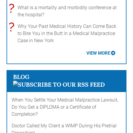
?
What is a mortality and morbidity conference at
the hospital?
?
Why Your Past Medical History Can Come Back
to Bite You in the Butt in a Medical Malpractice
Case in New York
VIEW MORE
BLOG
When You Settle Your Medical Malpractice Lawsuit,
Do You Get a DIPLOMA or a Certificate of
Completion?
Doctor Called My Client a WIMP During His Pretrial
Deposition!