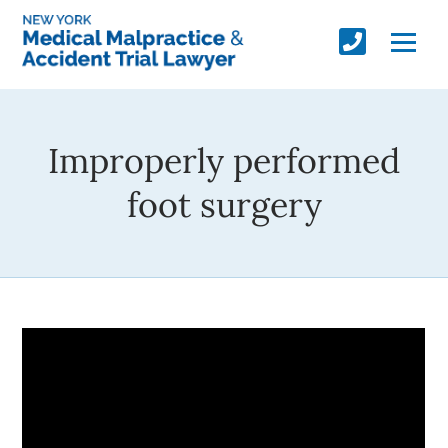
Improperly performed
foot surgery