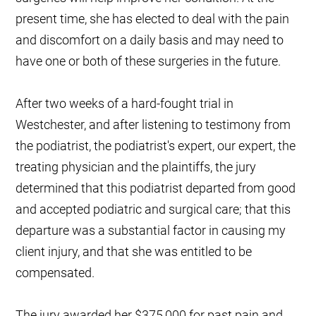
present time, she has elected to deal with the pain
and discomfort on a daily basis and may need to
have one or both of these surgeries in the future.
After two weeks of a hard-fought trial in
Westchester, and after listening to testimony from
the podiatrist, the podiatrist's expert, our expert, the
treating physician and the plaintiffs, the jury
determined that this podiatrist departed from good
and accepted podiatric and surgical care; that this
departure was a substantial factor in causing my
client injury, and that she was entitled to be
compensated.
The jury awarded her $375,000 for past pain and