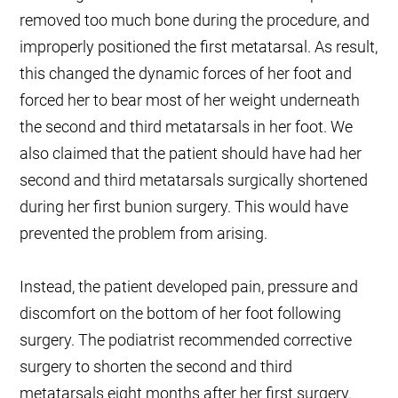
removed too much bone during the procedure, and
improperly positioned the first metatarsal. As result,
this changed the dynamic forces of her foot and
forced her to bear most of her weight underneath
the second and third metatarsals in her foot. We
also claimed that the patient should have had her
second and third metatarsals surgically shortened
during her first bunion surgery. This would have
prevented the problem from arising.
Instead, the patient developed pain, pressure and
discomfort on the bottom of her foot following
surgery. The podiatrist recommended corrective
surgery to shorten the second and third
metatarsals eight months after her first surgery.