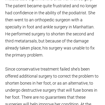
The patient became quite frustrated and no longer
had confidence in the ability of the podiatrist. She
then went to an orthopedic surgeon with a
specialty in foot and ankle surgery in Manhattan.
He performed surgery to shorten the second and
third metatarsals, but because of the damage
already taken place, his surgery was unable to fix
the primary problem.
Since conservative treatment failed she's been
offered additional surgery to correct the problem to
shorten bones in her foot, or as an alternative, to
undergo destructive surgery that will fuse bones in
her foot. There are no guarantees that these
surgeries will help improve her condition. At the