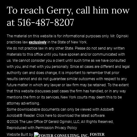
To reach Gerry, call him now
at 516-487-8207
The material on this website is for informational purposes only. Mr. Oginski
practices law
exclusively
in the State of New York.
We do not practice law in any other State. Please do not send any written
materials to this office until you have spoken and/or communicated with
us. We cannot consider you a client until such time as we have consulted
with you, and met with you personally. Since all cases are different and legal
authority can and does change, it is important to remember that prior
results cannot and do not guarantee similar outcomes with respect to any
future matter in which any lawyer or law firm may be retained. To the extent
that this website discusses past cases the firm has handled, or in any way
mentions the firm or its services, New York courts may deem this to be
attorney advertising.
Some downloadable documents can only be viewed with Adobe®
Acrobat® Reader.
Click here to download the latest software.
©2026 The Law Office Of Gerald Oginski, LLC, All Rights Reserved,
Reproduced with Permission
Privacy Policy
Website Built by
FOSTER