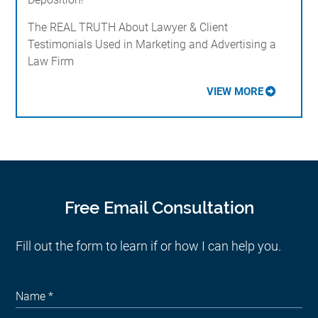
The REAL TRUTH About Lawyer & Client
Testimonials Used in Marketing and Advertising a
Law Firm
VIEW MORE
Free Email Consultation
Fill out the form to learn if or how I can help you.