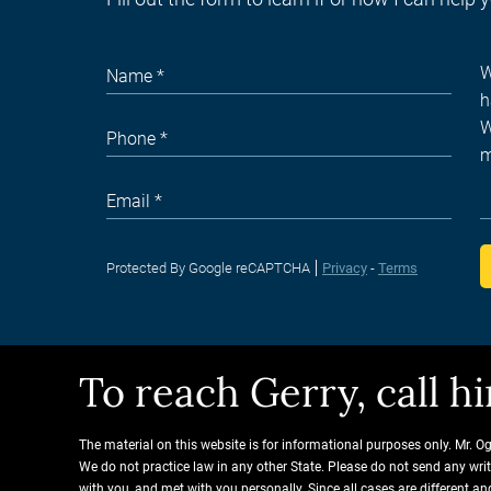
Protected By Google reCAPTCHA
Privacy
-
Terms
To reach Gerry, call 
The material on this website is for informational purposes only. Mr. O
We do not practice law in any other State. Please do not send any wri
with you, and met with you personally. Since all cases are different 