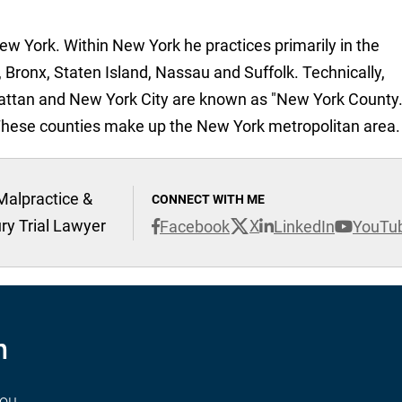
New York. Within New York he practices primarily in the
 Bronx, Staten Island, Nassau and Suffolk. Technically,
attan and New York City are known as "New York County.
These counties make up the New York metropolitan area.
Malpractice &
CONNECT WITH ME
ury Trial Lawyer
X
Facebook
LinkedIn
YouTu
n
you.