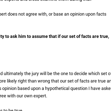
ert does not agree with, or base an opinion upon facts
y to ask him to assume that if our set of facts are true,
 ultimately the jury will be the one to decide which set o
ore likely right than wrong that our set of facts are true a
 opinion based upon a hypothetical question I have asked
gree with our own expert.
 to be true...