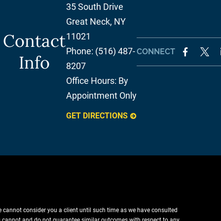
35 South Drive
Great Neck
,
NY
Contact
11021
Phone:
(516) 487-
CONNECT
Info
8207
Office Hours:
By
Appointment Only
GET DIRECTIONS
e cannot consider you a client until such time as we have consulted
lts cannot and do not guarantee similar outcomes with respect to any