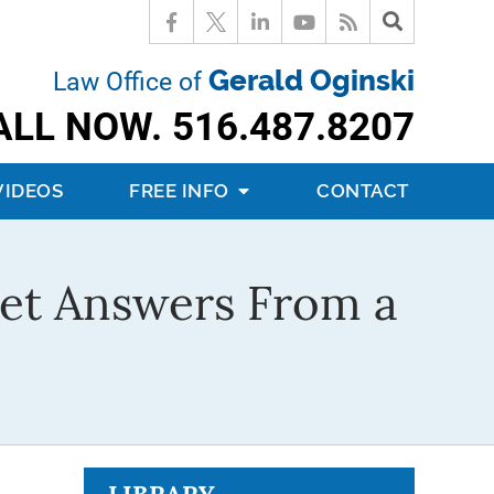
Gerald Oginski
Law Office of
ALL NOW.
516.487.8207
VIDEOS
FREE INFO
CONTACT
Get Answers From a