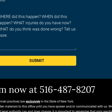
SUBMIT
him now at 516-487-8207
ginski practices law
exclusively
in the State of New York.
tten materials to this office until you have spoken and/or communicated with us. W
and legal authority can and does change, it is important to remember that prior resu