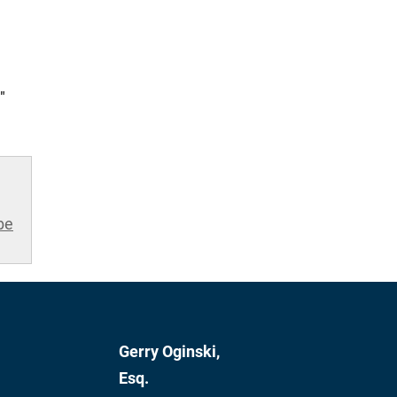
"
be
Gerry Oginski,
Esq.