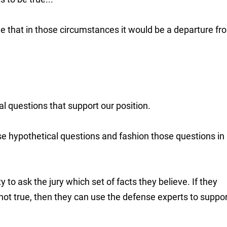
e that in those circumstances it would be a departure fr
al questions that support our position.
use hypothetical questions and fashion those questions in
y to ask the jury which set of facts they believe. If they
n not true, then they can use the defense experts to suppo