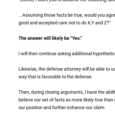
...Assuming those facts be true, would you agre
good and accepted care not to do X,Y and Z?”
The answer will likely be “Yes.”
I will then continue asking additional hypothetic
Likewise, the defense attorney will be able to 
way that is favorable to the defense.
Then, during closing arguments, I have the abilit
believe our set of facts as more likely true tha
our position and further enhance our claim.