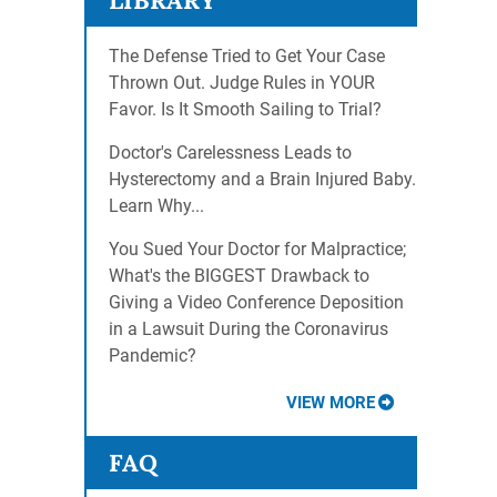
LIBRARY
The Defense Tried to Get Your Case
Thrown Out. Judge Rules in YOUR
Favor. Is It Smooth Sailing to Trial?
Doctor's Carelessness Leads to
Hysterectomy and a Brain Injured Baby.
Learn Why...
You Sued Your Doctor for Malpractice;
What's the BIGGEST Drawback to
Giving a Video Conference Deposition
in a Lawsuit During the Coronavirus
Pandemic?
VIEW MORE
FAQ