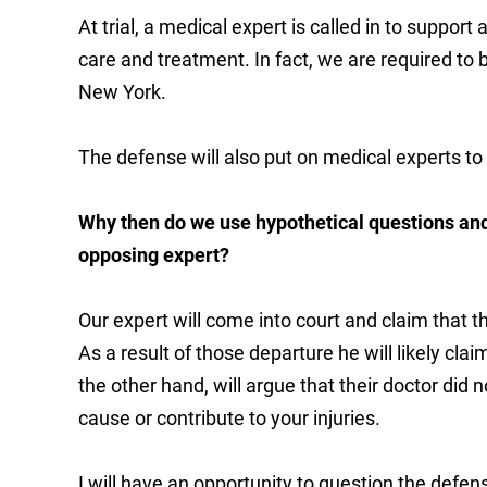
At trial, a medical expert is called in to support
care and treatment. In fact, we are required to b
New York.
The defense will also put on medical experts to 
Why then do we use hypothetical questions and
opposing expert?
Our expert will come into court and claim that
As a result of those departure he will likely cla
the other hand, will argue that their doctor did 
cause or contribute to your injuries.
I will have an opportunity to question the defe