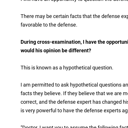
There may be certain facts that the defense exp
favorable to the defense.
During cross-examination, I have the opportunit
would his opinion be different?
This is known as a hypothetical question.
I am permitted to ask hypothetical questions and
facts they believe. If they believe that we are m
correct, and the defense expert has changed his
is very powerful to have the defense experts a
“Doctor, I want you to assume the following facts