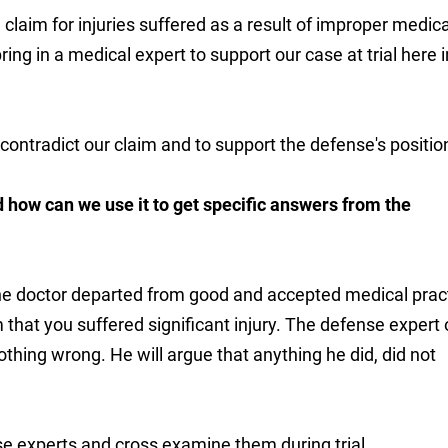
 a claim for injuries suffered as a result of improper medica
ring in a medical expert to support our case at trial here i
contradict our claim and to support the defense's positio
 how can we use it to get specific answers from the
 the doctor departed from good and accepted medical prac
im that you suffered significant injury. The defense expert
nothing wrong. He will argue that anything he did, did not
nse experts and cross examine them during trial.