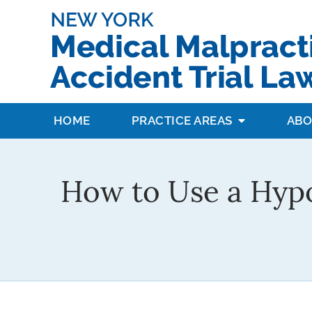
HOME
PRACTICE AREAS
ABO
How to Use a Hypo