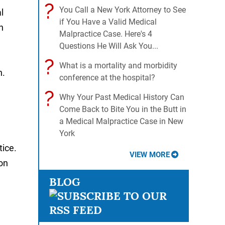
?
You Call a New York Attorney to See
l
if You Have a Valid Medical
n
Malpractice Case. Here's 4
Questions He Will Ask You...
?
What is a mortality and morbidity
n.
conference at the hospital?
?
Why Your Past Medical History Can
Come Back to Bite You in the Butt in
a Medical Malpractice Case in New
York
tice.
VIEW MORE
 on
BLOG