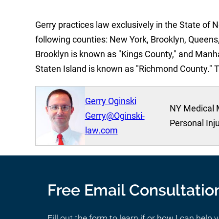
Gerry practices law exclusively in the State of 
following counties: New York, Brooklyn, Queens,
Brooklyn is known as "Kings County," and Manh
Staten Island is known as "Richmond County." 
Gerry Oginski
NY Medical 
Gerry@Oginski-
Personal Inj
law.com
Free Email Consultatio
Fill out the form to learn if or how I can help 