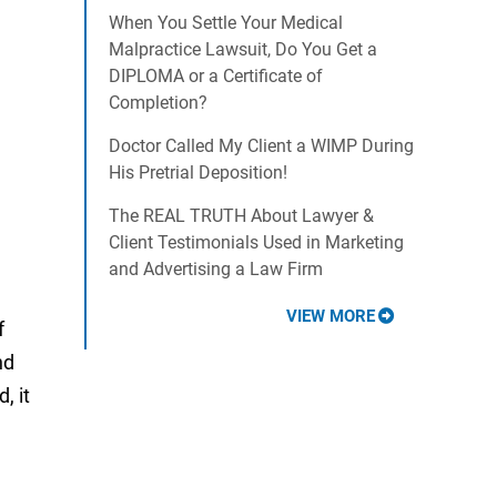
When You Settle Your Medical
Malpractice Lawsuit, Do You Get a
DIPLOMA or a Certificate of
Completion?
Doctor Called My Client a WIMP During
His Pretrial Deposition!
The REAL TRUTH About Lawyer &
Client Testimonials Used in Marketing
and Advertising a Law Firm
VIEW MORE
f
nd
, it