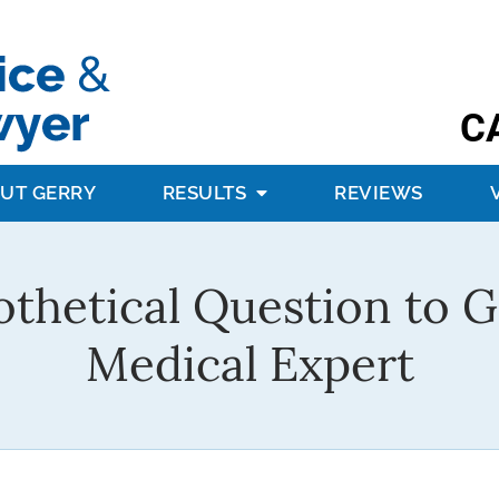
C
UT GERRY
RESULTS
REVIEWS
thetical Question to 
Medical Expert