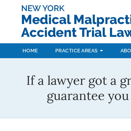
HOME
PRACTICE AREAS
ABO
If a lawyer got a g
guarantee you 