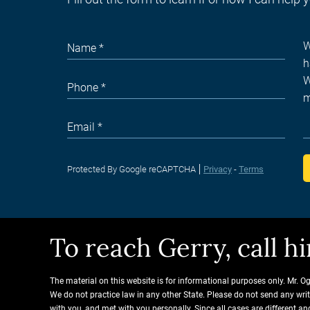
Protected By Google reCAPTCHA
Privacy
-
Terms
To reach Gerry, call 
The material on this website is for informational purposes only. Mr. O
We do not practice law in any other State. Please do not send any wri
with you, and met with you personally. Since all cases are different 