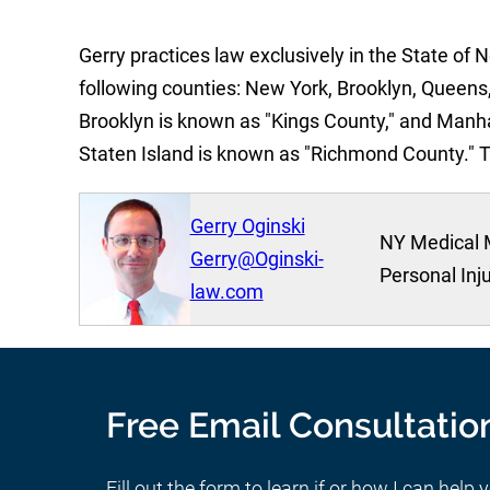
Gerry practices law exclusively in the State of 
following counties: New York, Brooklyn, Queens,
Brooklyn is known as "Kings County," and Manh
Staten Island is known as "Richmond County." 
Gerry Oginski
NY Medical 
Gerry@Oginski-
Personal Inj
law.com
Free Email Consultatio
Fill out the form to learn if or how I can help 