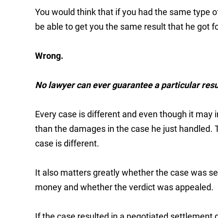
You would think that if you had the same type o
be able to get you the same result that he got for
Wrong.
No lawyer can ever guarantee a particular resul
Every case is different and even though it may i
than the damages in the case he just handled. 
case is different.
It also matters greatly whether the case was sett
money and whether the verdict was appealed.
If the case resulted in a negotiated settlement 