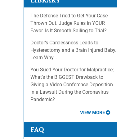
LIBRARY
The Defense Tried to Get Your Case
Thrown Out. Judge Rules in YOUR
Favor. Is It Smooth Sailing to Trial?
Doctor's Carelessness Leads to
Hysterectomy and a Brain Injured Baby.
Learn Why...
You Sued Your Doctor for Malpractice;
What's the BIGGEST Drawback to
Giving a Video Conference Deposition
in a Lawsuit During the Coronavirus
Pandemic?
VIEW MORE
FAQ