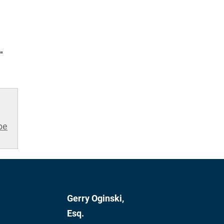
"
be
Gerry Oginski,
Esq.