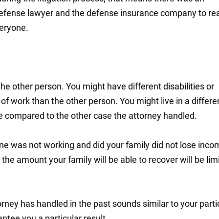
 defense lawyer and the defense insurance company to re
veryone.
the other person. You might have different disabilities or
of work than the other person. You might live in a differe
le compared to the other case the attorney handled.
d one was not working and did your family did not lose inc
n the amount your family will be able to recover will be lim
rney has handled in the past sounds similar to your parti
antee you a particular result.