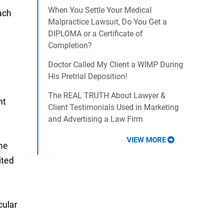
When You Settle Your Medical
ach
Malpractice Lawsuit, Do You Get a
DIPLOMA or a Certificate of
Completion?
Doctor Called My Client a WIMP During
His Pretrial Deposition!
The REAL TRUTH About Lawyer &
nt
Client Testimonials Used in Marketing
and Advertising a Law Firm
VIEW MORE
ome
ited
cular