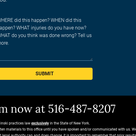
SUBMIT
him now at 516-487-8207
ginski practices law
exclusively
in the State of New York.
tten materials to this office until you have spoken and/or communicated with us. W
and legal authority can and does change, it is important to remember that prior resu