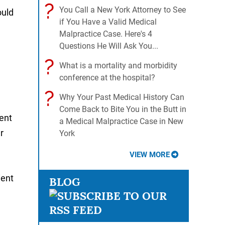
?
You Call a New York Attorney to See
ould
if You Have a Valid Medical
Malpractice Case. Here's 4
Questions He Will Ask You...
?
What is a mortality and morbidity
conference at the hospital?
?
Why Your Past Medical History Can
Come Back to Bite You in the Butt in
rent
a Medical Malpractice Case in New
r
York
VIEW MORE
ient
BLOG