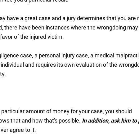
ay have a great case and a jury determines that you are 
nd, there have been instances where the wrongdoing may
avor of the injured victim.
ligence case, a personal injury case, a medical malpract
individual and requires its own evaluation of the wrongd
ty.
a particular amount of money for your case, you should
ows that and how that's possible.
In addition, ask him to 
ver agree to it.