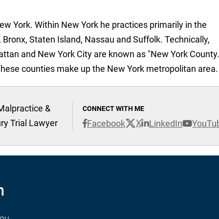
New York. Within New York he practices primarily in the
 Bronx, Staten Island, Nassau and Suffolk. Technically,
attan and New York City are known as "New York County.
These counties make up the New York metropolitan area.
Malpractice &
CONNECT WITH ME
ury Trial Lawyer
X
Facebook
LinkedIn
YouTu
n
you.