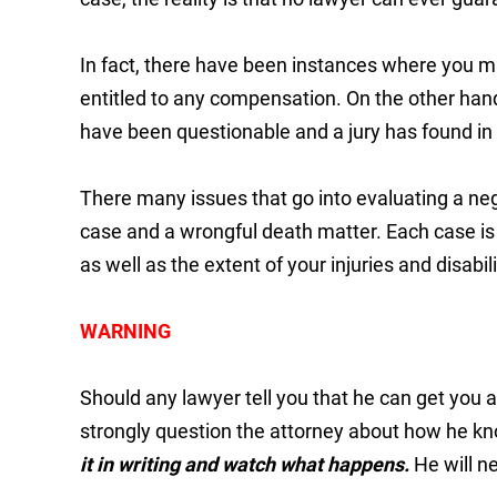
In fact, there have been instances where you m
entitled to any compensation. On the other ha
have been questionable and a jury has found in f
There many issues that go into evaluating a neg
case and a wrongful death matter. Each case is 
as well as the extent of your injuries and disabili
WARNING
Should any lawyer tell you that he can get you 
strongly question the attorney about how he kn
it in writing and watch what happens.
He will ne