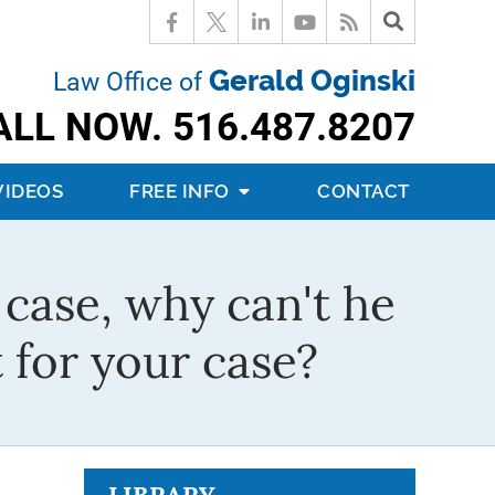
Gerald Oginski
Law Office of
ALL NOW.
516.487.8207
VIDEOS
FREE INFO
CONTACT
c case, why can't he
 for your case?