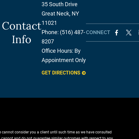
35 South Drive
Great Neck
,
NY
Contact
11021
Phone:
(516) 487-
CONNECT
Info
8207
Office Hours:
By
Appointment Only
GET DIRECTIONS
e cannot consider you a client until such time as we have consulted
lts cannot and do not guarantee similar outcomes with respect to any