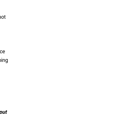
not
ice
oing
put