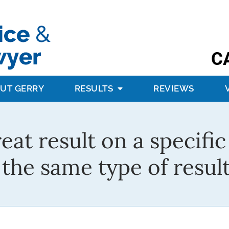
C
UT GERRY
RESULTS
REVIEWS
reat result on a specifi
the same type of result