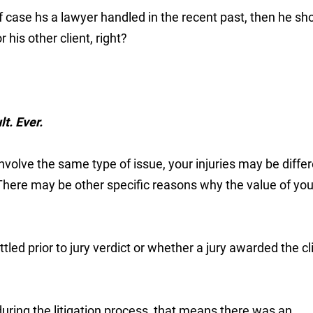
f case hs a lawyer handled in the recent past, then he sh
 his other client, right?
t. Ever.
nvolve the same type of issue, your injuries may be diffe
There may be other specific reasons why the value of you
led prior to jury verdict or whether a jury awarded the cl
during the litigation process, that means there was an