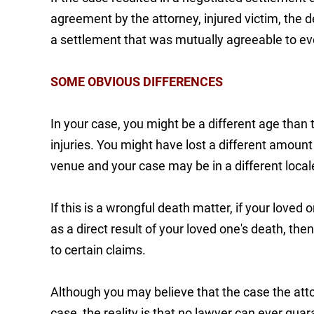
agreement by the attorney, injured victim, the
a settlement that was mutually agreeable to e
SOME OBVIOUS DIFFERENCES
In your case, you might be a different age than 
injuries. You might have lost a different amount 
venue and your case may be in a different loca
If this is a wrongful death matter, if your love
as a direct result of your loved one's death, the
to certain claims.
Although you may believe that the case the atto
case, the reality is that no lawyer can ever guar