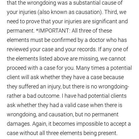
that the wrongdoing was a substantial cause of
your injuries (also known as causation). Third, we
need to prove that your injuries are significant and
permanent. *IMPORTANT: All three of these
elements must be confirmed by a doctor who has
reviewed your case and your records. If any one of
the elements listed above are missing, we cannot
proceed with a case for you. Many times a potential
client will ask whether they have a case because
they suffered an injury, but there is no wrongdoing-
rather a bad outcome. I have had potential clients
ask whether they had a valid case when there is
wrongdoing, and causation, but no permanent
damages. Again, it becomes impossible to accept a
case without all three elements being present.