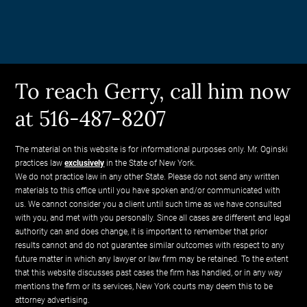
To reach Gerry, call him now
at 516-487-8207
The material on this website is for informational purposes only. Mr. Oginski
practices law
exclusively
in the State of New York.
We do not practice law in any other State. Please do not send any written
materials to this office until you have spoken and/or communicated with
us. We cannot consider you a client until such time as we have consulted
with you, and met with you personally. Since all cases are different and legal
authority can and does change, it is important to remember that prior
results cannot and do not guarantee similar outcomes with respect to any
future matter in which any lawyer or law firm may be retained. To the extent
that this website discusses past cases the firm has handled, or in any way
mentions the firm or its services, New York courts may deem this to be
attorney advertising.