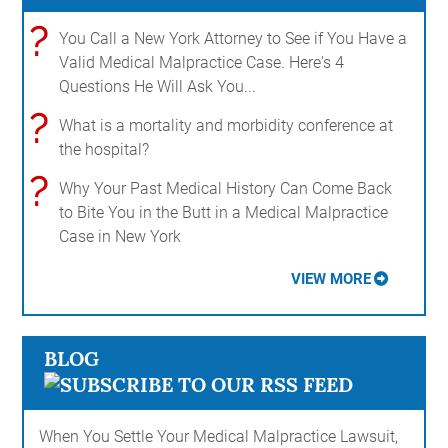
?
You Call a New York Attorney to See if You Have a
Valid Medical Malpractice Case. Here's 4
Questions He Will Ask You...
?
What is a mortality and morbidity conference at
the hospital?
?
Why Your Past Medical History Can Come Back
to Bite You in the Butt in a Medical Malpractice
Case in New York
VIEW MORE
BLOG
When You Settle Your Medical Malpractice Lawsuit,