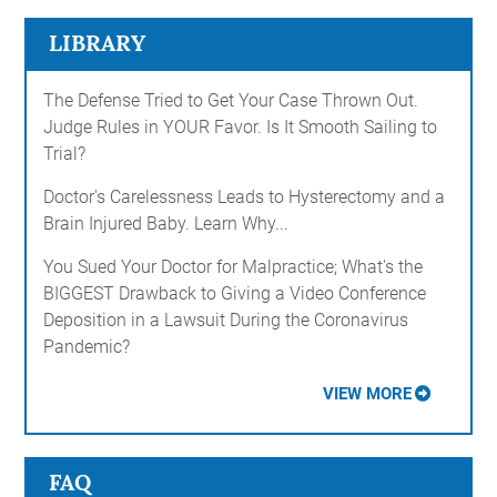
LIBRARY
The Defense Tried to Get Your Case Thrown Out.
Judge Rules in YOUR Favor. Is It Smooth Sailing to
Trial?
Doctor's Carelessness Leads to Hysterectomy and a
Brain Injured Baby. Learn Why...
You Sued Your Doctor for Malpractice; What's the
BIGGEST Drawback to Giving a Video Conference
Deposition in a Lawsuit During the Coronavirus
Pandemic?
VIEW MORE
FAQ