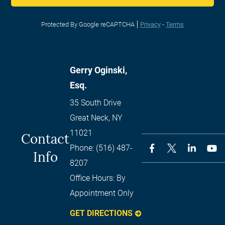
Protected By Google reCAPTCHA
Privacy
-
Terms
Gerry Oginski,
Esq.
35 South Drive
Great Neck
,
NY
11021
Contact
Phone:
(516) 487-
Info
8207
Office Hours:
By
Appointment Only
GET DIRECTIONS