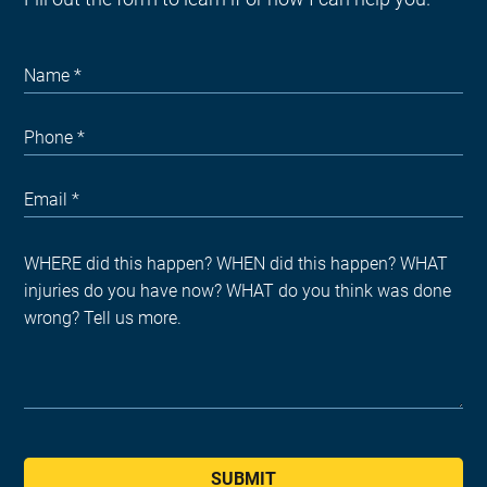
SUBMIT