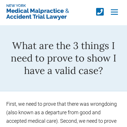
What are the 3 things I
need to prove to show I
have a valid case?
First, we need to prove that there was wrongdoing
(also known as a departure from good and
accepted medical care). Second, we need to prove