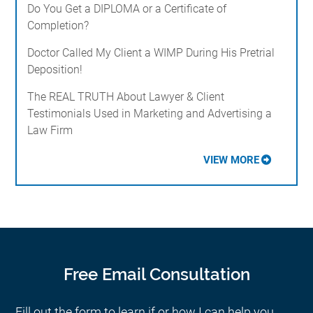
Do You Get a DIPLOMA or a Certificate of
Completion?
Doctor Called My Client a WIMP During His Pretrial
Deposition!
The REAL TRUTH About Lawyer & Client
Testimonials Used in Marketing and Advertising a
Law Firm
VIEW MORE
Free Email Consultation
Fill out the form to learn if or how I can help you.