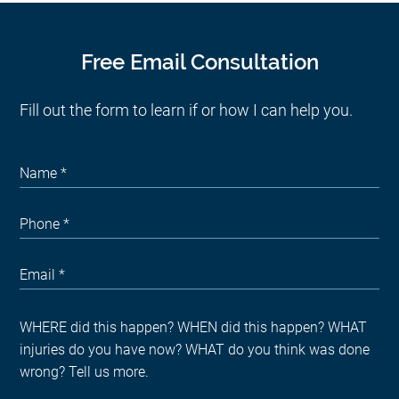
Free Email Consultation
Fill out the form to learn if or how I can help you.