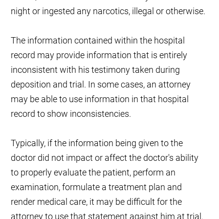
night or ingested any narcotics, illegal or otherwise.
The information contained within the hospital
record may provide information that is entirely
inconsistent with his testimony taken during
deposition and trial. In some cases, an attorney
may be able to use information in that hospital
record to show inconsistencies.
Typically, if the information being given to the
doctor did not impact or affect the doctor's ability
to properly evaluate the patient, perform an
examination, formulate a treatment plan and
render medical care, it may be difficult for the
attorney to use that statement against him at trial.