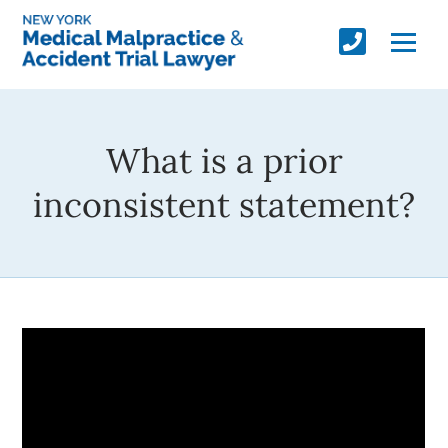
What is a prior
inconsistent statement?