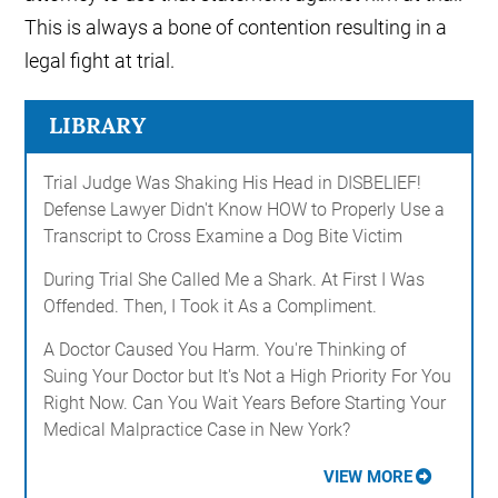
This is always a bone of contention resulting in a
legal fight at trial.
LIBRARY
Trial Judge Was Shaking His Head in DISBELIEF!
Defense Lawyer Didn't Know HOW to Properly Use a
Transcript to Cross Examine a Dog Bite Victim
During Trial She Called Me a Shark. At First I Was
Offended. Then, I Took it As a Compliment.
A Doctor Caused You Harm. You're Thinking of
Suing Your Doctor but It's Not a High Priority For You
Right Now. Can You Wait Years Before Starting Your
Medical Malpractice Case in New York?
VIEW MORE