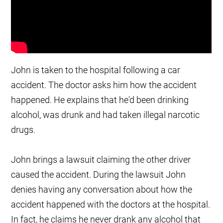
John is taken to the hospital following a car
accident. The doctor asks him how the accident
happened. He explains that he'd been drinking
alcohol, was drunk and had taken illegal narcotic
drugs.
John brings a lawsuit claiming the other driver
caused the accident. During the lawsuit John
denies having any conversation about how the
accident happened with the doctors at the hospital.
In fact, he claims he never drank any alcohol that