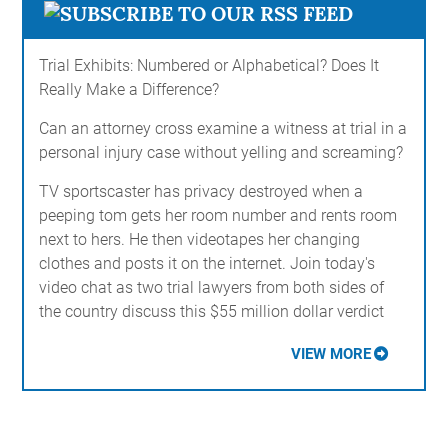
Trial Exhibits: Numbered or Alphabetical? Does It
Really Make a Difference?
Can an attorney cross examine a witness at trial in a
personal injury case without yelling and screaming?
TV sportscaster has privacy destroyed when a
peeping tom gets her room number and rents room
next to hers. He then videotapes her changing
clothes and posts it on the internet. Join today's
video chat as two trial lawyers from both sides of
the country discuss this $55 million dollar verdict
VIEW MORE