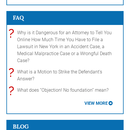
FAQ
?
Why is it Dangerous for an Attorney to Tell You
Online How Much Time You Have to File a
Lawsuit in New York in an Accident Case, a
Medical Malpractice Case or a Wrongful Death
Case?
?
What is a Motion to Strike the Defendant's
Answer?
?
What does “Objection! No foundation” mean?
VIEW MORE
BLOG