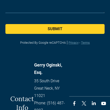
SUBMIT
Protected By Google reCAPTCHA
Privacy
-
Terms
Gerry Oginski,
Esq.
35 South Drive
Great Neck
,
NY
11021
Contact
Phone:
(516) 487-
Info