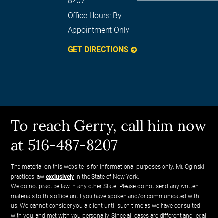
8207
Office Hours:
By
Appointment Only
GET DIRECTIONS
To reach Gerry, call him now
at 516-487-8207
The material on this website is for informational purposes only. Mr. Oginski
practices law
exclusively
in the State of New York.
We do not practice law in any other State. Please do not send any written
materials to this office until you have spoken and/or communicated with
us. We cannot consider you a client until such time as we have consulted
with you, and met with you personally. Since all cases are different and legal