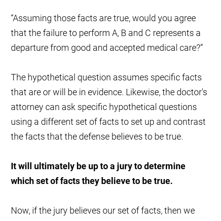
“Assuming those facts are true, would you agree
that the failure to perform A, B and C represents a
departure from good and accepted medical care?”
The hypothetical question assumes specific facts
that are or will be in evidence. Likewise, the doctor's
attorney can ask specific hypothetical questions
using a different set of facts to set up and contrast
the facts that the defense believes to be true.
It will ultimately be up to a jury to determine
which set of facts they believe to be true.
Now, if the jury believes our set of facts, then we