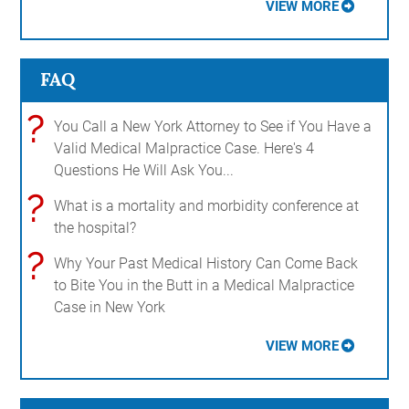
VIEW MORE
FAQ
?
You Call a New York Attorney to See if You Have a
Valid Medical Malpractice Case. Here's 4
Questions He Will Ask You...
?
What is a mortality and morbidity conference at
the hospital?
?
Why Your Past Medical History Can Come Back
to Bite You in the Butt in a Medical Malpractice
Case in New York
VIEW MORE