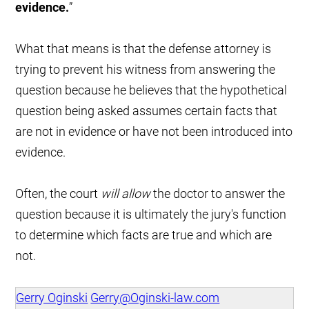
evidence.
”
What that means is that the defense attorney is
trying to prevent his witness from answering the
question because he believes that the hypothetical
question being asked assumes certain facts that
are not in evidence or have not been introduced into
evidence.
Often, the court
will allow
the doctor to answer the
question because it is ultimately the jury's function
to determine which facts are true and which are
not.
Gerry Oginski
Gerry@Oginski-law.com