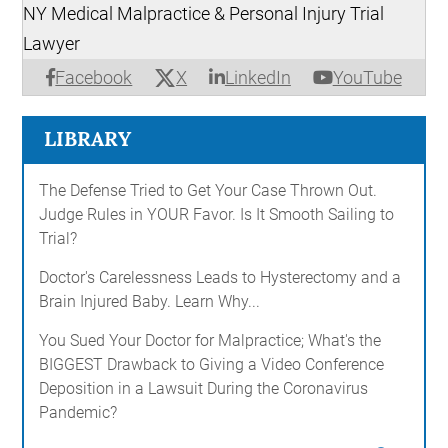
NY Medical Malpractice & Personal Injury Trial
Lawyer
X
Facebook
LinkedIn
YouTube
LIBRARY
The Defense Tried to Get Your Case Thrown Out.
Judge Rules in YOUR Favor. Is It Smooth Sailing to
Trial?
Doctor's Carelessness Leads to Hysterectomy and a
Brain Injured Baby. Learn Why...
You Sued Your Doctor for Malpractice; What's the
BIGGEST Drawback to Giving a Video Conference
Deposition in a Lawsuit During the Coronavirus
Pandemic?