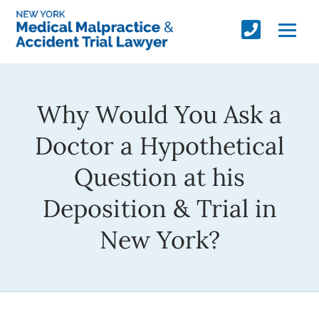
Why Would You Ask a
Doctor a Hypothetical
Question at his
Deposition & Trial in
New York?