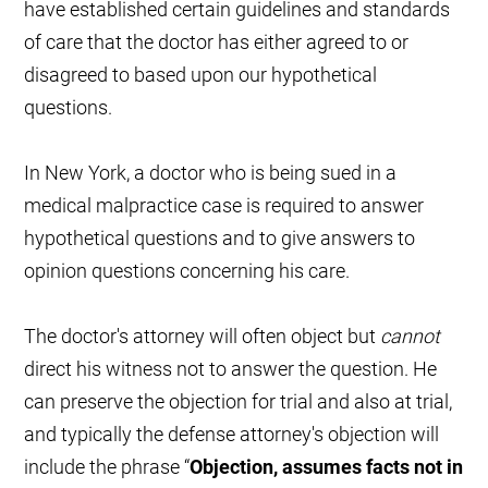
have established certain guidelines and standards
of care that the doctor has either agreed to or
disagreed to based upon our hypothetical
questions.
In New York, a doctor who is being sued in a
medical malpractice case is required to answer
hypothetical questions and to give answers to
opinion questions concerning his care.
The doctor's attorney will often object but
cannot
direct his witness not to answer the question. He
can preserve the objection for trial and also at trial,
and typically the defense attorney's objection will
include the phrase “
Objection, assumes facts not in