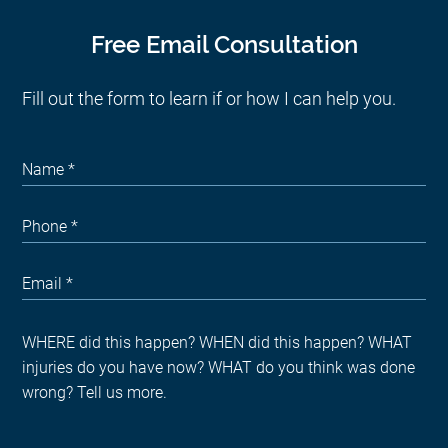
Free Email Consultation
Fill out the form to learn if or how I can help you.