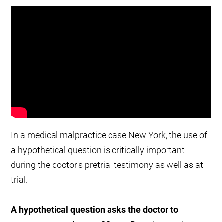
In a medical malpractice case New York, the use of
a hypothetical question is critically important
during the doctor's pretrial testimony as well as at
trial.
A hypothetical question asks the doctor to