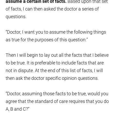
assume a certain set of facts.
Based upon that set
of facts, I can then asked the doctor a series of
questions.
“Doctor, I want you to assume the following things
as true for the purposes of this question:"
Then I will begin to lay out all the facts that I believe
to be true. It is preferable to include facts that are
not in dispute. At the end of this list of facts, I will
then ask the doctor specific opinion questions.
“Doctor, assuming those facts to be true, would you
agree that the standard of care requires that you do
A, B and C?”