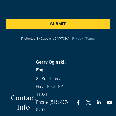
SUBMIT
Protected By Google reCAPTCHA
Privacy
-
Terms
Gerry Oginski,
Esq.
35 South Drive
Great Neck
,
NY
11021
Contact
Phone:
(516) 487-
Info
8207