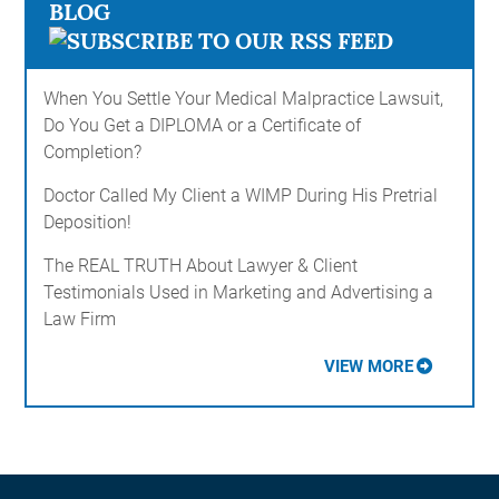
BLOG
When You Settle Your Medical Malpractice Lawsuit,
Do You Get a DIPLOMA or a Certificate of
Completion?
Doctor Called My Client a WIMP During His Pretrial
Deposition!
The REAL TRUTH About Lawyer & Client
Testimonials Used in Marketing and Advertising a
Law Firm
VIEW MORE