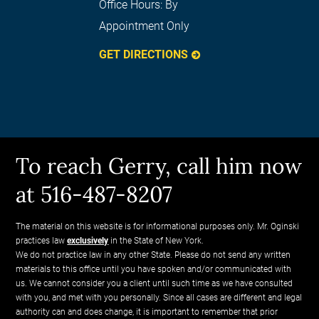
Office Hours:
By
Appointment Only
GET DIRECTIONS
To reach Gerry, call him now
at 516-487-8207
The material on this website is for informational purposes only. Mr. Oginski
practices law
exclusively
in the State of New York.
We do not practice law in any other State. Please do not send any written
materials to this office until you have spoken and/or communicated with
us. We cannot consider you a client until such time as we have consulted
with you, and met with you personally. Since all cases are different and legal
authority can and does change, it is important to remember that prior