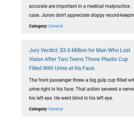
accurate are important in a medical malpractice
case. Jurors don't appreciate sloppy record-keepin
Category:
General
Jury Verdict: $3.6 Million for Man Who Lost
Vision After Two Teens Threw Plastic Cup
Filled With Urine at his Face.
The front passenger threw a big gulp cup filled wi
urine right in his face. That action severed a nerve
his left eye. He went blind in his left eye.
Category:
General