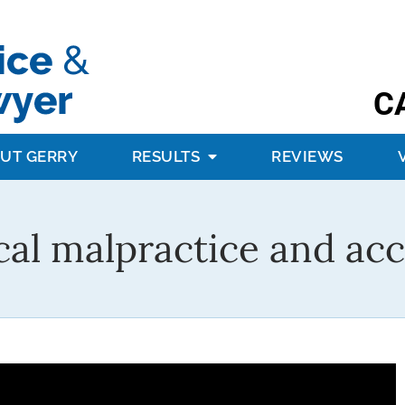
C
UT GERRY
RESULTS
REVIEWS
al malpractice and acc