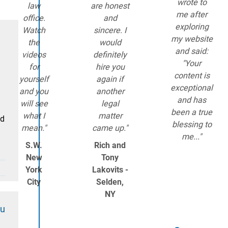
wrote to
law
are honest
me after
office.
and
exploring
Watch
sincere. I
my website
the
would
and said:
videos
definitely
"Your
for
hire you
content is
yourself
again if
exceptional
and you
another
and has
will see
legal
been a true
what I
matter
ld
blessing to
mean."
came up."
me..."
S.W.
Rich and
New
Tony
York
Lakovits -
City
Selden,
NY
ou