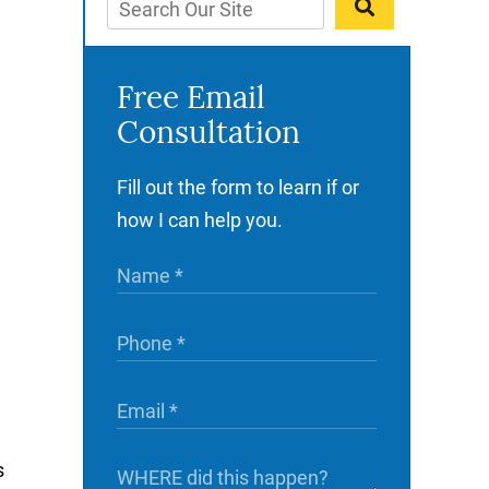
Free Email
Consultation
Fill out the form to learn if or
how I can help you.
s