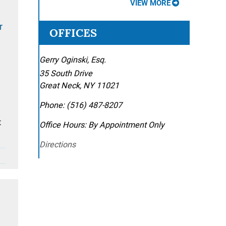
VIEW MORE
r
OFFICES
Gerry Oginski, Esq.
35 South Drive
Great Neck
,
NY
11021
Phone:
(516) 487-8207
t
Office Hours:
By Appointment Only
Directions