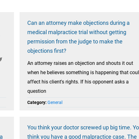
Can an attorney make objections during a
medical malpractice trial without getting
y
permission from the judge to make the
objections first?
my
An attorney raises an objection and shouts it out
when he believes something is happening that cou
affect his client's rights. If his opponent asks a
question
Category:
General
You think your doctor screwed up big time. Y
 a
think you have a good malpractice case. The