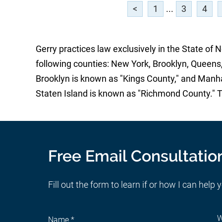
<
1
...
3
4
Gerry practices law exclusively in the State of 
following counties: New York, Brooklyn, Queens,
Brooklyn is known as "Kings County," and Manh
Staten Island is known as "Richmond County." 
Free Email Consultatio
Fill out the form to learn if or how I can help 