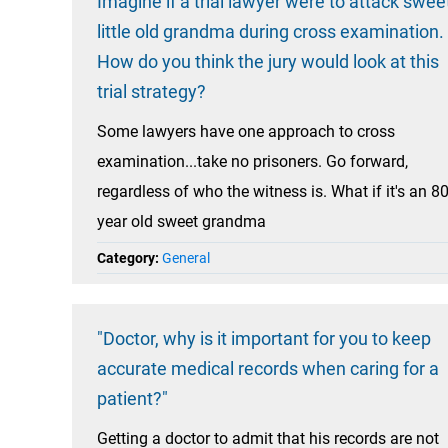
Imagine if a trial lawyer were to attack swee
little old grandma during cross examination.
How do you think the jury would look at this
trial strategy?
Some lawyers have one approach to cross
examination...take no prisoners. Go forward,
regardless of who the witness is. What if it's an 8
year old sweet grandma
Category:
General
"Doctor, why is it important for you to keep
accurate medical records when caring for a
patient?"
Getting a doctor to admit that his records are not