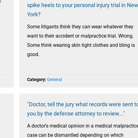
t
spike heels to your personal injury trial in Ne
York?
Some litigants think they can wear whatever they
want to their accident or malpractice trial. Wrong.
Some think wearing skin tight clothes and bling is
good.
0
Category:
General
"Doctor, tell the jury what records were sent t
you by the defense attorney to review..."
A doctor's medical opinion in a medical malpractic
case can be dismantled depending on which