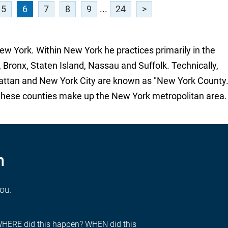
5
6
7
8
9
...
24
>
New York. Within New York he practices primarily in the
 Bronx, Staten Island, Nassau and Suffolk. Technically,
attan and New York City are known as "New York County.
These counties make up the New York metropolitan area.
n
you.