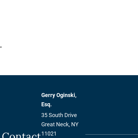
"
Gerry Oginski,
Esq.
35 South Drive
Great Neck
,
NY
Contact
11021