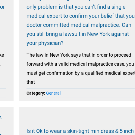
tor
only problem is that you can't find a single
medical expert to confirm your belief that you
doctor committed medical malpractice. Can
you still bring a lawsuit in New York against
your physician?
ke
The law in New York says that in order to proceed
,
forward with a valid medical malpractice case, you
must get confirmation by a qualified medical exper
that
Category:
General
s
Is it Ok to wear a skin-tight minidress & 5 inch