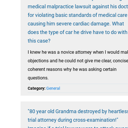
medical malpractice lawsuit against his doc
for violating basic standards of medical care
causing him severe cardiac damage. What
does the type of car he drive have to do with
this case?
I knew he was a novice attorney when I would ma
objections and he could not give me clear, concise
coherent reasons why he was asking certain
questions.
Category:
General
"80 year old Grandma destroyed by heartles
trial attorney during cross-examination!"