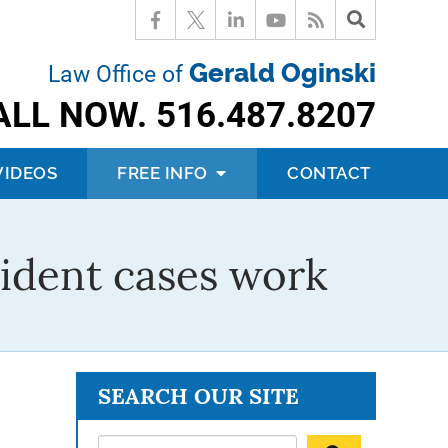
Gerald Oginski
Law Office of
ALL NOW.
516.487.8207
VIDEOS
FREE INFO
CONTACT
ident cases work
SEARCH OUR SITE