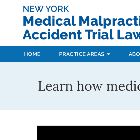
HOME
PRACTICE AREAS
ABO
Learn how medic