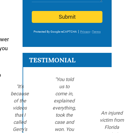
Submit
Protected By Google reCAPTCHA
Privacy
-
Terms
ower
 you
TESTIMONIAL
o
"You told
"It's
us to
because
come in,
of the
explained
videos
everything,
An injured
that I
took the
victim from
called
case and
Florida
Gerry's
won. You