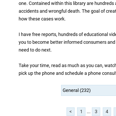
one. Contained within this library are hundreds
accidents and wrongful death. The goal of creati
how these cases work.
I have free reports, hundreds of educational vi
you to become better informed consumers and he
need to do next.
Take your time, read as much as you can, watch
pick up the phone and schedule a phone consul
<
1
...
3
4