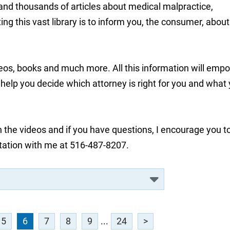
 and thousands of articles about medical malpractice,
ng this vast library is to inform you, the consumer, about
deos, books and much more. All this information will emp
lp you decide which attorney is right for you and what
 the videos and if you have questions, I encourage you t
tation with me at 516-487-8207.
5
6
7
8
9
...
24
>