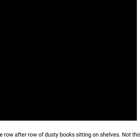
ave row after row of dusty books sitting on shelves. Not thi