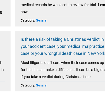
medical records he was sent to review for trial. Lea
g.
how...
Category:
General
Is there a risk of taking a Christmas verdict in
your accident case, your medical malpractice
case or your wrongful death case in New Yor
th
Most litigants don't care when their case comes up
 in
for trial. It can make a difference. It can be a big de
if you take a verdict during Christmas time.
Category:
General