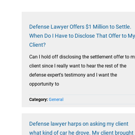
Defense Lawyer Offers $1 Million to Settle.
When Do I Have to Disclose That Offer to M
Client?
Can I hold off disclosing the settlement offer to 
client since I really want to hear the rest of the
defense expert's testimony and I want the
opportunity to
Category:
General
Defense lawyer harps on asking my client
what kind of car he drove. My client brought