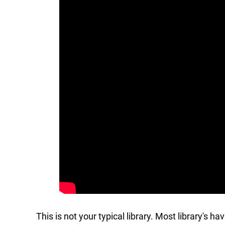
This is not your typical library. Most library's h