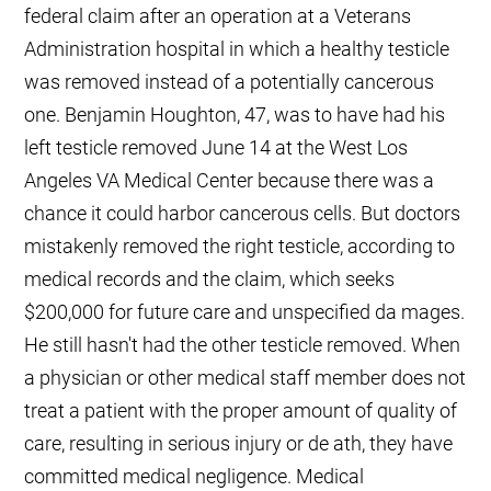
federal claim after an operation at a Veterans
Administration hospital in which a healthy testicle
was removed instead of a potentially cancerous
one. Benjamin Houghton, 47, was to have had his
left testicle removed June 14 at the West Los
Angeles VA Medical Center because there was a
chance it could harbor cancerous cells. But doctors
mistakenly removed the right testicle, according to
medical records and the claim, which seeks
$200,000 for future care and unspecified da mages.
He still hasn't had the other testicle removed. When
a physician or other medical staff member does not
treat a patient with the proper amount of quality of
care, resulting in serious injury or de ath, they have
committed medical negligence. Medical