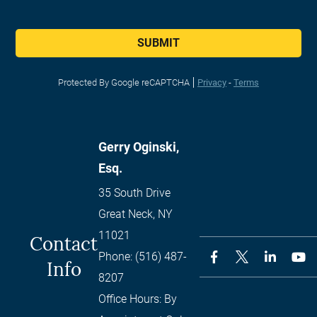
SUBMIT
Protected By Google reCAPTCHA
Privacy
-
Terms
Gerry Oginski,
Esq.
35 South Drive
Great Neck
,
NY
11021
Contact
Phone:
(516) 487-
Info
8207
Office Hours:
By