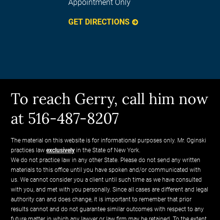
Appointment Only
GET DIRECTIONS
To reach Gerry, call him now
at 516-487-8207
The material on this website is for informational purposes only. Mr. Oginski
practices law
exclusively
in the State of New York.
We do not practice law in any other State. Please do not send any written
materials to this office until you have spoken and/or communicated with
us. We cannot consider you a client until such time as we have consulted
with you, and met with you personally. Since all cases are different and legal
authority can and does change, it is important to remember that prior
results cannot and do not guarantee similar outcomes with respect to any
future matter in which any lawyer or law firm may be retained. To the extent