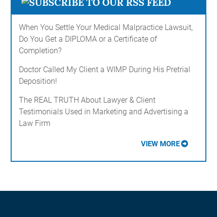
When You Settle Your Medical Malpractice Lawsuit,
Do You Get a DIPLOMA or a Certificate of
Completion?
Doctor Called My Client a WIMP During His Pretrial
Deposition!
The REAL TRUTH About Lawyer & Client
Testimonials Used in Marketing and Advertising a
Law Firm
VIEW MORE