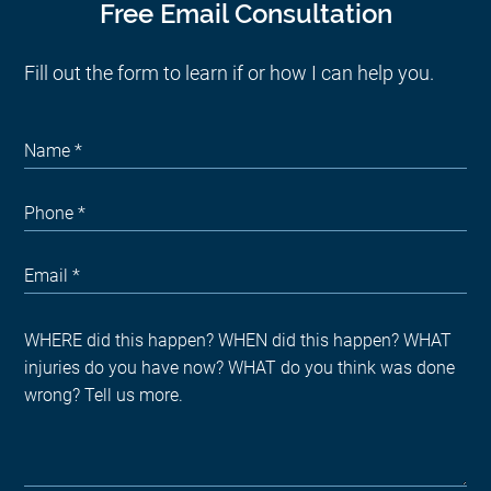
Free Email Consultation
Fill out the form to learn if or how I can help you.