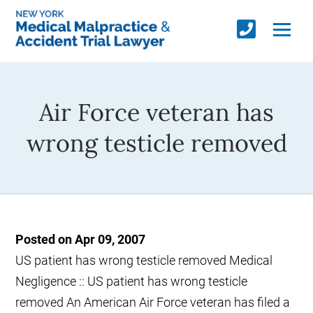
Air Force veteran has
wrong testicle removed
Posted on Apr 09, 2007
US patient has wrong testicle removed Medical
Negligence :: US patient has wrong testicle
removed An American Air Force veteran has filed a