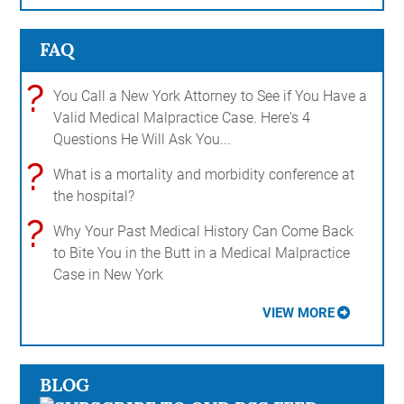
FAQ
?
You Call a New York Attorney to See if You Have a
Valid Medical Malpractice Case. Here's 4
Questions He Will Ask You...
?
What is a mortality and morbidity conference at
the hospital?
?
Why Your Past Medical History Can Come Back
to Bite You in the Butt in a Medical Malpractice
Case in New York
VIEW MORE
BLOG