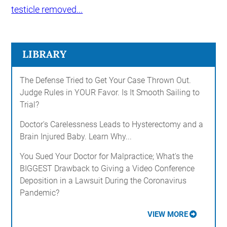
testicle removed...
LIBRARY
The Defense Tried to Get Your Case Thrown Out.
Judge Rules in YOUR Favor. Is It Smooth Sailing to
Trial?
Doctor's Carelessness Leads to Hysterectomy and a
Brain Injured Baby. Learn Why...
You Sued Your Doctor for Malpractice; What's the
BIGGEST Drawback to Giving a Video Conference
Deposition in a Lawsuit During the Coronavirus
Pandemic?
VIEW MORE