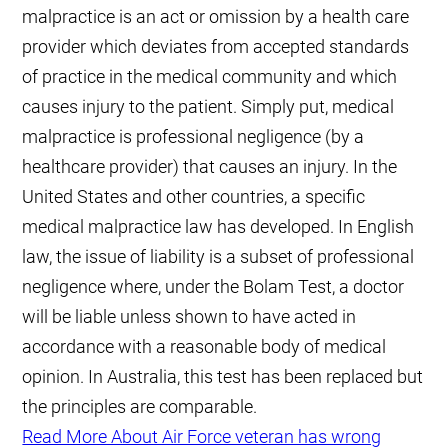
malpractice is an act or omission by a health care
provider which deviates from accepted standards
of practice in the medical community and which
causes injury to the patient. Simply put, medical
malpractice is professional negligence (by a
healthcare provider) that causes an injury. In the
United States and other countries, a specific
medical malpractice law has developed. In English
law, the issue of liability is a subset of professional
negligence where, under the Bolam Test, a doctor
will be liable unless shown to have acted in
accordance with a reasonable body of medical
opinion. In Australia, this test has been replaced but
the principles are comparable.
Read More About Air Force veteran has wrong