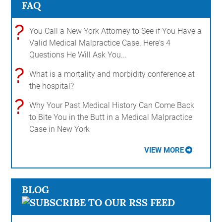
FAQ
?
You Call a New York Attorney to See if You Have a
Valid Medical Malpractice Case. Here's 4
Questions He Will Ask You...
?
What is a mortality and morbidity conference at
the hospital?
?
Why Your Past Medical History Can Come Back
to Bite You in the Butt in a Medical Malpractice
Case in New York
VIEW MORE
BLOG