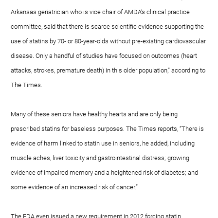
Arkansas geriatrician who is vice chair of AMDA’s clinical practice
committee, said that there is scarce scientific evidence supporting the
use of statins by 70- or 80-year-olds without pre-existing cardiovascular
disease. Only a handful of studies have focused on outcomes (heart
attacks, strokes, premature death) in this older population,” according to
The Times.
Many of these seniors have healthy hearts and are only being
prescribed statins for baseless purposes. The Times reports, “There is
evidence of harm linked to statin use in seniors, he added, including
muscle aches, liver toxicity and gastrointestinal distress; growing
evidence of impaired memory and a heightened risk of diabetes; and
some evidence of an increased risk of cancer.”
The FDA even issued a new requirement in 2012 forcing statin