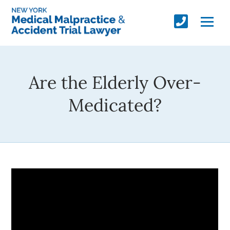
Are the Elderly Over-
Medicated?