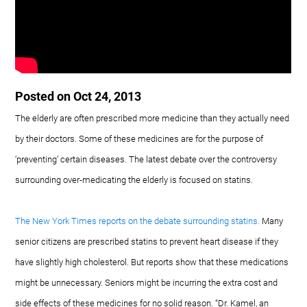
Posted on Oct 24, 2013
The elderly are often prescribed more medicine than they actually need
by their doctors. Some of these medicines are for the purpose of
‘preventing’ certain diseases. The latest debate over the controversy
surrounding over-medicating the elderly is focused on statins.
The New York Times reports on the debate surrounding statins.
Many
senior citizens are prescribed statins to prevent heart disease if they
have slightly high cholesterol. But reports show that these medications
might be unnecessary. Seniors might be incurring the extra cost and
side effects of these medicines for no solid reason. “Dr. Kamel, an