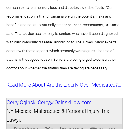
companies to list memory loss and diabetes as side effects. “Our
recommendation is that physicians weigh the potential risks and
benefits and not automatically prescribe these medications, Dr. Kamel
said. That advice applies only to seniors who haven’t been diagnosed
with cardiovascular disease,” according to The Times. Many experts
concur with these reports, which seriously warn against the use of
statins without good reason. Seniors are being urged to consult their
doctor about whether the statins they are taking are necessary.
Read More About Are the Elderly Over-Medicated?...
Gerry Oginski
Gerry@Oginski-law.com
NY Medical Malpractice & Personal Injury Trial
Lawyer