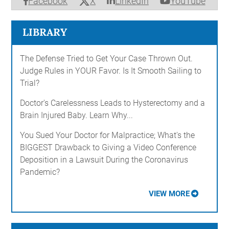
X
Facebook
LinkedIn
YouTube
LIBRARY
The Defense Tried to Get Your Case Thrown Out.
Judge Rules in YOUR Favor. Is It Smooth Sailing to
Trial?
Doctor's Carelessness Leads to Hysterectomy and a
Brain Injured Baby. Learn Why...
You Sued Your Doctor for Malpractice; What's the
BIGGEST Drawback to Giving a Video Conference
Deposition in a Lawsuit During the Coronavirus
Pandemic?
VIEW MORE