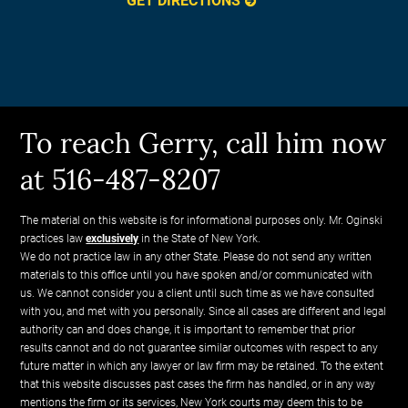
GET DIRECTIONS
To reach Gerry, call him now
at 516-487-8207
The material on this website is for informational purposes only. Mr. Oginski
practices law
exclusively
in the State of New York.
We do not practice law in any other State. Please do not send any written
materials to this office until you have spoken and/or communicated with
us. We cannot consider you a client until such time as we have consulted
with you, and met with you personally. Since all cases are different and legal
authority can and does change, it is important to remember that prior
results cannot and do not guarantee similar outcomes with respect to any
future matter in which any lawyer or law firm may be retained. To the extent
that this website discusses past cases the firm has handled, or in any way
mentions the firm or its services, New York courts may deem this to be