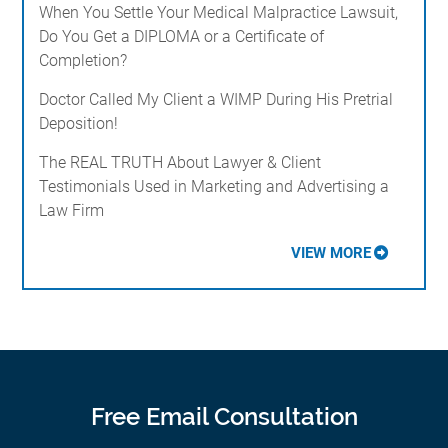
When You Settle Your Medical Malpractice Lawsuit,
Do You Get a DIPLOMA or a Certificate of
Completion?
Doctor Called My Client a WIMP During His Pretrial
Deposition!
The REAL TRUTH About Lawyer & Client
Testimonials Used in Marketing and Advertising a
Law Firm
VIEW MORE
Free Email Consultation