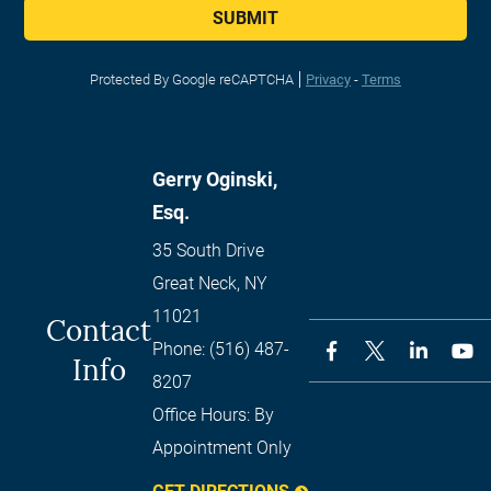
SUBMIT
Protected By Google reCAPTCHA
Privacy
-
Terms
Gerry Oginski,
Esq.
35 South Drive
Great Neck
,
NY
11021
Contact
Phone:
(516) 487-
Info
8207
Office Hours:
By
Appointment Only