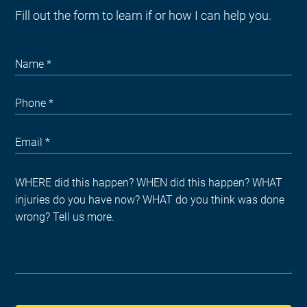
Fill out the form to learn if or how I can help you.