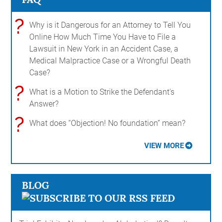
?
Why is it Dangerous for an Attorney to Tell You
Online How Much Time You Have to File a
Lawsuit in New York in an Accident Case, a
Medical Malpractice Case or a Wrongful Death
Case?
?
What is a Motion to Strike the Defendant's
Answer?
?
What does “Objection! No foundation” mean?
VIEW MORE
BLOG