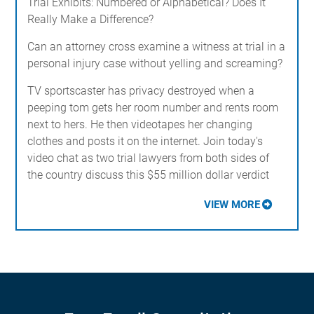
Trial Exhibits: Numbered or Alphabetical? Does It
Really Make a Difference?
Can an attorney cross examine a witness at trial in a
personal injury case without yelling and screaming?
TV sportscaster has privacy destroyed when a
peeping tom gets her room number and rents room
next to hers. He then videotapes her changing
clothes and posts it on the internet. Join today's
video chat as two trial lawyers from both sides of
the country discuss this $55 million dollar verdict
VIEW MORE