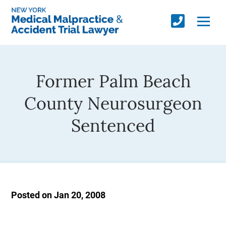
Former Palm Beach
County Neurosurgeon
Sentenced
Posted on Jan 20, 2008