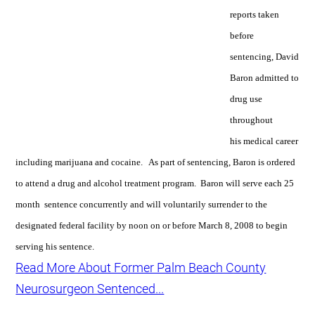
reports taken
before
sentencing, David
Baron admitted to
drug use
throughout
his medical career
including marijuana and cocaine. As part of sentencing, Baron is ordered
to attend a drug and alcohol treatment program. Baron will serve each 25
month sentence concurrently and will voluntarily surrender to the
designated federal facility by noon on or before March 8, 2008 to begin
serving his sentence.
Read More About Former Palm Beach County
Neurosurgeon Sentenced...