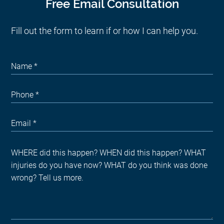
Free Email Consultation
Fill out the form to learn if or how I can help you.