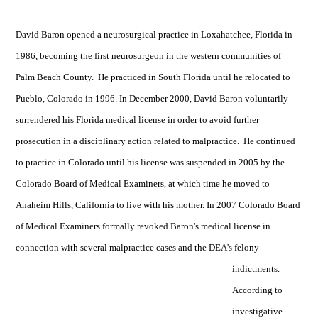
David Baron opened a neurosurgical practice in Loxahatchee, Florida in
1986, becoming the first neurosurgeon in the western communities of
Palm Beach County. He practiced in South Florida until he relocated to
Pueblo, Colorado in 1996. In December 2000, David Baron voluntarily
surrendered his Florida medical license in order to avoid further
prosecution in a disciplinary action related to malpractice. He continued
to practice in Colorado until his license was suspended in 2005 by the
Colorado Board of Medical Examiners, at which time he moved to
Anaheim Hills, California to live with his mother. In 2007 Colorado Board
of Medical Examiners formally revoked Baron's medical license in
connection with several malpractice cases and the DEA's felony
indictments.
According to
investigative