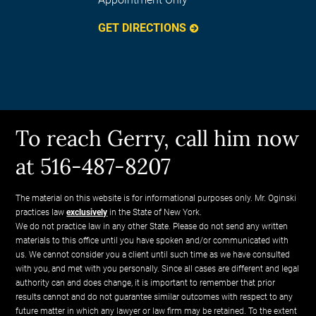
GET DIRECTIONS
To reach Gerry, call him now
at 516-487-8207
The material on this website is for informational purposes only. Mr. Oginski
practices law
exclusively
in the State of New York.
We do not practice law in any other State. Please do not send any written
materials to this office until you have spoken and/or communicated with
us. We cannot consider you a client until such time as we have consulted
with you, and met with you personally. Since all cases are different and legal
authority can and does change, it is important to remember that prior
results cannot and do not guarantee similar outcomes with respect to any
future matter in which any lawyer or law firm may be retained. To the extent