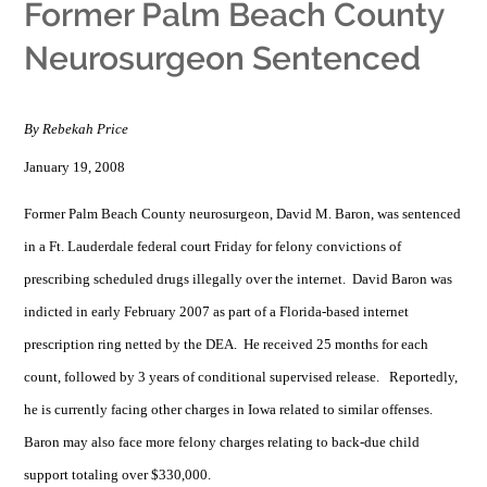
Former Palm Beach County
Neurosurgeon Sentenced
By Rebekah Price
January 19, 2008
Former Palm Beach County neurosurgeon, David M. Baron, was sentenced
in a Ft. Lauderdale federal court Friday for felony convictions of
prescribing scheduled drugs illegally over the internet. David Baron was
indicted in early February 2007 as part of a Florida-based internet
prescription ring netted by the DEA. He received 25 months for each
count, followed by 3 years of conditional supervised release. Reportedly,
he is currently facing other charges in Iowa related to similar offenses.
Baron may also face more felony charges relating to back-due child
support totaling over $330,000.