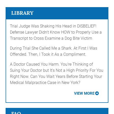
LIBRARY
Trial Judge Was Shaking His Head in DISBELIEF!
Defense Lawyer Didn't Know HOW to Properly Use a
Transcript to Cross Examine a Dog Bite Victim
During Trial She Called Me a Shark. At First I Was
Offended. Then, I Took it As a Compliment.
A Doctor Caused You Harm. You're Thinking of
Suing Your Doctor but It's Not a High Priority For You
Right Now. Can You Wait Years Before Starting Your
Medical Malpractice Case in New York?
VIEW MORE
FAQ