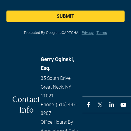
SUBMIT
Protected By Google reCAPTCHA
Privacy
-
Terms
Gerry Oginski,
Esq.
35 South Drive
Great Neck
,
NY
11021
Contact
Phone:
(516) 487-
Info
8207
Office Hours:
By
Appointment Only