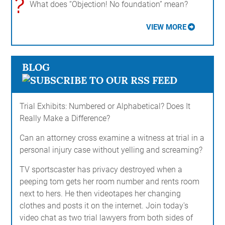
?
What does “Objection! No foundation” mean?
VIEW MORE
BLOG
Trial Exhibits: Numbered or Alphabetical? Does It
Really Make a Difference?
Can an attorney cross examine a witness at trial in a
personal injury case without yelling and screaming?
TV sportscaster has privacy destroyed when a
peeping tom gets her room number and rents room
next to hers. He then videotapes her changing
clothes and posts it on the internet. Join today's
video chat as two trial lawyers from both sides of