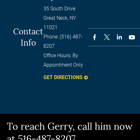
35 South Drive
Great Neck
,
NY
11021
Contact
Phone:
(516) 487-
Info
8207
Office Hours:
By
Appointment Only
GET DIRECTIONS
To reach Gerry, call him now
at 516-487-8207