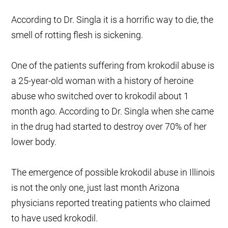
According to Dr. Singla it is a horrific way to die, the
smell of rotting flesh is sickening.
One of the patients suffering from krokodil abuse is
a 25-year-old woman with a history of heroine
abuse who switched over to krokodil about 1
month ago. According to Dr. Singla when she came
in the drug had started to destroy over 70% of her
lower body.
The emergence of possible krokodil abuse in Illinois
is not the only one, just last month Arizona
physicians reported treating patients who claimed
to have used krokodil.