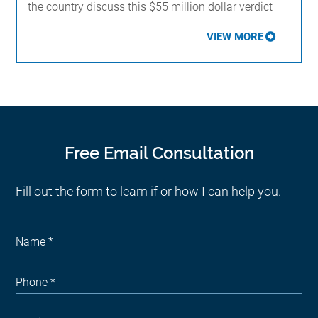
the country discuss this $55 million dollar verdict
VIEW MORE
Free Email Consultation
Fill out the form to learn if or how I can help you.