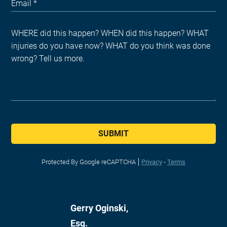
SUBMIT
Protected By Google reCAPTCHA
Privacy
-
Terms
Gerry Oginski,
Esq.