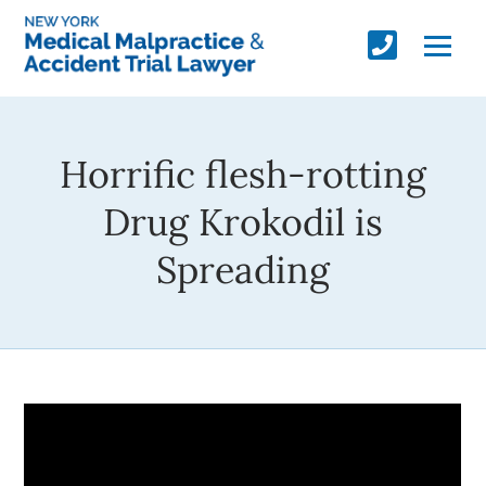
Horrific flesh-rotting
Drug Krokodil is
Spreading