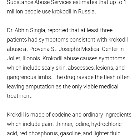
Substance Abuse Services estimates that up to 1
million people use krokodil in Russia.
Dr. Abhin Singla, reported that at least three
patients had sympotoms consistent with krokodil
abuse at Provena St. Joseph’s Medical Center in
Joliet, Illonois. Krokodil abuse causes symptoms
which include scaly skin, abscesses, lesions, and
gangrenous limbs. The drug ravage the flesh often
leaving amputation as the only viable medical
treatment.
Krokdil is made of codeine and ordinary ingredients
which include paint thinner, iodine, hydrochloric
acid, red phosphorus, gasoline, and lighter fluid.