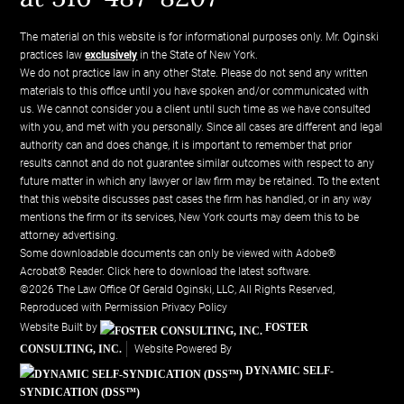
The material on this website is for informational purposes only. Mr. Oginski
practices law
exclusively
in the State of New York.
We do not practice law in any other State. Please do not send any written
materials to this office until you have spoken and/or communicated with
us. We cannot consider you a client until such time as we have consulted
with you, and met with you personally. Since all cases are different and legal
authority can and does change, it is important to remember that prior
results cannot and do not guarantee similar outcomes with respect to any
future matter in which any lawyer or law firm may be retained. To the extent
that this website discusses past cases the firm has handled, or in any way
mentions the firm or its services, New York courts may deem this to be
attorney advertising.
Some downloadable documents can only be viewed with Adobe®
Acrobat® Reader.
Click here to download the latest software.
©2026 The Law Office Of Gerald Oginski, LLC, All Rights Reserved,
Reproduced with Permission
Privacy Policy
Website Built by
FOSTER
CONSULTING, INC.
Website Powered By
DYNAMIC SELF-
SYNDICATION (DSS™)