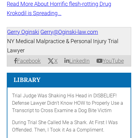
Read More About Horrific flesh-rotting Drug
Krokodil is Spreading...
Gerry Oginski
Gerry@Oginski-law.com
NY Medical Malpractice & Personal Injury Trial
Lawyer
X
Facebook
LinkedIn
YouTube
LIBRARY
Trial Judge Was Shaking His Head in DISBELIEF!
Defense Lawyer Didn't Know HOW to Properly Use a
Transcript to Cross Examine a Dog Bite Victim
During Trial She Called Me a Shark. At First I Was
Offended. Then, I Took it As a Compliment.