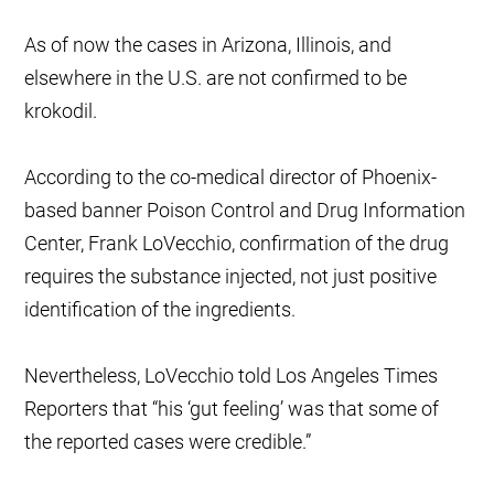
As of now the cases in Arizona, Illinois, and
elsewhere in the U.S. are not confirmed to be
krokodil.
According to the co-medical director of Phoenix-
based banner Poison Control and Drug Information
Center, Frank LoVecchio, confirmation of the drug
requires the substance injected, not just positive
identification of the ingredients.
Nevertheless, LoVecchio told Los Angeles Times
Reporters that “his ‘gut feeling’ was that some of
the reported cases were credible.”