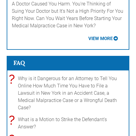
A Doctor Caused You Harm. You're Thinking of
Suing Your Doctor but It's Not a High Priority For You
Right Now. Can You Wait Years Before Starting Your
Medical Malpractice Case in New York?
VIEW MORE
FAQ
?
Why is it Dangerous for an Attorney to Tell You
Online How Much Time You Have to File a
Lawsuit in New York in an Accident Case, a
Medical Malpractice Case or a Wrongful Death
Case?
?
What is a Motion to Strike the Defendant's
Answer?