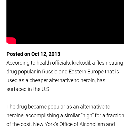
Posted on Oct 12, 2013
According to health officials, krokodil, a flesh-eating
drug popular in Russia and Eastern Europe that is
used as a cheaper alternative to heroin, has
surfaced in the U.S.
The drug became popular as an alternative to
heroine, accomplishing a similar “high” for a fraction
of the cost. New York’s Office of Alcoholism and