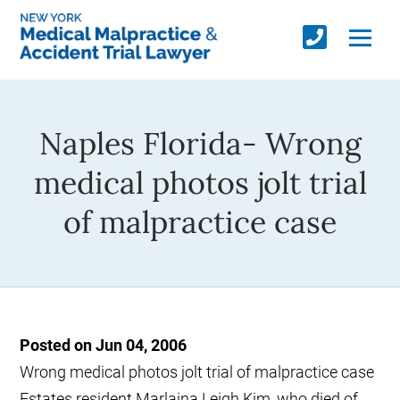
Naples Florida- Wrong
medical photos jolt trial
of malpractice case
Posted on Jun 04, 2006
Wrong medical photos jolt trial of malpractice case
Estates resident Marlaina Leigh Kim, who died of