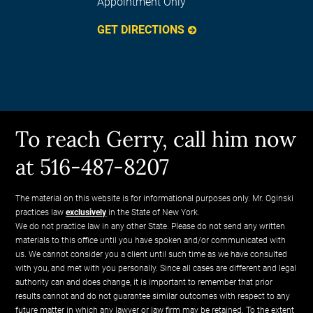
Appointment Only
GET DIRECTIONS
To reach Gerry, call him now
at 516-487-8207
The material on this website is for informational purposes only. Mr. Oginski
practices law
exclusively
in the State of New York.
We do not practice law in any other State. Please do not send any written
materials to this office until you have spoken and/or communicated with
us. We cannot consider you a client until such time as we have consulted
with you, and met with you personally. Since all cases are different and legal
authority can and does change, it is important to remember that prior
results cannot and do not guarantee similar outcomes with respect to any
future matter in which any lawyer or law firm may be retained. To the extent