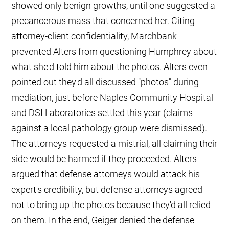
showed only benign growths, until one suggested a
precancerous mass that concerned her. Citing
attorney-client confidentiality, Marchbank
prevented Alters from questioning Humphrey about
what she'd told him about the photos. Alters even
pointed out they'd all discussed "photos" during
mediation, just before Naples Community Hospital
and DSI Laboratories settled this year (claims
against a local pathology group were dismissed).
The attorneys requested a mistrial, all claiming their
side would be harmed if they proceeded. Alters
argued that defense attorneys would attack his
expert's credibility, but defense attorneys agreed
not to bring up the photos because they'd all relied
on them. In the end, Geiger denied the defense