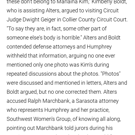
these don't belong to Marlaina Kim," Kimberly Boldt,
who is assisting Alters, argued to visiting Circuit
Judge Dwight Geiger in Collier County Circuit Court.
"To say they are, in fact, some other part of
someone else's body is horrible." Alters and Boldt
contended defense attorneys and Humphrey
withheld that information, arguing no one ever
mentioned only one photo was Kim's during
repeated discussions about the photos. "Photos"
were discussed and mentioned in letters, Alters and
Boldt argued, but no one corrected them. Alters
accused Ralph Marchbank, a Sarasota attorney
who represents Humphrey and her practice,
Southwest Women's Group, of knowing all along,
pointing out Marchbank told jurors during his