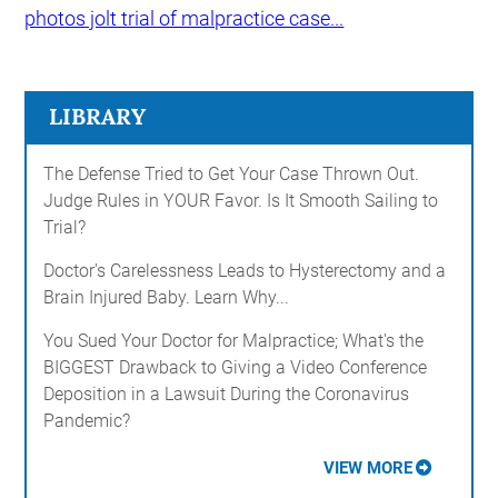
photos jolt trial of malpractice case...
LIBRARY
The Defense Tried to Get Your Case Thrown Out.
Judge Rules in YOUR Favor. Is It Smooth Sailing to
Trial?
Doctor's Carelessness Leads to Hysterectomy and a
Brain Injured Baby. Learn Why...
You Sued Your Doctor for Malpractice; What's the
BIGGEST Drawback to Giving a Video Conference
Deposition in a Lawsuit During the Coronavirus
Pandemic?
VIEW MORE