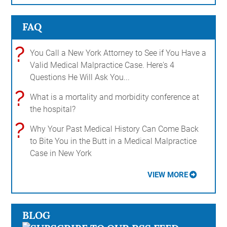
FAQ
?
You Call a New York Attorney to See if You Have a
Valid Medical Malpractice Case. Here's 4
Questions He Will Ask You...
?
What is a mortality and morbidity conference at
the hospital?
?
Why Your Past Medical History Can Come Back
to Bite You in the Butt in a Medical Malpractice
Case in New York
VIEW MORE
BLOG