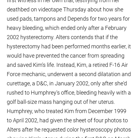
first witness in her own trial, testifying from her
deathbed on videotape Thursday about how she
used pads, tampons and Depends for two years for
heavy bleeding, which ended only after a February
2002 hysterectomy. Alters contends that if the
hysterectomy had been performed months earlier, it
would have prevented the cancer from spreading
and saved Kim's life. Instead, Kim, a retired F-16 Air
Force mechanic, underwent a second dilatation and
curettage, a D&C, in January 2002, only after she'd
rushed to Humphrey's office, bleeding heavily with a
golf ball-size mass hanging out of her uterus.
Humphrey, who treated Kim from December 1999
to April 2002, had given the sheet of four photos to
Alters after he requested color hysteroscopy photos