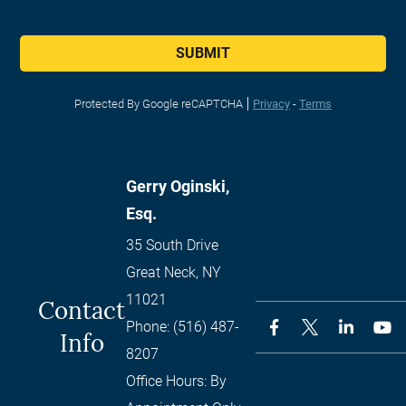
SUBMIT
Protected By Google reCAPTCHA
Privacy
-
Terms
Gerry Oginski,
Esq.
35 South Drive
Great Neck
,
NY
11021
Contact
Phone:
(516) 487-
Info
8207
Office Hours:
By