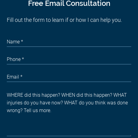
Free Email Consultation
Fill out the form to learn if or how I can help you.