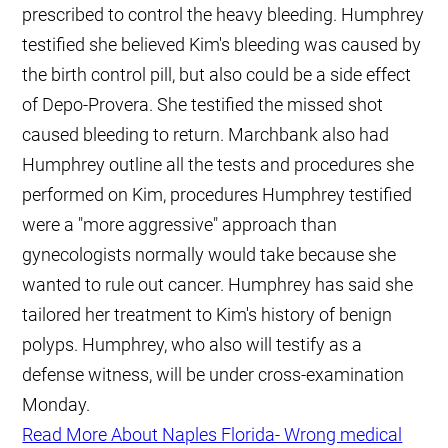
prescribed to control the heavy bleeding. Humphrey
testified she believed Kim's bleeding was caused by
the birth control pill, but also could be a side effect
of Depo-Provera. She testified the missed shot
caused bleeding to return. Marchbank also had
Humphrey outline all the tests and procedures she
performed on Kim, procedures Humphrey testified
were a "more aggressive" approach than
gynecologists normally would take because she
wanted to rule out cancer. Humphrey has said she
tailored her treatment to Kim's history of benign
polyps. Humphrey, who also will testify as a
defense witness, will be under cross-examination
Monday.
Read More About Naples Florida- Wrong medical