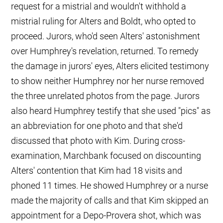
request for a mistrial and wouldn't withhold a
mistrial ruling for Alters and Boldt, who opted to
proceed. Jurors, who'd seen Alters' astonishment
over Humphrey's revelation, returned. To remedy
the damage in jurors' eyes, Alters elicited testimony
to show neither Humphrey nor her nurse removed
the three unrelated photos from the page. Jurors
also heard Humphrey testify that she used "pics" as
an abbreviation for one photo and that she'd
discussed that photo with Kim. During cross-
examination, Marchbank focused on discounting
Alters' contention that Kim had 18 visits and
phoned 11 times. He showed Humphrey or a nurse
made the majority of calls and that Kim skipped an
appointment for a Depo-Provera shot, which was