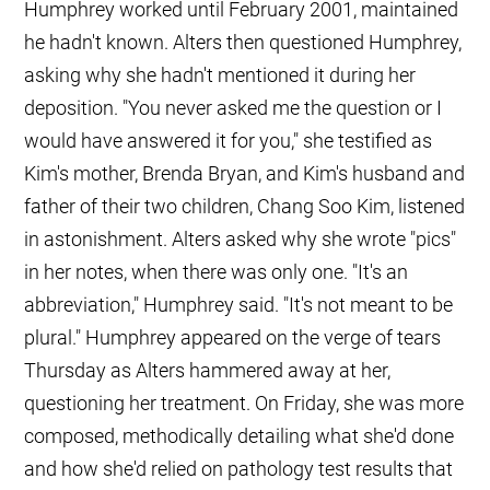
Humphrey worked until February 2001, maintained
he hadn't known. Alters then questioned Humphrey,
asking why she hadn't mentioned it during her
deposition. "You never asked me the question or I
would have answered it for you," she testified as
Kim's mother, Brenda Bryan, and Kim's husband and
father of their two children, Chang Soo Kim, listened
in astonishment. Alters asked why she wrote "pics"
in her notes, when there was only one. "It's an
abbreviation," Humphrey said. "It's not meant to be
plural." Humphrey appeared on the verge of tears
Thursday as Alters hammered away at her,
questioning her treatment. On Friday, she was more
composed, methodically detailing what she'd done
and how she'd relied on pathology test results that