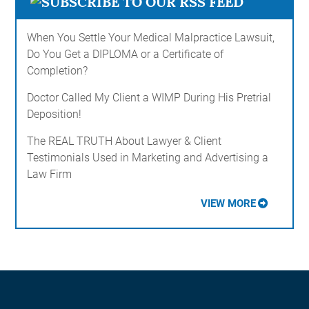
When You Settle Your Medical Malpractice Lawsuit,
Do You Get a DIPLOMA or a Certificate of
Completion?
Doctor Called My Client a WIMP During His Pretrial
Deposition!
The REAL TRUTH About Lawyer & Client
Testimonials Used in Marketing and Advertising a
Law Firm
VIEW MORE