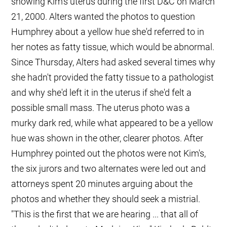
showing Kim's uterus during the first D&C on March
21, 2000. Alters wanted the photos to question
Humphrey about a yellow hue she'd referred to in
her notes as fatty tissue, which would be abnormal.
Since Thursday, Alters had asked several times why
she hadn't provided the fatty tissue to a pathologist
and why she'd left it in the uterus if she'd felt a
possible small mass. The uterus photo was a
murky dark red, while what appeared to be a yellow
hue was shown in the other, clearer photos. After
Humphrey pointed out the photos were not Kim's,
the six jurors and two alternates were led out and
attorneys spent 20 minutes arguing about the
photos and whether they should seek a mistrial.
"This is the first that we are hearing ... that all of