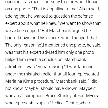
opening statement Thursday that he would focus
on one photo. "That is appalling to me," Alters said,
adding that he wanted to question the defense
expert about what he knew. "We want to show that
we've been duped." But Marchbank argued he
hadn't known and his experts would support that.
The only reason he'd mentioned one photo, he said,
was that his expert advised him only one photo
helped him reach a conclusion. Marchbank
admitted it was "embarrassing." "I was laboring
under the mistaken belief that all four represented
Marlaina Kim's procedure," Marchbank said. "I did
not know. Maybe I should have known. Maybe it
was an assumption." Bruce Stanley of Fort Myers,
who represents Naples Medical Center, where