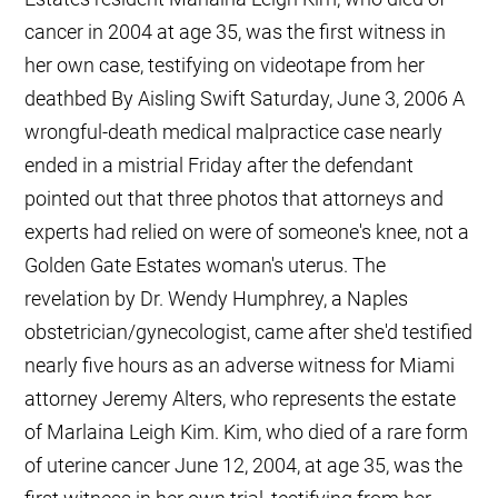
cancer in 2004 at age 35, was the first witness in
her own case, testifying on videotape from her
deathbed By Aisling Swift Saturday, June 3, 2006 A
wrongful-death medical malpractice case nearly
ended in a mistrial Friday after the defendant
pointed out that three photos that attorneys and
experts had relied on were of someone's knee, not a
Golden Gate Estates woman's uterus. The
revelation by Dr. Wendy Humphrey, a Naples
obstetrician/gynecologist, came after she'd testified
nearly five hours as an adverse witness for Miami
attorney Jeremy Alters, who represents the estate
of Marlaina Leigh Kim. Kim, who died of a rare form
of uterine cancer June 12, 2004, at age 35, was the