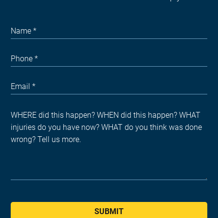
SUBMIT