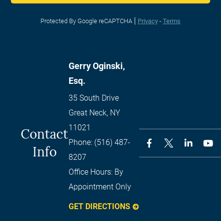
Protected By Google reCAPTCHA
Privacy
-
Terms
Gerry Oginski,
Esq.
35 South Drive
Great Neck
,
NY
11021
Contact
Phone:
(516) 487-
Info
8207
Office Hours:
By
Appointment Only
GET DIRECTIONS