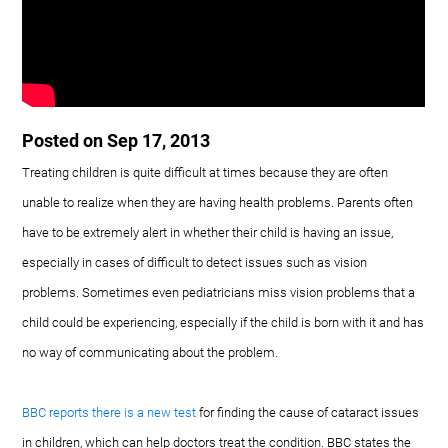
Posted on Sep 17, 2013
Treating children is quite difficult at times because they are often
unable to realize when they are having health problems. Parents often
have to be extremely alert in whether their child is having an issue,
especially in cases of difficult to detect issues such as vision
problems. Sometimes even pediatricians miss vision problems that a
child could be experiencing, especially if the child is born with it and has
no way of communicating about the problem.
BBC reports there is a new test
for finding the cause of cataract issues
in children, which can help doctors treat the condition. BBC states the