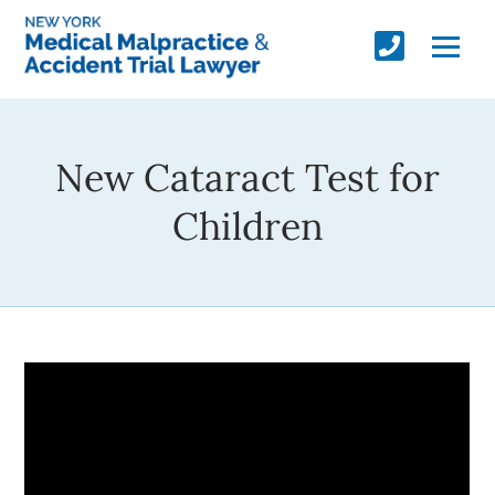
New Cataract Test for
Children