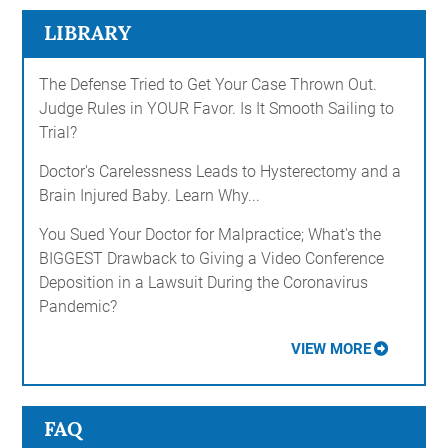
LIBRARY
The Defense Tried to Get Your Case Thrown Out.
Judge Rules in YOUR Favor. Is It Smooth Sailing to
Trial?
Doctor's Carelessness Leads to Hysterectomy and a
Brain Injured Baby. Learn Why...
You Sued Your Doctor for Malpractice; What's the
BIGGEST Drawback to Giving a Video Conference
Deposition in a Lawsuit During the Coronavirus
Pandemic?
VIEW MORE
FAQ