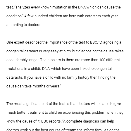
test, “analyzes every known mutation in the DNA which can cause the
condition.” A few hundred children are born with cataracts each year
according to doctors.
One expert described the importance of the test to BBC, “Diagnosing a
congenital cataract is very easy at birth, but diagnosing the cause takes
considerably longer. The problem is there are more than 100 different
mutations in a child’s DNA, which have been linked to congenital
cataracts. If you have a child with no family history then finding the
cause can take months or years.”
The most significant part of the test is that doctors will be able to give
much better treatment to children experiencing this problem when they
know the cause of it. BBC reports, “A complete diagnosis can help
doctors work out the best course of treatment, inform families on the