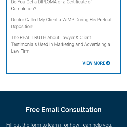
Do You Get a DIPLOMA or a Certificate of
Completion?
Doctor Called My Client a WIMP During His Pretrial
Deposition!
The REAL TRUTH About Lawyer & Client
Testimonials Used in Marketing and Advertising a
Law Firm
VIEW MORE
Free Email Consultation
Fill out the form to learn if or how I can help you.