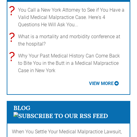
?
You Call a New York Attorney to See if You Have a
Valid Medical Malpractice Case. Here's 4
Questions He Will Ask You...
?
What is a mortality and morbidity conference at
the hospital?
?
Why Your Past Medical History Can Come Back
to Bite You in the Butt in a Medical Malpractice
Case in New York
VIEW MORE
BLOG
When You Settle Your Medical Malpractice Lawsuit,