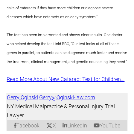
risks of cataracts if they have more children or diagnose severe
diseases which have cataracts as an early symptom.”
The test has been implemented and shows clear results. One doctor
who helped develop the test told BBC, “Our test looks at all of these
genes in parallel, so patients can be diagnosed much faster and receive
the treatment, clinical management, and genetic counseling they need.”
Read More About New Cataract Test for Children...
Gerry Oginski
Gerry@Oginski-law.com
NY Medical Malpractice & Personal Injury Trial
Lawyer
X
Facebook
LinkedIn
YouTube