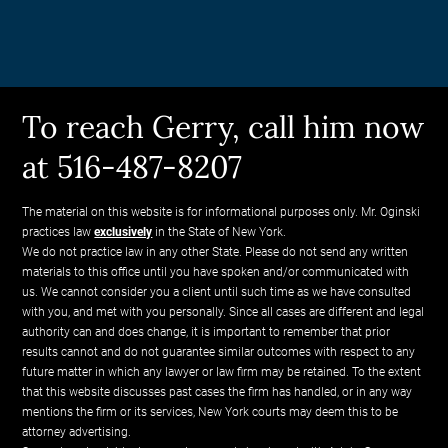
To reach Gerry, call him now
at 516-487-8207
The material on this website is for informational purposes only. Mr. Oginski
practices law
exclusively
in the State of New York.
We do not practice law in any other State. Please do not send any written
materials to this office until you have spoken and/or communicated with
us. We cannot consider you a client until such time as we have consulted
with you, and met with you personally. Since all cases are different and legal
authority can and does change, it is important to remember that prior
results cannot and do not guarantee similar outcomes with respect to any
future matter in which any lawyer or law firm may be retained. To the extent
that this website discusses past cases the firm has handled, or in any way
mentions the firm or its services, New York courts may deem this to be
attorney advertising.