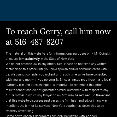
To reach Gerry, call him now
at 516-487-8207
The material on this website is for informational purposes only. Mr. Oginski
practices law
exclusively
in the State of New York.
We do not practice law in any other State. Please do not send any written
materials to this office until you have spoken and/or communicated with
us. We cannot consider you a client until such time as we have consulted
with you, and met with you personally. Since all cases are different and legal
authority can and does change, it is important to remember that prior
results cannot and do not guarantee similar outcomes with respect to any
future matter in which any lawyer or law firm may be retained. To the extent
that this website discusses past cases the firm has handled, or in any way
mentions the firm or its services, New York courts may deem this to be
attorney advertising.
Some downloadable documents can only be viewed with Adobe®