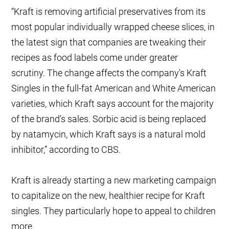
“Kraft is removing artificial preservatives from its
most popular individually wrapped cheese slices, in
the latest sign that companies are tweaking their
recipes as food labels come under greater
scrutiny. The change affects the company's Kraft
Singles in the full-fat American and White American
varieties, which Kraft says account for the majority
of the brand's sales. Sorbic acid is being replaced
by natamycin, which Kraft says is a natural mold
inhibitor,” according to CBS.
Kraft is already starting a new marketing campaign
to capitalize on the new, healthier recipe for Kraft
singles. They particularly hope to appeal to children
more.