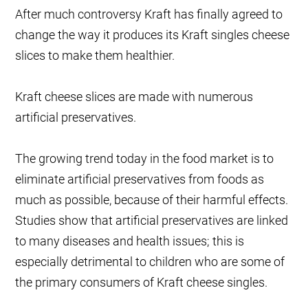
After much controversy Kraft has finally agreed to
change the way it produces its Kraft singles cheese
slices to make them healthier.
Kraft cheese slices are made with numerous
artificial preservatives.
The growing trend today in the food market is to
eliminate artificial preservatives from foods as
much as possible, because of their harmful effects.
Studies show that artificial preservatives are linked
to many diseases and health issues; this is
especially detrimental to children who are some of
the primary consumers of Kraft cheese singles.