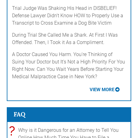
Trial Judge Was Shaking His Head in DISBELIEF!
Defense Lawyer Didn't Know HOW to Properly Use a
Transcript to Cross Examine a Dog Bite Victim
During Trial She Called Me a Shark. At First I Was
Offended. Then, I Took it As a Compliment.
A Doctor Caused You Harm. You're Thinking of
Suing Your Doctor but It's Not a High Priority For You
Right Now. Can You Wait Years Before Starting Your
Medical Malpractice Case in New York?
VIEW MORE
FAQ
?
Why is it Dangerous for an Attorney to Tell You
Online How Much Time You Have to File a