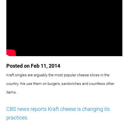
Posted on Feb 11, 2014
Kraft singles are arguably the most popular cheese slices in the
country. We use them on burgers, sandwiches and countless other
items.
CBS news reports Kraft cheese is changing its
practices.