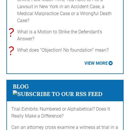
Lawsuit in New York in an Accident Case, a
Medical Malpractice Case or a Wrongful Death
Case?
?
What is a Motion to Strike the Defendant's
Answer?
?
What does “Objection! No foundation” mean?
VIEW MORE
BLOG
Trial Exhibits: Numbered or Alphabetical? Does It
Really Make a Difference?
Can an attorney cross examine a witness at trial in a