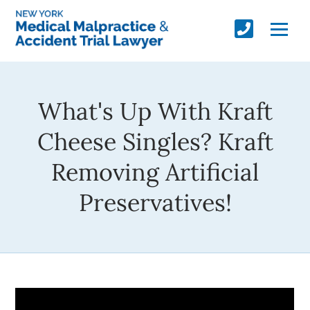
What's Up With Kraft
Cheese Singles? Kraft
Removing Artificial
Preservatives!