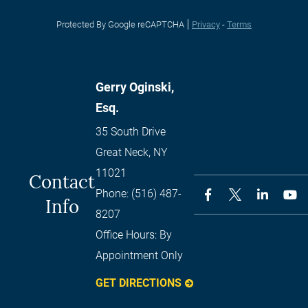
Protected By Google reCAPTCHA
Privacy
-
Terms
Gerry Oginski,
Esq.
35 South Drive
Great Neck
,
NY
11021
Contact
Phone:
(516) 487-
Info
8207
Office Hours:
By
Appointment Only
GET DIRECTIONS