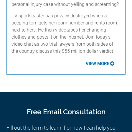
personal injury case without yelling and screaming?
TV sportscaster has privacy destroyed when a
peeping tom gets her room number and rents room
next to hers. He then videotapes her changing
clothes and posts it on the internet. Join today's
video chat as two trial lawyers from both sides of
the country discuss this $55 million dollar verdict
VIEW MORE
Free Email Consultation
Fill out the form to learn if or how I can help you.