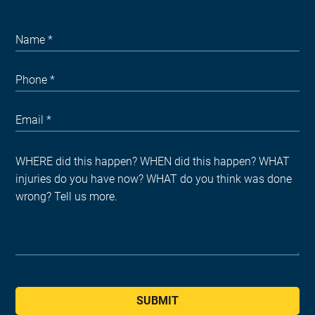
SUBMIT