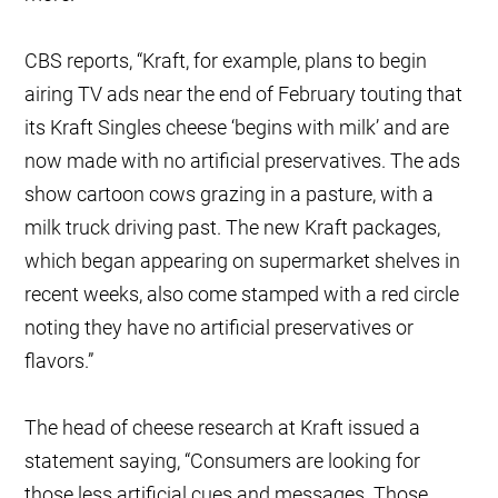
CBS reports, “Kraft, for example, plans to begin
airing TV ads near the end of February touting that
its Kraft Singles cheese ‘begins with milk’ and are
now made with no artificial preservatives. The ads
show cartoon cows grazing in a pasture, with a
milk truck driving past. The new Kraft packages,
which began appearing on supermarket shelves in
recent weeks, also come stamped with a red circle
noting they have no artificial preservatives or
flavors.”
The head of cheese research at Kraft issued a
statement saying, “Consumers are looking for
those less artificial cues and messages. Those