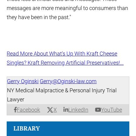
messages are more meaningful to consumers than
they have been in the past."
Read More About What's Up With Kraft Cheese
Singles? Kraft Removing Artificial Preservatives!...
Gerry Oginski
Gerry@Oginski-law.com
NY Medical Malpractice & Personal Injury Trial
Lawyer
X
Facebook
LinkedIn
YouTube
LIBRARY